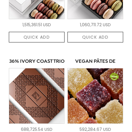
1,515,361.51 USD
1,060,711.72 USD
QUICK ADD
QUICK ADD
36% IVORY COAST TRIO
VEGAN PÂTES DE
688,725.54 USD
592,284.67 USD