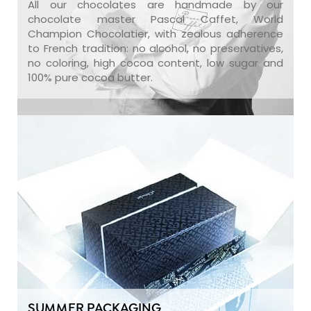
All our chocolates are handmade by our
chocolate master Pascal Caffet, World
Champion Chocolatier, with zealous adherence
to French tradition: no alcohol, no preservatives,
no coloring, high cocoa content, low sugar and
100% pure cocoa butter.
SUMMER PACKAGING