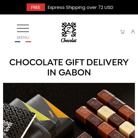
FREE
Express Shipping over 72 USD
MENU
CHOCOLATE GIFT DELIVERY
IN GABON