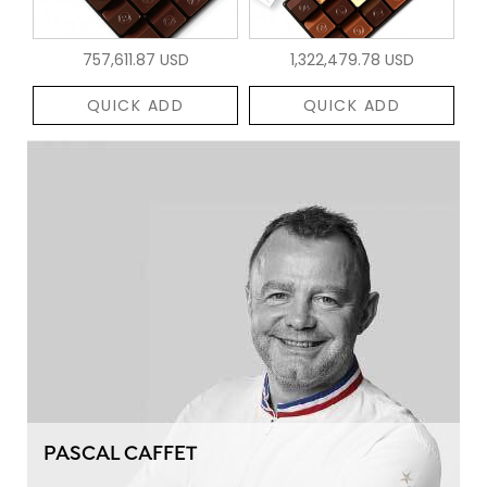
757,611.87 USD
1,322,479.78 USD
QUICK ADD
QUICK ADD
PASCAL CAFFET