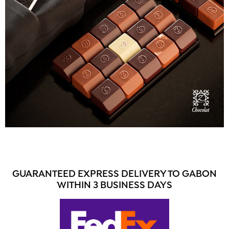
GUARANTEED EXPRESS DELIVERY TO GABON
WITHIN 3 BUSINESS DAYS