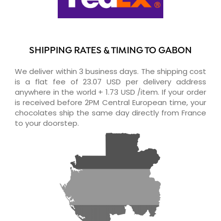
SHIPPING RATES & TIMING TO GABON
We deliver within 3 business days. The shipping cost
is a flat fee of 23.07 USD per delivery address
anywhere in the world + 1.73 USD /item. If your order
is received before 2PM Central European time, your
chocolates ship the same day directly from France
to your doorstep.