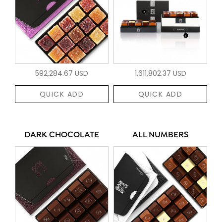
592,284.67 USD
1,611,802.37 USD
QUICK ADD
QUICK ADD
DARK CHOCOLATE
ALL NUMBERS