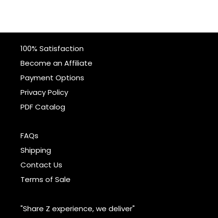
100% Satisfaction
Become an Affiliate
Payment Options
Privacy Policy
PDF Catalog
FAQs
Shipping
Contact Us
Terms of Sale
"Share Z experience, we deliver"