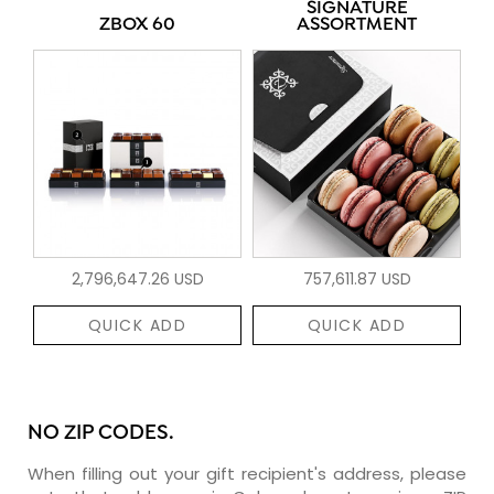
SIGNATURE
ZBOX 60
ASSORTMENT
2,796,647.26 USD
757,611.87 USD
QUICK ADD
QUICK ADD
NO ZIP CODES.
When filling out your gift recipient's address, please