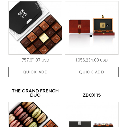
757,611.87 USD
1,956,234.03 USD
QUICK ADD
QUICK ADD
THE GRAND FRENCH
DUO
ZBOX 15