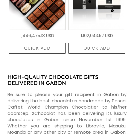
1,446,475.18 USD
1,102,043.52 USD
QUICK ADD
QUICK ADD
HIGH-QUALITY CHOCOLATE GIFTS
DELIVERED IN GABON
Be sure to please your gift recipient in Gabon by
delivering the best chocolates handmade by Pascal
Caffet, World Champion Chocolatier to his/her
doorstep. zChocolat has been delivering its luxury
chocolates in Gabon since November 1st 1999.
Whether you are shipping to Libreville, Masuku,
Moanda or any other city or remote area in Gabon,