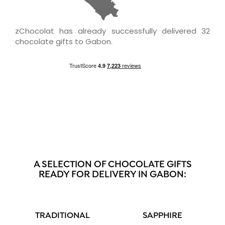
zChocolat has already successfully delivered 32
chocolate gifts to Gabon.
A SELECTION OF CHOCOLATE GIFTS
READY FOR DELIVERY IN GABON:
TRADITIONAL
SAPPHIRE