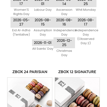
17
01
14
25
Women’S
Labour Day
Ascension
Whit Monday
Rights Day
Day
2026-05-
2026-08-
2026-08-
2026-08-
27
15
16
17
Eid Al-Adha
Assumption
Independence
Independence
(Tentative)
Day
Day
Day
(Observed
2026-12-
2026-11-01
Day 2)
25
All Saints’ Day
Christmas
Day
ZBOX 24 PARISIAN
ZBOX 12 SIGNATURE