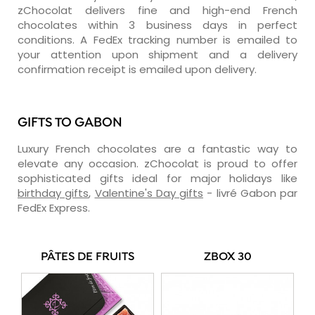
zChocolat delivers fine and high-end French
chocolates within 3 business days in perfect
conditions. A FedEx tracking number is emailed to
your attention upon shipment and a delivery
confirmation receipt is emailed upon delivery.
GIFTS TO GABON
Luxury French chocolates are a fantastic way to
elevate any occasion. zChocolat is proud to offer
sophisticated gifts ideal for major holidays like
birthday gifts
,
Valentine's Day gifts
- livré Gabon par
FedEx Express.
PÂTES DE FRUITS
ZBOX 30