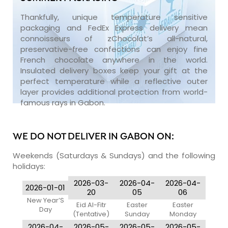
Thankfully, unique temperature sensitive
packaging and FedEx Express delivery mean
connoisseurs of zChocolat’s all-natural,
preservative-free confections can enjoy fine
French chocolate anywhere in the world.
Insulated delivery boxes keep your gift at the
perfect temperature while a reflective outer
layer provides additional protection from world-
famous rays in Gabon.
WE DO NOT DELIVER IN GABON ON:
Weekends (Saturdays & Sundays) and the following
holidays:
2026-03-
2026-04-
2026-04-
2026-01-01
20
05
06
New Year’S
Eid Al-Fitr
Easter
Easter
Day
(Tentative)
Sunday
Monday
2026-04-
2026-05-
2026-05-
2026-05-