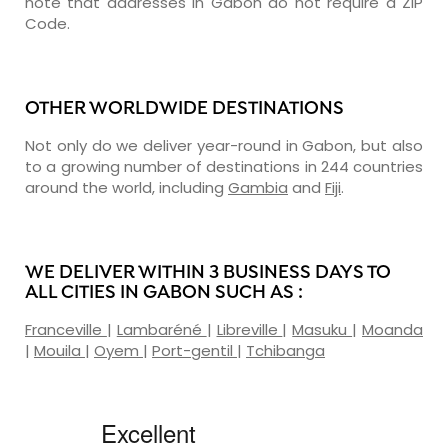
note that addresses in Gabon do not require a ZIP
Code.
OTHER WORLDWIDE DESTINATIONS
Not only do we deliver year-round in Gabon, but also
to a growing number of destinations in 244 countries
around the world, including
Gambia
and
Fiji
.
WE DELIVER WITHIN 3 BUSINESS DAYS TO
ALL CITIES IN GABON SUCH AS :
Franceville
|
Lambaréné
|
Libreville
|
Masuku
|
Moanda
|
Mouila
|
Oyem
|
Port-gentil
|
Tchibanga