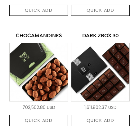
QUICK ADD
QUICK ADD
CHOCAMANDINES
DARK ZBOX 30
702,502.80 USD
1,611,802.37 USD
QUICK ADD
QUICK ADD