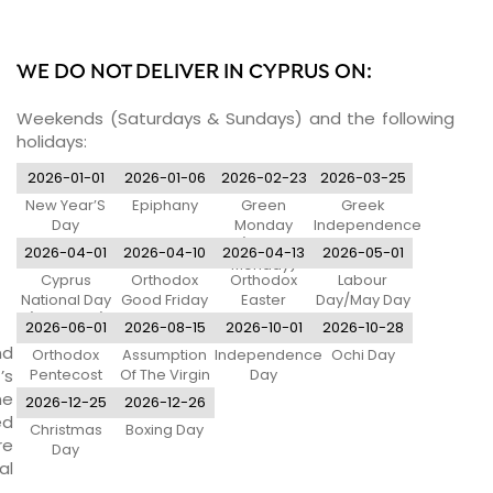
WE DO NOT DELIVER IN CYPRUS ON:
Weekends (Saturdays & Sundays) and the following
holidays:
2026-01-01
2026-01-06
2026-02-23
2026-03-25
New Year’S
Epiphany
Green
Greek
Day
Monday
Independence
(Clean
Day
2026-04-01
2026-04-10
2026-04-13
2026-05-01
Monday)
Cyprus
Orthodox
Orthodox
Labour
National Day
Good Friday
Easter
Day/May Day
(Eoka Day)
Monday
2026-06-01
2026-08-15
2026-10-01
2026-10-28
nd
Orthodox
Assumption
Independence
Ochi Day
’s
Pentecost
Of The Virgin
Day
Monday
Mary
ne
2026-12-25
2026-12-26
ed
Christmas
Boxing Day
re
Day
al