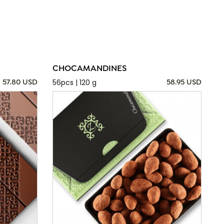
CHOCAMANDINES
56pcs | 120 g
57.80 USD
58.95 USD