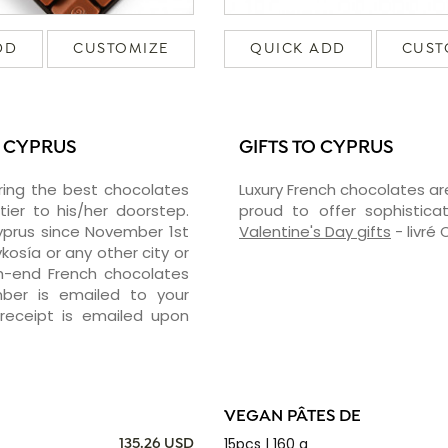
DD
CUSTOMIZE
QUICK ADD
CUST
N CYPRUS
GIFTS TO CYPRUS
ering the best chocolates
Luxury French chocolates ar
er to his/her doorstep.
proud to offer sophisticat
Cyprus since November 1st
Valentine's Day gifts
- livré
kosía or any other city or
gh-end French chocolates
mber is emailed to your
receipt is emailed upon
VEGAN PÂTES DE
15pcs | 160 g
135.26 USD