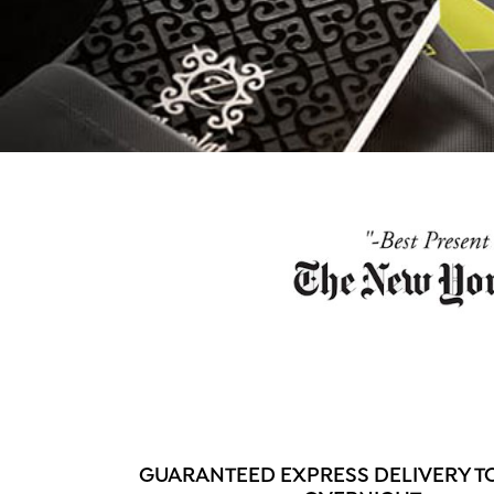
GUARANTEED EXPRESS DELIVERY T