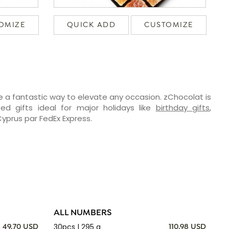
OMIZE
QUICK ADD
CUSTOMIZE
e a fantastic way to elevate any occasion. zChocolat is
ed gifts ideal for major holidays like
birthday gifts
,
 Cyprus par FedEx Express.
ALL NUMBERS
30pcs | 295 g
49.70 USD
110.98 USD