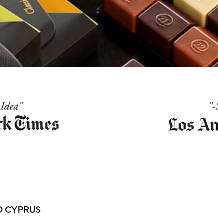
O CYPRUS