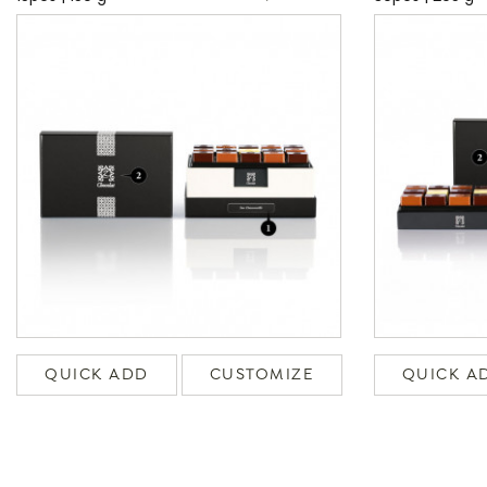
QUICK ADD
CUSTOMIZE
QUICK A