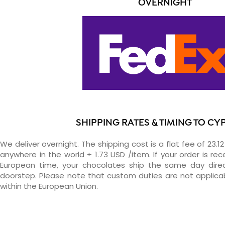
OVERNIGHT
SHIPPING RATES & TIMING TO CY
We deliver overnight. The shipping cost is a flat fee of 23.1
anywhere in the world + 1.73 USD /item. If your order is re
European time, your chocolates ship the same day direc
doorstep. Please note that custom duties are not applica
within the European Union.