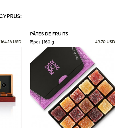
 CYPRUS:
PÂTES DE FRUITS
15pcs | 160 g
164.16 USD
49.70 USD