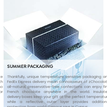
SUMMER PACKAGING
te
Thankfully, unique temperature sensitive packaging a
th
FedEx Express delivery mean connoisseurs of zChocolat
no
all-natural, preservative-free confections can enjoy fi
ar
French chocolate anywhere in the world. Insulat
delivery boxes keep your gift at the perfect temperatu
while a reflective outer layer provides addition
protection from world-famous rays in Cyprus.