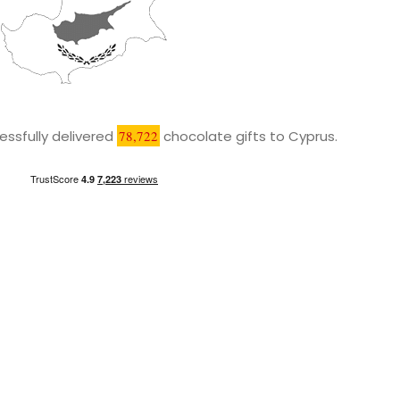
ssfully delivered
78,722
chocolate gifts to Cyprus.