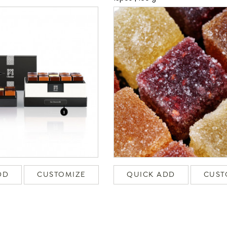
DD
CUSTOMIZE
QUICK ADD
CUST