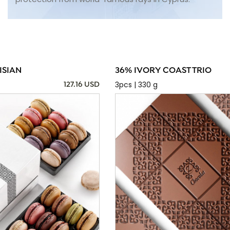
ISIAN
36% IVORY COAST TRIO
3pcs | 330 g
127.16 USD