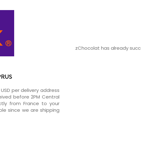
zChocolat has already succe
PRUS
2 USD per delivery address
ceived before 2PM Central
tly from France to your
ble since we are shipping