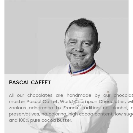
PASCAL CAFFET
All our chocolates are handmade by our chocola
master Pascal Caffet, World Champion Chocolatier, wi
zealous adherence to French tradition: no alcohol, 
preservatives, no coloring, high cocoa content, low sug
and 100% pure cocoa butter.