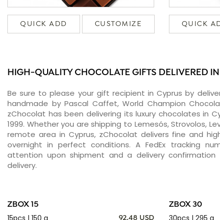
QUICK ADD
CUSTOMIZE
QUICK A
HIGH-QUALITY CHOCOLATE GIFTS DELIVERED I
Be sure to please your gift recipient in Cyprus by deliv
handmade by Pascal Caffet, World Champion Chocolati
zChocolat has been delivering its luxury chocolates in 
1999. Whether you are shipping to Lemesós, Strovolos, Lev
remote area in Cyprus, zChocolat delivers fine and hi
overnight in perfect conditions. A FedEx tracking nu
attention upon shipment and a delivery confirmation 
delivery.
ZBOX 15
ZBOX 30
15pcs | 150 g
30pcs | 295 g
92.48 USD