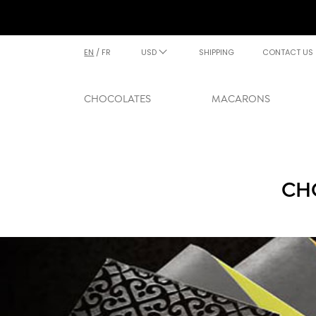
EN
/
FR
USD
SHIPPING
CONTACT US
CHOCOLATES
MACARONS
CH