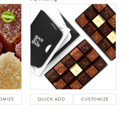
OMIZE
QUICK ADD
CUSTOMIZE