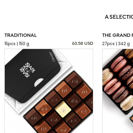
A SELECTI
TRADITIONAL
THE GRAND 
15pcs | 150 g
27pcs | 342 g
63.58 USD