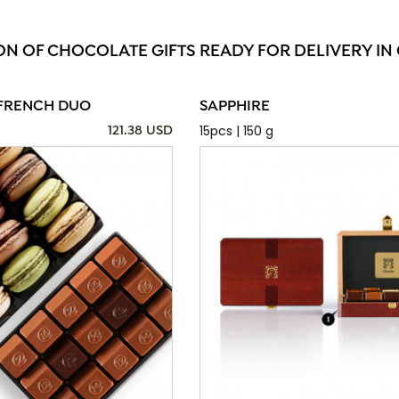
ON OF CHOCOLATE GIFTS READY FOR DELIVERY IN
FRENCH DUO
SAPPHIRE
15pcs | 150 g
121.38 USD