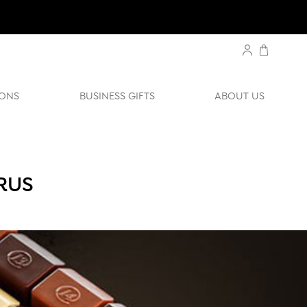
ONS
BUSINESS GIFTS
ABOUT US
RUS