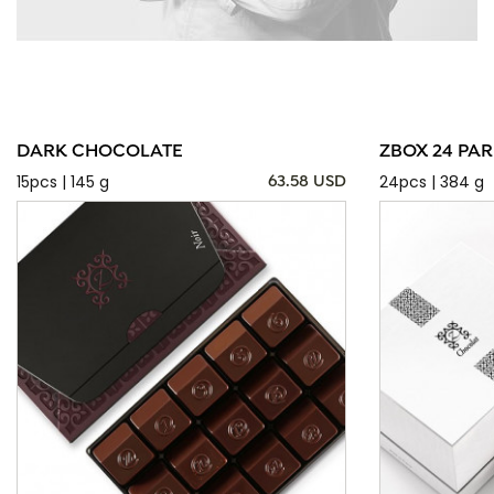
DARK CHOCOLATE
ZBOX 24 PAR
15pcs | 145 g
24pcs | 384 g
63.58 USD