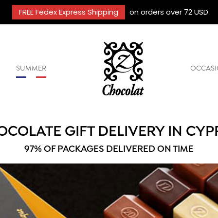
FREE Fedex Express Shipping
on orders over 72 USD
SUMMER
OCCASI
OCOLATE GIFT DELIVERY IN CYP
97% OF PACKAGES DELIVERED ON TIME