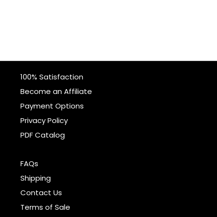
100% Satisfaction
Become an Affiliate
Payment Options
Privacy Policy
PDF Catalog
FAQs
Shipping
Contact Us
Terms of Sale