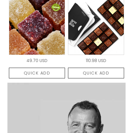
49.70 USD
110.98 USD
QUICK ADD
QUICK ADD