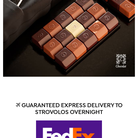
GUARANTEED EXPRESS DELIVERY TO
STROVOLOS OVERNIGHT