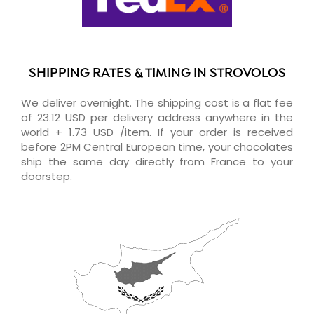
SHIPPING RATES & TIMING IN STROVOLOS
We deliver overnight. The shipping cost is a flat fee
of 23.12 USD per delivery address anywhere in the
world + 1.73 USD /item. If your order is received
before 2PM Central European time, your chocolates
ship the same day directly from France to your
doorstep.