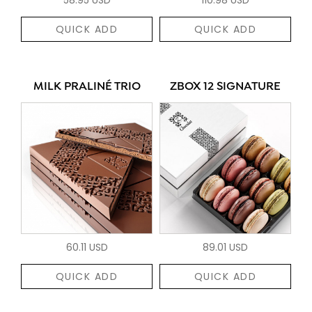
QUICK ADD
QUICK ADD
MILK PRALINÉ TRIO
ZBOX 12 SIGNATURE
60.11 USD
89.01 USD
QUICK ADD
QUICK ADD