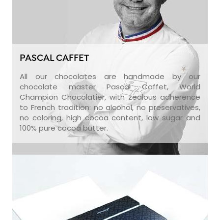
PASCAL CAFFET
All our chocolates are handmade by our
chocolate master Pascal Caffet, World
Champion Chocolatier, with zealous adherence
to French tradition: no alcohol, no preservatives,
no coloring, high cocoa content, low sugar and
100% pure cocoa butter.