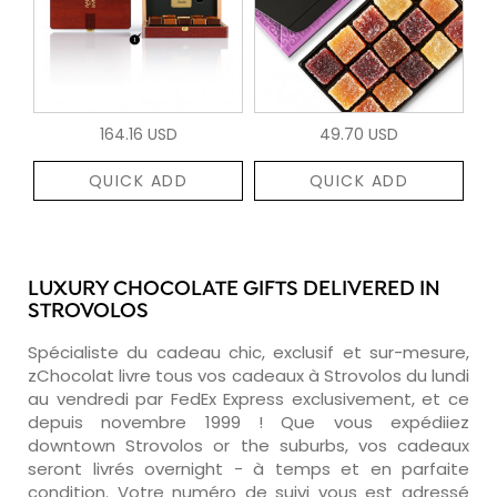
164.16 USD
49.70 USD
QUICK ADD
QUICK ADD
LUXURY CHOCOLATE GIFTS DELIVERED IN
STROVOLOS
Spécialiste du cadeau chic, exclusif et sur-mesure,
zChocolat livre tous vos cadeaux à Strovolos du lundi
au vendredi par FedEx Express exclusivement, et ce
depuis novembre 1999 ! Que vous expédiiez
downtown Strovolos or the suburbs, vos cadeaux
seront livrés overnight - à temps et en parfaite
condition. Votre numéro de suivi vous est adressé