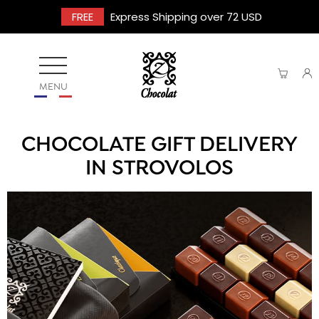
FREE
Express Shipping over 72 USD
MENU
CHOCOLATE GIFT DELIVERY
IN STROVOLOS