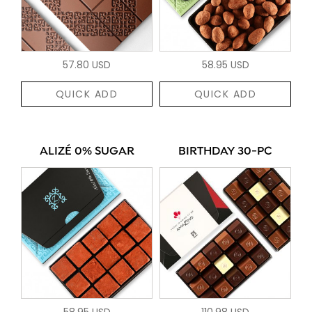
57.80 USD
58.95 USD
QUICK ADD
QUICK ADD
ALIZÉ 0% SUGAR
BIRTHDAY 30-PC
58.95 USD
110.98 USD