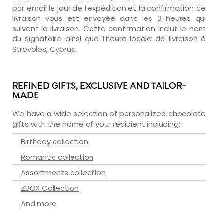
par email le jour de l'expédition et la confirmation de
livraison vous est envoyée dans les 3 heures qui
suivent la livraison. Cette confirmation inclut le nom
du signataire ainsi que l'heure locale de livraison à
Strovolos, Cyprus.
REFINED GIFTS, EXCLUSIVE AND TAILOR-
MADE
We have a wide selection of personalized chocolate
gifts with the name of your recipient including:
Birthday collection
Romantic collection
Assortments collection
ZBOX Collection
And more.