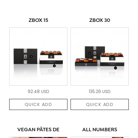
ZBOX 15
ZBOX 30
92.48 USD
135.26 USD
QUICK ADD
QUICK ADD
VEGAN PÂTES DE
ALL NUMBERS