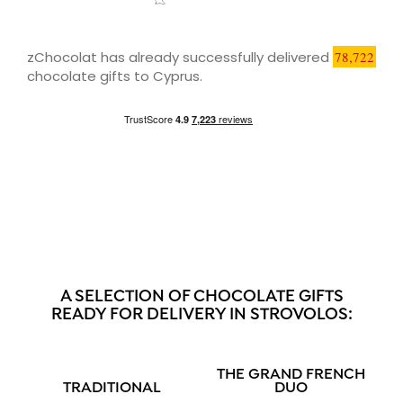
zChocolat has already successfully delivered
78,722
chocolate gifts to Cyprus.
A SELECTION OF CHOCOLATE GIFTS
READY FOR DELIVERY IN STROVOLOS:
THE GRAND FRENCH
TRADITIONAL
DUO