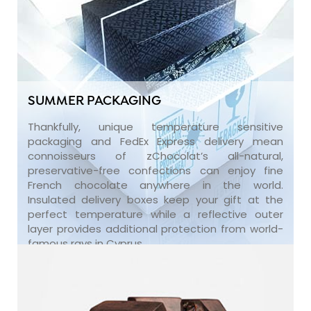
SUMMER PACKAGING
Thankfully, unique temperature sensitive
packaging and FedEx Express delivery mean
connoisseurs of zChocolat’s all-natural,
preservative-free confections can enjoy fine
French chocolate anywhere in the world.
Insulated delivery boxes keep your gift at the
perfect temperature while a reflective outer
layer provides additional protection from world-
famous rays in Cyprus.