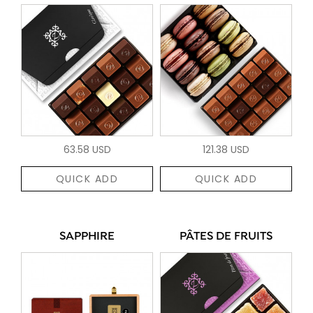
63.58 USD
121.38 USD
QUICK ADD
QUICK ADD
SAPPHIRE
PÂTES DE FRUITS