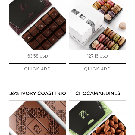
63.58 USD
127.16 USD
QUICK ADD
QUICK ADD
36% IVORY COAST TRIO
CHOCAMANDINES