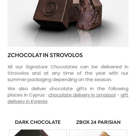
ZCHOCOLAT IN STROVOLOS
All our Signature Chocolates can be delivered in
Strovolos and at any time of the year with our
summer packaging depending on the season.
We also deliver chocolate gifts in the following
places in Cyprus :
chocolate delivery in Limassol
-
gift
delivery in Kyrenia
DARK CHOCOLATE
ZBOX 24 PARISIAN