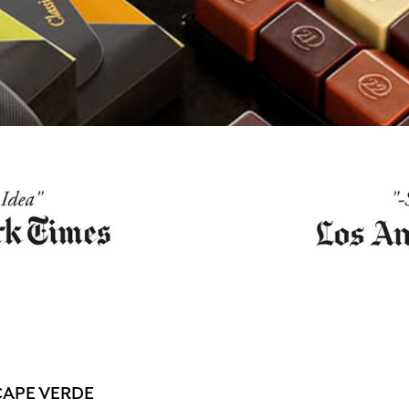
CAPE VERDE