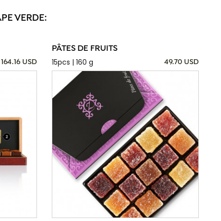
APE VERDE:
PÂTES DE FRUITS
15pcs | 160 g
164.16 USD
49.70 USD