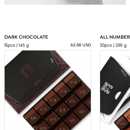
DARK CHOCOLATE
ALL NUMBER
15pcs | 145 g
30pcs | 295 g
63.58 USD