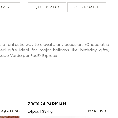
OMIZE
QUICK ADD
CUSTOMIZE
e a fantastic way to elevate any occasion. zChocolat is
ed gifts ideal for major holidays like
birthday gifts
,
 Cape Verde par FedEx Express.
ZBOX 24 PARISIAN
24pcs | 384 g
49.70 USD
127.16 USD