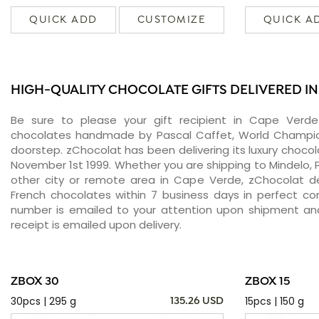
QUICK ADD
CUSTOMIZE
QUICK A
HIGH-QUALITY CHOCOLATE GIFTS DELIVERED IN
Be sure to please your gift recipient in Cape Verde
chocolates handmade by Pascal Caffet, World Champion
doorstep. zChocolat has been delivering its luxury choco
November 1st 1999. Whether you are shipping to Mindelo, P
other city or remote area in Cape Verde, zChocolat de
French chocolates within 7 business days in perfect con
number is emailed to your attention upon shipment and
receipt is emailed upon delivery.
ZBOX 30
ZBOX 15
30pcs | 295 g
15pcs | 150 g
135.26 USD