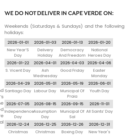
WE DO NOT DELIVER IN CAPE VERDE ON:
Weekends (Saturdays & Sundays) and the following
holidays:
2026-01-01
2026-01-03
2026-01-13
2026-01-20
New Year’S
Delivery
Democracy
National
Day
Holiday
And Freedom
Heroes Day
Day
2026-01-22
2026-04-01
2026-04-03
2026-04-06
S. Vicent Day
Ash
Good Friday
Easter
Wednesday
Monday
2026-04-29
2026-05-01
2026-05-19
2026-06-01
nd
Santiago Day
Labour Day
Municipal Of
Youth Day
’s
Praia
ne
2026-07-05
2026-08-15
2026-09-15
2026-11-01
ed
Independence
Assumption
Municipal Of
All Saints’ Day
re
Day
Day
Sal
al
2026-12-24
2026-12-25
2026-12-26
2026-12-31
Christmas
Christmas
Boxing Day
New Year's