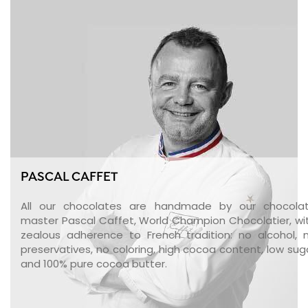
PASCAL CAFFET
All our chocolates are handmade by our chocola
master Pascal Caffet, World Champion Chocolatier, wi
zealous adherence to French tradition: no alcohol, 
preservatives, no coloring, high cocoa content, low sug
and 100% pure cocoa butter.