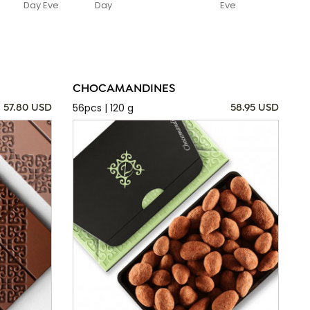
Day Eve
Day
Eve
CHOCAMANDINES
56pcs | 120 g
57.80 USD
58.95 USD