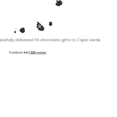
ssfully delivered 110 chocolate gifts to Cape Verde.