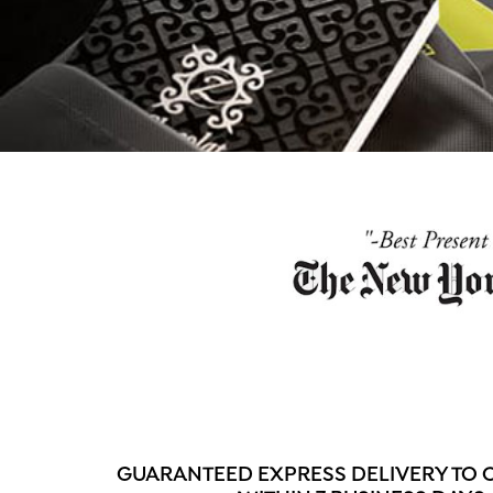
GUARANTEED EXPRESS DELIVERY TO 