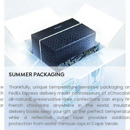
SUMMER PACKAGING
te
Thankfully, unique temperature sensitive packaging a
th
FedEx Express delivery mean connoisseurs of zChocolat
no
all-natural, preservative-free confections can enjoy fi
ar
French chocolate anywhere in the world. Insulat
delivery boxes keep your gift at the perfect temperatu
while a reflective outer layer provides addition
protection from world-famous rays in Cape Verde.