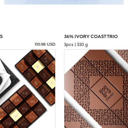
S
36% IVORY COAST TRIO
3pcs | 330 g
110.98 USD