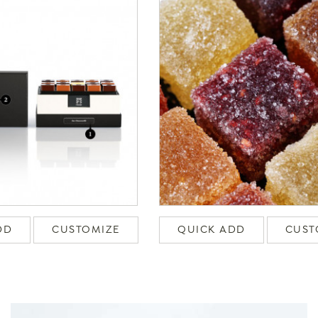
DD
CUSTOMIZE
QUICK ADD
CUST