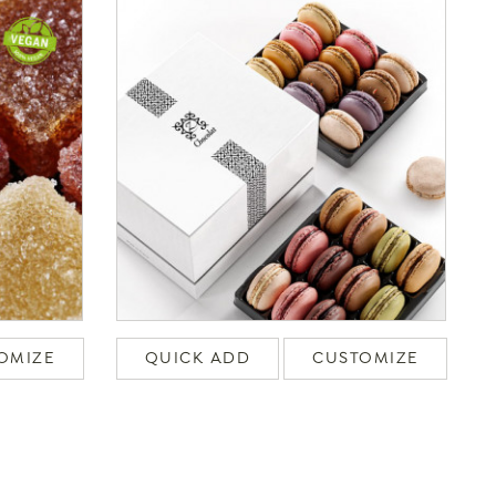
OMIZE
QUICK ADD
CUSTOMIZE