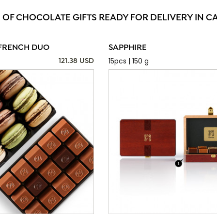
 OF CHOCOLATE GIFTS READY FOR DELIVERY IN C
FRENCH DUO
SAPPHIRE
15pcs | 150 g
121.38 USD