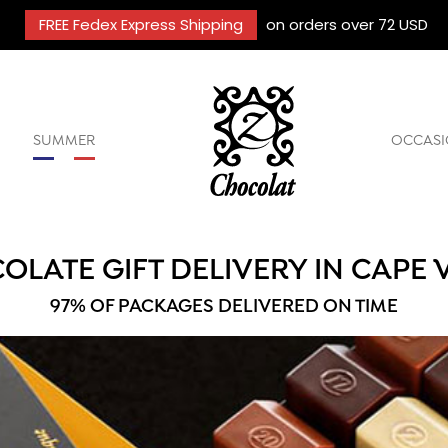
FREE Fedex Express Shipping
on orders over 72 USD
SUMMER
OCCASI
OLATE GIFT DELIVERY IN CAPE 
97% OF PACKAGES DELIVERED ON TIME