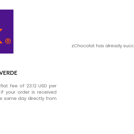
zChocolat has already succe
 VERDE
flat fee of 23.12 USD per
If your order is received
he same day directly from