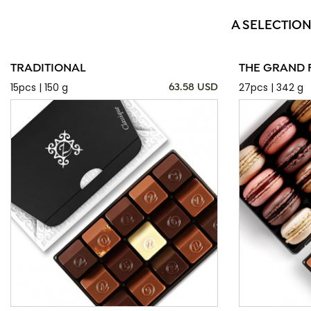
A SELECTION
TRADITIONAL
THE GRAND 
15pcs | 150 g
27pcs | 342 g
63.58 USD