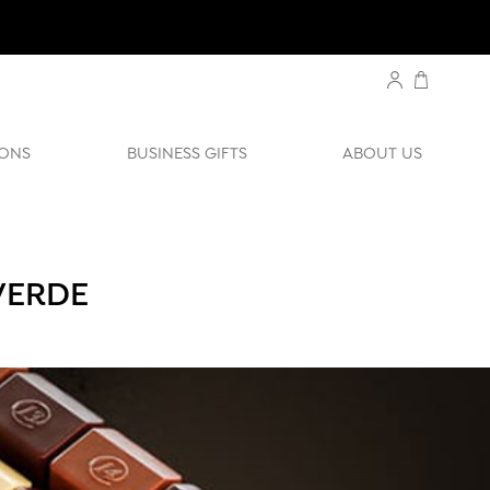
ONS
BUSINESS GIFTS
ABOUT US
VERDE