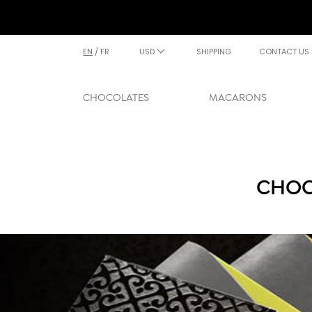
EN
/
FR
USD
SHIPPING
CONTACT US
CHOCOLATES
MACARONS
CHOC