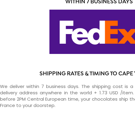
WITHIN 7 BUSINESS DAYS
SHIPPING RATES & TIMING TO CAPE
We deliver within 7 business days. The shipping cost is a 
delivery address anywhere in the world + 1.73 USD /item. 
before 2PM Central European time, your chocolates ship t
France to your doorstep.