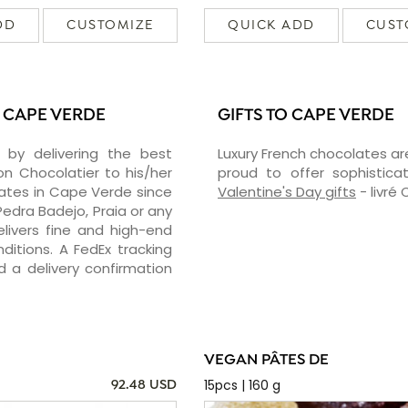
DD
CUSTOMIZE
QUICK ADD
CUST
 CAPE VERDE
GIFTS TO CAPE VERDE
 by delivering the best
Luxury French chocolates ar
 Chocolatier to his/her
proud to offer sophisticat
lates in Cape Verde since
Valentine's Day gifts
- livré
edra Badejo, Praia or any
livers fine and high-end
ditions. A FedEx tracking
 a delivery confirmation
VEGAN PÂTES DE
15pcs | 160 g
92.48 USD