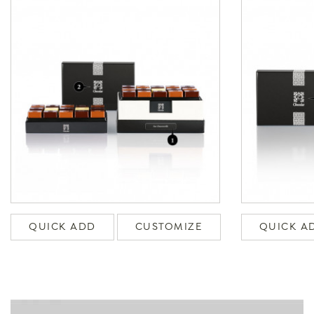
QUICK ADD
CUSTOMIZE
QUICK A