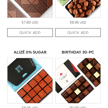
57.80 USD
58.95 USD
QUICK ADD
QUICK ADD
ALIZÉ 0% SUGAR
BIRTHDAY 30-PC
58.95 USD
110.98 USD