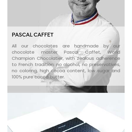
PASCAL CAFFET
All our chocolates are handmade by our
chocolate master Pascal Caffet, World
Champion Chocolatier, with zealous adherence
to French tradition: no alcohol, no preservatives,
no coloring, high cocoa content, low sugar and
100% pure cocoa butter.