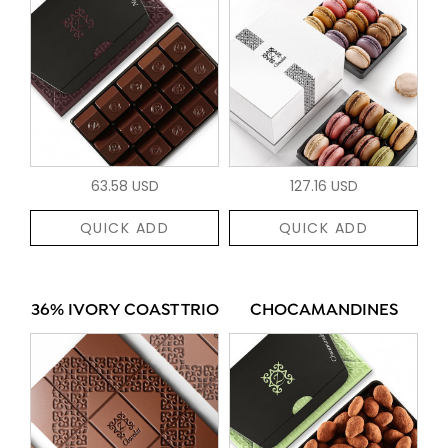
63.58 USD
127.16 USD
QUICK ADD
QUICK ADD
36% IVORY COAST TRIO
CHOCAMANDINES