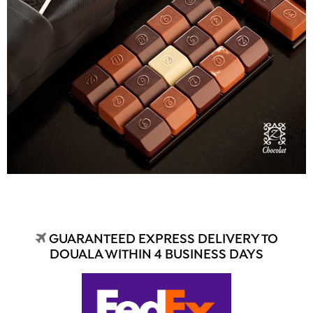
GUARANTEED EXPRESS DELIVERY TO
DOUALA WITHIN 4 BUSINESS DAYS