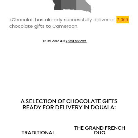
zChocolat has already successfully delivered
2,009
chocolate gifts to Cameroon.
A SELECTION OF CHOCOLATE GIFTS
READY FOR DELIVERY IN DOUALA:
THE GRAND FRENCH
TRADITIONAL
DUO