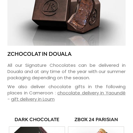
ZCHOCOLAT IN DOUALA
All our Signature Chocolates can be delivered in
Douala and at any time of the year with our summer
packaging depending on the season.
We also deliver chocolate gifts in the following
places in Cameroon :
chocolate delivery in Yaoundé
-
gift delivery in Loum
DARK CHOCOLATE
ZBOX 24 PARISIAN