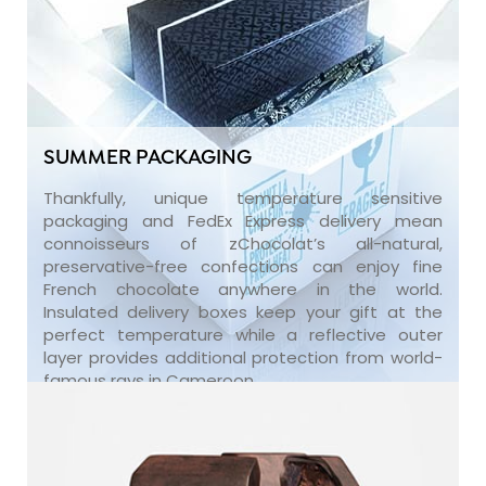
SUMMER PACKAGING
Thankfully, unique temperature sensitive
packaging and FedEx Express delivery mean
connoisseurs of zChocolat’s all-natural,
preservative-free confections can enjoy fine
French chocolate anywhere in the world.
Insulated delivery boxes keep your gift at the
perfect temperature while a reflective outer
layer provides additional protection from world-
famous rays in Cameroon.