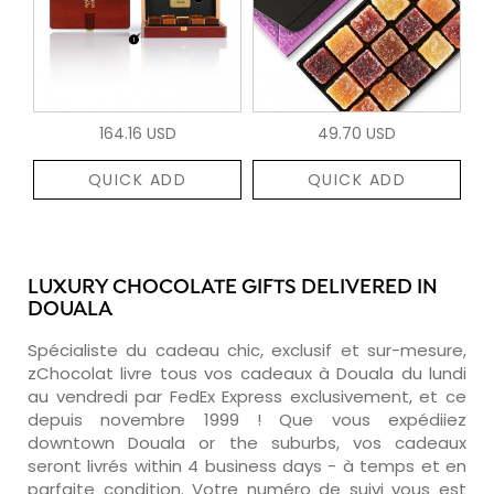
164.16 USD
49.70 USD
QUICK ADD
QUICK ADD
LUXURY CHOCOLATE GIFTS DELIVERED IN
DOUALA
Spécialiste du cadeau chic, exclusif et sur-mesure,
zChocolat livre tous vos cadeaux à Douala du lundi
au vendredi par FedEx Express exclusivement, et ce
depuis novembre 1999 ! Que vous expédiiez
downtown Douala or the suburbs, vos cadeaux
seront livrés within 4 business days - à temps et en
parfaite condition. Votre numéro de suivi vous est