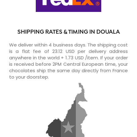
SHIPPING RATES & TIMING IN DOUALA
We deliver within 4 business days. The shipping cost
is a flat fee of 23.12 USD per delivery address
anywhere in the world + 1.73 USD /item. If your order
is received before 2PM Central European time, your
chocolates ship the same day directly from France
to your doorstep.