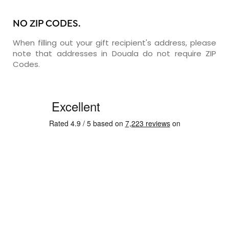
NO ZIP CODES.
When filling out your gift recipient's address, please
note that addresses in Douala do not require ZIP
Codes.