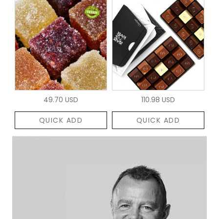
49.70 USD
110.98 USD
QUICK ADD
QUICK ADD