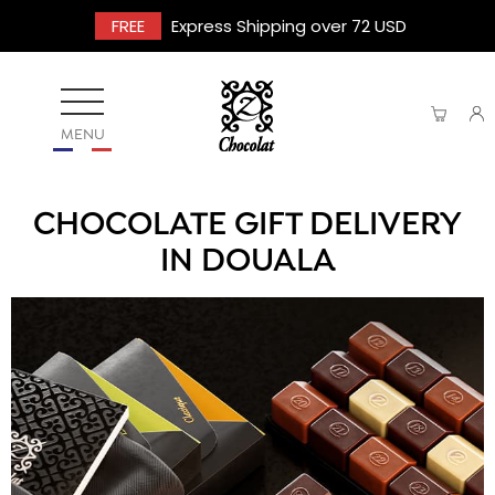
FREE
Express Shipping over 72 USD
MENU
CHOCOLATE GIFT DELIVERY
IN DOUALA