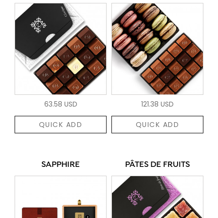
63.58 USD
121.38 USD
QUICK ADD
QUICK ADD
SAPPHIRE
PÂTES DE FRUITS