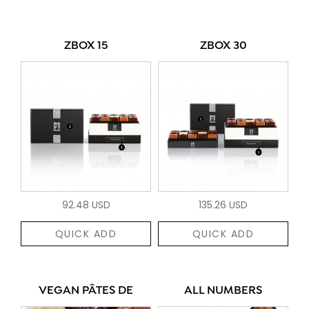
ZBOX 15
ZBOX 30
92.48 USD
135.26 USD
QUICK ADD
QUICK ADD
VEGAN PÂTES DE
ALL NUMBERS