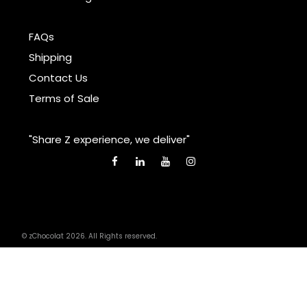
FAQs
Shipping
Contact Us
Terms of Sale
"Share Z experience, we deliver"
© zChocolat 2026. All Rights reserved.