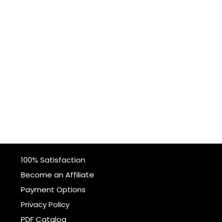
100% Satisfaction
Become an Affiliate
Payment Options
Privacy Policy
PDF Catalog