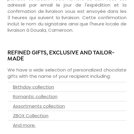
adressé par email le jour de l'expédition et la
confirmation de livraison vous est envoyée dans les
3 heures qui suivent la livraison. Cette confirmation
inclut le nom du signataire ainsi que l'heure locale de
livraison à Douala, Cameroon.
REFINED GIFTS, EXCLUSIVE AND TAILOR-
MADE
We have a wide selection of personalized chocolate
gifts with the name of your recipient including:
Birthday collection
Romantic collection
Assortments collection
ZBOX Collection
And more.