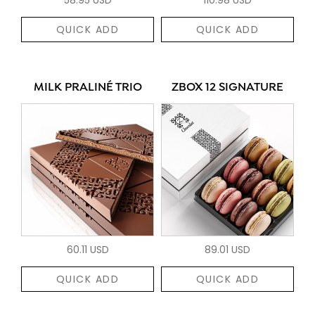
QUICK ADD
QUICK ADD
MILK PRALINÉ TRIO
ZBOX 12 SIGNATURE
60.11 USD
89.01 USD
QUICK ADD
QUICK ADD