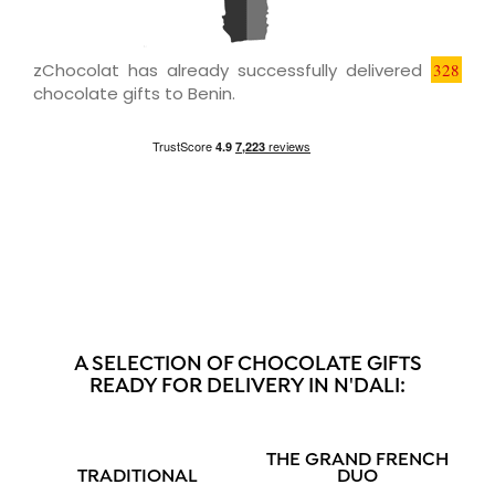
zChocolat has already successfully delivered
328
chocolate gifts to Benin.
A SELECTION OF CHOCOLATE GIFTS
READY FOR DELIVERY IN N'DALI:
THE GRAND FRENCH
TRADITIONAL
DUO