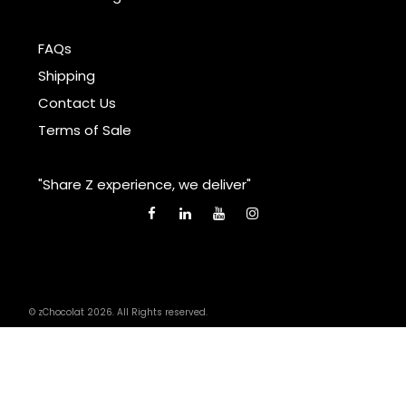
FAQs
Shipping
Contact Us
Terms of Sale
"Share Z experience, we deliver"
© zChocolat 2026. All Rights reserved.