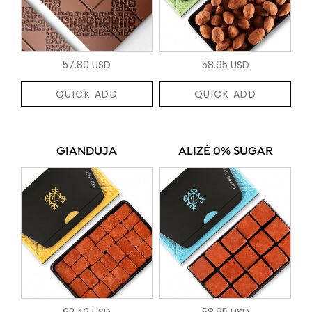
57.80 USD
58.95 USD
QUICK ADD
QUICK ADD
GIANDUJA
ALIZÉ 0% SUGAR
62.42 USD
58.95 USD