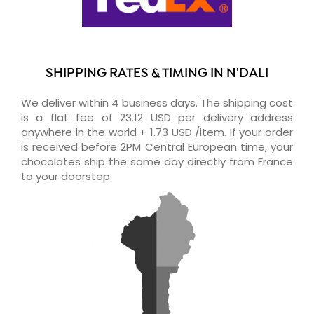
SHIPPING RATES & TIMING IN N'DALI
We deliver within 4 business days. The shipping cost
is a flat fee of 23.12 USD per delivery address
anywhere in the world + 1.73 USD /item. If your order
is received before 2PM Central European time, your
chocolates ship the same day directly from France
to your doorstep.