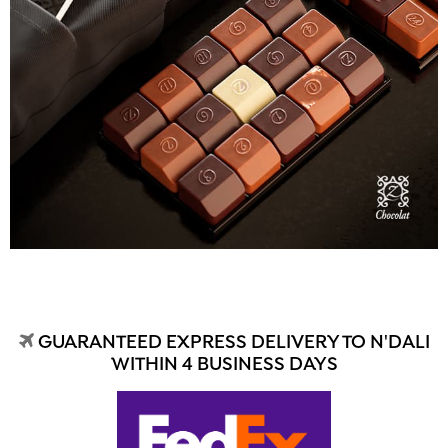
GUARANTEED EXPRESS DELIVERY TO N'DALI
WITHIN 4 BUSINESS DAYS