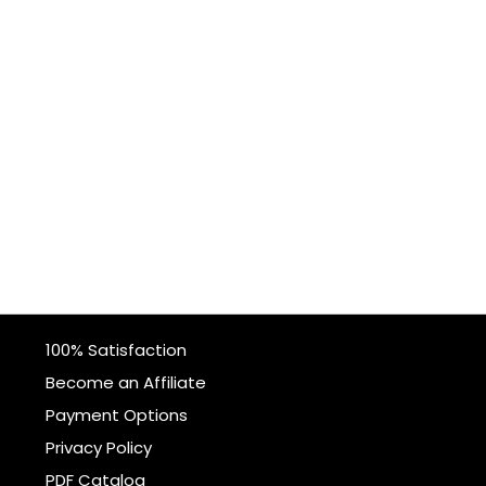
100% Satisfaction
Become an Affiliate
Payment Options
Privacy Policy
PDF Catalog