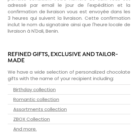
adressé par email le jour de l'expédition et la
confirmation de livraison vous est envoyée dans les
3 heures qui suivent la livraison. Cette confirmation
inclut le nom du signataire ainsi que l'heure locale de
livraison à N'Dali, Benin.
REFINED GIFTS, EXCLUSIVE AND TAILOR-
MADE
We have a wide selection of personalized chocolate
gifts with the name of your recipient including:
Birthday collection
Romantic collection
Assortments collection
ZBOX Collection
And more.