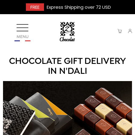
FREE
Express Shipping over 72 USD
MENU
CHOCOLATE GIFT DELIVERY
IN N'DALI