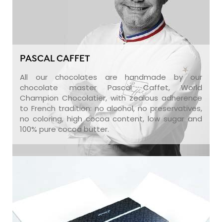
PASCAL CAFFET
All our chocolates are handmade by our
chocolate master Pascal Caffet, World
Champion Chocolatier, with zealous adherence
to French tradition: no alcohol, no preservatives,
no coloring, high cocoa content, low sugar and
100% pure cocoa butter.