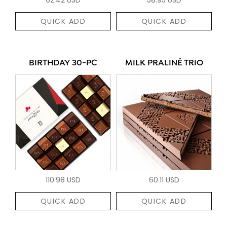
QUICK ADD
QUICK ADD
BIRTHDAY 30-PC
MILK PRALINÉ TRIO
110.98 USD
60.11 USD
QUICK ADD
QUICK ADD