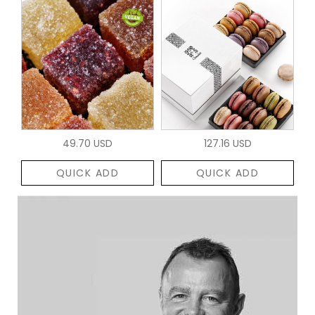
49.70 USD
127.16 USD
QUICK ADD
QUICK ADD