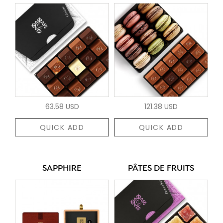
63.58 USD
121.38 USD
QUICK ADD
QUICK ADD
SAPPHIRE
PÂTES DE FRUITS