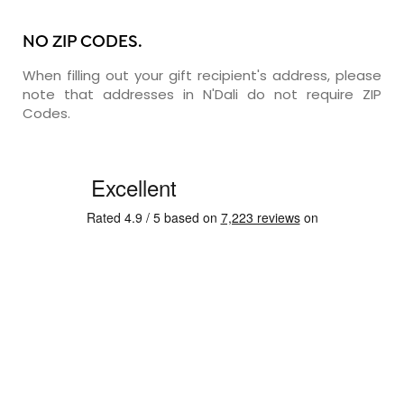
NO ZIP CODES.
When filling out your gift recipient's address, please
note that addresses in N'Dali do not require ZIP
Codes.