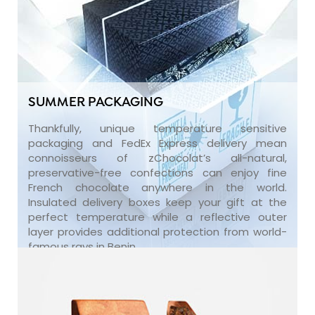
SUMMER PACKAGING
Thankfully, unique temperature sensitive
packaging and FedEx Express delivery mean
connoisseurs of zChocolat’s all-natural,
preservative-free confections can enjoy fine
French chocolate anywhere in the world.
Insulated delivery boxes keep your gift at the
perfect temperature while a reflective outer
layer provides additional protection from world-
famous rays in Benin.