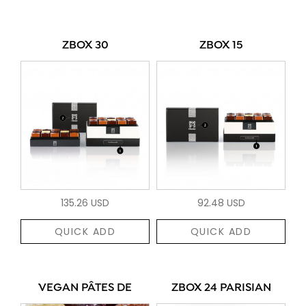
ZBOX 30
ZBOX 15
135.26 USD
92.48 USD
QUICK ADD
QUICK ADD
VEGAN PÂTES DE
ZBOX 24 PARISIAN