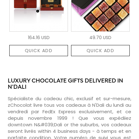
164.16 USD
49.70 USD
QUICK ADD
QUICK ADD
LUXURY CHOCOLATE GIFTS DELIVERED IN
N'DALI
Spécialiste du cadeau chic, exclusif et sur-mesure,
zChocolat livre tous vos cadeaux à N'Dali du lundi au
vendredi par FedEx Express exclusivement, et ce
depuis novembre 1999 ! Que vous expédiiez
downtown N&#039;Dali or the suburbs, vos cadeaux
seront livrés within 4 business days - à temps et en
parfaite condition. Votre numéro de suivi vous est