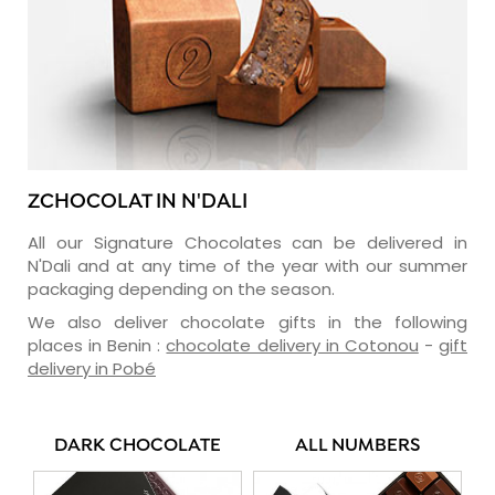
ZCHOCOLAT IN N'DALI
All our Signature Chocolates can be delivered in
N'Dali and at any time of the year with our summer
packaging depending on the season.
We also deliver chocolate gifts in the following
places in Benin :
chocolate delivery in Cotonou
-
gift
delivery in Pobé
DARK CHOCOLATE
ALL NUMBERS