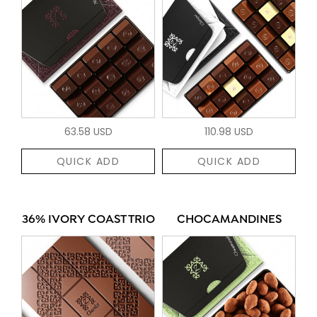
63.58 USD
110.98 USD
QUICK ADD
QUICK ADD
36% IVORY COAST TRIO
CHOCAMANDINES