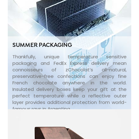
SUMMER PACKAGING
Thankfully, unique temperature sensitive
packaging and FedEx Express delivery mean
connoisseurs of zChocolat’s all-natural,
preservative-free confections can enjoy fine
French chocolate anywhere in the world.
Insulated delivery boxes keep your gift at the
perfect temperature while a reflective outer
layer provides additional protection from world-
famous rays in Argentina.