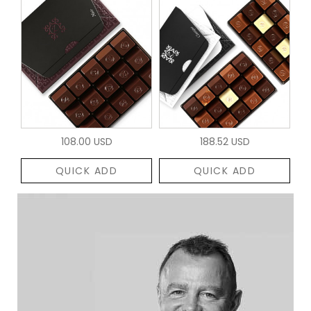
108.00 USD
188.52 USD
QUICK ADD
QUICK ADD