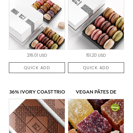
216.01 USD
151.20 USD
QUICK ADD
QUICK ADD
36% IVORY COAST TRIO
VEGAN PÂTES DE