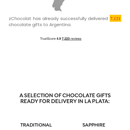
zChocolat has already successfully delivered
7,121
chocolate gifts to Argentina.
A SELECTION OF CHOCOLATE GIFTS
READY FOR DELIVERY IN LA PLATA:
TRADITIONAL
SAPPHIRE