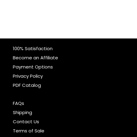
100% Satisfaction
Become an Affiliate
Payment Options
Privacy Policy
PDF Catalog
FAQs
Shipping
Contact Us
Terms of Sale