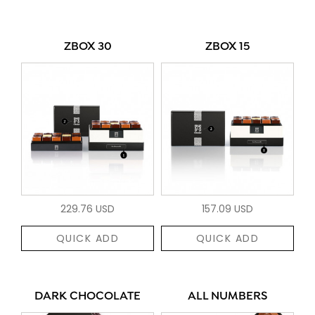
ZBOX 30
ZBOX 15
229.76 USD
157.09 USD
QUICK ADD
QUICK ADD
DARK CHOCOLATE
ALL NUMBERS