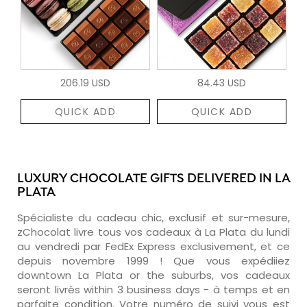
206.19 USD
84.43 USD
QUICK ADD
QUICK ADD
LUXURY CHOCOLATE GIFTS DELIVERED IN LA
PLATA
Spécialiste du cadeau chic, exclusif et sur-mesure,
zChocolat livre tous vos cadeaux à La Plata du lundi
au vendredi par FedEx Express exclusivement, et ce
depuis novembre 1999 ! Que vous expédiiez
downtown La Plata or the suburbs, vos cadeaux
seront livrés within 3 business days - à temps et en
parfaite condition. Votre numéro de suivi vous est