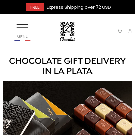
FREE
Express Shipping over 72 USD
MENU
CHOCOLATE GIFT DELIVERY
IN LA PLATA