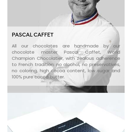
PASCAL CAFFET
All our chocolates are handmade by our
chocolate master Pascal Caffet, World
Champion Chocolatier, with zealous adherence
to French tradition: no alcohol, no preservatives,
no coloring, high cocoa content, low sugar and
100% pure cocoa butter.