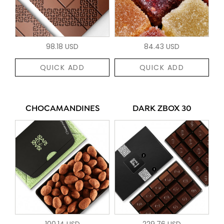
98.18 USD
84.43 USD
QUICK ADD
QUICK ADD
CHOCAMANDINES
DARK ZBOX 30
100.14 USD
229.76 USD