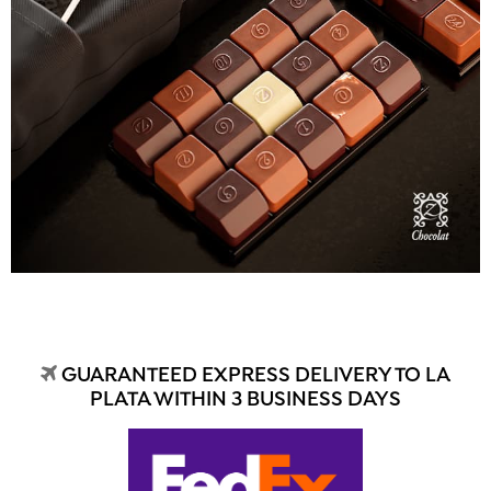
GUARANTEED EXPRESS DELIVERY TO LA
PLATA WITHIN 3 BUSINESS DAYS