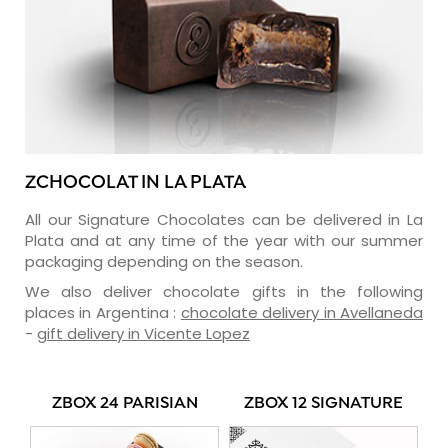
ZCHOCOLAT IN LA PLATA
All our Signature Chocolates can be delivered in La
Plata and at any time of the year with our summer
packaging depending on the season.
We also deliver chocolate gifts in the following
places in Argentina :
chocolate delivery in Avellaneda
-
gift delivery in Vicente Lopez
ZBOX 24 PARISIAN
ZBOX 12 SIGNATURE