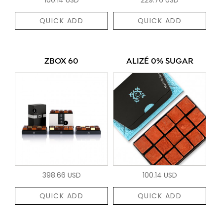
QUICK ADD
QUICK ADD
ZBOX 60
ALIZÉ 0% SUGAR
398.66 USD
100.14 USD
QUICK ADD
QUICK ADD