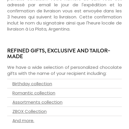
adressé par email le jour de l'expédition et la
confirmation de livraison vous est envoyée dans les
3 heures qui suivent la livraison. Cette confirmation
inclut le nom du signataire ainsi que l'heure locale de
livraison à La Plata, Argentina.
REFINED GIFTS, EXCLUSIVE AND TAILOR-
MADE
We have a wide selection of personalized chocolate
gifts with the name of your recipient including:
Birthday collection
Romantic collection
Assortments collection
ZBOX Collection
And more.