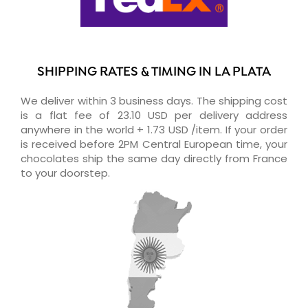
SHIPPING RATES & TIMING IN LA PLATA
We deliver within 3 business days. The shipping cost
is a flat fee of 23.10 USD per delivery address
anywhere in the world + 1.73 USD /item. If your order
is received before 2PM Central European time, your
chocolates ship the same day directly from France
to your doorstep.