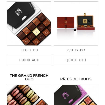
108.00 USD
278.86 USD
QUICK ADD
QUICK ADD
THE GRAND FRENCH
DUO
PÂTES DE FRUITS