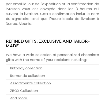
par email le jour de l'expédition et la confirmation de
livraison vous est envoyée dans les 3 heures qui
suivent la livraison. Cette confirmation inclut le nom
du signataire ainsi que l'heure locale de livraison à
Durres, Albania.
REFINED GIFTS, EXCLUSIVE AND TAILOR-
MADE
We have a wide selection of personalized chocolate
gifts with the name of your recipient including:
Birthday collection
Romantic collection
Assortments collection
ZBOX Collection
And more.