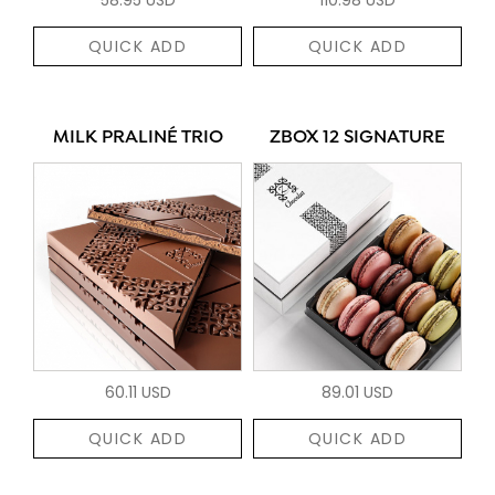
QUICK ADD
QUICK ADD
MILK PRALINÉ TRIO
ZBOX 12 SIGNATURE
60.11 USD
89.01 USD
QUICK ADD
QUICK ADD