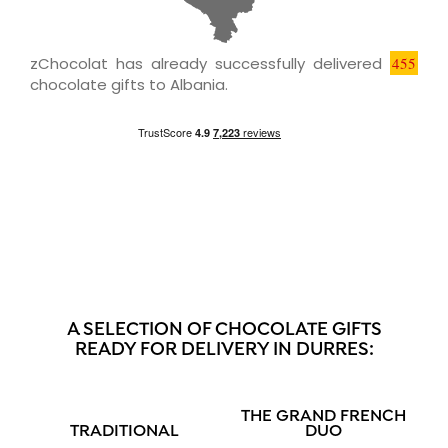
zChocolat has already successfully delivered
455
chocolate gifts to Albania.
A SELECTION OF CHOCOLATE GIFTS
READY FOR DELIVERY IN DURRES:
THE GRAND FRENCH
TRADITIONAL
DUO