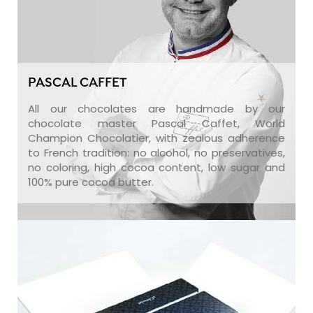
PASCAL CAFFET
All our chocolates are handmade by our
chocolate master Pascal Caffet, World
Champion Chocolatier, with zealous adherence
to French tradition: no alcohol, no preservatives,
no coloring, high cocoa content, low sugar and
100% pure cocoa butter.