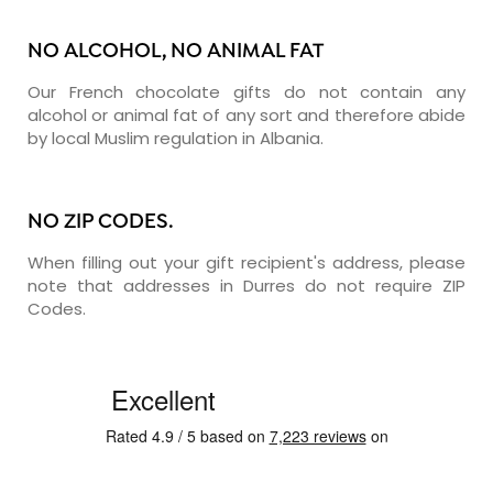
NO ALCOHOL, NO ANIMAL FAT
Our French chocolate gifts do not contain any
alcohol or animal fat of any sort and therefore abide
by local Muslim regulation in Albania.
NO ZIP CODES.
When filling out your gift recipient's address, please
note that addresses in Durres do not require ZIP
Codes.