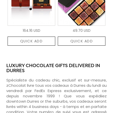
164.16 USD
49.70 USD
QUICK ADD
QUICK ADD
LUXURY CHOCOLATE GIFTS DELIVERED IN
DURRES
Spécialiste du cadeau chic, exclusif et sur-mesure,
zChocolat livre tous vos cadeaux à Durres du lundi au
vendredi par FedEx Express exclusivement, et ce
depuis novembre 1999 ! Que vous expédiiez
downtown Durres or the suburbs, vos cadeaux seront
livrés within 4 business days - à temps et en parfaite
condition. Votre numéro de suivi vous est adressé