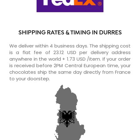
SHIPPING RATES & TIMING IN DURRES
We deliver within 4 business days. The shipping cost
is a flat fee of 23.12 USD per delivery address
anywhere in the world + 1.73 USD /item. If your order
is received before 2PM Central European time, your
chocolates ship the same day directly from France
to your doorstep.