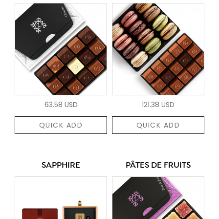
63.58 USD
121.38 USD
QUICK ADD
QUICK ADD
SAPPHIRE
PÂTES DE FRUITS