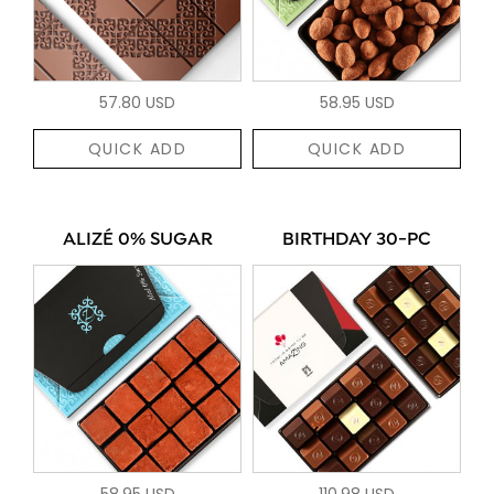
57.80 USD
58.95 USD
QUICK ADD
QUICK ADD
ALIZÉ 0% SUGAR
BIRTHDAY 30-PC
58.95 USD
110.98 USD