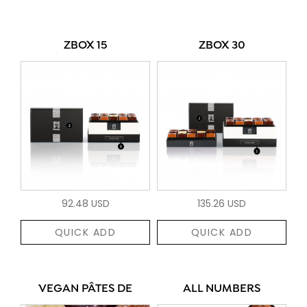
ZBOX 15
ZBOX 30
92.48 USD
135.26 USD
QUICK ADD
QUICK ADD
VEGAN PÂTES DE
ALL NUMBERS