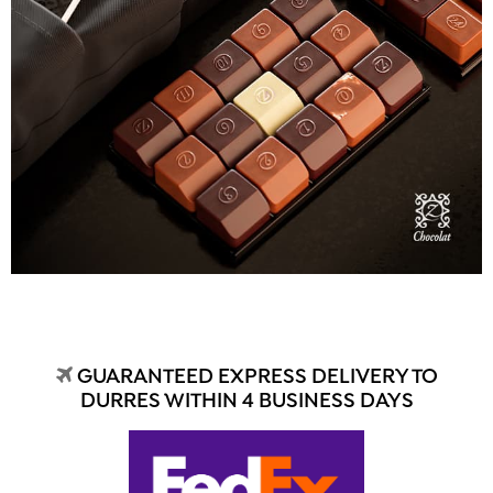
GUARANTEED EXPRESS DELIVERY TO
DURRES WITHIN 4 BUSINESS DAYS