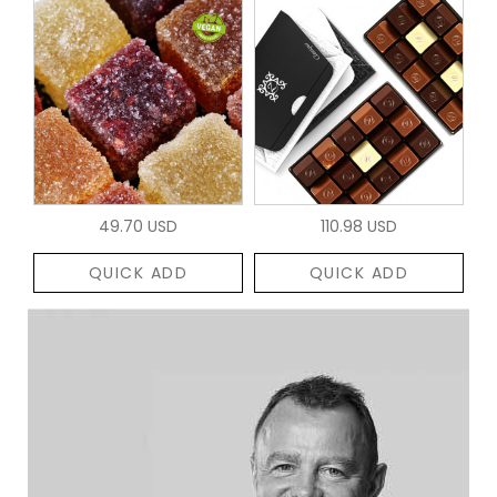
49.70 USD
110.98 USD
QUICK ADD
QUICK ADD