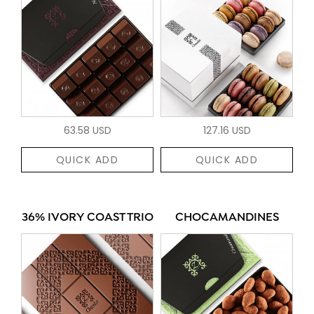
63.58 USD
127.16 USD
QUICK ADD
QUICK ADD
36% IVORY COAST TRIO
CHOCAMANDINES