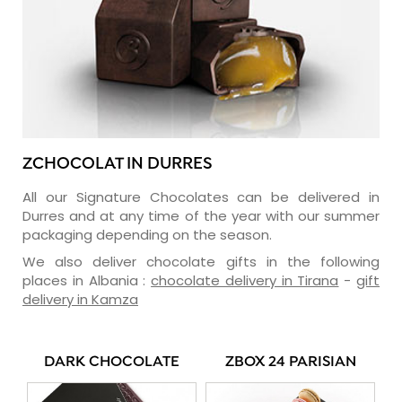
ZCHOCOLAT IN DURRES
All our Signature Chocolates can be delivered in
Durres and at any time of the year with our summer
packaging depending on the season.
We also deliver chocolate gifts in the following
places in Albania :
chocolate delivery in Tirana
-
gift
delivery in Kamza
DARK CHOCOLATE
ZBOX 24 PARISIAN