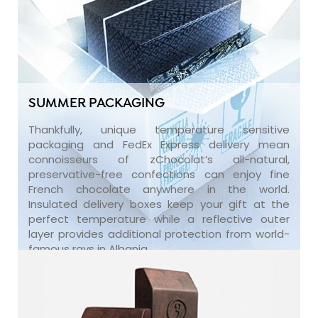
SUMMER PACKAGING
Thankfully, unique temperature sensitive
packaging and FedEx Express delivery mean
connoisseurs of zChocolat’s all-natural,
preservative-free confections can enjoy fine
French chocolate anywhere in the world.
Insulated delivery boxes keep your gift at the
perfect temperature while a reflective outer
layer provides additional protection from world-
famous rays in Albania.