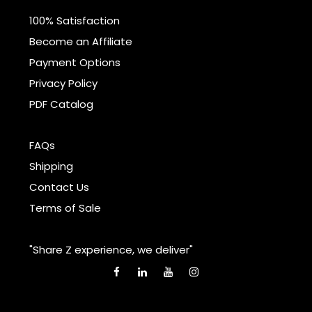
100% Satisfaction
Become an Affiliate
Payment Options
Privacy Policy
PDF Catalog
FAQs
Shipping
Contact Us
Terms of Sale
"Share Z experience, we deliver"