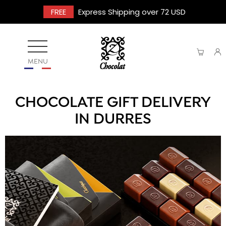
FREE
Express Shipping over 72 USD
MENU
CHOCOLATE GIFT DELIVERY
IN DURRES