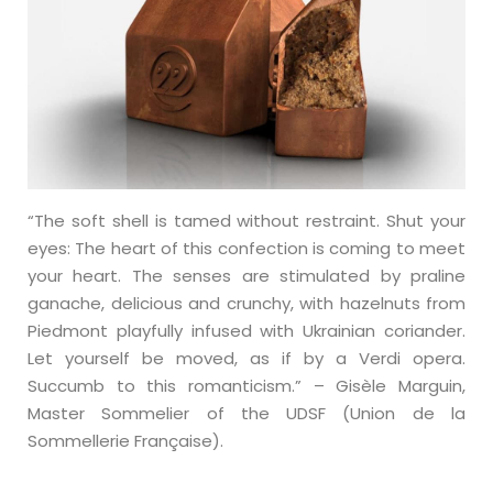
“The soft shell is tamed without restraint. Shut your
eyes: The heart of this confection is coming to meet
your heart. The senses are stimulated by praline
ganache, delicious and crunchy, with hazelnuts from
Piedmont playfully infused with Ukrainian coriander.
Let yourself be moved, as if by a Verdi opera.
Succumb to this romanticism.” – Gisèle Marguin,
Master Sommelier of the UDSF (Union de la
Sommellerie Française).