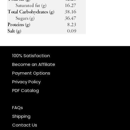
100% Satisfaction
Become an Affiliate
Payment Options
Privacy Policy
PDF Catalog
FAQs
Shipping
Contact Us