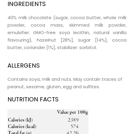
INGREDIENTS
40% milk chocolate (sugar, cocoa butter, whole milk
powder, cocoa mass, skimmed milk powder,
emulsifier: GMO-free soya lecithin, natural vanilla
flavouring), hazelnut [28%], sugar [14%], cocoa
butter, coriander [1%], stabilizer: sorbitol.
ALLERGENS
Contains soya, milk and nuts. May contain traces of
peanut, sesame, gluten, egg and sulfites.
NUTRITION FACTS