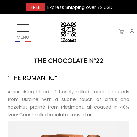
FREE
Express Shipping over 72 USD
MENU
THE CHOCOLATE N°22
“THE ROMANTIC”
A surprising blend of freshly milled coriander seeds
from Ukraine with a subtle touch of citrus and
hazelnut praliné from Piedmont, all coated in 40%
Ivory Coast
milk chocolate couverture
.