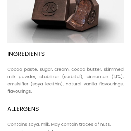
INGREDIENTS
Cocoa paste, sugar, cream, cocoa butter, skimmed
milk powder, stabilizer (sorbitol), cinnamon (1,1%),
emulsifier (soya lecithin), natural vanilla flavourings,
flavourings.
ALLERGENS
Contains soya, milk. May contain traces of nuts,