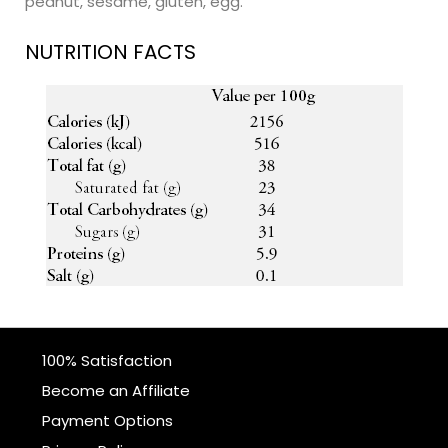
peanut, sesame, gluten, egg.
NUTRITION FACTS
100% Satisfaction
Become an Affiliate
Payment Options