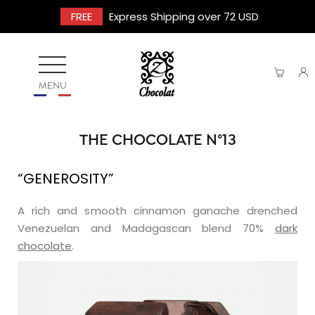
FREE
Express Shipping over 72 USD
MENU
THE CHOCOLATE N°13
“GENEROSITY”
A rich and smooth cinnamon ganache drenched
Venezuelan and Madagascan blend 70%
dark
chocolate
.