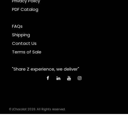
Privacy Policy
PDF Catalog
FAQs
Shipping
Contact Us
Terms of Sale
"Share Z experience, we deliver"
© zChocolat 2026. All Rights reserved.