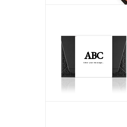
ABC
Enter your message...