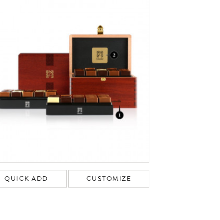
QUICK ADD
CUSTOMIZE