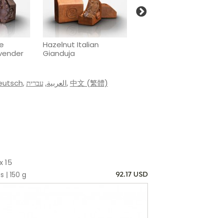
he
Hazelnut Italian
Passion fruit & cocon
avender
Gianduja
caramel
eutsch
,
עברית
,
العربية
,
中文 (繁體)
x 15
s | 150 g
92.17 USD