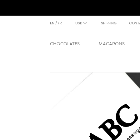
EN
/
FR
USD
SHIPPING
CONT
CHOCOLATES
MACARONS
AB