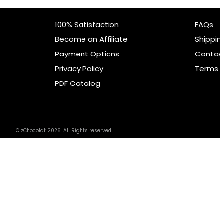
100% Satisfaction
FAQs
Become an Affiliate
Shippi
Payment Options
Conta
Privacy Policy
Terms 
PDF Catalog
© zChocolat 2026. All Rights reserved.