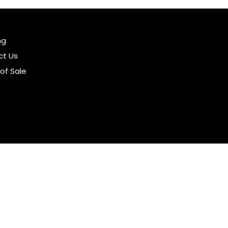
ng
ct Us
of Sale