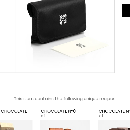
unr
Eac
fus
the
the
Cus
you
the
wit
per
ges
Not
tra
who
This item contains the following unique recipes:
rec
Z CHOCOLATE
CHOCOLATE N°0
CHOCOLATE N°
x 1
x 1