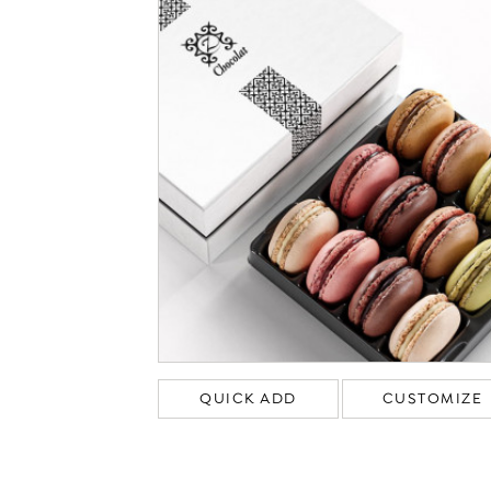
QUICK ADD
CUSTOMIZE