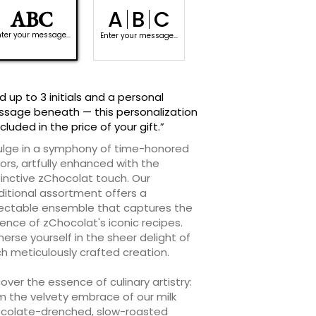
A
B
C
ABC
|
|
nter your message...
Enter your message...
d up to 3 initials and a personal
sage beneath — this personalization
ncluded in the price of your gift.”
ulge in a symphony of time-honored
vors, artfully enhanced with the
tinctive zChocolat touch. Our
ditional assortment offers a
ectable ensemble that captures the
ence of zChocolat's iconic recipes.
erse yourself in the sheer delight of
h meticulously crafted creation.
over the essence of culinary artistry:
m the velvety embrace of our milk
colate-drenched, slow-roasted