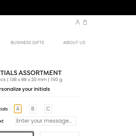
BUSINESS GIFTS
ABOUT US
ITIALS ASSORTMENT
pcs | 138 x 88 x 20 mm | 150 g
rsonalize your initials
tials
xt