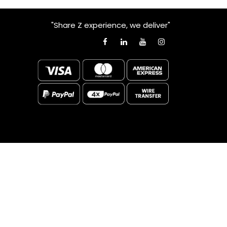
"Share Z experience, we deliver"