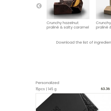
Crunchy hazelnut
Crunchy
praliné & salty caramel
praliné 
Download the list of ingredient
Personalized
15pcs | 145 g
63.36