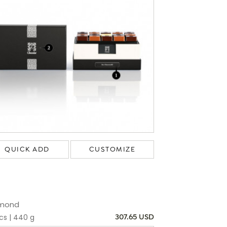
QUICK ADD
CUSTOMIZE
mond
cs | 440 g
307.65 USD