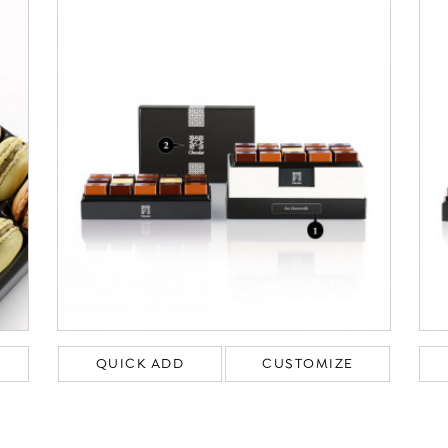
QUICK ADD
CUSTOMIZE