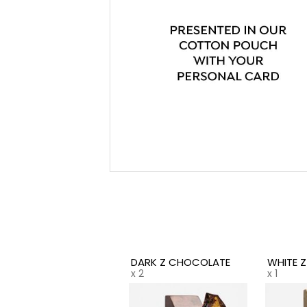
DARK Z CHOCOLATE
WHITE 
x 2
x 1