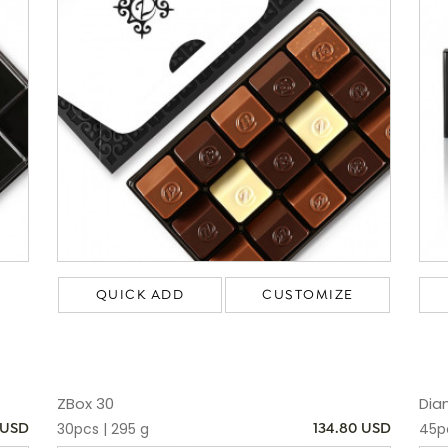
QUICK ADD
CUSTOMIZE
ZBox 30
Dia
30pcs | 295 g
45p
 USD
134.80 USD