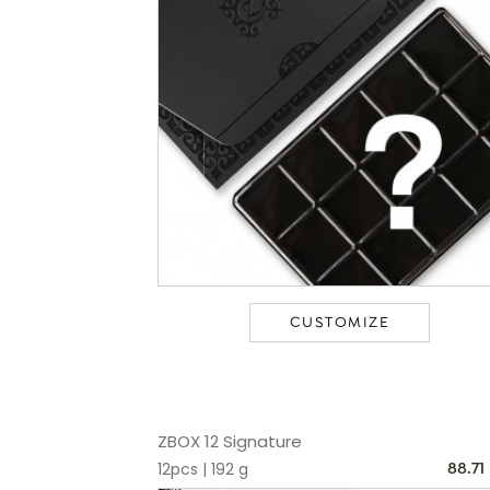
CUSTOMIZE
ZBOX 12 Signature
12pcs | 192 g
88.71