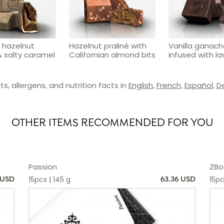
 hazelnut
Hazelnut praliné with
Vanilla ganac
& salty caramel
Californian almond bits
infused with l
s, allergens, and nutrition facts in
English
,
French
,
Español
,
D
OTHER ITEMS RECOMMENDED FOR YOU
Passion
ZBo
15pcs | 145 g
15pc
 USD
63.36 USD