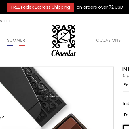
FREE Fedex Express Shipping
on orders over 72 USD
ACT US
SUMMER
OCCASIONS
IN
15 
Pe
C
Ini
Te