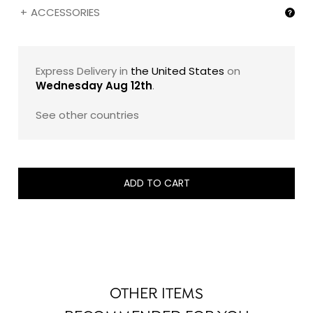
ACCESSORIES
Express Delivery in
the United States
on
Wednesday Aug 12th
.
See other countries
ADD TO CART
OTHER ITEMS