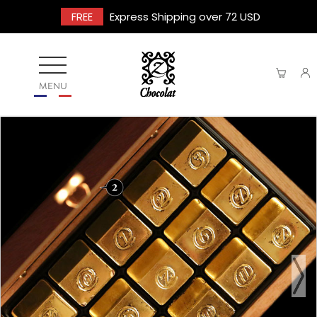
FREE
Express Shipping over 72 USD
MENU