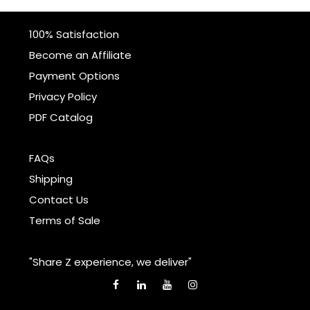
100% Satisfaction
Become an Affiliate
Payment Options
Privacy Policy
PDF Catalog
FAQs
Shipping
Contact Us
Terms of Sale
"Share Z experience, we deliver"