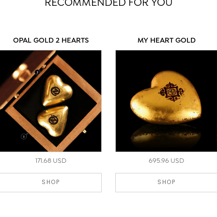
RECOMMENDED FOR YOU
OPAL GOLD 2 HEARTS
MY HEART GOLD
171.68 USD
695.96 USD
SHOP
SHOP