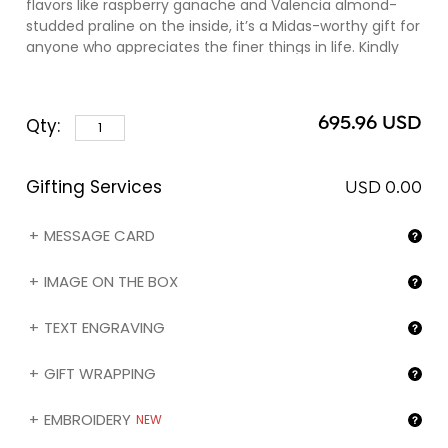
flavors like raspberry ganache and Valencia almond-
studded praline on the inside, it’s a Midas-worthy gift for
anyone who appreciates the finer things in life. Kindly
note that you can engrave the name of your gift
recipient (❶) and/or the image of your choice (❷) on
the box by selecting the corresponding option in the
695.96 USD
Qty:
"Gifting services" section below.
Gifting Services
USD 0.00
MESSAGE CARD
IMAGE ON THE BOX
TEXT ENGRAVING
GIFT WRAPPING
EMBROIDERY
NEW