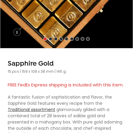
Sapphire Gold
15 pcs | 159 x 108 x 38 mm | 145 g
FREE FedEx Express shipping is included with this item.
A fantastic fusion of sophistication and flavor, the
Sapphire Gold features every recipe from the
Traditional assortment
glamorously gilded with a
combined total of 28 leaves of edible gold and
presented in a mahogany box. With pure gold adorning
the outside of each chocolate, and chef-inspired