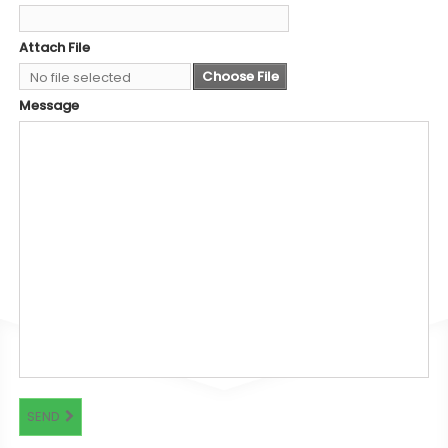
Attach File
Choose File
No file selected
Message
SEND