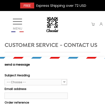
FREE
Express Shipping over 72 USD
MENU
CUSTOMER SERVICE - CONTACT US
send a message
Subject Heading
-- Choose --
Email address
Order reference