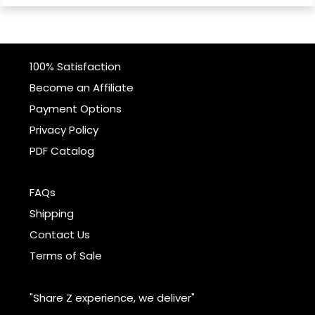
100% Satisfaction
Become an Affiliate
Payment Options
Privacy Policy
PDF Catalog
FAQs
Shipping
Contact Us
Terms of Sale
"Share Z experience, we deliver"