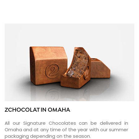
ZCHOCOLAT IN OMAHA
All our Signature Chocolates can be delivered in
Omaha and at any time of the year with our summer
packaging depending on the season.