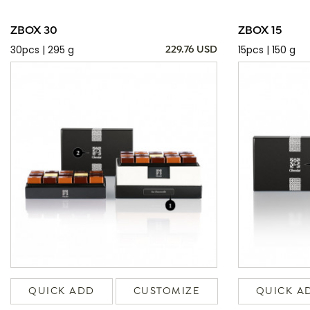
ZBOX 30
ZBOX 15
30pcs | 295 g
15pcs | 150 g
229.76 USD
QUICK ADD
CUSTOMIZE
QUICK A