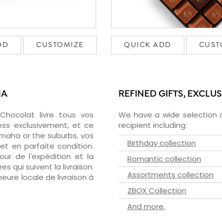
DD
CUSTOMIZE
QUICK ADD
CUST
HA
REFINED GIFTS, EXCLU
zChocolat livre tous vos
We have a wide selection o
ss exclusivement, et ce
recipient including:
maha or the suburbs, vos
Birthday collection
et en parfaite condition.
ur de l'expédition et la
Romantic collection
s qui suivent la livraison.
Assortments collection
heure locale de livraison à
ZBOX Collection
And more.