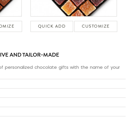
OMIZE
QUICK ADD
CUSTOMIZE
SIVE AND TAILOR-MADE
f personalized chocolate gifts with the name of your