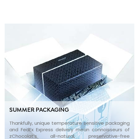
SUMMER PACKAGING
Thankfully, unique temperature sensitive packaging
and FedEx Express delivery mean connoisseurs of
zChocolat’s all-natural, preservative-free