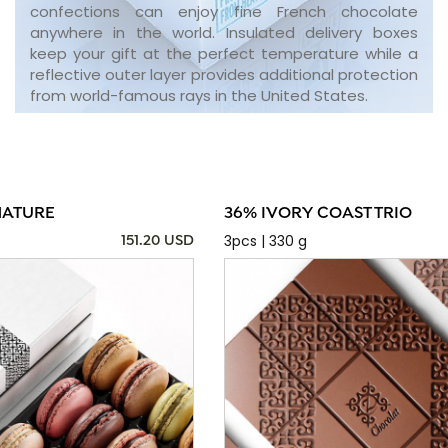
confections can enjoy fine French chocolate
anywhere in the world. Insulated delivery boxes
keep your gift at the perfect temperature while a
reflective outer layer provides additional protection
from world-famous rays in the United States.
NATURE
36% IVORY COAST TRIO
3pcs | 330 g
151.20 USD