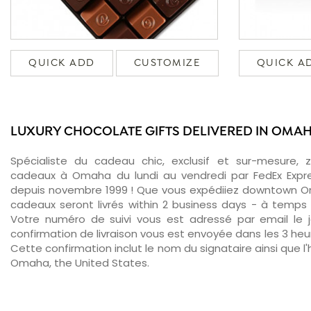
QUICK ADD
CUSTOMIZE
QUICK A
LUXURY CHOCOLATE GIFTS DELIVERED IN OMA
Spécialiste du cadeau chic, exclusif et sur-mesure, 
cadeaux à Omaha du lundi au vendredi par FedEx Expre
depuis novembre 1999 ! Que vous expédiiez downtown O
cadeaux seront livrés within 2 business days - à temps 
Votre numéro de suivi vous est adressé par email le jo
confirmation de livraison vous est envoyée dans les 3 heure
Cette confirmation inclut le nom du signataire ainsi que l'
Omaha, the United States.