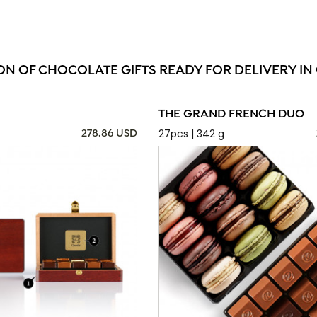
ON OF CHOCOLATE GIFTS READY FOR DELIVERY I
THE GRAND FRENCH DUO
27pcs | 342 g
278.86 USD