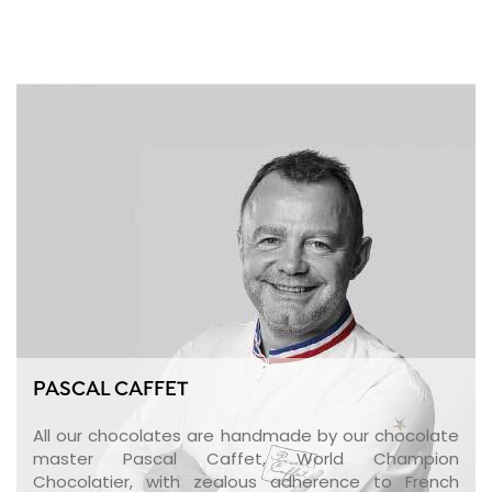
PASCAL CAFFET
All our chocolates are handmade by our chocolate
master Pascal Caffet, World Champion
Chocolatier, with zealous adherence to French