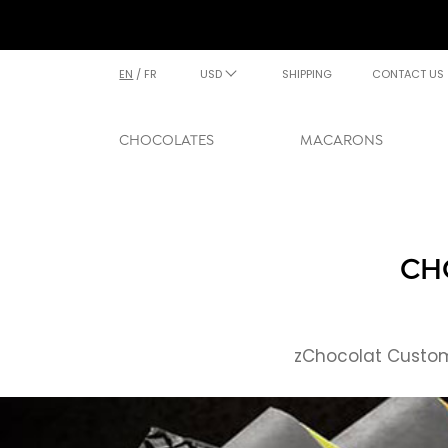
EN
/
FR
USD
SHIPPING
CONTACT US
CHOCOLATES
MACARONS
CH
zChocolat Custome