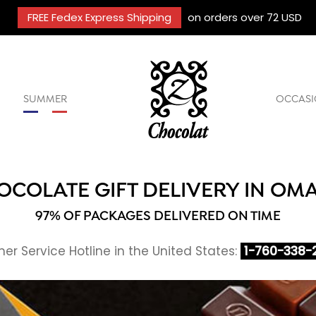
FREE Fedex Express Shipping
on orders over 72 USD
SUMMER
OCCASI
OCOLATE GIFT DELIVERY IN OM
97% OF PACKAGES DELIVERED ON TIME
r Service Hotline in the United States:
1-760-338-2