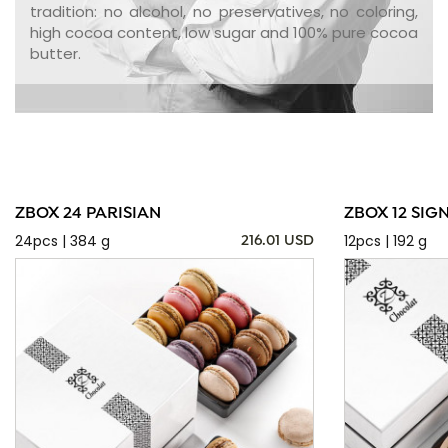
tradition: no alcohol, no preservatives, no coloring,
high cocoa content, low sugar and 100% pure cocoa
butter.
ZBOX 24 PARISIAN
ZBOX 12 SIG
24pcs | 384 g
12pcs | 192 g
216.01 USD