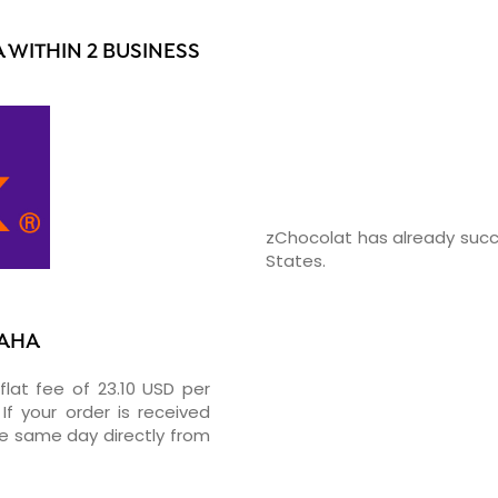
WITHIN 2 BUSINESS
zChocolat has already succ
States.
MAHA
flat fee of 23.10 USD per
If your order is received
he same day directly from