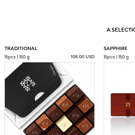
A SELECTI
TRADITIONAL
SAPPHIRE
15pcs | 150 g
15pcs | 150 g
108.00 USD