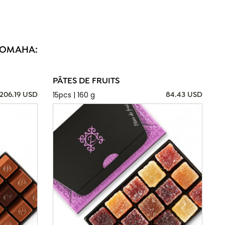
N OMAHA:
PÂTES DE FRUITS
15pcs | 160 g
206.19 USD
84.43 USD