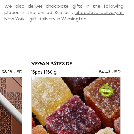
We also deliver chocolate gifts in the following
places in the United States :
chocolate delivery in
New York
-
gift delivery in Wilmington
VEGAN PÂTES DE
15pcs | 160 g
98.18 USD
84.43 USD