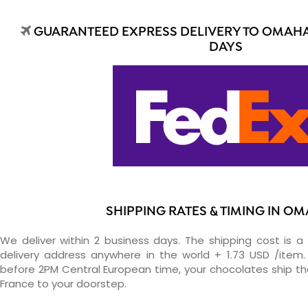
GUARANTEED EXPRESS DELIVERY TO OMAHA 
DAYS
SHIPPING RATES & TIMING IN O
We deliver within 2 business days. The shipping cost is a 
delivery address anywhere in the world + 1.73 USD /item. 
before 2PM Central European time, your chocolates ship t
France to your doorstep.