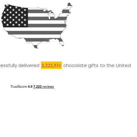
essfully delivered
2,222,531
chocolate gifts to the United