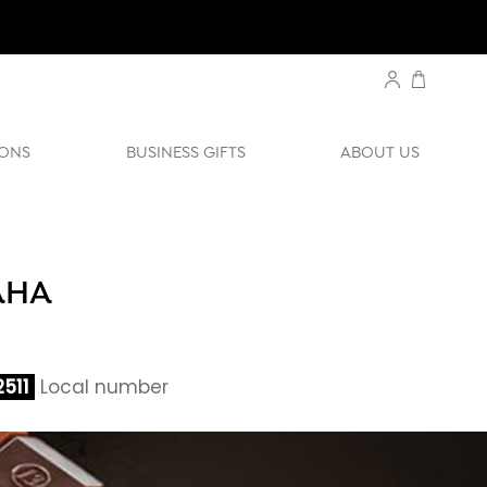
ONS
BUSINESS GIFTS
ABOUT US
AHA
511
Local number