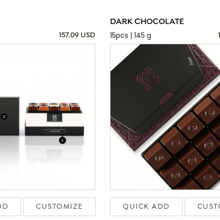
DARK CHOCOLATE
15pcs | 145 g
157.09 USD
DD
CUSTOMIZE
QUICK ADD
CUST