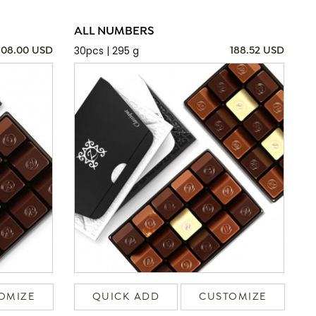
ALL NUMBERS
30pcs | 295 g
108.00 USD
188.52 USD
OMIZE
QUICK ADD
CUSTOMIZE