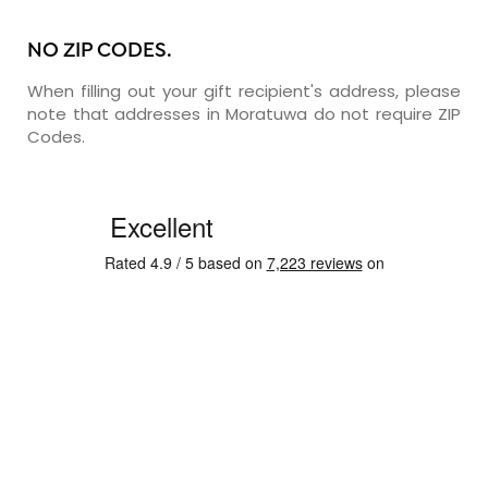
NO ZIP CODES.
When filling out your gift recipient's address, please
note that addresses in Moratuwa do not require ZIP
Codes.