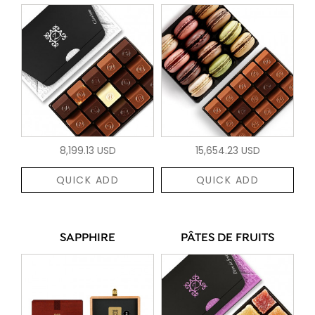
8,199.13 USD
15,654.23 USD
QUICK ADD
QUICK ADD
SAPPHIRE
PÂTES DE FRUITS