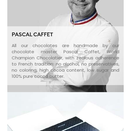
PASCAL CAFFET
All our chocolates are handmade by our
chocolate master Pascal Caffet, World
Champion Chocolatier, with zealous adherence
to French tradition: no alcohol, no preservatives,
no coloring, high cocoa content, low sugar and
100% pure cocoa butter.