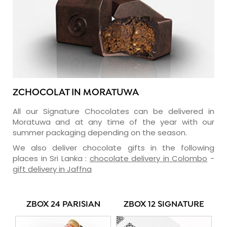
ZCHOCOLAT IN MORATUWA
All our Signature Chocolates can be delivered in
Moratuwa and at any time of the year with our
summer packaging depending on the season.
We also deliver chocolate gifts in the following
places in Sri Lanka :
chocolate delivery in Colombo
-
gift delivery in Jaffna
ZBOX 24 PARISIAN
ZBOX 12 SIGNATURE