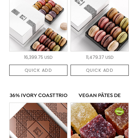
16,399.75 USD
11,479.37 USD
QUICK ADD
QUICK ADD
36% IVORY COAST TRIO
VEGAN PÂTES DE