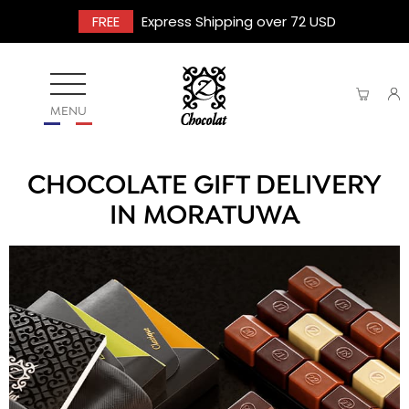
FREE
Express Shipping over 72 USD
MENU
CHOCOLATE GIFT DELIVERY
IN MORATUWA