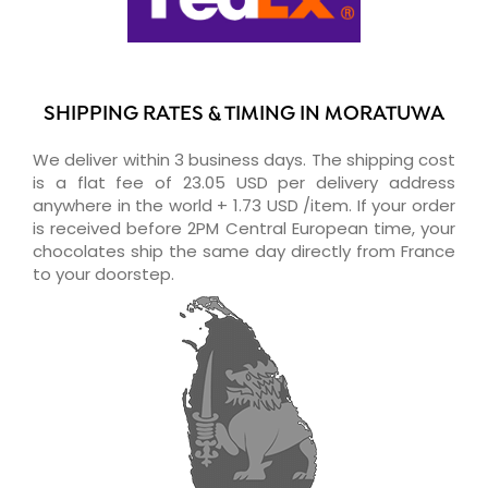
SHIPPING RATES & TIMING IN MORATUWA
We deliver within 3 business days. The shipping cost
is a flat fee of 23.05 USD per delivery address
anywhere in the world + 1.73 USD /item. If your order
is received before 2PM Central European time, your
chocolates ship the same day directly from France
to your doorstep.