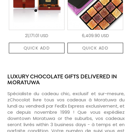
21,171.01 USD
6,409.90 USD
QUICK ADD
QUICK ADD
LUXURY CHOCOLATE GIFTS DELIVERED IN
MORATUWA
Spécialiste du cadeau chic, exclusif et sur-mesure,
zChocolat livre tous vos cadeaux à Moratuwa du
lundi au vendredi par FedEx Express exclusivement, et
ce depuis novembre 1999 ! Que vous expédiiez
downtown Moratuwa or the suburbs, vos cadeaux
seront livrés within 3 business days - à temps et en
parfaite condition. Votre numéro de suivi vous est