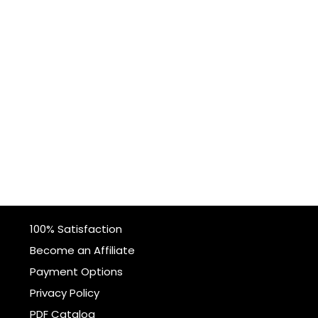
100% Satisfaction
Become an Affiliate
Payment Options
Privacy Policy
PDF Catalog