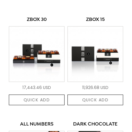
ZBOX 30
ZBOX 15
17,443.46 USD
11,926.68 USD
QUICK ADD
QUICK ADD
ALL NUMBERS
DARK CHOCOLATE