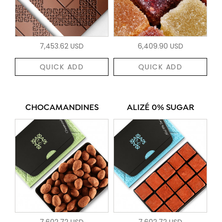
7,453.62 USD
6,409.90 USD
QUICK ADD
QUICK ADD
CHOCAMANDINES
ALIZÉ 0% SUGAR
7,602.72 USD
7,602.72 USD