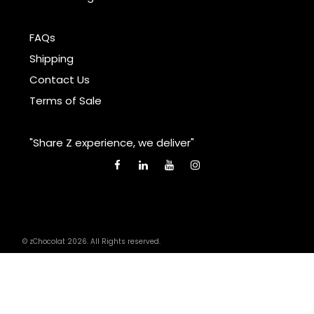
FAQs
Shipping
Contact Us
Terms of Sale
"Share Z experience, we deliver"
© zChocolat 2026. All Rights reserved.