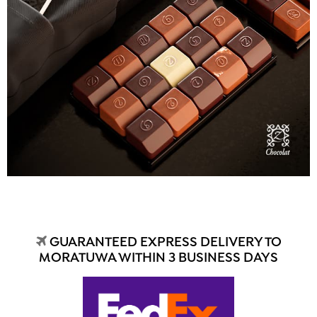
GUARANTEED EXPRESS DELIVERY TO
MORATUWA WITHIN 3 BUSINESS DAYS