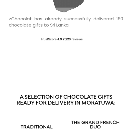
zChocolat has already successfully delivered 180
chocolate gifts to Sri Lanka.
A SELECTION OF CHOCOLATE GIFTS
READY FOR DELIVERY IN MORATUWA:
THE GRAND FRENCH
TRADITIONAL
DUO