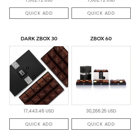
QUICK ADD
QUICK ADD
DARK ZBOX 30
ZBOX 60
17,443.46 USD
30,266.25 USD
QUICK ADD
QUICK ADD