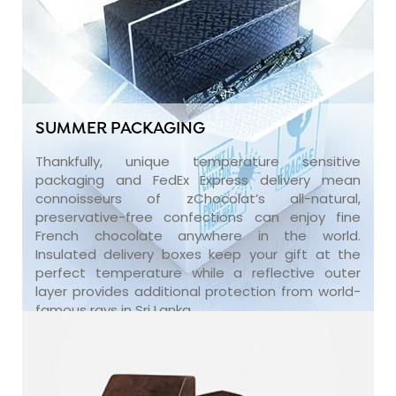
SUMMER PACKAGING
Thankfully, unique temperature sensitive
packaging and FedEx Express delivery mean
connoisseurs of zChocolat’s all-natural,
preservative-free confections can enjoy fine
French chocolate anywhere in the world.
Insulated delivery boxes keep your gift at the
perfect temperature while a reflective outer
layer provides additional protection from world-
famous rays in Sri Lanka.