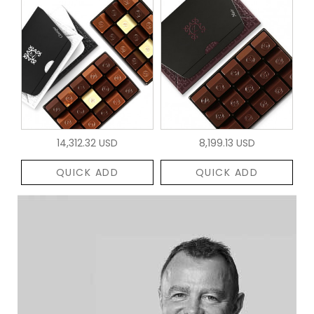
14,312.32 USD
8,199.13 USD
QUICK ADD
QUICK ADD