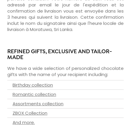
adressé par email le jour de l'expédition et la
confirmation de livraison vous est envoyée dans les
3 heures qui suivent la livraison. Cette confirmation
inclut le nom du signataire ainsi que l'heure locale de
livraison à Moratuwa, Sri Lanka.
REFINED GIFTS, EXCLUSIVE AND TAILOR-
MADE
We have a wide selection of personalized chocolate
gifts with the name of your recipient including:
Birthday collection
Romantic collection
Assortments collection
ZBOX Collection
And more.