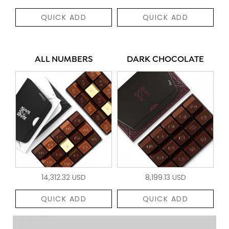
QUICK ADD
QUICK ADD
ALL NUMBERS
DARK CHOCOLATE
14,312.32 USD
8,199.13 USD
QUICK ADD
QUICK ADD