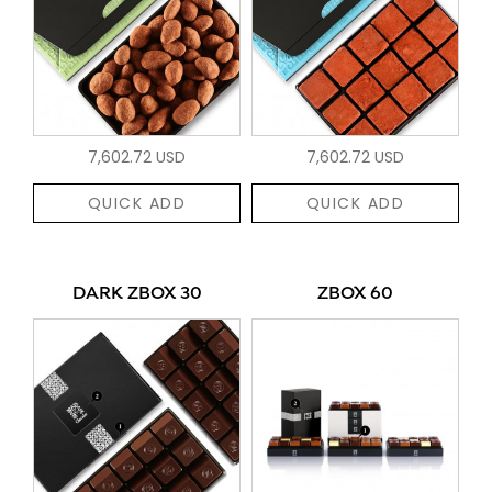
7,602.72 USD
7,602.72 USD
QUICK ADD
QUICK ADD
DARK ZBOX 30
ZBOX 60