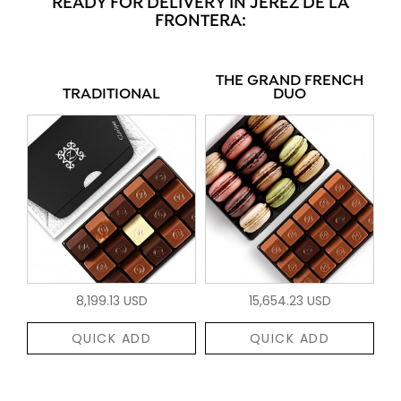
READY FOR DELIVERY IN JEREZ DE LA
FRONTERA:
THE GRAND FRENCH
TRADITIONAL
DUO
8,199.13 USD
15,654.23 USD
QUICK ADD
QUICK ADD