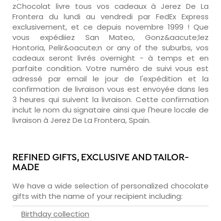
zChocolat livre tous vos cadeaux à Jerez De La
Frontera du lundi au vendredi par FedEx Express
exclusivement, et ce depuis novembre 1999 ! Que
vous expédiiez San Mateo, Gonz&aacute;lez
Hontoria, Pelir&oacute;n or any of the suburbs, vos
cadeaux seront livrés overnight - à temps et en
parfaite condition. Votre numéro de suivi vous est
adressé par email le jour de l'expédition et la
confirmation de livraison vous est envoyée dans les
3 heures qui suivent la livraison. Cette confirmation
inclut le nom du signataire ainsi que l'heure locale de
livraison à Jerez De La Frontera, Spain.
REFINED GIFTS, EXCLUSIVE AND TAILOR-
MADE
We have a wide selection of personalized chocolate
gifts with the name of your recipient including:
Birthday collection