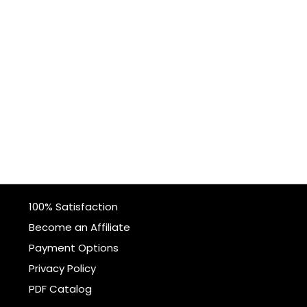
100% Satisfaction
Become an Affiliate
Payment Options
Privacy Policy
PDF Catalog