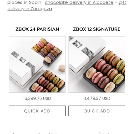
places in Spain :
chocolate delivery in Albacete
-
gift
delivery in Zaragoza
ZBOX 24 PARISIAN
ZBOX 12 SIGNATURE
16,399.75 USD
11,479.37 USD
QUICK ADD
QUICK ADD