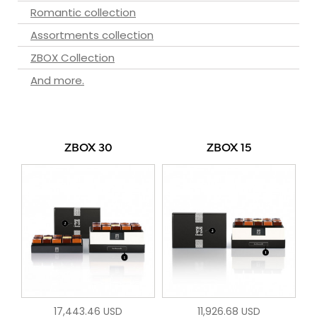
Romantic collection
Assortments collection
ZBOX Collection
And more.
ZBOX 30
ZBOX 15
17,443.46 USD
11,926.68 USD