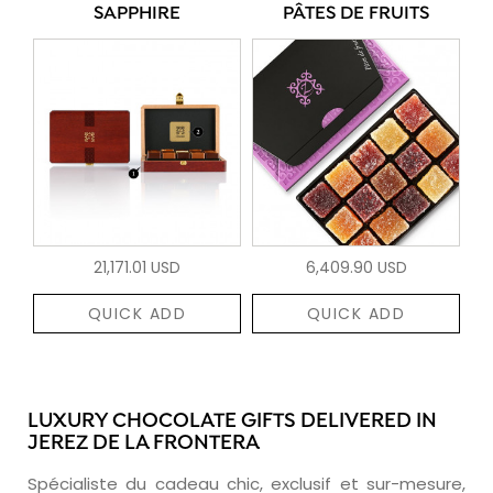
SAPPHIRE
PÂTES DE FRUITS
21,171.01 USD
6,409.90 USD
QUICK ADD
QUICK ADD
LUXURY CHOCOLATE GIFTS DELIVERED IN
JEREZ DE LA FRONTERA
Spécialiste du cadeau chic, exclusif et sur-mesure,