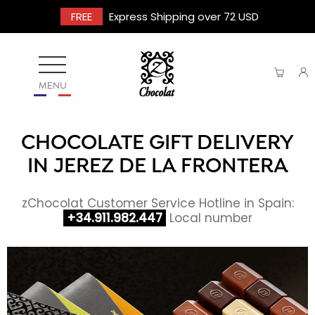
FREE
Express Shipping over 72 USD
MENU
CHOCOLATE GIFT DELIVERY
IN JEREZ DE LA FRONTERA
zChocolat Customer Service Hotline in Spain:
+34.911.982.447
Local number