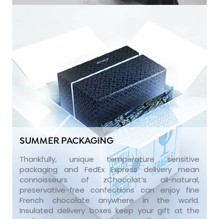
SUMMER PACKAGING
Thankfully, unique temperature sensitive
packaging and FedEx Express delivery mean
connoisseurs of zChocolat’s all-natural,
preservative-free confections can enjoy fine
French chocolate anywhere in the world.
Insulated delivery boxes keep your gift at the