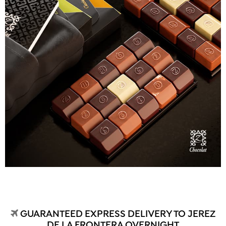
GUARANTEED EXPRESS DELIVERY TO JEREZ
DE LA FRONTERA OVERNIGHT