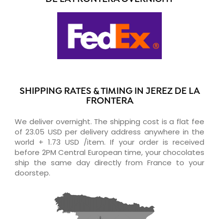
SHIPPING RATES & TIMING IN JEREZ DE LA
FRONTERA
We deliver overnight. The shipping cost is a flat fee
of 23.05 USD per delivery address anywhere in the
world + 1.73 USD /item. If your order is received
before 2PM Central European time, your chocolates
ship the same day directly from France to your
doorstep.