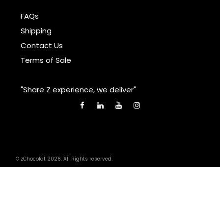
FAQs
Shipping
Contact Us
Terms of Sale
"Share Z experience, we deliver"
© zChocolat 2026. All Rights reserved.