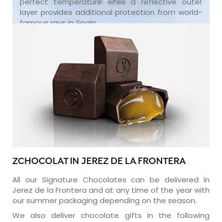
perfect temperature while a reflective outer
layer provides additional protection from world-
famous rays in Spain.
ZCHOCOLAT IN JEREZ DE LA FRONTERA
All our Signature Chocolates can be delivered in
Jerez de la Frontera and at any time of the year with
our summer packaging depending on the season.
We also deliver chocolate gifts in the following