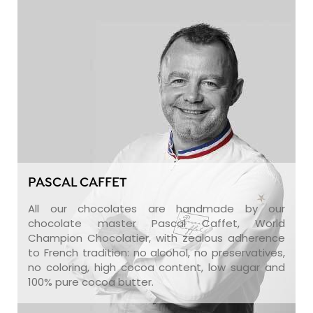
PASCAL CAFFET
All our chocolates are handmade by our
chocolate master Pascal Caffet, World
Champion Chocolatier, with zealous adherence
to French tradition: no alcohol, no preservatives,
no coloring, high cocoa content, low sugar and
100% pure cocoa butter.