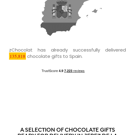
zChocolat has already successfully delivered
135,818
chocolate gifts to Spain.
A SELECTION OF CHOCOLATE GIFTS