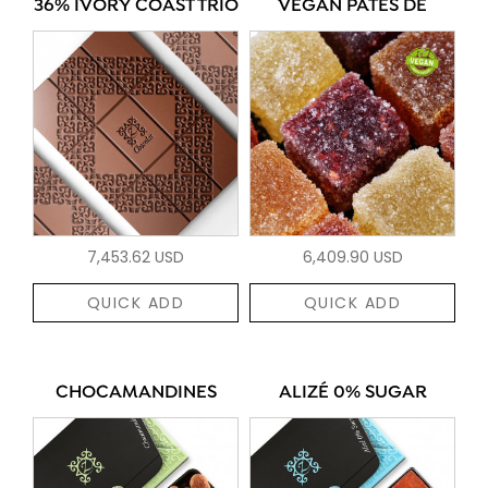
36% IVORY COAST TRIO
VEGAN PÂTES DE
7,453.62 USD
6,409.90 USD
QUICK ADD
QUICK ADD
CHOCAMANDINES
ALIZÉ 0% SUGAR