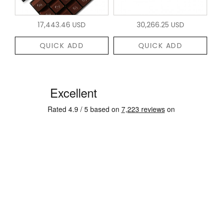
17,443.46 USD
30,266.25 USD
QUICK ADD
QUICK ADD