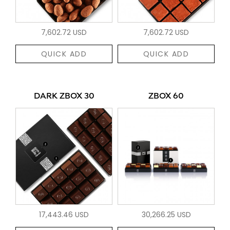
7,602.72 USD
7,602.72 USD
QUICK ADD
QUICK ADD
DARK ZBOX 30
ZBOX 60
17,443.46 USD
30,266.25 USD