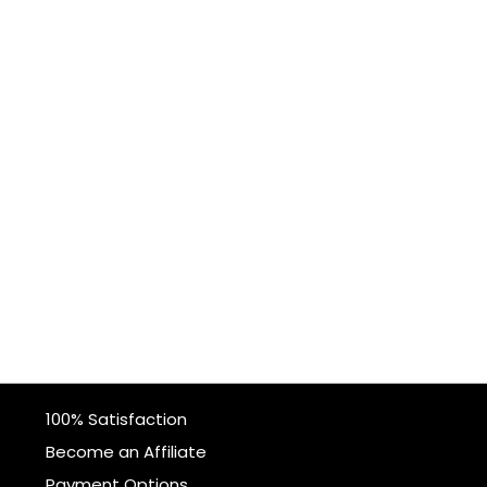
100% Satisfaction
Become an Affiliate
Payment Options