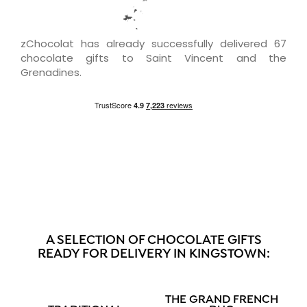
zChocolat has already successfully delivered 67
chocolate gifts to Saint Vincent and the
Grenadines.
A SELECTION OF CHOCOLATE GIFTS
READY FOR DELIVERY IN KINGSTOWN:
THE GRAND FRENCH