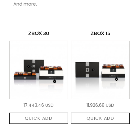
And more.
ZBOX 30
ZBOX 15
17,443.46 USD
11,926.68 USD
QUICK ADD
QUICK ADD