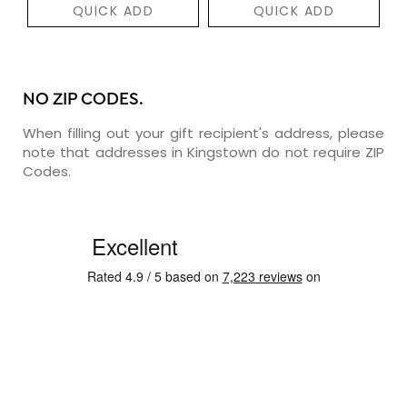
QUICK ADD
QUICK ADD
NO ZIP CODES.
When filling out your gift recipient's address, please
note that addresses in Kingstown do not require ZIP
Codes.