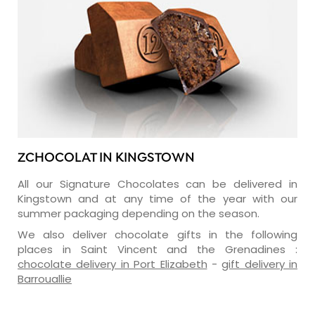
ZCHOCOLAT IN KINGSTOWN
All our Signature Chocolates can be delivered in
Kingstown and at any time of the year with our
summer packaging depending on the season.
We also deliver chocolate gifts in the following
places in Saint Vincent and the Grenadines :
chocolate delivery in Port Elizabeth
-
gift delivery in
Barrouallie