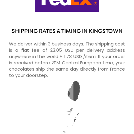
SHIPPING RATES & TIMING IN KINGSTOWN
We deliver within 3 business days. The shipping cost
is a flat fee of 23.05 USD per delivery address
anywhere in the world + 1.73 USD /item. If your order
is received before 2PM Central European time, your
chocolates ship the same day directly from France
to your doorstep.