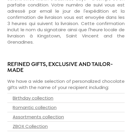
parfaite condition. Votre numéro de suivi vous est
adressé par email le jour de l'expédition et la
confirmation de livraison vous est envoyée dans les
3 heures qui suivent la livraison. Cette confirmation
inclut le nom du signataire ainsi que l'heure locale de
livraison à Kingstown, Saint Vincent and the
Grenadines.
REFINED GIFTS, EXCLUSIVE AND TAILOR-
MADE
We have a wide selection of personalized chocolate
gifts with the name of your recipient including:
Birthday collection
Romantic collection
Assortments collection
ZBOX Collection