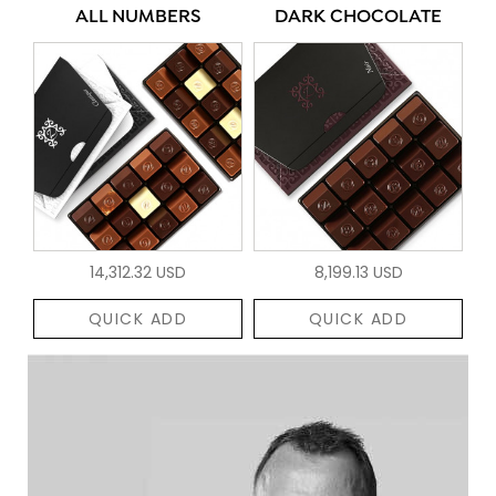
ALL NUMBERS
DARK CHOCOLATE
14,312.32 USD
8,199.13 USD
QUICK ADD
QUICK ADD