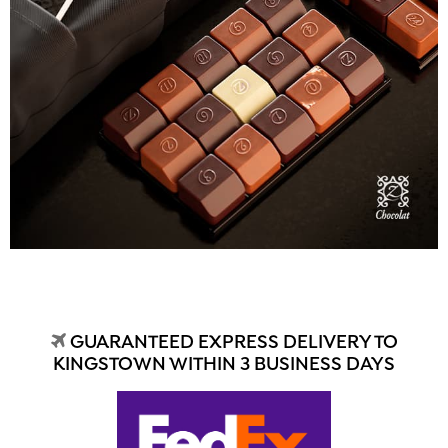
GUARANTEED EXPRESS DELIVERY TO
KINGSTOWN WITHIN 3 BUSINESS DAYS