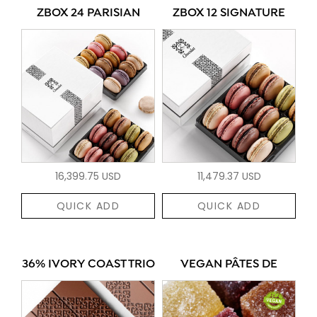
ZBOX 24 PARISIAN
ZBOX 12 SIGNATURE
16,399.75 USD
11,479.37 USD
QUICK ADD
QUICK ADD
36% IVORY COAST TRIO
VEGAN PÂTES DE