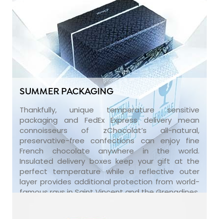
SUMMER PACKAGING
Thankfully, unique temperature sensitive
packaging and FedEx Express delivery mean
connoisseurs of zChocolat’s all-natural,
preservative-free confections can enjoy fine
French chocolate anywhere in the world.
Insulated delivery boxes keep your gift at the
perfect temperature while a reflective outer
layer provides additional protection from world-
famous rays in Saint Vincent and the Grenadines.