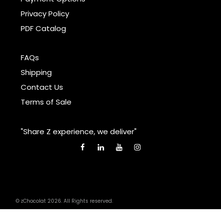
Privacy Policy
PDF Catalog
FAQs
Shipping
Contact Us
Terms of Sale
"Share Z experience, we deliver"
© zChocolat 2026. All Rights reserved.