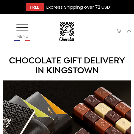
FREE
Express Shipping over 72 USD
MENU
CHOCOLATE GIFT DELIVERY
IN KINGSTOWN