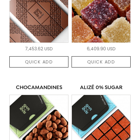
7,453.62 USD
6,409.90 USD
QUICK ADD
QUICK ADD
CHOCAMANDINES
ALIZÉ 0% SUGAR