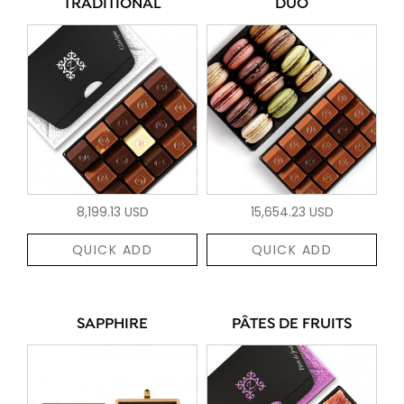
TRADITIONAL
DUO
8,199.13 USD
15,654.23 USD
QUICK ADD
QUICK ADD
SAPPHIRE
PÂTES DE FRUITS