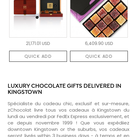
21,171.01 USD
6,409.90 USD
QUICK ADD
QUICK ADD
LUXURY CHOCOLATE GIFTS DELIVERED IN
KINGSTOWN
Spécialiste du cadeau chic, exclusif et sur-mesure,
zChocolat livre tous vos cadeaux à Kingstown du
lundi au vendredi par FedEx Express exclusivement, et
ce depuis novembre 1999 ! Que vous expédiiez
downtown Kingstown or the suburbs, vos cadeaux
seront livrés within 3 business days - à temps et en