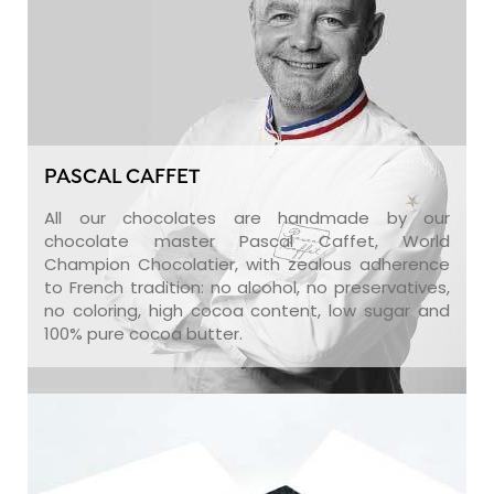
PASCAL CAFFET
All our chocolates are handmade by our
chocolate master Pascal Caffet, World
Champion Chocolatier, with zealous adherence
to French tradition: no alcohol, no preservatives,
no coloring, high cocoa content, low sugar and
100% pure cocoa butter.