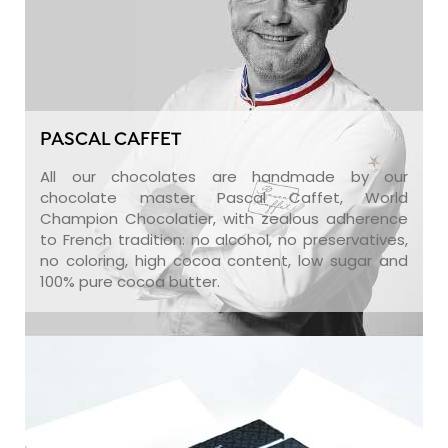
PASCAL CAFFET
All our chocolates are handmade by our
chocolate master Pascal Caffet, World
Champion Chocolatier, with zealous adherence
to French tradition: no alcohol, no preservatives,
no coloring, high cocoa content, low sugar and
100% pure cocoa butter.