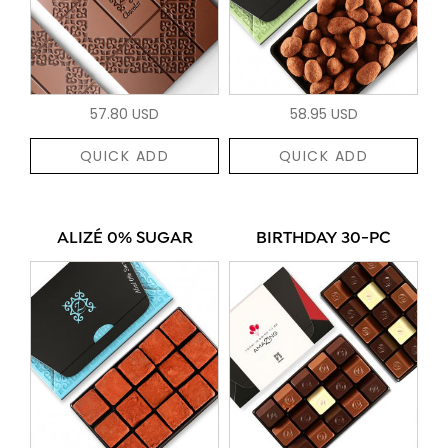
57.80 USD
58.95 USD
QUICK ADD
QUICK ADD
ALIZÉ 0% SUGAR
BIRTHDAY 30-PC