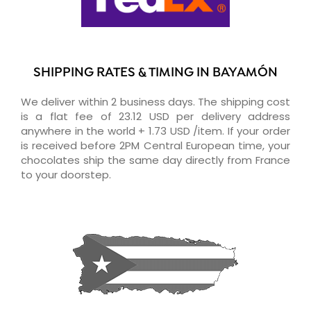
SHIPPING RATES & TIMING IN BAYAMÓN
We deliver within 2 business days. The shipping cost
is a flat fee of 23.12 USD per delivery address
anywhere in the world + 1.73 USD /item. If your order
is received before 2PM Central European time, your
chocolates ship the same day directly from France
to your doorstep.