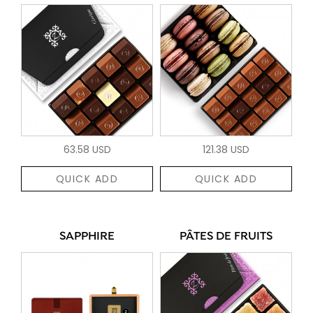
63.58 USD
121.38 USD
QUICK ADD
QUICK ADD
SAPPHIRE
PÂTES DE FRUITS