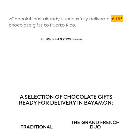
zChocolat has already successfully delivered
6,185
chocolate gifts to Puerto Rico.
A SELECTION OF CHOCOLATE GIFTS
READY FOR DELIVERY IN BAYAMÓN:
THE GRAND FRENCH
TRADITIONAL
DUO