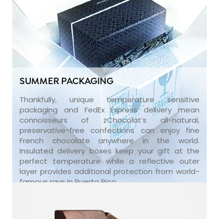
SUMMER PACKAGING
Thankfully, unique temperature sensitive
packaging and FedEx Express delivery mean
connoisseurs of zChocolat’s all-natural,
preservative-free confections can enjoy fine
French chocolate anywhere in the world.
Insulated delivery boxes keep your gift at the
perfect temperature while a reflective outer
layer provides additional protection from world-
famous rays in Puerto Rico.