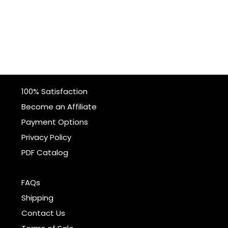
100% Satisfaction
Become an Affiliate
Payment Options
Privacy Policy
PDF Catalog
FAQs
Shipping
Contact Us