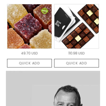
49.70 USD
110.98 USD
QUICK ADD
QUICK ADD