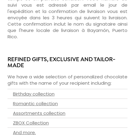
suivi vous est adressé par email le jour de
l'expédition et la confirmation de livraison vous est
envoyée dans les 3 heures qui suivent la livraison.
Cette confirmation inclut le nom du signataire ainsi
que l'heure locale de livraison à Bayamón, Puerto
Rico.
REFINED GIFTS, EXCLUSIVE AND TAILOR-
MADE
We have a wide selection of personalized chocolate
gifts with the name of your recipient including:
Birthday collection
Romantic collection
Assortments collection
ZBOX Collection
And more.