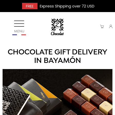
FREE
Express Shipping over 72 USD
MENU
CHOCOLATE GIFT DELIVERY
IN BAYAMÓN