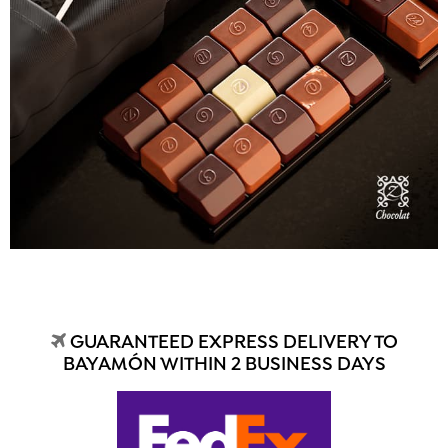
GUARANTEED EXPRESS DELIVERY TO
BAYAMÓN WITHIN 2 BUSINESS DAYS