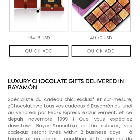
164.16 USD
49.70 USD
QUICK ADD
QUICK ADD
LUXURY CHOCOLATE GIFTS DELIVERED IN
BAYAMÓN
Spécialiste du cadeau chic, exclusif et sur-mesure,
zChocolat livre tous vos cadeaux à Bayamón du lundi
au vendredi par FedEx Express exclusivement, et ce
depuis novembre 1999 ! Que vous expédiiez
downtown Bayam&oacute;n or the suburbs, vos
cadeaux seront livrés within 2 business days - à
temps et en parfaite condition. Votre numéro de