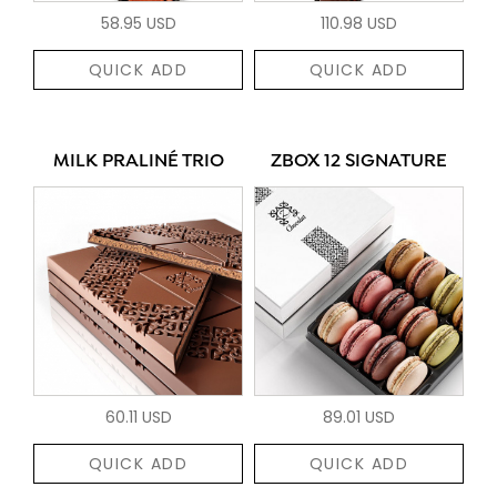
58.95 USD
110.98 USD
QUICK ADD
QUICK ADD
MILK PRALINÉ TRIO
ZBOX 12 SIGNATURE
60.11 USD
89.01 USD
QUICK ADD
QUICK ADD