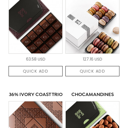
63.58 USD
127.16 USD
QUICK ADD
QUICK ADD
36% IVORY COAST TRIO
CHOCAMANDINES