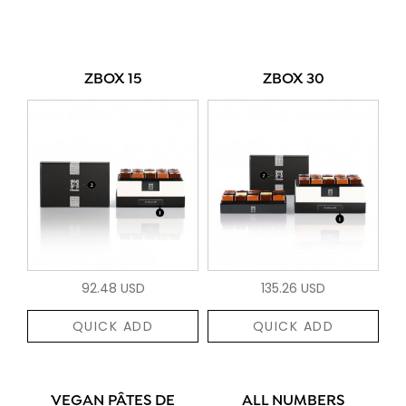
ZBOX 15
ZBOX 30
92.48 USD
135.26 USD
QUICK ADD
QUICK ADD
VEGAN PÂTES DE
ALL NUMBERS