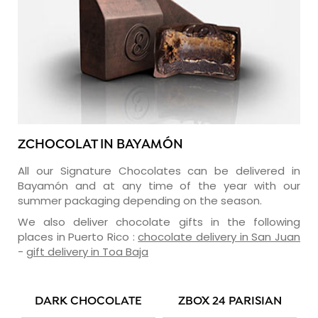
ZCHOCOLAT IN BAYAMÓN
All our Signature Chocolates can be delivered in
Bayamón and at any time of the year with our
summer packaging depending on the season.
We also deliver chocolate gifts in the following
places in Puerto Rico :
chocolate delivery in San Juan
-
gift delivery in Toa Baja
DARK CHOCOLATE
ZBOX 24 PARISIAN