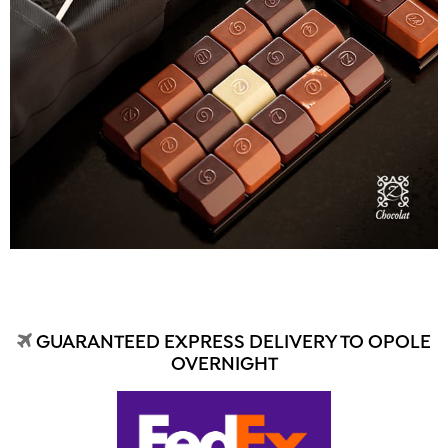
GUARANTEED EXPRESS DELIVERY TO OPOLE
OVERNIGHT