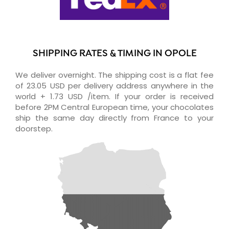
SHIPPING RATES & TIMING IN OPOLE
We deliver overnight. The shipping cost is a flat fee
of 23.05 USD per delivery address anywhere in the
world + 1.73 USD /item. If your order is received
before 2PM Central European time, your chocolates
ship the same day directly from France to your
doorstep.