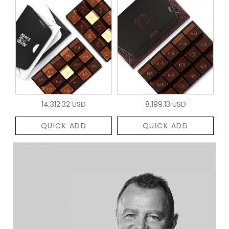
14,312.32 USD
8,199.13 USD
QUICK ADD
QUICK ADD