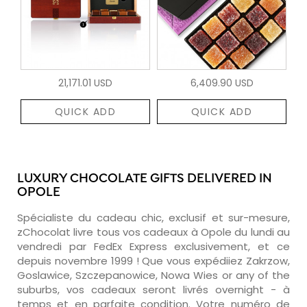
21,171.01 USD
6,409.90 USD
QUICK ADD
QUICK ADD
LUXURY CHOCOLATE GIFTS DELIVERED IN
OPOLE
Spécialiste du cadeau chic, exclusif et sur-mesure,
zChocolat livre tous vos cadeaux à Opole du lundi au
vendredi par FedEx Express exclusivement, et ce
depuis novembre 1999 ! Que vous expédiiez Zakrzow,
Goslawice, Szczepanowice, Nowa Wies or any of the
suburbs, vos cadeaux seront livrés overnight - à
temps et en parfaite condition. Votre numéro de