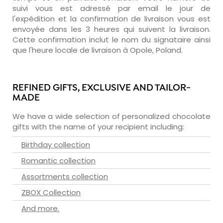
suivi vous est adressé par email le jour de
l'expédition et la confirmation de livraison vous est
envoyée dans les 3 heures qui suivent la livraison.
Cette confirmation inclut le nom du signataire ainsi
que l'heure locale de livraison à Opole, Poland.
REFINED GIFTS, EXCLUSIVE AND TAILOR-
MADE
We have a wide selection of personalized chocolate
gifts with the name of your recipient including:
Birthday collection
Romantic collection
Assortments collection
ZBOX Collection
And more.