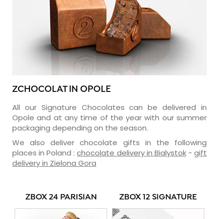
ZCHOCOLAT IN OPOLE
All our Signature Chocolates can be delivered in
Opole and at any time of the year with our summer
packaging depending on the season.
We also deliver chocolate gifts in the following
places in Poland :
chocolate delivery in Bialystok
-
gift
delivery in Zielona Gora
ZBOX 24 PARISIAN
ZBOX 12 SIGNATURE