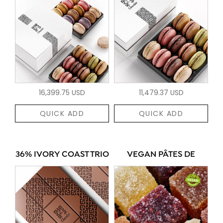
16,399.75 USD
11,479.37 USD
QUICK ADD
QUICK ADD
36% IVORY COAST TRIO
VEGAN PÂTES DE