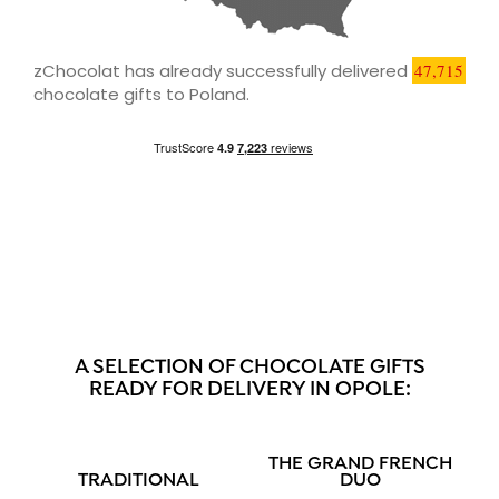
zChocolat has already successfully delivered
47,715
chocolate gifts to Poland.
A SELECTION OF CHOCOLATE GIFTS
READY FOR DELIVERY IN OPOLE:
THE GRAND FRENCH
TRADITIONAL
DUO