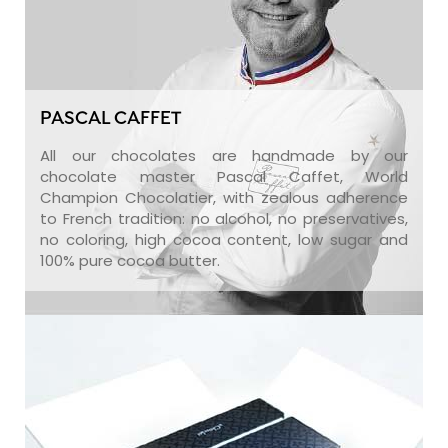
PASCAL CAFFET
All our chocolates are handmade by our
chocolate master Pascal Caffet, World
Champion Chocolatier, with zealous adherence
to French tradition: no alcohol, no preservatives,
no coloring, high cocoa content, low sugar and
100% pure cocoa butter.