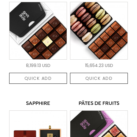
8,199.13 USD
15,654.23 USD
QUICK ADD
QUICK ADD
SAPPHIRE
PÂTES DE FRUITS