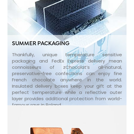
SUMMER PACKAGING
Thankfully, unique temperature sensitive
packaging and FedEx Express delivery mean
connoisseurs of zChocolat’s all-natural,
preservative-free confections can enjoy fine
French chocolate anywhere in the world.
Insulated delivery boxes keep your gift at the
perfect temperature while a reflective outer
layer provides additional protection from world-
famous rays in Poland.