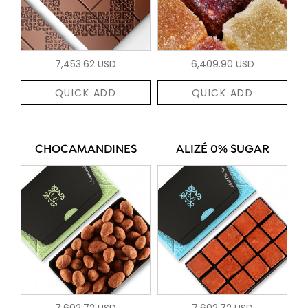
7,453.62 USD
6,409.90 USD
QUICK ADD
QUICK ADD
CHOCAMANDINES
ALIZÉ 0% SUGAR
7,602.72 USD
7,602.72 USD