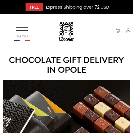
FREE
Express Shipping over 72 USD
MENU
CHOCOLATE GIFT DELIVERY
IN OPOLE