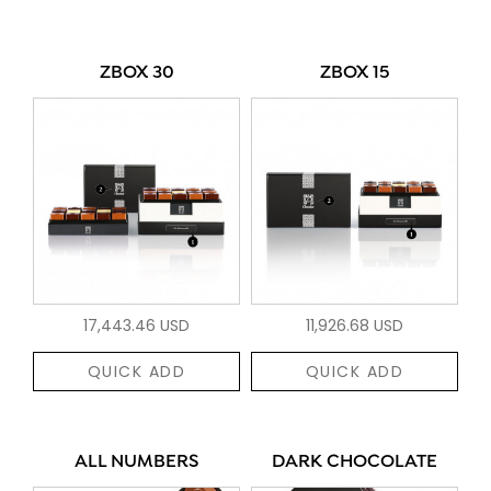
ZBOX 30
ZBOX 15
17,443.46 USD
11,926.68 USD
QUICK ADD
QUICK ADD
ALL NUMBERS
DARK CHOCOLATE