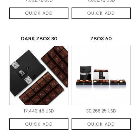
QUICK ADD
QUICK ADD
DARK ZBOX 30
ZBOX 60
17,443.46 USD
30,266.25 USD
QUICK ADD
QUICK ADD