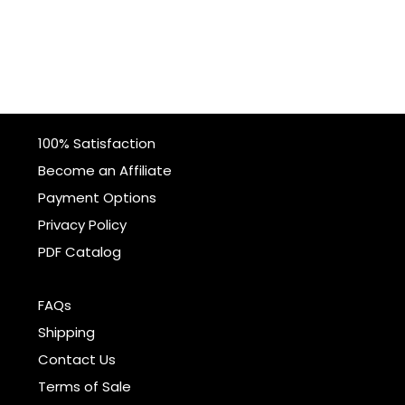
100% Satisfaction
Become an Affiliate
Payment Options
Privacy Policy
PDF Catalog
FAQs
Shipping
Contact Us
Terms of Sale