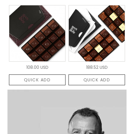
108.00 USD
188.52 USD
QUICK ADD
QUICK ADD