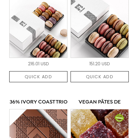
216.01 USD
151.20 USD
QUICK ADD
QUICK ADD
36% IVORY COAST TRIO
VEGAN PÂTES DE