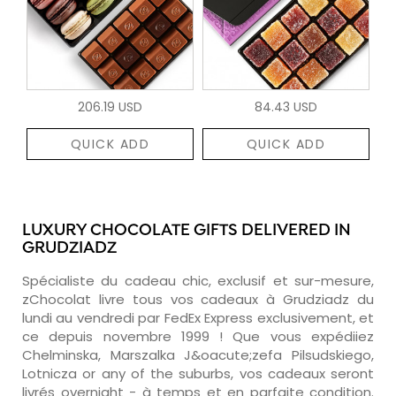
206.19 USD
84.43 USD
QUICK ADD
QUICK ADD
LUXURY CHOCOLATE GIFTS DELIVERED IN
GRUDZIADZ
Spécialiste du cadeau chic, exclusif et sur-mesure,
zChocolat livre tous vos cadeaux à Grudziadz du
lundi au vendredi par FedEx Express exclusivement, et
ce depuis novembre 1999 ! Que vous expédiiez
Chelminska, Marszalka J&oacute;zefa Pilsudskiego,
Lotnicza or any of the suburbs, vos cadeaux seront
livrés overnight - à temps et en parfaite condition.