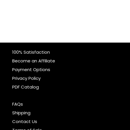
100% Satisfaction
Become an Affiliate
Payment Options
Privacy Policy
PDF Catalog
FAQs
Shipping
Contact Us