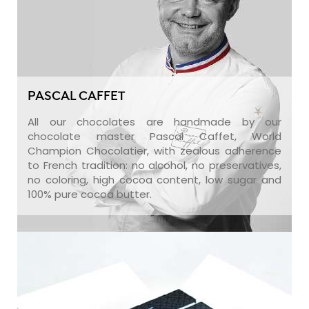
PASCAL CAFFET
All our chocolates are handmade by our
chocolate master Pascal Caffet, World
Champion Chocolatier, with zealous adherence
to French tradition: no alcohol, no preservatives,
no coloring, high cocoa content, low sugar and
100% pure cocoa butter.