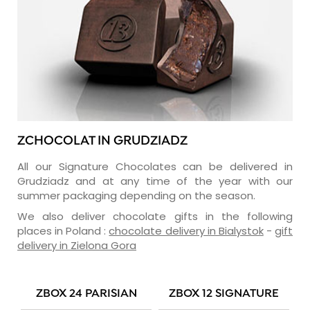
ZCHOCOLAT IN GRUDZIADZ
All our Signature Chocolates can be delivered in
Grudziadz and at any time of the year with our
summer packaging depending on the season.
We also deliver chocolate gifts in the following
places in Poland :
chocolate delivery in Bialystok
-
gift
delivery in Zielona Gora
ZBOX 24 PARISIAN
ZBOX 12 SIGNATURE