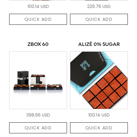
100.14 USD
229.76 USD
QUICK ADD
QUICK ADD
ZBOX 60
ALIZÉ 0% SUGAR
398.66 USD
100.14 USD
QUICK ADD
QUICK ADD