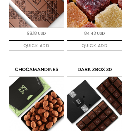
98.18 USD
84.43 USD
QUICK ADD
QUICK ADD
CHOCAMANDINES
DARK ZBOX 30