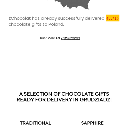
zChocolat has already successfully delivered
47,715
chocolate gifts to Poland.
A SELECTION OF CHOCOLATE GIFTS
READY FOR DELIVERY IN GRUDZIADZ:
TRADITIONAL
SAPPHIRE