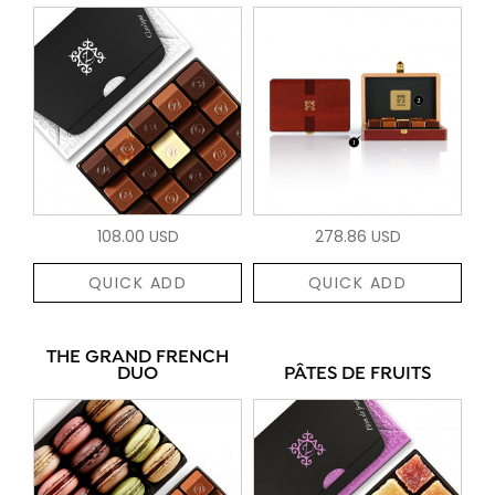
108.00 USD
278.86 USD
QUICK ADD
QUICK ADD
THE GRAND FRENCH
DUO
PÂTES DE FRUITS