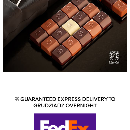
GUARANTEED EXPRESS DELIVERY TO
GRUDZIADZ OVERNIGHT