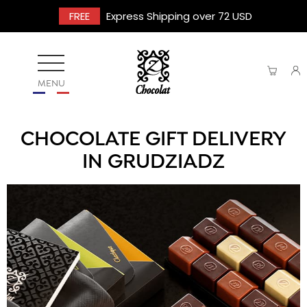
FREE
Express Shipping over 72 USD
MENU
CHOCOLATE GIFT DELIVERY
IN GRUDZIADZ