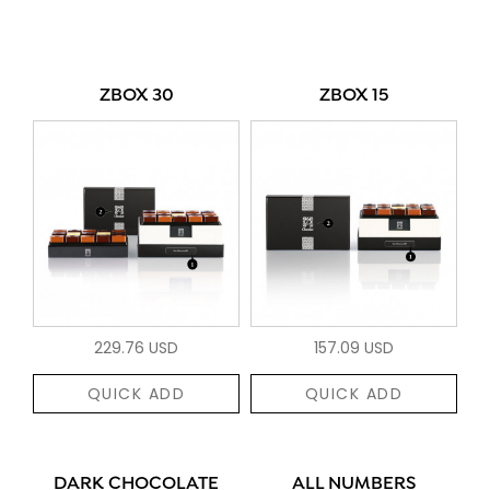
ZBOX 30
ZBOX 15
229.76 USD
157.09 USD
QUICK ADD
QUICK ADD
DARK CHOCOLATE
ALL NUMBERS