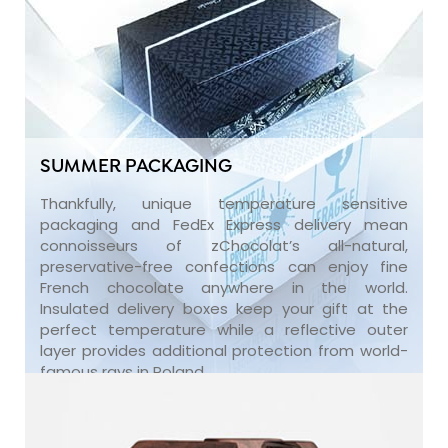
SUMMER PACKAGING
Thankfully, unique temperature sensitive
packaging and FedEx Express delivery mean
connoisseurs of zChocolat’s all-natural,
preservative-free confections can enjoy fine
French chocolate anywhere in the world.
Insulated delivery boxes keep your gift at the
perfect temperature while a reflective outer
layer provides additional protection from world-
famous rays in Poland.