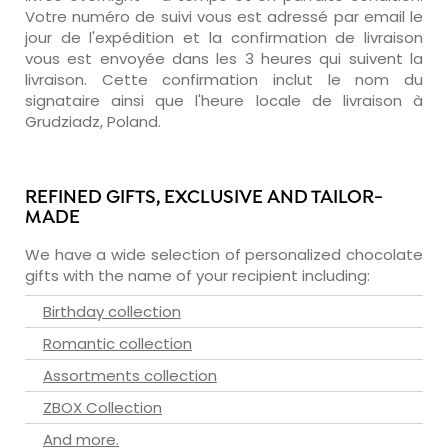
Votre numéro de suivi vous est adressé par email le
jour de l'expédition et la confirmation de livraison
vous est envoyée dans les 3 heures qui suivent la
livraison. Cette confirmation inclut le nom du
signataire ainsi que l'heure locale de livraison à
Grudziadz, Poland.
REFINED GIFTS, EXCLUSIVE AND TAILOR-
MADE
We have a wide selection of personalized chocolate
gifts with the name of your recipient including:
Birthday collection
Romantic collection
Assortments collection
ZBOX Collection
And more.