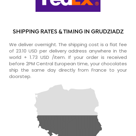
SHIPPING RATES & TIMING IN GRUDZIADZ
We deliver overnight. The shipping cost is a flat fee
of 23.10 USD per delivery address anywhere in the
world + 1.73 USD /item. If your order is received
before 2PM Central European time, your chocolates
ship the same day directly from France to your
doorstep.