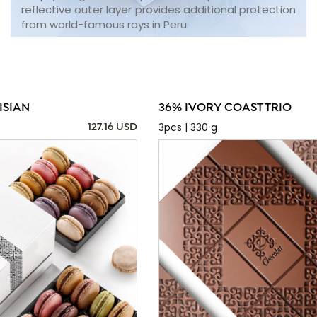
reflective outer layer provides additional protection
from world-famous rays in Peru.
ISIAN
36% IVORY COAST TRIO
3pcs | 330 g
127.16 USD