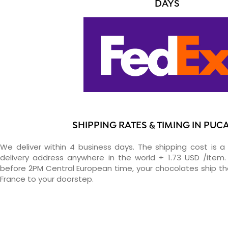
DAYS
SHIPPING RATES & TIMING IN PUC
We deliver within 4 business days. The shipping cost is a 
delivery address anywhere in the world + 1.73 USD /item. 
before 2PM Central European time, your chocolates ship t
France to your doorstep.