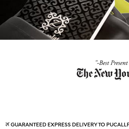
GUARANTEED EXPRESS DELIVERY TO PUCALLPA