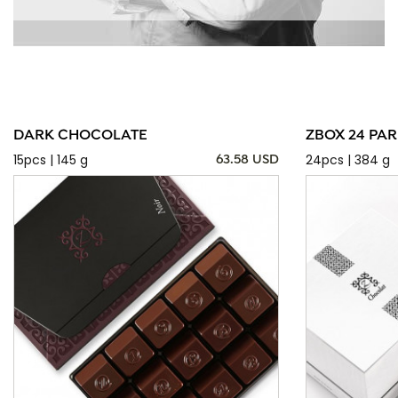
DARK CHOCOLATE
ZBOX 24 PAR
15pcs | 145 g
24pcs | 384 g
63.58 USD