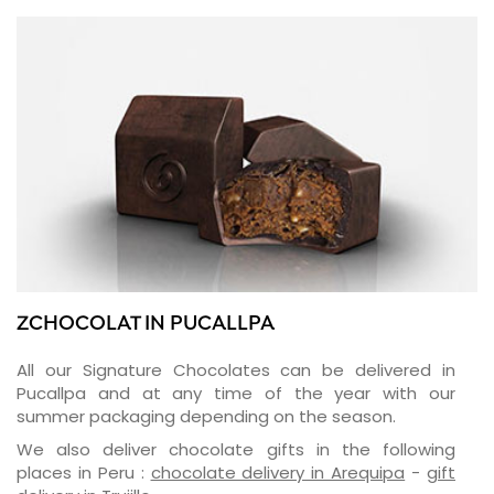
ZCHOCOLAT IN PUCALLPA
All our Signature Chocolates can be delivered in
Pucallpa and at any time of the year with our
summer packaging depending on the season.
We also deliver chocolate gifts in the following
places in Peru :
chocolate delivery in Arequipa
-
gift