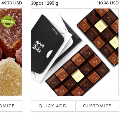
30pcs | 295 g
49.70 USD
110.98 USD
OMIZE
QUICK ADD
CUSTOMIZE