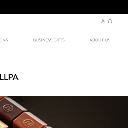
ONS
BUSINESS GIFTS
ABOUT US
LLPA