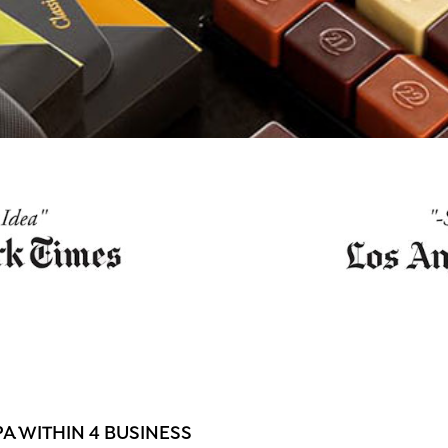
 WITHIN 4 BUSINESS