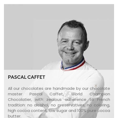
PASCAL CAFFET
All our chocolates are handmade by our chocolate
master Pascal Caffet, World Champion
Chocolatier, with zealous adherence to French
tradition: no alcohol, no preservatives, no coloring,
high cocoa content, low sugar and 100% pure cocoa
butter.