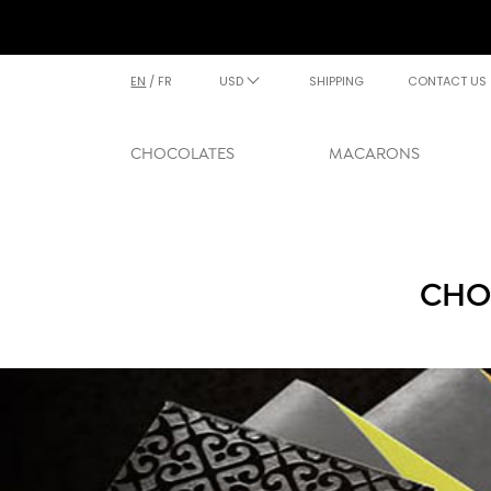
EN
/
FR
USD
SHIPPING
CONTACT US
CHOCOLATES
MACARONS
CHO