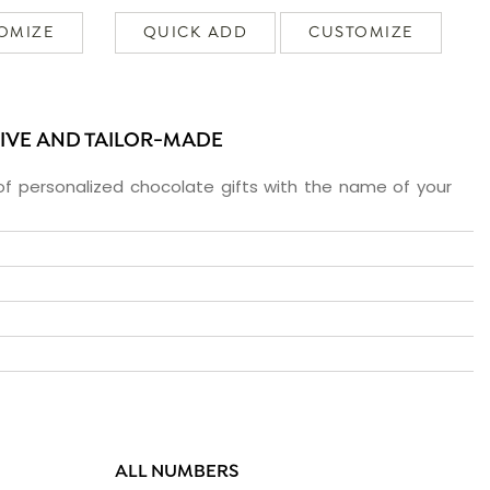
OMIZE
QUICK ADD
CUSTOMIZE
SIVE AND TAILOR-MADE
f personalized chocolate gifts with the name of your
ALL NUMBERS