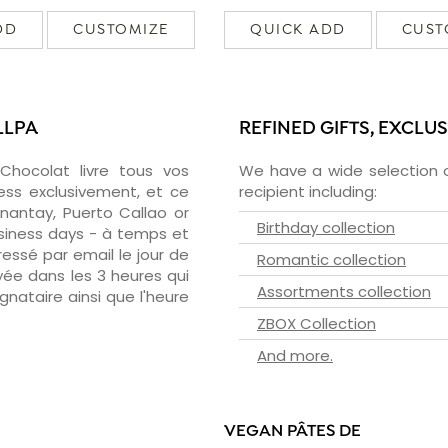
DD
CUSTOMIZE
QUICK ADD
CUST
LLPA
REFINED GIFTS, EXCLU
zChocolat livre tous vos
We have a wide selection o
ess exclusivement, et ce
recipient including:
nantay, Puerto Callao or
Birthday collection
usiness days - à temps et
essé par email le jour de
Romantic collection
oyée dans les 3 heures qui
Assortments collection
ignataire ainsi que l'heure
ZBOX Collection
And more.
VEGAN PÂTES DE