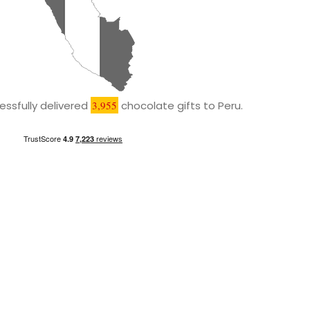
ssfully delivered
3,955
chocolate gifts to Peru.