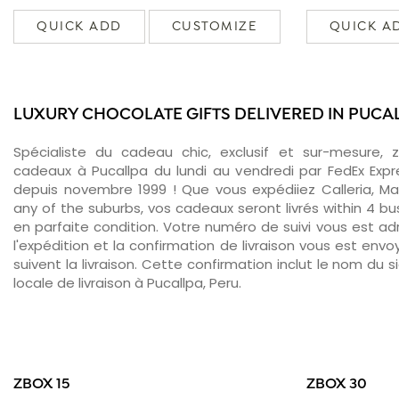
QUICK ADD
CUSTOMIZE
QUICK A
LUXURY CHOCOLATE GIFTS DELIVERED IN PUCA
Spécialiste du cadeau chic, exclusif et sur-mesure, 
cadeaux à Pucallpa du lundi au vendredi par FedEx Expr
depuis novembre 1999 ! Que vous expédiiez Calleria, Ma
any of the suburbs, vos cadeaux seront livrés within 4 b
en parfaite condition. Votre numéro de suivi vous est adr
l'expédition et la confirmation de livraison vous est env
suivent la livraison. Cette confirmation inclut le nom du s
locale de livraison à Pucallpa, Peru.
ZBOX 15
ZBOX 30