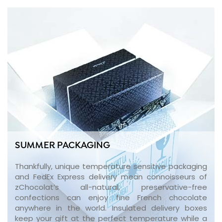
SUMMER PACKAGING
Thankfully, unique temperature sensitive packaging
and FedEx Express delivery mean connoisseurs of
zChocolat’s all-natural, preservative-free
confections can enjoy fine French chocolate
anywhere in the world. Insulated delivery boxes
keep your gift at the perfect temperature while a