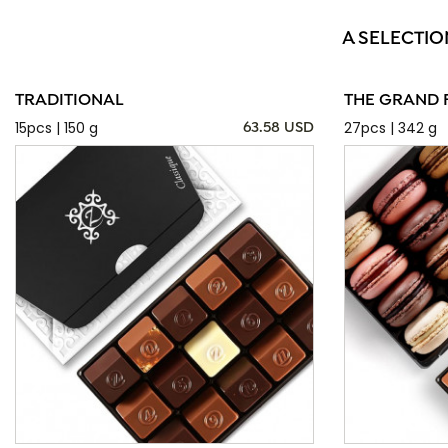
A SELECTIO
TRADITIONAL
THE GRAND 
15pcs | 150 g
27pcs | 342 g
63.58 USD