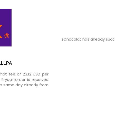
zChocolat has already succe
ALLPA
flat fee of 23.12 USD per
If your order is received
he same day directly from