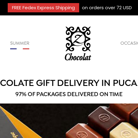
FREE Fedex Express Shipping
on orders over 72 USD
SUMMER
OCCASI
COLATE GIFT DELIVERY IN PUCA
97% OF PACKAGES DELIVERED ON TIME