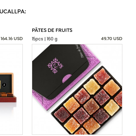
PUCALLPA:
PÂTES DE FRUITS
15pcs | 160 g
164.16 USD
49.70 USD