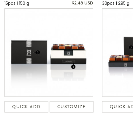
15pcs | 150 g
30pcs | 295 g
92.48 USD
QUICK ADD
CUSTOMIZE
QUICK A