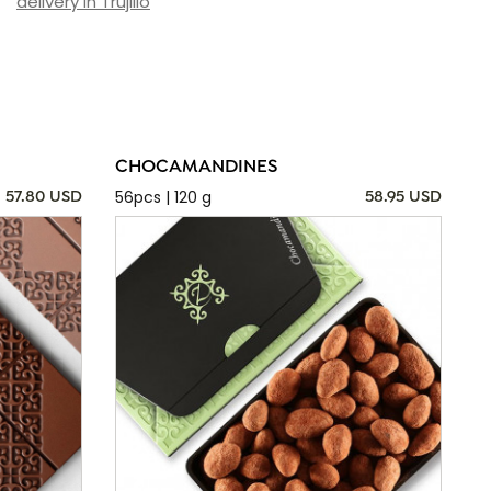
delivery in Trujillo
CHOCAMANDINES
56pcs | 120 g
57.80 USD
58.95 USD