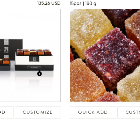
15pcs | 160 g
135.26 USD
DD
CUSTOMIZE
QUICK ADD
CUST