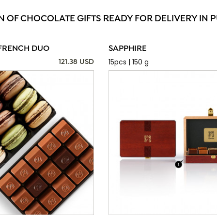
N OF CHOCOLATE GIFTS READY FOR DELIVERY IN 
FRENCH DUO
SAPPHIRE
15pcs | 150 g
121.38 USD