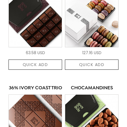
63.58 USD
127.16 USD
QUICK ADD
QUICK ADD
36% IVORY COAST TRIO
CHOCAMANDINES