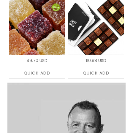
49.70 USD
110.98 USD
QUICK ADD
QUICK ADD