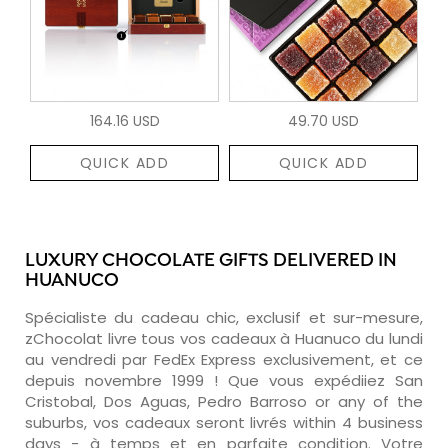
164.16 USD
49.70 USD
QUICK ADD
QUICK ADD
LUXURY CHOCOLATE GIFTS DELIVERED IN
HUANUCO
Spécialiste du cadeau chic, exclusif et sur-mesure,
zChocolat livre tous vos cadeaux à Huanuco du lundi
au vendredi par FedEx Express exclusivement, et ce
depuis novembre 1999 ! Que vous expédiiez San
Cristobal, Dos Aguas, Pedro Barroso or any of the
suburbs, vos cadeaux seront livrés within 4 business
days - à temps et en parfaite condition. Votre