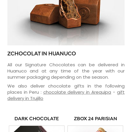
ZCHOCOLAT IN HUANUCO
All our Signature Chocolates can be delivered in
Huanuco and at any time of the year with our
summer packaging depending on the season.
We also deliver chocolate gifts in the following
places in Peru :
chocolate delivery in Arequipa
-
gift
delivery in Trujillo
DARK CHOCOLATE
ZBOX 24 PARISIAN