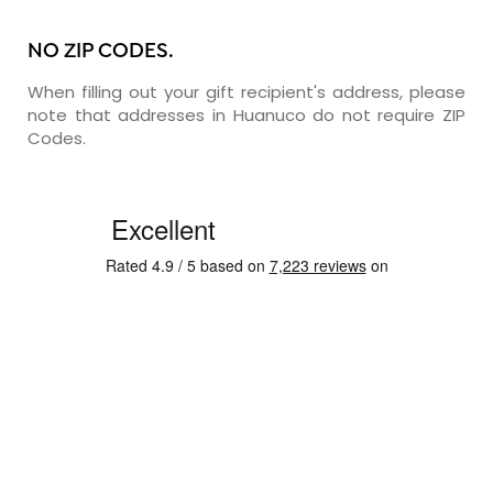
NO ZIP CODES.
When filling out your gift recipient's address, please
note that addresses in Huanuco do not require ZIP
Codes.