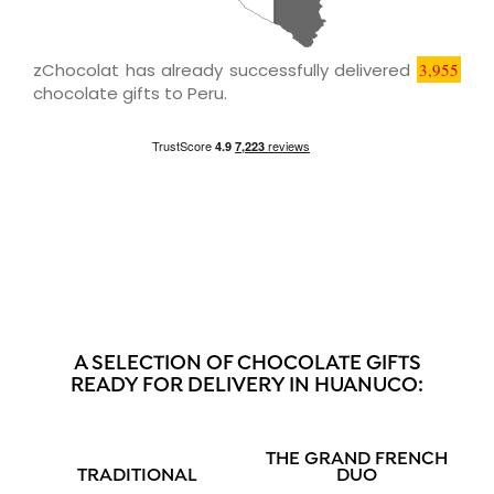
zChocolat has already successfully delivered
3,955
chocolate gifts to Peru.
A SELECTION OF CHOCOLATE GIFTS
READY FOR DELIVERY IN HUANUCO:
THE GRAND FRENCH
TRADITIONAL
DUO