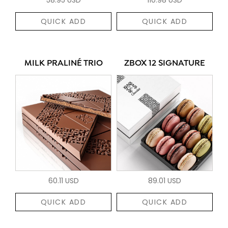
QUICK ADD
QUICK ADD
MILK PRALINÉ TRIO
ZBOX 12 SIGNATURE
60.11 USD
89.01 USD
QUICK ADD
QUICK ADD