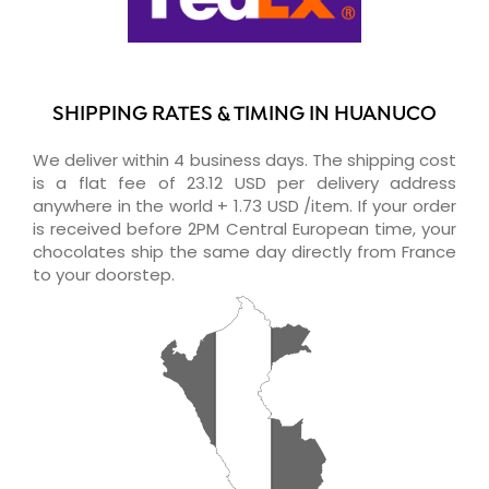
SHIPPING RATES & TIMING IN HUANUCO
We deliver within 4 business days. The shipping cost
is a flat fee of 23.12 USD per delivery address
anywhere in the world + 1.73 USD /item. If your order
is received before 2PM Central European time, your
chocolates ship the same day directly from France
to your doorstep.