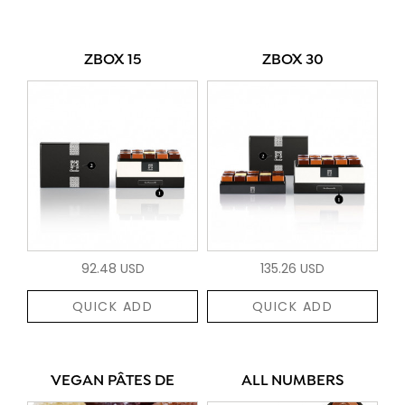
ZBOX 15
ZBOX 30
92.48 USD
135.26 USD
QUICK ADD
QUICK ADD
VEGAN PÂTES DE
ALL NUMBERS