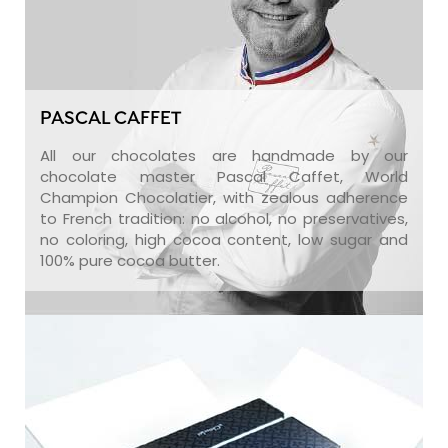
PASCAL CAFFET
All our chocolates are handmade by our
chocolate master Pascal Caffet, World
Champion Chocolatier, with zealous adherence
to French tradition: no alcohol, no preservatives,
no coloring, high cocoa content, low sugar and
100% pure cocoa butter.