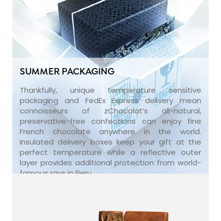
SUMMER PACKAGING
Thankfully, unique temperature sensitive
packaging and FedEx Express delivery mean
connoisseurs of zChocolat’s all-natural,
preservative-free confections can enjoy fine
French chocolate anywhere in the world.
Insulated delivery boxes keep your gift at the
perfect temperature while a reflective outer
layer provides additional protection from world-
famous rays in Peru.