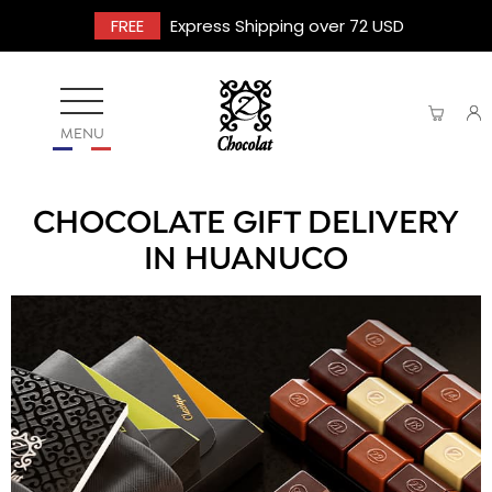
FREE
Express Shipping over 72 USD
MENU
CHOCOLATE GIFT DELIVERY
IN HUANUCO