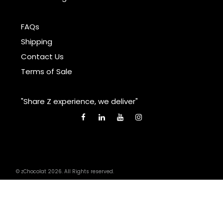
FAQs
Shipping
Contact Us
Terms of Sale
"Share Z experience, we deliver"
© zChocolat 2026. All Rights reserved.