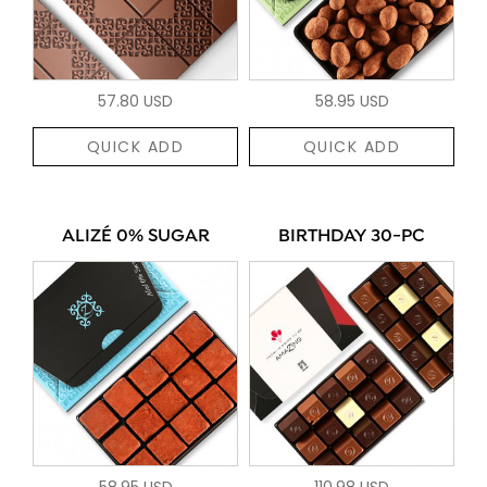
57.80 USD
58.95 USD
QUICK ADD
QUICK ADD
ALIZÉ 0% SUGAR
BIRTHDAY 30-PC
58.95 USD
110.98 USD