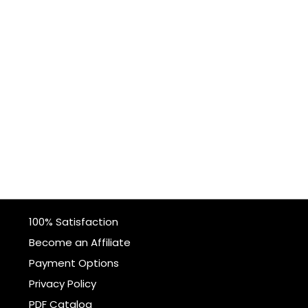
100% Satisfaction
Become an Affiliate
Payment Options
Privacy Policy
PDF Catalog