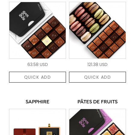
63.58 USD
121.38 USD
QUICK ADD
QUICK ADD
SAPPHIRE
PÂTES DE FRUITS