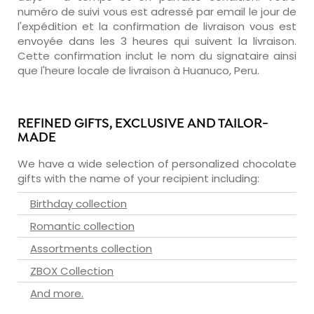
numéro de suivi vous est adressé par email le jour de
l'expédition et la confirmation de livraison vous est
envoyée dans les 3 heures qui suivent la livraison.
Cette confirmation inclut le nom du signataire ainsi
que l'heure locale de livraison à Huanuco, Peru.
REFINED GIFTS, EXCLUSIVE AND TAILOR-
MADE
We have a wide selection of personalized chocolate
gifts with the name of your recipient including:
Birthday collection
Romantic collection
Assortments collection
ZBOX Collection
And more.