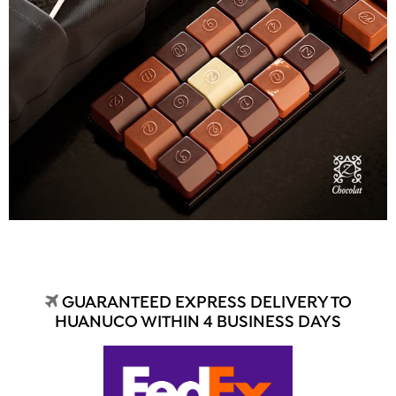
GUARANTEED EXPRESS DELIVERY TO
HUANUCO WITHIN 4 BUSINESS DAYS