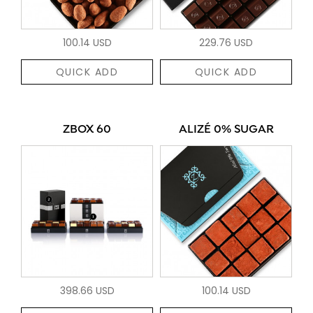
100.14 USD
229.76 USD
QUICK ADD
QUICK ADD
ZBOX 60
ALIZÉ 0% SUGAR
398.66 USD
100.14 USD