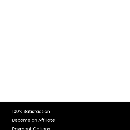
100% Satisfaction
Become an Affiliate
Payment Options