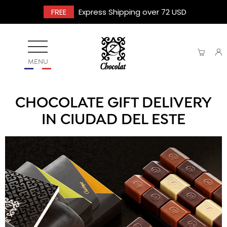
FREE
Express Shipping over 72 USD
MENU
CHOCOLATE GIFT DELIVERY
IN CIUDAD DEL ESTE