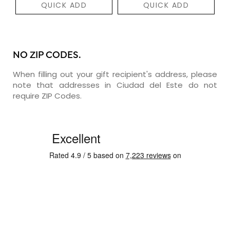
QUICK ADD
QUICK ADD
NO ZIP CODES.
When filling out your gift recipient's address, please
note that addresses in Ciudad del Este do not
require ZIP Codes.