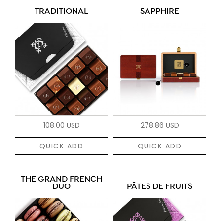
TRADITIONAL
SAPPHIRE
108.00 USD
278.86 USD
QUICK ADD
QUICK ADD
THE GRAND FRENCH
DUO
PÂTES DE FRUITS