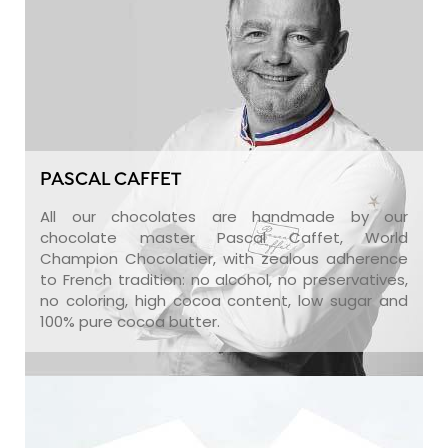
PASCAL CAFFET
All our chocolates are handmade by our
chocolate master Pascal Caffet, World
Champion Chocolatier, with zealous adherence
to French tradition: no alcohol, no preservatives,
no coloring, high cocoa content, low sugar and
100% pure cocoa butter.