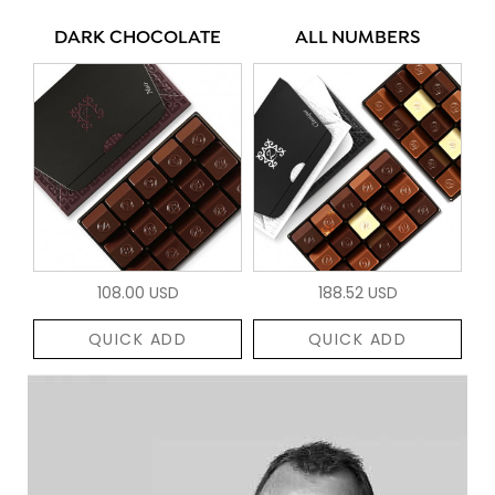
DARK CHOCOLATE
ALL NUMBERS
108.00 USD
188.52 USD
QUICK ADD
QUICK ADD