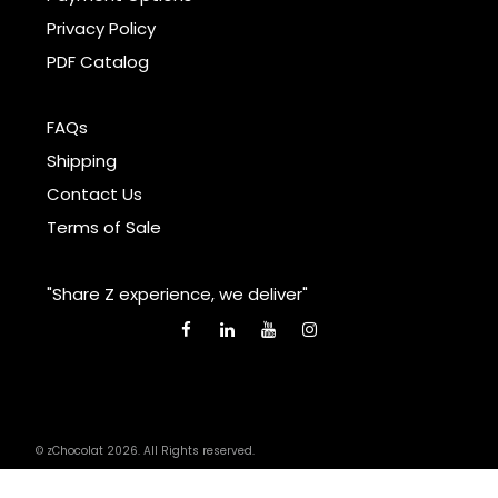
Privacy Policy
PDF Catalog
FAQs
Shipping
Contact Us
Terms of Sale
"Share Z experience, we deliver"
© zChocolat 2026. All Rights reserved.