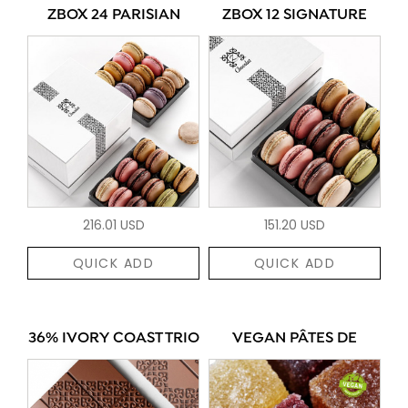
ZBOX 24 PARISIAN
ZBOX 12 SIGNATURE
216.01 USD
151.20 USD
QUICK ADD
QUICK ADD
36% IVORY COAST TRIO
VEGAN PÂTES DE