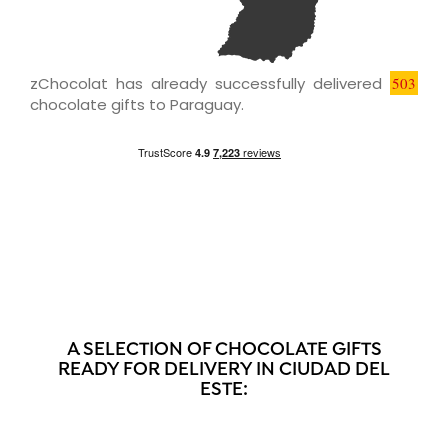
zChocolat has already successfully delivered
503
chocolate gifts to Paraguay.
A SELECTION OF CHOCOLATE GIFTS
READY FOR DELIVERY IN CIUDAD DEL
ESTE: