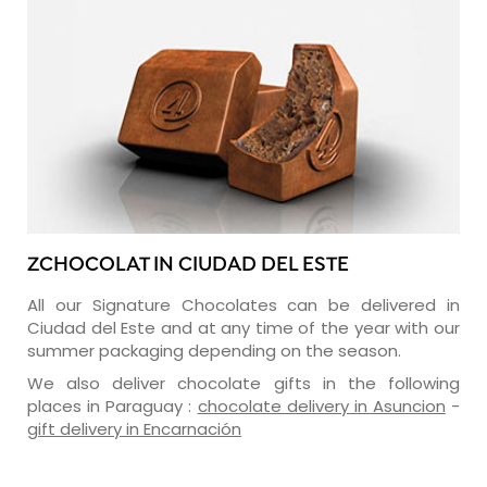
ZCHOCOLAT IN CIUDAD DEL ESTE
All our Signature Chocolates can be delivered in
Ciudad del Este and at any time of the year with our
summer packaging depending on the season.
We also deliver chocolate gifts in the following
places in Paraguay :
chocolate delivery in Asuncion
-
gift delivery in Encarnación