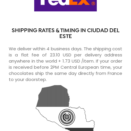
SHIPPING RATES & TIMING IN CIUDAD DEL
ESTE
We deliver within 4 business days. The shipping cost
is a flat fee of 23.10 USD per delivery address
anywhere in the world + 1.73 USD /item. If your order
is received before 2PM Central European time, your
chocolates ship the same day directly from France
to your doorstep.