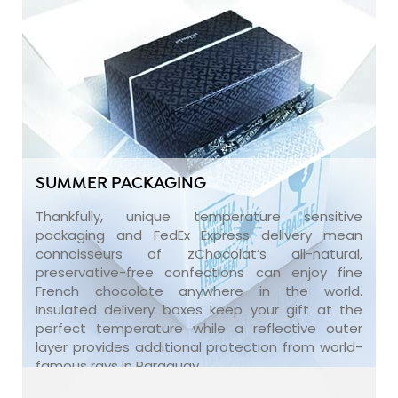
SUMMER PACKAGING
Thankfully, unique temperature sensitive
packaging and FedEx Express delivery mean
connoisseurs of zChocolat’s all-natural,
preservative-free confections can enjoy fine
French chocolate anywhere in the world.
Insulated delivery boxes keep your gift at the
perfect temperature while a reflective outer
layer provides additional protection from world-
famous rays in Paraguay.