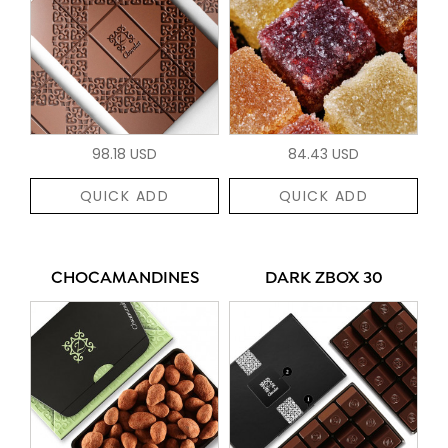
98.18 USD
84.43 USD
QUICK ADD
QUICK ADD
CHOCAMANDINES
DARK ZBOX 30