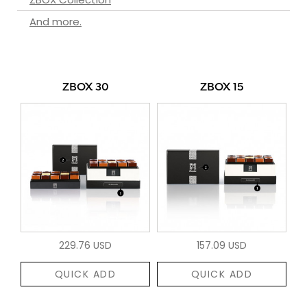
And more.
ZBOX 30
ZBOX 15
229.76 USD
157.09 USD
QUICK ADD
QUICK ADD