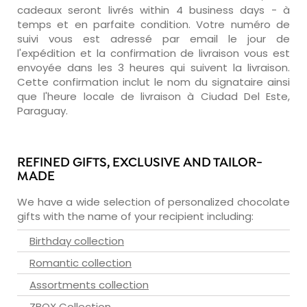
cadeaux seront livrés within 4 business days - à
temps et en parfaite condition. Votre numéro de
suivi vous est adressé par email le jour de
l'expédition et la confirmation de livraison vous est
envoyée dans les 3 heures qui suivent la livraison.
Cette confirmation inclut le nom du signataire ainsi
que l'heure locale de livraison à Ciudad Del Este,
Paraguay.
REFINED GIFTS, EXCLUSIVE AND TAILOR-
MADE
We have a wide selection of personalized chocolate
gifts with the name of your recipient including:
Birthday collection
Romantic collection
Assortments collection
ZBOX Collection