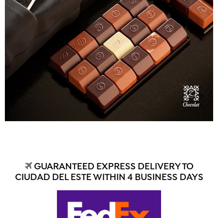
GUARANTEED EXPRESS DELIVERY TO
CIUDAD DEL ESTE WITHIN 4 BUSINESS DAYS