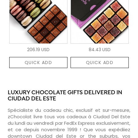
206.19 USD
84.43 USD
QUICK ADD
QUICK ADD
LUXURY CHOCOLATE GIFTS DELIVERED IN
CIUDAD DEL ESTE
Spécialiste du cadeau chic, exclusif et sur-mesure,
zChocolat livre tous vos cadeaux à Ciudad Del Este
du lundi au vendredi par FedEx Express exclusivement,
et ce depuis novembre 1999 ! Que vous expédiiez
downtown Ciudad del Este or the suburbs, vos