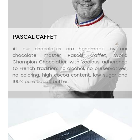
PASCAL CAFFET
All our chocolates are handmade by our
chocolate master Pascal Caffet, World
Champion Chocolatier, with zealous adherence
to French tradition: no alcohol, no preservatives,
no coloring, high cocoa content, low sugar and
100% pure cocoa butter.