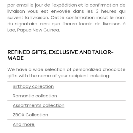
par email le jour de l'expédition et la confirmation de
livraison vous est envoyée dans les 3 heures qui
suivent la livraison. Cette confirmation inclut le nom
du signataire ainsi que l'heure locale de livraison à
Lae, Papua New Guinea.
REFINED GIFTS, EXCLUSIVE AND TAILOR-
MADE
We have a wide selection of personalized chocolate
gifts with the name of your recipient including:
Birthday collection
Romantic collection
Assortments collection
ZBOX Collection
And more.