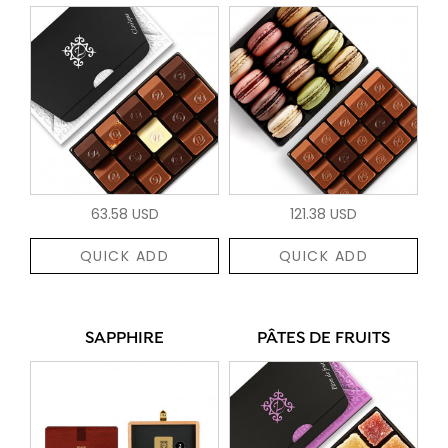
63.58 USD
121.38 USD
QUICK ADD
QUICK ADD
SAPPHIRE
PÂTES DE FRUITS