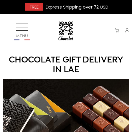
FREE
Express Shipping over 72 USD
MENU
CHOCOLATE GIFT DELIVERY
IN LAE