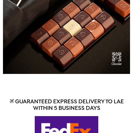
GUARANTEED EXPRESS DELIVERY TO LAE
WITHIN 5 BUSINESS DAYS