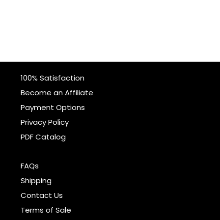
100% Satisfaction
Become an Affiliate
Payment Options
Privacy Policy
PDF Catalog
FAQs
Shipping
Contact Us
Terms of Sale