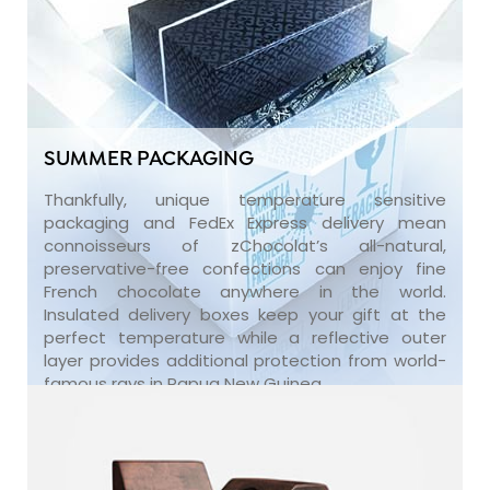
SUMMER PACKAGING
Thankfully, unique temperature sensitive
packaging and FedEx Express delivery mean
connoisseurs of zChocolat’s all-natural,
preservative-free confections can enjoy fine
French chocolate anywhere in the world.
Insulated delivery boxes keep your gift at the
perfect temperature while a reflective outer
layer provides additional protection from world-
famous rays in Papua New Guinea.