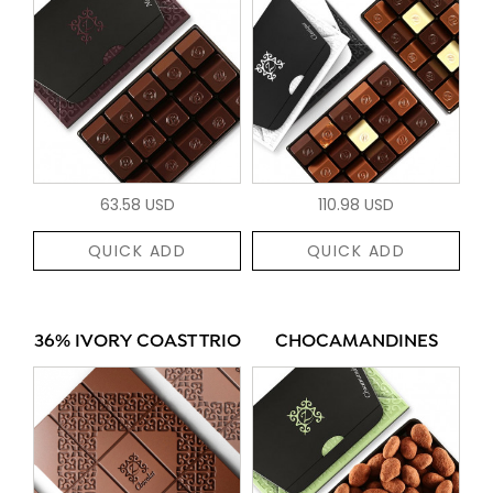
63.58 USD
110.98 USD
QUICK ADD
QUICK ADD
36% IVORY COAST TRIO
CHOCAMANDINES