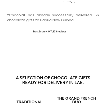
zChocolat has already successfully delivered 56
chocolate gifts to Papua New Guinea.
A SELECTION OF CHOCOLATE GIFTS
READY FOR DELIVERY IN LAE:
THE GRAND FRENCH
TRADITIONAL
DUO