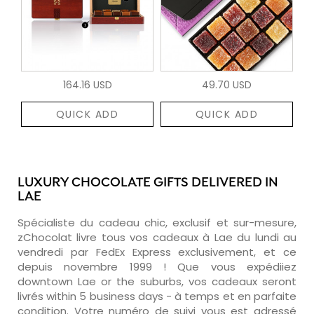
164.16 USD
49.70 USD
QUICK ADD
QUICK ADD
LUXURY CHOCOLATE GIFTS DELIVERED IN
LAE
Spécialiste du cadeau chic, exclusif et sur-mesure,
zChocolat livre tous vos cadeaux à Lae du lundi au
vendredi par FedEx Express exclusivement, et ce
depuis novembre 1999 ! Que vous expédiiez
downtown Lae or the suburbs, vos cadeaux seront
livrés within 5 business days - à temps et en parfaite
condition. Votre numéro de suivi vous est adressé