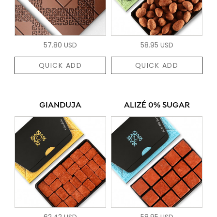
57.80 USD
58.95 USD
QUICK ADD
QUICK ADD
GIANDUJA
ALIZÉ 0% SUGAR
62.42 USD
58.95 USD