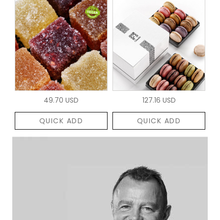
49.70 USD
127.16 USD
QUICK ADD
QUICK ADD