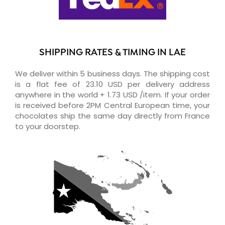
SHIPPING RATES & TIMING IN LAE
We deliver within 5 business days. The shipping cost
is a flat fee of 23.10 USD per delivery address
anywhere in the world + 1.73 USD /item. If your order
is received before 2PM Central European time, your
chocolates ship the same day directly from France
to your doorstep.