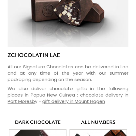
ZCHOCOLAT IN LAE
All our Signature Chocolates can be delivered in Lae
and at any time of the year with our summer
packaging depending on the season.
We also deliver chocolate gifts in the following
places in Papua New Guinea :
chocolate delivery in
Port Moresby
-
gift delivery in Mount Hagen
DARK CHOCOLATE
ALL NUMBERS