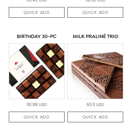
QUICK ADD
QUICK ADD
BIRTHDAY 30-PC
MILK PRALINÉ TRIO
110.98 USD
60.11 USD
QUICK ADD
QUICK ADD