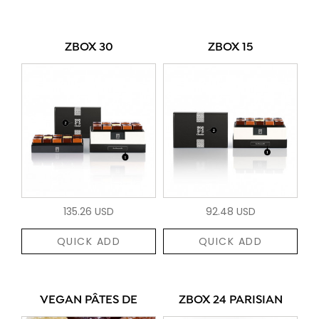
ZBOX 30
ZBOX 15
135.26 USD
92.48 USD
QUICK ADD
QUICK ADD
VEGAN PÂTES DE
ZBOX 24 PARISIAN