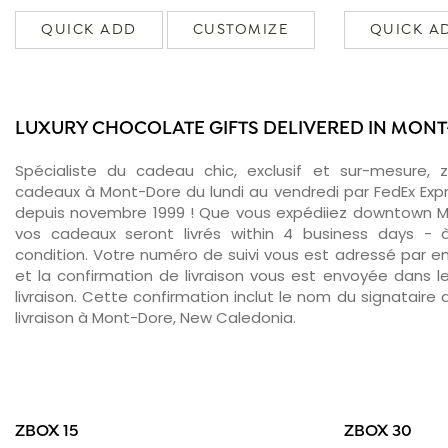
QUICK ADD
CUSTOMIZE
QUICK A
LUXURY CHOCOLATE GIFTS DELIVERED IN MON
Spécialiste du cadeau chic, exclusif et sur-mesure, 
cadeaux à Mont-Dore du lundi au vendredi par FedEx Exp
depuis novembre 1999 ! Que vous expédiiez downtown M
vos cadeaux seront livrés within 4 business days -
condition. Votre numéro de suivi vous est adressé par ema
et la confirmation de livraison vous est envoyée dans le
livraison. Cette confirmation inclut le nom du signataire a
livraison à Mont-Dore, New Caledonia.
ZBOX 15
ZBOX 30