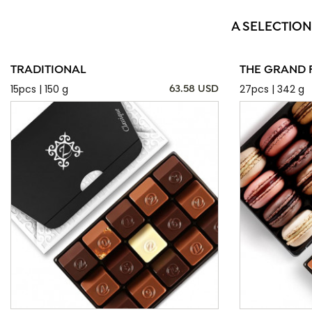
A SELECTION
TRADITIONAL
THE GRAND 
15pcs | 150 g
27pcs | 342 g
63.58 USD