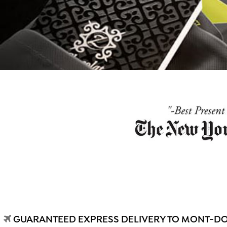
GUARANTEED EXPRESS DELIVERY TO MONT-DOR