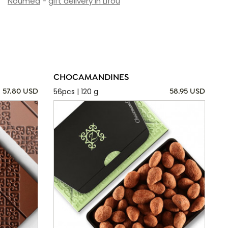
Nouméa
-
gift delivery in Lifou
CHOCAMANDINES
56pcs | 120 g
57.80 USD
58.95 USD