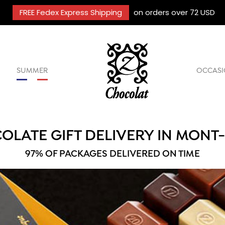
FREE Fedex Express Shipping
on orders over 72 USD
SUMMER
OCCASI
OLATE GIFT DELIVERY IN MONT
97% OF PACKAGES DELIVERED ON TIME