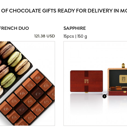
 OF CHOCOLATE GIFTS READY FOR DELIVERY IN 
FRENCH DUO
SAPPHIRE
15pcs | 150 g
121.38 USD