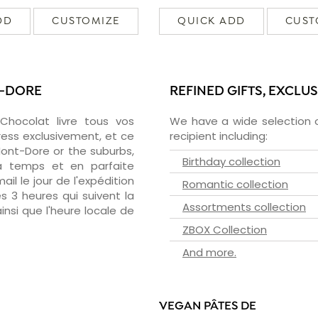
DD
CUSTOMIZE
QUICK ADD
CUST
T-DORE
REFINED GIFTS, EXCLU
zChocolat livre tous vos
We have a wide selection o
ress exclusivement, et ce
recipient including:
ont-Dore or the suburbs,
Birthday collection
 à temps et en parfaite
il le jour de l'expédition
Romantic collection
s 3 heures qui suivent la
Assortments collection
insi que l'heure locale de
ZBOX Collection
And more.
VEGAN PÂTES DE