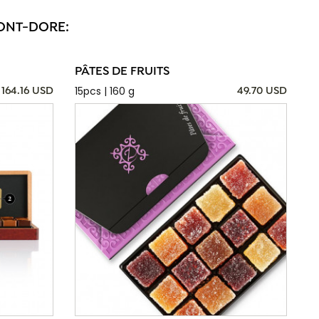
MONT-DORE:
PÂTES DE FRUITS
15pcs | 160 g
164.16 USD
49.70 USD