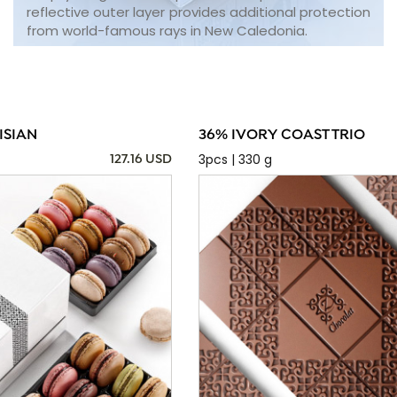
reflective outer layer provides additional protection
from world-famous rays in New Caledonia.
ISIAN
36% IVORY COAST TRIO
3pcs | 330 g
127.16 USD