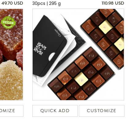
30pcs | 295 g
49.70 USD
110.98 USD
OMIZE
QUICK ADD
CUSTOMIZE