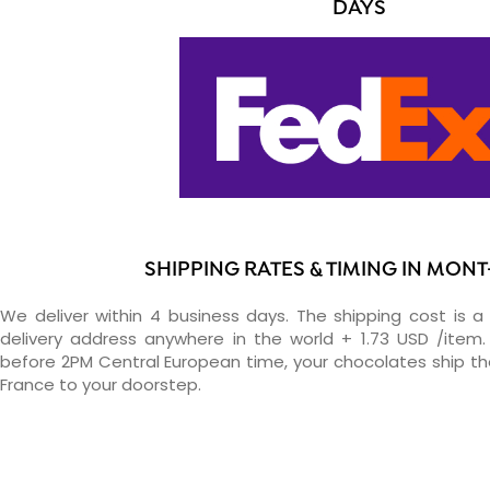
DAYS
SHIPPING RATES & TIMING IN MON
We deliver within 4 business days. The shipping cost is a 
delivery address anywhere in the world + 1.73 USD /item. 
before 2PM Central European time, your chocolates ship t
France to your doorstep.