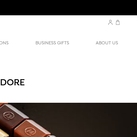
ONS
BUSINESS GIFTS
ABOUT US
-DORE