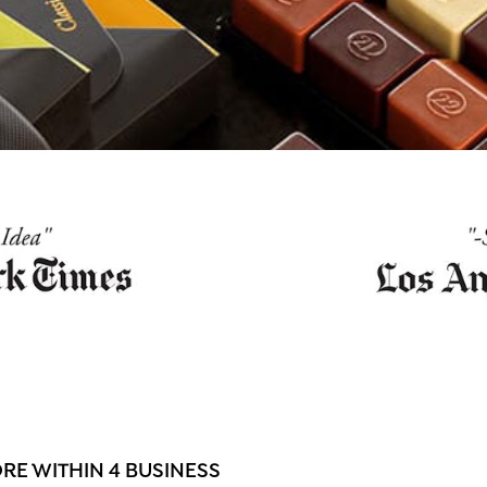
E WITHIN 4 BUSINESS