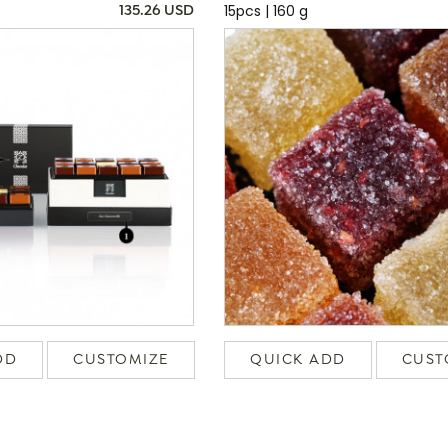
15pcs | 160 g
135.26 USD
DD
CUSTOMIZE
QUICK ADD
CUST