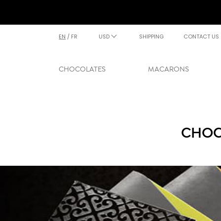
EN
/
FR
USD
SHIPPING
CONTACT US
CHOCOLATES
MACARONS
CHOC