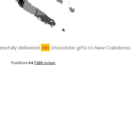
ssfully delivered
280
chocolate gifts to New Caledonia.