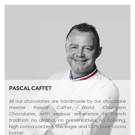
PASCAL CAFFET
All our chocolates are handmade by our chocolate
master Pascal Caffet, World Champion
Chocolatier, with zealous adherence to French
tradition: no alcohol, no preservatives, no coloring,
high cocoa content, low sugar and 100% pure cocoa
butter.