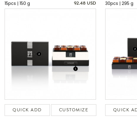
15pcs | 150 g
30pcs | 295 g
92.48 USD
QUICK ADD
CUSTOMIZE
QUICK A