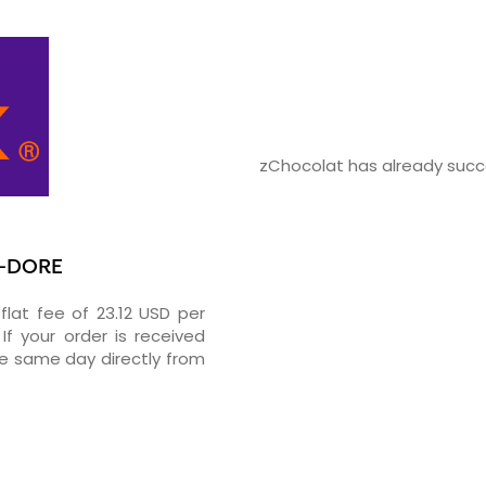
zChocolat has already succe
T-DORE
flat fee of 23.12 USD per
If your order is received
he same day directly from