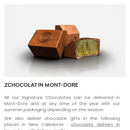
ZCHOCOLAT IN MONT-DORE
All our Signature Chocolates can be delivered in
Mont-Dore and at any time of the year with our
summer packaging depending on the season.
We also deliver chocolate gifts in the following
places in New Caledonia :
chocolate delivery in