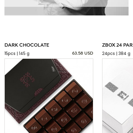
DARK CHOCOLATE
ZBOX 24 PAR
15pcs | 145 g
24pcs | 384 g
63.58 USD