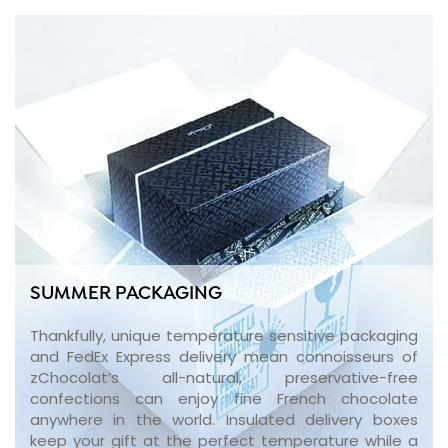
SUMMER PACKAGING
Thankfully, unique temperature sensitive packaging
and FedEx Express delivery mean connoisseurs of
zChocolat’s all-natural, preservative-free
confections can enjoy fine French chocolate
anywhere in the world. Insulated delivery boxes
keep your gift at the perfect temperature while a