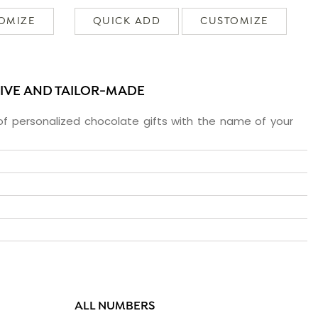
OMIZE
QUICK ADD
CUSTOMIZE
SIVE AND TAILOR-MADE
f personalized chocolate gifts with the name of your
ALL NUMBERS