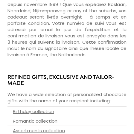
depuis novembre 1999 ! Que vous expédiiez Boslaan,
Noordeind, Nijkampenweg or any of the suburbs, vos
cadeaux seront livrés overnight - à temps et en
parfaite condition. Votre numéro de suivi vous est
adressé par email le jour de l'expédition et la
confirmation de livraison vous est envoyée dans les
3 heures qui suivent la livraison. Cette confirmation
inclut le nom du signataire ainsi que l'heure locale de
livraison à Emmen, the Netherlands.
REFINED GIFTS, EXCLUSIVE AND TAILOR-
MADE
We have a wide selection of personalized chocolate
gifts with the name of your recipient including:
Birthday collection
Romantic collection
Assortments collection