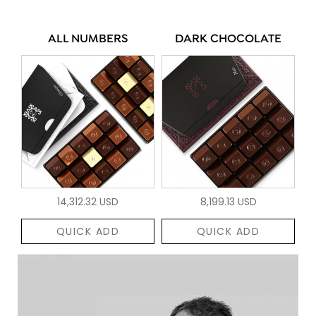
ALL NUMBERS
DARK CHOCOLATE
14,312.32 USD
8,199.13 USD
QUICK ADD
QUICK ADD