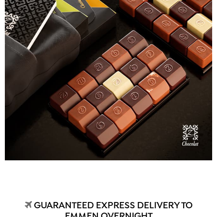
GUARANTEED EXPRESS DELIVERY TO
EMMEN OVERNIGHT