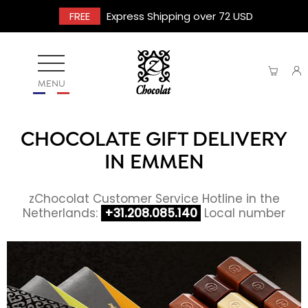
FREE
Express Shipping over 72 USD
MENU
CHOCOLATE GIFT DELIVERY
IN EMMEN
zChocolat Customer Service Hotline in the
Netherlands:
+31.208.085.140
Local number