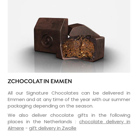
ZCHOCOLAT IN EMMEN
All our Signature Chocolates can be delivered in
Emmen and at any time of the year with our summer
packaging depending on the season.
We also deliver chocolate gifts in the following
places in the Netherlands :
chocolate delivery in
Almere
-
gift delivery in Zwolle