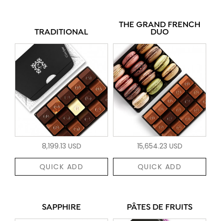
THE GRAND FRENCH
TRADITIONAL
DUO
8,199.13 USD
15,654.23 USD
QUICK ADD
QUICK ADD
SAPPHIRE
PÂTES DE FRUITS