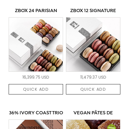
ZBOX 24 PARISIAN
ZBOX 12 SIGNATURE
16,399.75 USD
11,479.37 USD
QUICK ADD
QUICK ADD
36% IVORY COAST TRIO
VEGAN PÂTES DE