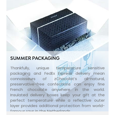
SUMMER PACKAGING
Thankfully, unique temperature sensitive
packaging and FedEx Express delivery mean
connoisseurs of zChocolat’s all-natural,
preservative-free confections can enjoy fine
French chocolate anywhere in the world.
Insulated delivery boxes keep your gift at the
perfect temperature while a reflective outer
layer provides additional protection from world-
famous rays in the Netherlands.