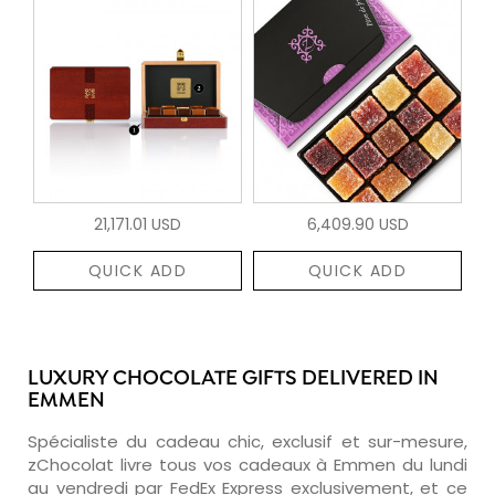
21,171.01 USD
6,409.90 USD
QUICK ADD
QUICK ADD
LUXURY CHOCOLATE GIFTS DELIVERED IN
EMMEN
Spécialiste du cadeau chic, exclusif et sur-mesure,
zChocolat livre tous vos cadeaux à Emmen du lundi
au vendredi par FedEx Express exclusivement, et ce