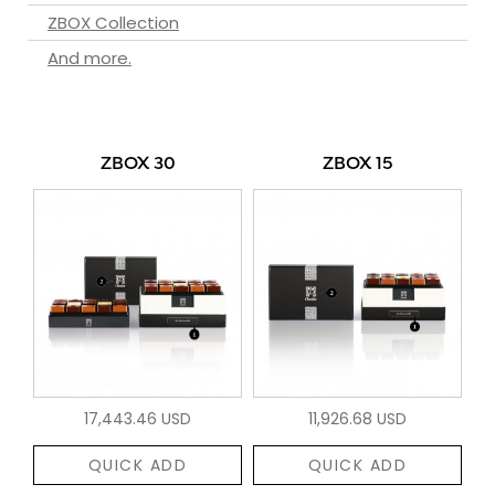
ZBOX Collection
And more.
ZBOX 30
ZBOX 15
17,443.46 USD
11,926.68 USD
QUICK ADD
QUICK ADD