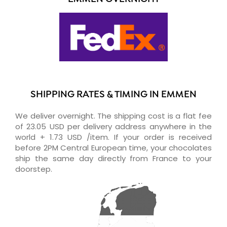
SHIPPING RATES & TIMING IN EMMEN
We deliver overnight. The shipping cost is a flat fee
of 23.05 USD per delivery address anywhere in the
world + 1.73 USD /item. If your order is received
before 2PM Central European time, your chocolates
ship the same day directly from France to your
doorstep.