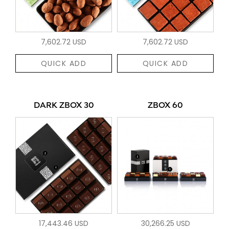
7,602.72 USD
7,602.72 USD
QUICK ADD
QUICK ADD
DARK ZBOX 30
ZBOX 60
17,443.46 USD
30,266.25 USD