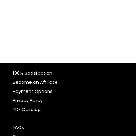
100% Satisfaction
Become an Affiliate
Payment Options
Privacy Policy
PDF Catalog
FAQs