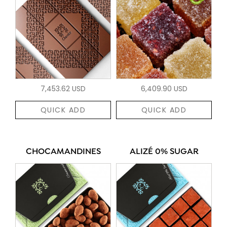
7,453.62 USD
6,409.90 USD
QUICK ADD
QUICK ADD
CHOCAMANDINES
ALIZÉ 0% SUGAR