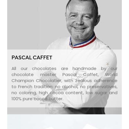
PASCAL CAFFET
All our chocolates are handmade by our
chocolate master Pascal Caffet, World
Champion Chocolatier, with zealous adherence
to French tradition: no alcohol, no preservatives,
no coloring, high cocoa content, low sugar and
100% pure cocoa butter.