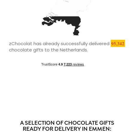
zChocolat has already successfully delivered
95,342
chocolate gifts to the Netherlands.
A SELECTION OF CHOCOLATE GIFTS
READY FOR DELIVERY IN EMMEN: