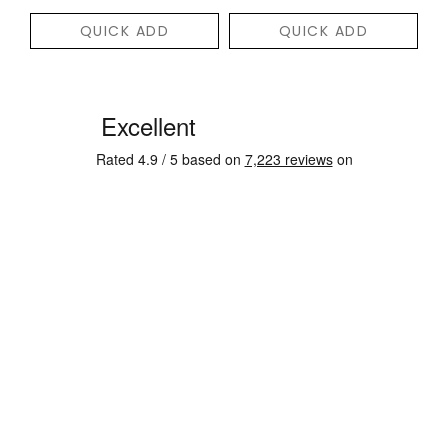
QUICK ADD
QUICK ADD