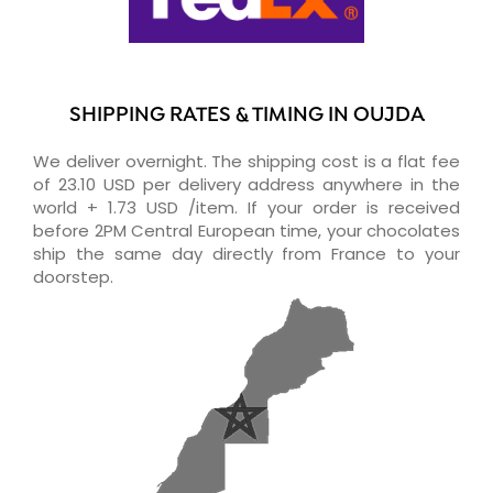
SHIPPING RATES & TIMING IN OUJDA
We deliver overnight. The shipping cost is a flat fee
of 23.10 USD per delivery address anywhere in the
world + 1.73 USD /item. If your order is received
before 2PM Central European time, your chocolates
ship the same day directly from France to your
doorstep.