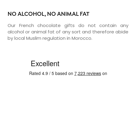
NO ALCOHOL, NO ANIMAL FAT
Our French chocolate gifts do not contain any
alcohol or animal fat of any sort and therefore abide
by local Muslim regulation in Morocco.