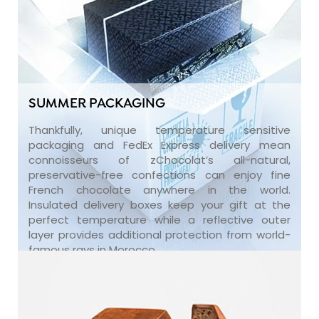
SUMMER PACKAGING
Thankfully, unique temperature sensitive
packaging and FedEx Express delivery mean
connoisseurs of zChocolat’s all-natural,
preservative-free confections can enjoy fine
French chocolate anywhere in the world.
Insulated delivery boxes keep your gift at the
perfect temperature while a reflective outer
layer provides additional protection from world-
famous rays in Morocco.