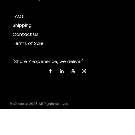
FAQs
Shipping
Contact Us
Terms of Sale
"Share Z experience, we deliver"
© zChocolat 2026. All Rights reserved.