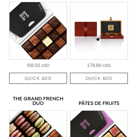
108.00 USD
278.86 USD
QUICK ADD
QUICK ADD
THE GRAND FRENCH
DUO
PÂTES DE FRUITS