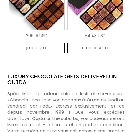
206.19 USD
84.43 USD
QUICK ADD
QUICK ADD
LUXURY CHOCOLATE GIFTS DELIVERED IN
OUJDA
Spécialiste du cadeau chic, exclusif et sur-mesure,
zChocolat livre tous vos cadeaux à Oujda du lundi au
vendredi par FedEx Express exclusivement, et ce
depuis novembre 1999 ! Que vous expédiiez
downtown Oujda or the suburbs, vos cadeaux seront
livrés overnight - à temps et en parfaite condition.
Votre numéro de suivi vous est adressé par email le