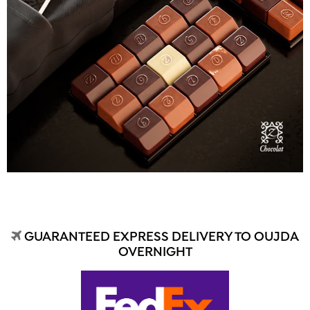
GUARANTEED EXPRESS DELIVERY TO OUJDA
OVERNIGHT