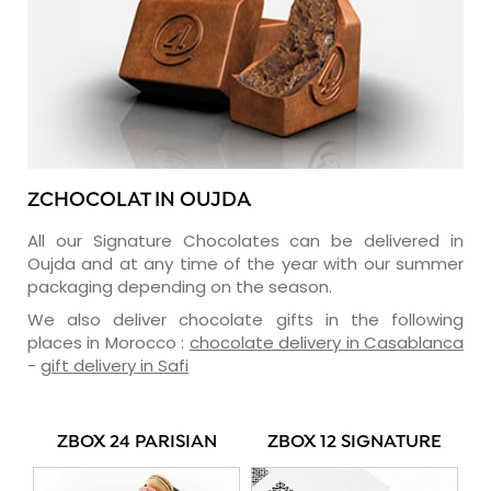
ZCHOCOLAT IN OUJDA
All our Signature Chocolates can be delivered in
Oujda and at any time of the year with our summer
packaging depending on the season.
We also deliver chocolate gifts in the following
places in Morocco :
chocolate delivery in Casablanca
-
gift delivery in Safi
ZBOX 24 PARISIAN
ZBOX 12 SIGNATURE