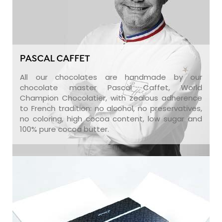
PASCAL CAFFET
All our chocolates are handmade by our
chocolate master Pascal Caffet, World
Champion Chocolatier, with zealous adherence
to French tradition: no alcohol, no preservatives,
no coloring, high cocoa content, low sugar and
100% pure cocoa butter.