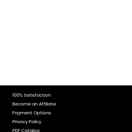
100% Satisfaction
Become an Affiliate
Payment Options
Privacy Policy
PDF Catalog