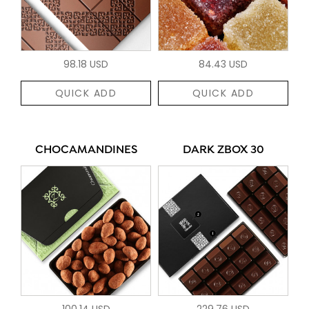
98.18 USD
84.43 USD
QUICK ADD
QUICK ADD
CHOCAMANDINES
DARK ZBOX 30
100.14 USD
229.76 USD