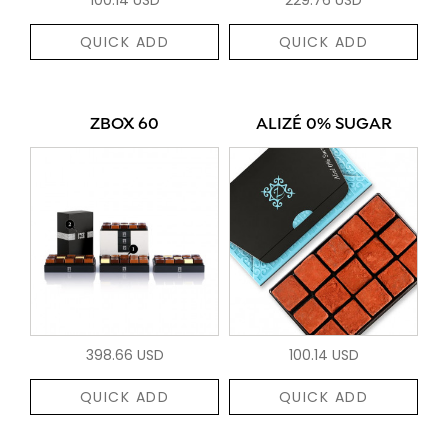
QUICK ADD
QUICK ADD
ZBOX 60
ALIZÉ 0% SUGAR
398.66 USD
100.14 USD
QUICK ADD
QUICK ADD