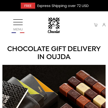
FREE
Express Shipping over 72 USD
MENU
CHOCOLATE GIFT DELIVERY
IN OUJDA