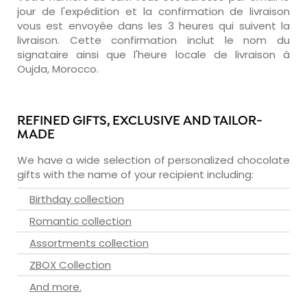
jour de l'expédition et la confirmation de livraison
vous est envoyée dans les 3 heures qui suivent la
livraison. Cette confirmation inclut le nom du
signataire ainsi que l'heure locale de livraison à
Oujda, Morocco.
REFINED GIFTS, EXCLUSIVE AND TAILOR-
MADE
We have a wide selection of personalized chocolate
gifts with the name of your recipient including:
Birthday collection
Romantic collection
Assortments collection
ZBOX Collection
And more.