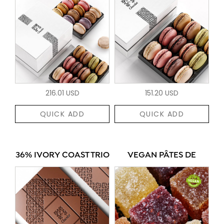
216.01 USD
151.20 USD
QUICK ADD
QUICK ADD
36% IVORY COAST TRIO
VEGAN PÂTES DE