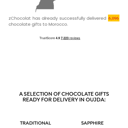
zChocolat has already successfully delivered
6,096
chocolate gifts to Morocco.
A SELECTION OF CHOCOLATE GIFTS
READY FOR DELIVERY IN OUJDA:
TRADITIONAL
SAPPHIRE