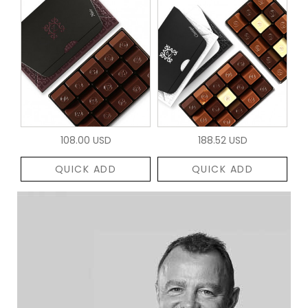
108.00 USD
188.52 USD
QUICK ADD
QUICK ADD