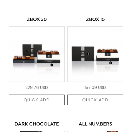
ZBOX 30
ZBOX 15
229.76 USD
157.09 USD
QUICK ADD
QUICK ADD
DARK CHOCOLATE
ALL NUMBERS