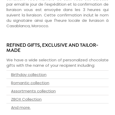
par email le jour de l'expédition et la confirmation de
livraison vous est envoyée dans les 3 heures qui
suivent la livraison. Cette confirmation inclut le nom
du signataire ainsi que l'heure locale de livraison à
Casablanca, Morocco.
REFINED GIFTS, EXCLUSIVE AND TAILOR-
MADE
We have a wide selection of personalized chocolate
gifts with the name of your recipient including:
Birthday collection
Romantic collection
Assortments collection
ZBOX Collection
And more.