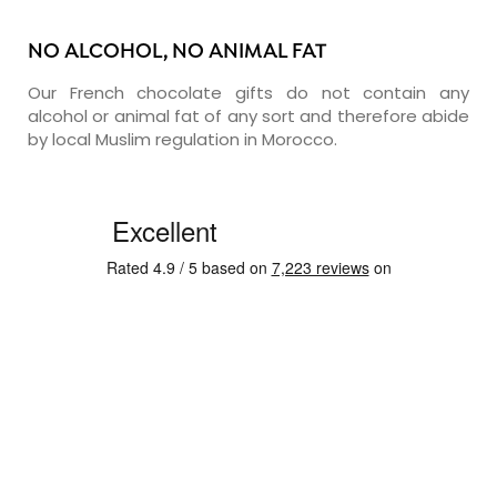
NO ALCOHOL, NO ANIMAL FAT
Our French chocolate gifts do not contain any
alcohol or animal fat of any sort and therefore abide
by local Muslim regulation in Morocco.