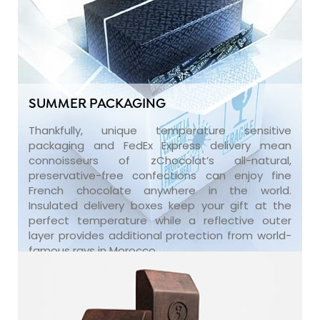
SUMMER PACKAGING
Thankfully, unique temperature sensitive
packaging and FedEx Express delivery mean
connoisseurs of zChocolat’s all-natural,
preservative-free confections can enjoy fine
French chocolate anywhere in the world.
Insulated delivery boxes keep your gift at the
perfect temperature while a reflective outer
layer provides additional protection from world-
famous rays in Morocco.