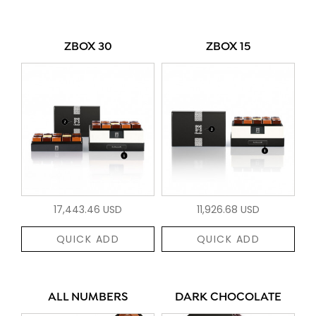
ZBOX 30
ZBOX 15
17,443.46 USD
11,926.68 USD
QUICK ADD
QUICK ADD
ALL NUMBERS
DARK CHOCOLATE