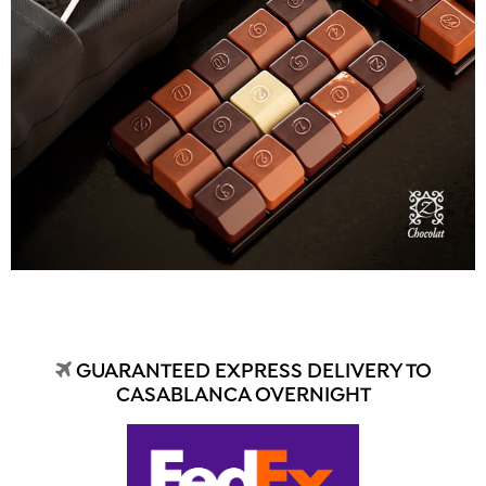
GUARANTEED EXPRESS DELIVERY TO
CASABLANCA OVERNIGHT