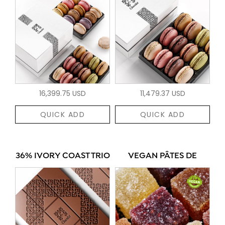
16,399.75 USD
11,479.37 USD
QUICK ADD
QUICK ADD
36% IVORY COAST TRIO
VEGAN PÂTES DE