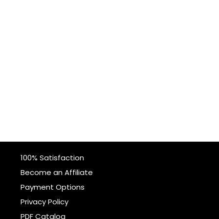
100% Satisfaction
Become an Affiliate
Payment Options
Privacy Policy
PDF Catalog