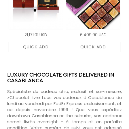
21,171.01 USD
6,409.90 USD
QUICK ADD
QUICK ADD
LUXURY CHOCOLATE GIFTS DELIVERED IN
CASABLANCA
Spécialiste du cadeau chic, exclusif et sur-mesure,
zChocolat livre tous vos cadeaux à Casablanca du
lundi au vendredi par FedEx Express exclusivement, et
ce depuis novembre 1999 ! Que vous expédiiez
downtown Casablanca or the suburbs, vos cadeaux
seront livrés overnight - à temps et en parfaite
condition. Votre numéro de suivi vous est adressé