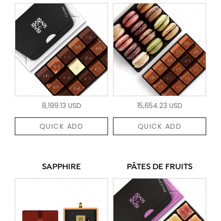
8,199.13 USD
15,654.23 USD
QUICK ADD
QUICK ADD
SAPPHIRE
PÂTES DE FRUITS