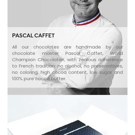
PASCAL CAFFET
All our chocolates are handmade by our
chocolate master Pascal Caffet, World
Champion Chocolatier, with zealous adherence
to French tradition: no alcohol, no preservatives,
no coloring, high cocoa content, low sugar and
100% pure cocoa butter.