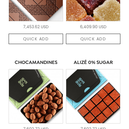
7,453.62 USD
6,409.90 USD
QUICK ADD
QUICK ADD
CHOCAMANDINES
ALIZÉ 0% SUGAR
7,602.72 USD
7,602.72 USD