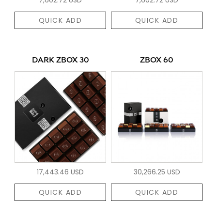
QUICK ADD
QUICK ADD
DARK ZBOX 30
ZBOX 60
17,443.46 USD
30,266.25 USD
QUICK ADD
QUICK ADD