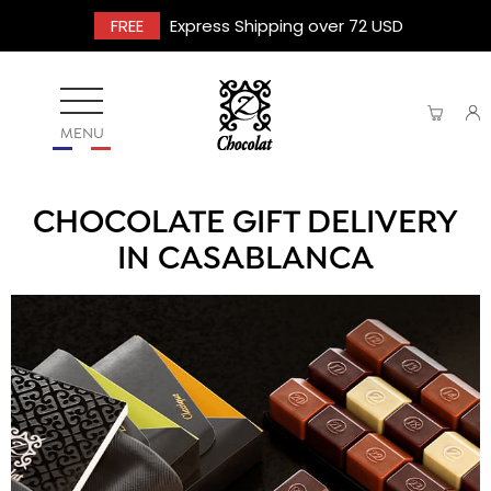
FREE
Express Shipping over 72 USD
MENU
CHOCOLATE GIFT DELIVERY
IN CASABLANCA