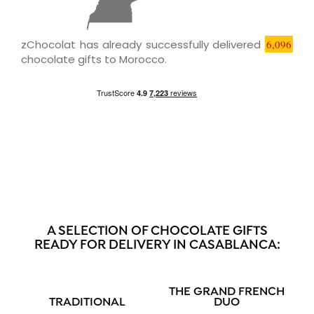
zChocolat has already successfully delivered
6,096
chocolate gifts to Morocco.
A SELECTION OF CHOCOLATE GIFTS
READY FOR DELIVERY IN CASABLANCA:
THE GRAND FRENCH
TRADITIONAL
DUO