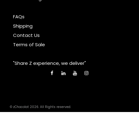
FAQs
Shipping
Contact Us
Terms of Sale
"Share Z experience, we deliver"
© zChocolat 2026. All Rights reserved.