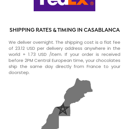
SHIPPING RATES & TIMING IN CASABLANCA
We deliver overnight. The shipping cost is a flat fee
of 23.12 USD per delivery address anywhere in the
world + 1.73 USD /item. If your order is received
before 2PM Central European time, your chocolates
ship the same day directly from France to your
doorstep.