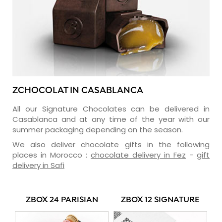
ZCHOCOLAT IN CASABLANCA
All our Signature Chocolates can be delivered in
Casablanca and at any time of the year with our
summer packaging depending on the season.
We also deliver chocolate gifts in the following
places in Morocco :
chocolate delivery in Fez
-
gift
delivery in Safi
ZBOX 24 PARISIAN
ZBOX 12 SIGNATURE