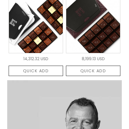
14,312.32 USD
8,199.13 USD
QUICK ADD
QUICK ADD