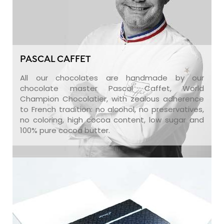
PASCAL CAFFET
All our chocolates are handmade by our
chocolate master Pascal Caffet, World
Champion Chocolatier, with zealous adherence
to French tradition: no alcohol, no preservatives,
no coloring, high cocoa content, low sugar and
100% pure cocoa butter.