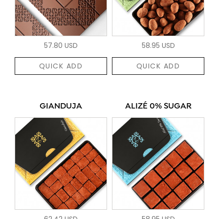
57.80 USD
58.95 USD
QUICK ADD
QUICK ADD
GIANDUJA
ALIZÉ 0% SUGAR
62.42 USD
58.95 USD