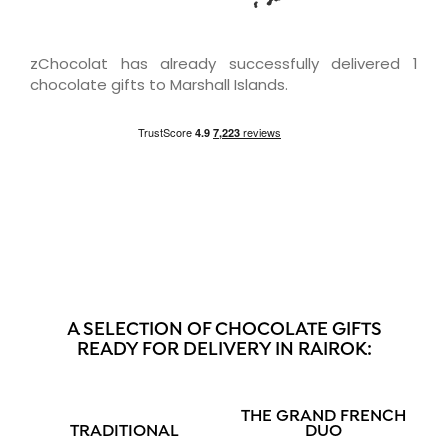
zChocolat has already successfully delivered 1
chocolate gifts to Marshall Islands.
A SELECTION OF CHOCOLATE GIFTS
READY FOR DELIVERY IN RAIROK:
THE GRAND FRENCH
TRADITIONAL
DUO