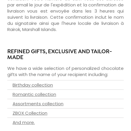
par email le jour de l'expédition et la confirmation de
livraison vous est envoyée dans les 3 heures qui
suivent la livraison. Cette confirmation inclut le nom
du signataire ainsi que l'heure locale de livraison à
Rairok, Marshall Islands.
REFINED GIFTS, EXCLUSIVE AND TAILOR-
MADE
We have a wide selection of personalized chocolate
gifts with the name of your recipient including:
Birthday collection
Romantic collection
Assortments collection
ZBOX Collection
And more.