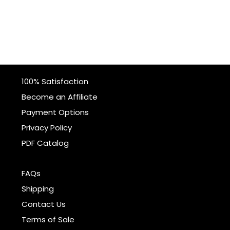
100% Satisfaction
Become an Affiliate
Payment Options
Privacy Policy
PDF Catalog
FAQs
Shipping
Contact Us
Terms of Sale