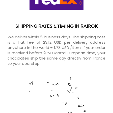
SHIPPING RATES & TIMING IN RAIROK
We deliver within 5 business days. The shipping cost
is a flat fee of 23.12 USD per delivery address
anywhere in the world + 1.73 USD /item. If your order
is received before 2PM Central European time, your
chocolates ship the same day directly from France
to your doorstep.