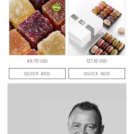
49.70 USD
127.16 USD
QUICK ADD
QUICK ADD