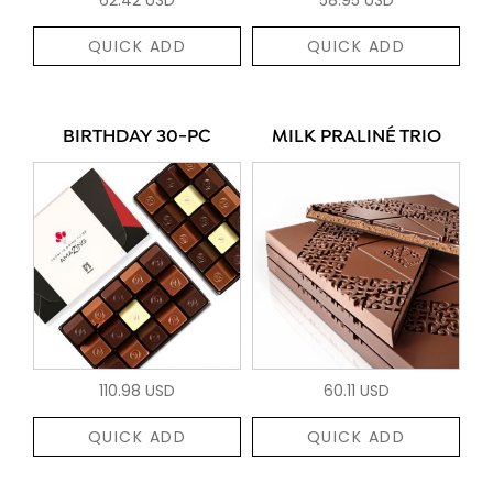
QUICK ADD
QUICK ADD
BIRTHDAY 30-PC
MILK PRALINÉ TRIO
110.98 USD
60.11 USD
QUICK ADD
QUICK ADD