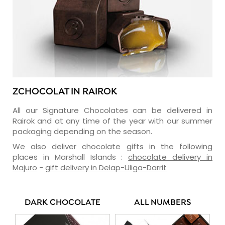
ZCHOCOLAT IN RAIROK
All our Signature Chocolates can be delivered in
Rairok and at any time of the year with our summer
packaging depending on the season.
We also deliver chocolate gifts in the following
places in Marshall Islands :
chocolate delivery in
Majuro
-
gift delivery in Delap-Uliga-Darrit
DARK CHOCOLATE
ALL NUMBERS