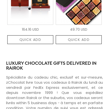
164.16 USD
49.70 USD
QUICK ADD
QUICK ADD
LUXURY CHOCOLATE GIFTS DELIVERED IN
RAIROK
Spécialiste du cadeau chic, exclusif et sur-mesure,
zChocolat livre tous vos cadeaux à Rairok du lundi au
vendredi par FedEx Express exclusivement, et ce
depuis novembre 1999 ! Que vous expédiiez
downtown Rairok or the suburbs, vos cadeaux seront
livrés within 5 business days - à temps et en parfaite
condition. Votre numéro de suivi vous est adressé