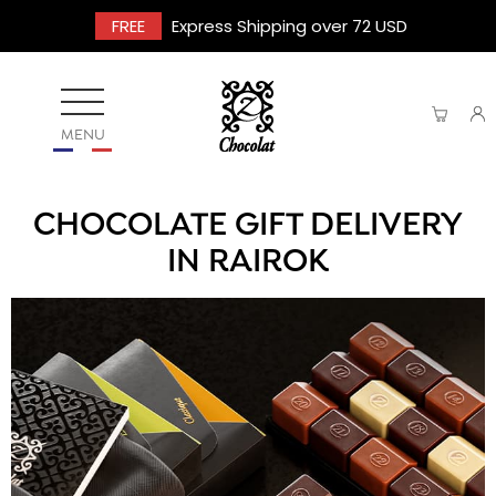
FREE
Express Shipping over 72 USD
MENU
CHOCOLATE GIFT DELIVERY
IN RAIROK