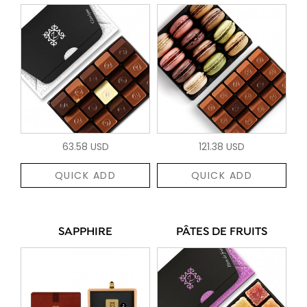
63.58 USD
121.38 USD
QUICK ADD
QUICK ADD
SAPPHIRE
PÂTES DE FRUITS