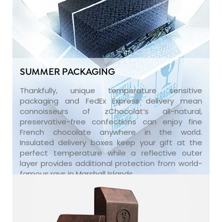
SUMMER PACKAGING
Thankfully, unique temperature sensitive
packaging and FedEx Express delivery mean
connoisseurs of zChocolat’s all-natural,
preservative-free confections can enjoy fine
French chocolate anywhere in the world.
Insulated delivery boxes keep your gift at the
perfect temperature while a reflective outer
layer provides additional protection from world-
famous rays in Marshall Islands.