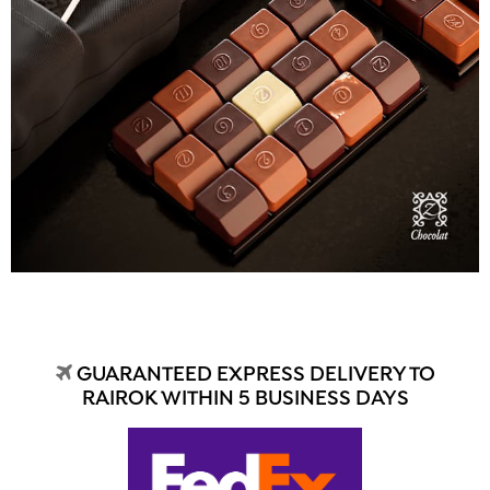
GUARANTEED EXPRESS DELIVERY TO
RAIROK WITHIN 5 BUSINESS DAYS