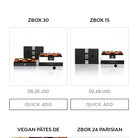
ZBOX 30
ZBOX 15
135.26 USD
92.48 USD
QUICK ADD
QUICK ADD
VEGAN PÂTES DE
ZBOX 24 PARISIAN