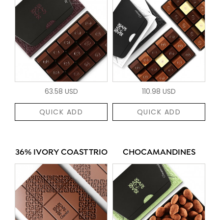
63.58 USD
110.98 USD
QUICK ADD
QUICK ADD
36% IVORY COAST TRIO
CHOCAMANDINES