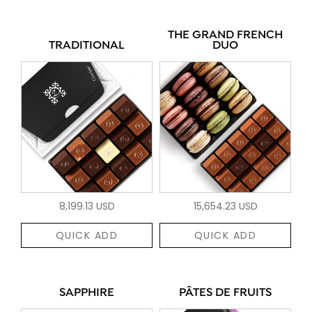
THE GRAND FRENCH
TRADITIONAL
DUO
8,199.13 USD
15,654.23 USD
QUICK ADD
QUICK ADD
SAPPHIRE
PÂTES DE FRUITS