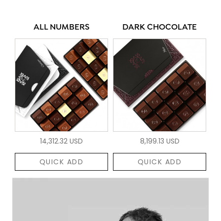
ALL NUMBERS
DARK CHOCOLATE
14,312.32 USD
8,199.13 USD
QUICK ADD
QUICK ADD