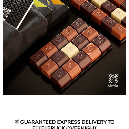
GUARANTEED EXPRESS DELIVERY TO
ETTELBRUCK OVERNIGHT