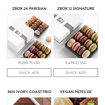
ZBOX 24 PARISIAN
ZBOX 12 SIGNATURE
16,399.75 USD
11,479.37 USD
QUICK ADD
QUICK ADD
36% IVORY COAST TRIO
VEGAN PÂTES DE