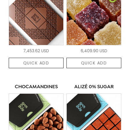
7,453.62 USD
6,409.90 USD
QUICK ADD
QUICK ADD
CHOCAMANDINES
ALIZÉ 0% SUGAR