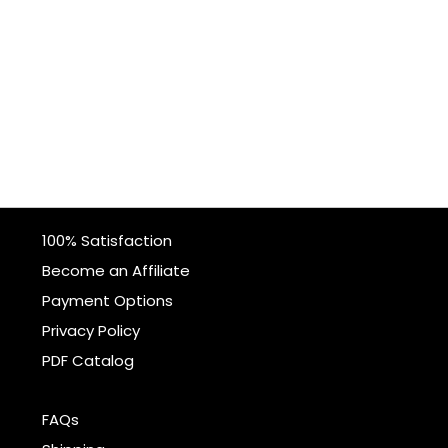
100% Satisfaction
Become an Affiliate
Payment Options
Privacy Policy
PDF Catalog
FAQs