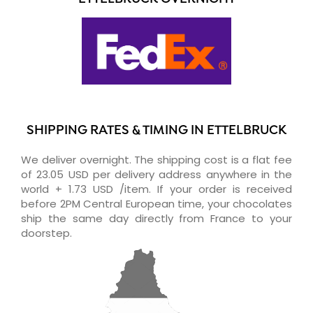
SHIPPING RATES & TIMING IN ETTELBRUCK
We deliver overnight. The shipping cost is a flat fee
of 23.05 USD per delivery address anywhere in the
world + 1.73 USD /item. If your order is received
before 2PM Central European time, your chocolates
ship the same day directly from France to your
doorstep.