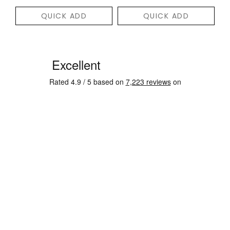
QUICK ADD
QUICK ADD