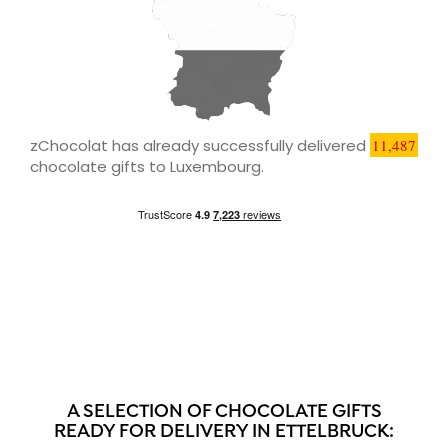
zChocolat has already successfully delivered
11,487
chocolate gifts to Luxembourg.
A SELECTION OF CHOCOLATE GIFTS
READY FOR DELIVERY IN ETTELBRUCK: