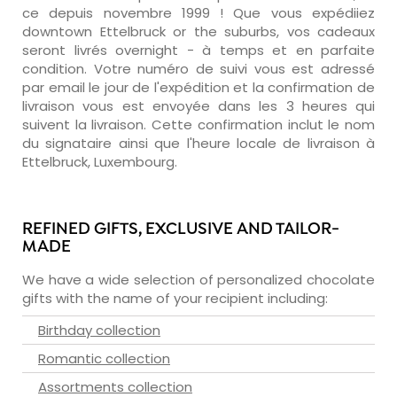
ce depuis novembre 1999 ! Que vous expédiiez
downtown Ettelbruck or the suburbs, vos cadeaux
seront livrés overnight - à temps et en parfaite
condition. Votre numéro de suivi vous est adressé
par email le jour de l'expédition et la confirmation de
livraison vous est envoyée dans les 3 heures qui
suivent la livraison. Cette confirmation inclut le nom
du signataire ainsi que l'heure locale de livraison à
Ettelbruck, Luxembourg.
REFINED GIFTS, EXCLUSIVE AND TAILOR-
MADE
We have a wide selection of personalized chocolate
gifts with the name of your recipient including:
Birthday collection
Romantic collection
Assortments collection