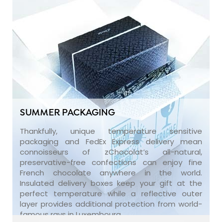
SUMMER PACKAGING
Thankfully, unique temperature sensitive
packaging and FedEx Express delivery mean
connoisseurs of zChocolat’s all-natural,
preservative-free confections can enjoy fine
French chocolate anywhere in the world.
Insulated delivery boxes keep your gift at the
perfect temperature while a reflective outer
layer provides additional protection from world-
famous rays in Luxembourg.