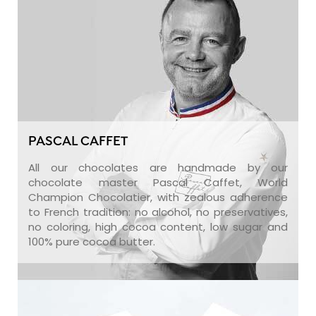
PASCAL CAFFET
All our chocolates are handmade by our
chocolate master Pascal Caffet, World
Champion Chocolatier, with zealous adherence
to French tradition: no alcohol, no preservatives,
no coloring, high cocoa content, low sugar and
100% pure cocoa butter.