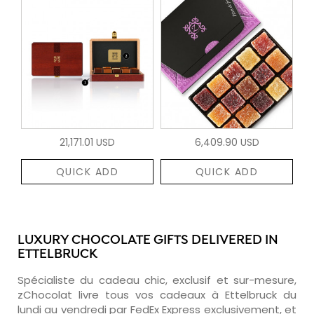
21,171.01 USD
6,409.90 USD
QUICK ADD
QUICK ADD
LUXURY CHOCOLATE GIFTS DELIVERED IN
ETTELBRUCK
Spécialiste du cadeau chic, exclusif et sur-mesure,
zChocolat livre tous vos cadeaux à Ettelbruck du
lundi au vendredi par FedEx Express exclusivement, et