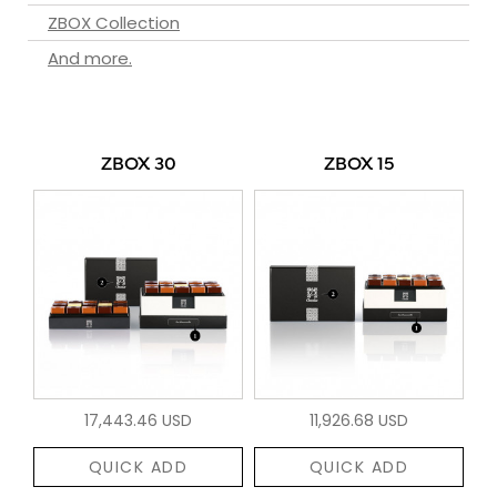
ZBOX Collection
And more.
ZBOX 30
ZBOX 15
17,443.46 USD
11,926.68 USD
QUICK ADD
QUICK ADD