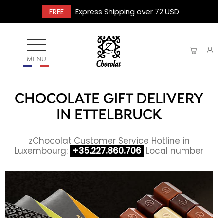
FREE
Express Shipping over 72 USD
MENU
CHOCOLATE GIFT DELIVERY
IN ETTELBRUCK
zChocolat Customer Service Hotline in
Luxembourg:
+35.227.860.706
Local number