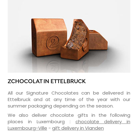
ZCHOCOLAT IN ETTELBRUCK
All our Signature Chocolates can be delivered in
Ettelbruck and at any time of the year with our
summer packaging depending on the season.
We also deliver chocolate gifts in the following
places in Luxembourg :
chocolate delivery in
Luxembourg-Ville
-
gift delivery in Vianden