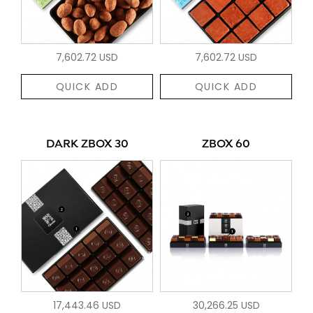
7,602.72 USD
7,602.72 USD
QUICK ADD
QUICK ADD
DARK ZBOX 30
ZBOX 60
17,443.46 USD
30,266.25 USD