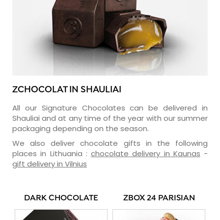
ZCHOCOLAT IN SHAULIAI
All our Signature Chocolates can be delivered in
Shauliai and at any time of the year with our summer
packaging depending on the season.
We also deliver chocolate gifts in the following
places in Lithuania :
chocolate delivery in Kaunas
-
gift delivery in Vilnius
DARK CHOCOLATE
ZBOX 24 PARISIAN