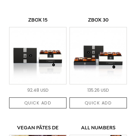
ZBOX 15
ZBOX 30
92.48 USD
135.26 USD
QUICK ADD
QUICK ADD
VEGAN PÂTES DE
ALL NUMBERS