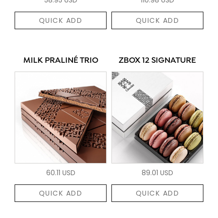
QUICK ADD
QUICK ADD
MILK PRALINÉ TRIO
ZBOX 12 SIGNATURE
60.11 USD
89.01 USD
QUICK ADD
QUICK ADD