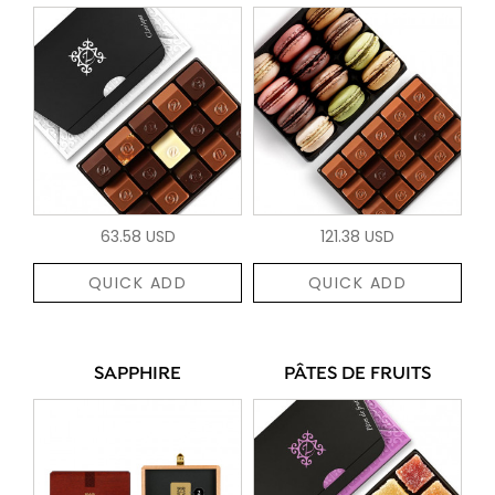
63.58 USD
121.38 USD
QUICK ADD
QUICK ADD
SAPPHIRE
PÂTES DE FRUITS