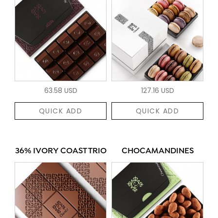
63.58 USD
127.16 USD
QUICK ADD
QUICK ADD
36% IVORY COAST TRIO
CHOCAMANDINES