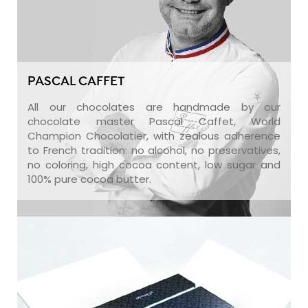
PASCAL CAFFET
All our chocolates are handmade by our
chocolate master Pascal Caffet, World
Champion Chocolatier, with zealous adherence
to French tradition: no alcohol, no preservatives,
no coloring, high cocoa content, low sugar and
100% pure cocoa butter.