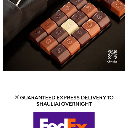
GUARANTEED EXPRESS DELIVERY TO
SHAULIAI OVERNIGHT