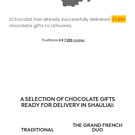
zChocolat has already successfully delivered
17,691
chocolate gifts to Lithuania.
A SELECTION OF CHOCOLATE GIFTS
READY FOR DELIVERY IN SHAULIAI:
THE GRAND FRENCH
TRADITIONAL
DUO