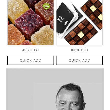
49.70 USD
110.98 USD
QUICK ADD
QUICK ADD