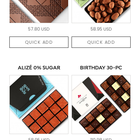
57.80 USD
58.95 USD
QUICK ADD
QUICK ADD
ALIZÉ 0% SUGAR
BIRTHDAY 30-PC
58.95 USD
110.98 USD