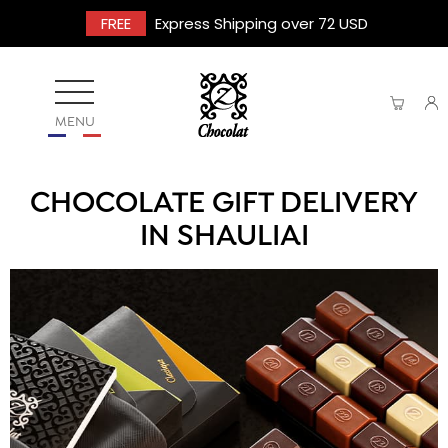
FREE
Express Shipping over 72 USD
MENU
CHOCOLATE GIFT DELIVERY
IN SHAULIAI