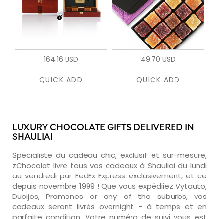
164.16 USD
49.70 USD
QUICK ADD
QUICK ADD
LUXURY CHOCOLATE GIFTS DELIVERED IN
SHAULIAI
Spécialiste du cadeau chic, exclusif et sur-mesure,
zChocolat livre tous vos cadeaux à Shauliai du lundi
au vendredi par FedEx Express exclusivement, et ce
depuis novembre 1999 ! Que vous expédiiez Vytauto,
Dubijos, Pramones or any of the suburbs, vos
cadeaux seront livrés overnight - à temps et en
parfaite condition. Votre numéro de suivi vous est