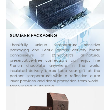
SUMMER PACKAGING
Thankfully, unique temperature sensitive
packaging and FedEx Express delivery mean
connoisseurs of zChocolat’s all-natural,
preservative-free confections can enjoy fine
French chocolate anywhere in the world.
Insulated delivery boxes keep your gift at the
perfect temperature while a reflective outer
layer provides additional protection from world-
famous rays in Lithuania.