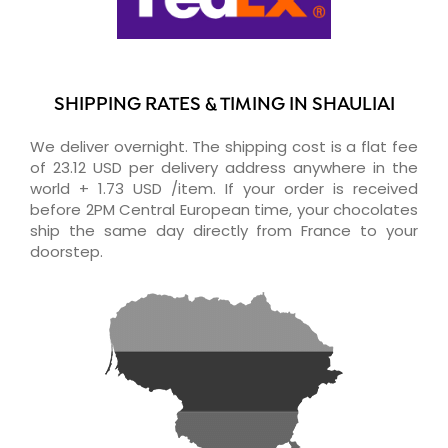
SHIPPING RATES & TIMING IN SHAULIAI
We deliver overnight. The shipping cost is a flat fee
of 23.12 USD per delivery address anywhere in the
world + 1.73 USD /item. If your order is received
before 2PM Central European time, your chocolates
ship the same day directly from France to your
doorstep.