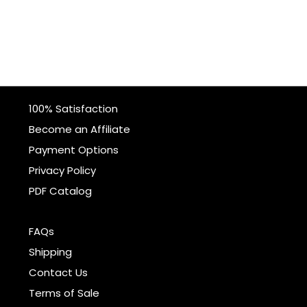
100% Satisfaction
Become an Affiliate
Payment Options
Privacy Policy
PDF Catalog
FAQs
Shipping
Contact Us
Terms of Sale