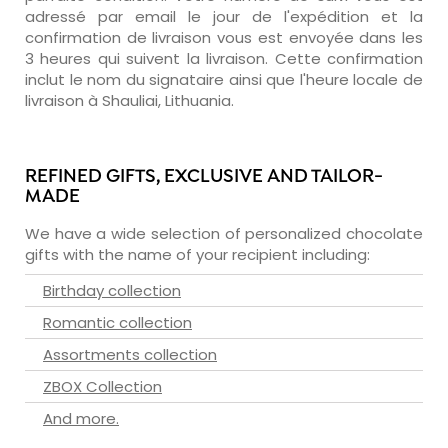
adressé par email le jour de l'expédition et la
confirmation de livraison vous est envoyée dans les
3 heures qui suivent la livraison. Cette confirmation
inclut le nom du signataire ainsi que l'heure locale de
livraison à Shauliai, Lithuania.
REFINED GIFTS, EXCLUSIVE AND TAILOR-
MADE
We have a wide selection of personalized chocolate
gifts with the name of your recipient including:
Birthday collection
Romantic collection
Assortments collection
ZBOX Collection
And more.