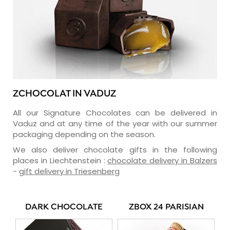
ZCHOCOLAT IN VADUZ
All our Signature Chocolates can be delivered in
Vaduz and at any time of the year with our summer
packaging depending on the season.
We also deliver chocolate gifts in the following
places in Liechtenstein :
chocolate delivery in Balzers
-
gift delivery in Triesenberg
DARK CHOCOLATE
ZBOX 24 PARISIAN