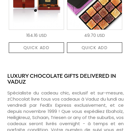
164.16 USD
49.70 USD
QUICK ADD
QUICK ADD
LUXURY CHOCOLATE GIFTS DELIVERED IN
VADUZ
Spécialiste du cadeau chic, exclusif et sur-mesure,
zChocolat livre tous vos cadeaux à Vaduz du lundi au
vendredi par FedEx Express exclusivement, et ce
depuis novembre 1999 ! Que vous expédiiez Ebaholz,
Heiligkreuz, Schaan, Triesen or any of the suburbs, vos
cadeaux seront livrés overnight - à temps et en
parfaite condition. Votre numéro de suivi vous est