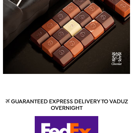
GUARANTEED EXPRESS DELIVERY TO VADUZ
OVERNIGHT