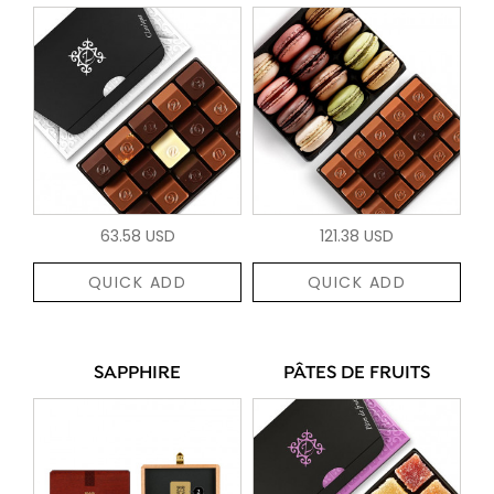
63.58 USD
121.38 USD
QUICK ADD
QUICK ADD
SAPPHIRE
PÂTES DE FRUITS