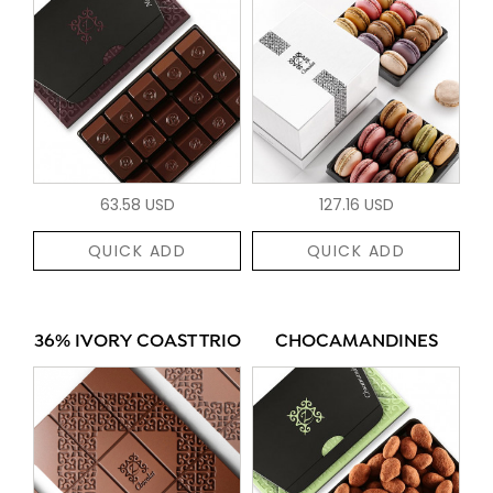
63.58 USD
127.16 USD
QUICK ADD
QUICK ADD
36% IVORY COAST TRIO
CHOCAMANDINES