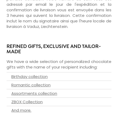
adressé par email le jour de l'expédition et la
confirmation de livraison vous est envoyée dans les
3 heures qui suivent la livraison. Cette confirmation
inclut le nom du signataire ainsi que l'heure locale de
livraison à Vaduz, Liechtenstein.
REFINED GIFTS, EXCLUSIVE AND TAILOR-
MADE
We have a wide selection of personalized chocolate
gifts with the name of your recipient including:
Birthday collection
Romantic collection
Assortments collection
ZBOX Collection
And more.