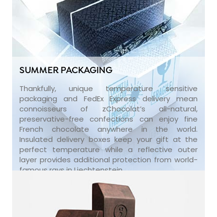
SUMMER PACKAGING
Thankfully, unique temperature sensitive
packaging and FedEx Express delivery mean
connoisseurs of zChocolat’s all-natural,
preservative-free confections can enjoy fine
French chocolate anywhere in the world.
Insulated delivery boxes keep your gift at the
perfect temperature while a reflective outer
layer provides additional protection from world-
famous rays in Liechtenstein.