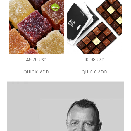
49.70 USD
110.98 USD
QUICK ADD
QUICK ADD