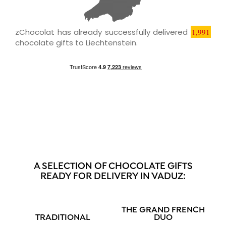
zChocolat has already successfully delivered
1,991
chocolate gifts to Liechtenstein.
A SELECTION OF CHOCOLATE GIFTS
READY FOR DELIVERY IN VADUZ:
THE GRAND FRENCH
TRADITIONAL
DUO