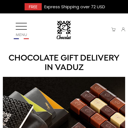
FREE
Express Shipping over 72 USD
MENU
CHOCOLATE GIFT DELIVERY
IN VADUZ