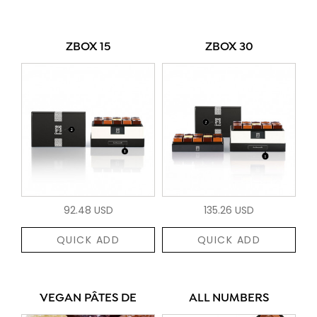
ZBOX 15
ZBOX 30
92.48 USD
135.26 USD
QUICK ADD
QUICK ADD
VEGAN PÂTES DE
ALL NUMBERS