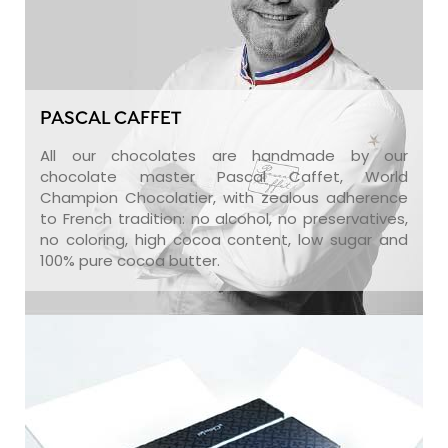
PASCAL CAFFET
All our chocolates are handmade by our
chocolate master Pascal Caffet, World
Champion Chocolatier, with zealous adherence
to French tradition: no alcohol, no preservatives,
no coloring, high cocoa content, low sugar and
100% pure cocoa butter.