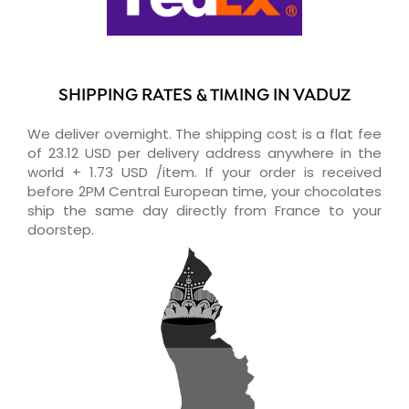
SHIPPING RATES & TIMING IN VADUZ
We deliver overnight. The shipping cost is a flat fee
of 23.12 USD per delivery address anywhere in the
world + 1.73 USD /item. If your order is received
before 2PM Central European time, your chocolates
ship the same day directly from France to your
doorstep.