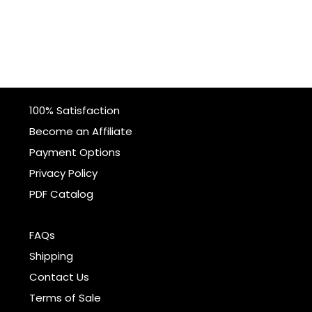
100% Satisfaction
Become an Affiliate
Payment Options
Privacy Policy
PDF Catalog
FAQs
Shipping
Contact Us
Terms of Sale