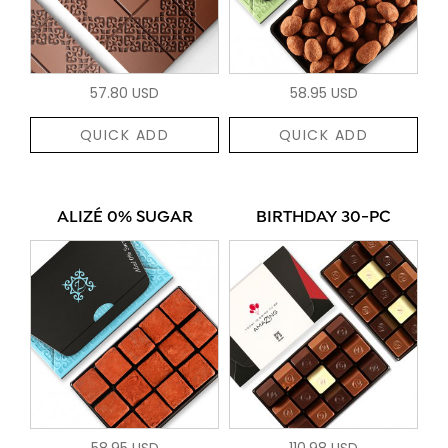
57.80 USD
58.95 USD
QUICK ADD
QUICK ADD
ALIZÉ 0% SUGAR
BIRTHDAY 30-PC
58.95 USD
110.98 USD