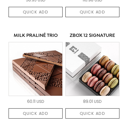
QUICK ADD
QUICK ADD
MILK PRALINÉ TRIO
ZBOX 12 SIGNATURE
60.11 USD
89.01 USD
QUICK ADD
QUICK ADD