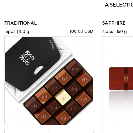
A SELECTI
TRADITIONAL
SAPPHIRE
15pcs | 150 g
15pcs | 150 g
108.00 USD