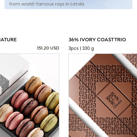
from world-famous rays in Latvia.
NATURE
36% IVORY COAST TRIO
3pcs | 330 g
151.20 USD