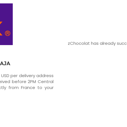
zChocolat has already succe
PAJA
5 USD per delivery address
ceived before 2PM Central
tly from France to your