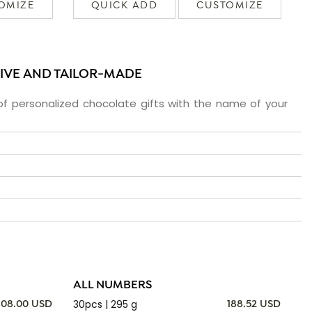
OMIZE
QUICK ADD
CUSTOMIZE
SIVE AND TAILOR-MADE
f personalized chocolate gifts with the name of your
ALL NUMBERS
30pcs | 295 g
108.00 USD
188.52 USD