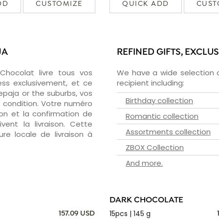
DD
CUSTOMIZE
QUICK ADD
CUST
JA
REFINED GIFTS, EXCLU
zChocolat livre tous vos
We have a wide selection o
ess exclusivement, et ce
recipient including:
paja or the suburbs, vos
Birthday collection
e condition. Votre numéro
ion et la confirmation de
Romantic collection
vent la livraison. Cette
Assortments collection
ure locale de livraison à
ZBOX Collection
And more.
DARK CHOCOLATE
15pcs | 145 g
157.09 USD