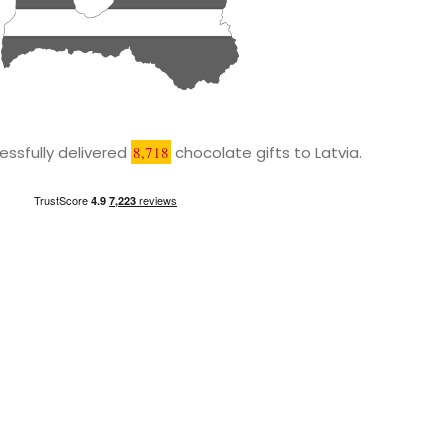
ssfully delivered
8,718
chocolate gifts to Latvia.