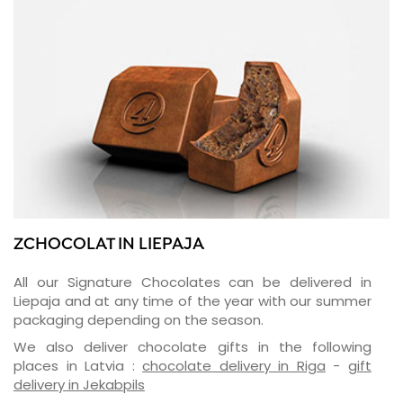
ZCHOCOLAT IN LIEPAJA
All our Signature Chocolates can be delivered in
Liepaja and at any time of the year with our summer
packaging depending on the season.
We also deliver chocolate gifts in the following
places in Latvia :
chocolate delivery in Riga
-
gift
delivery in Jekabpils