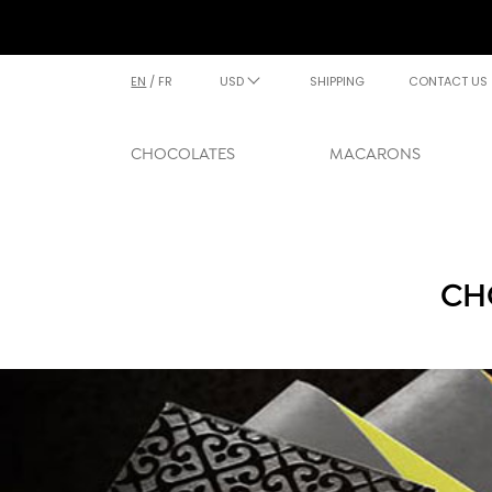
EN
/
FR
USD
SHIPPING
CONTACT US
CHOCOLATES
MACARONS
CH