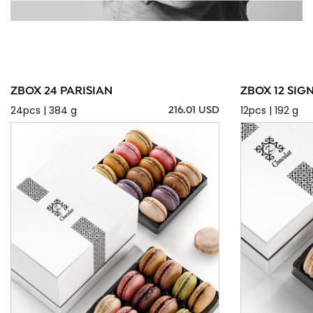
ZBOX 24 PARISIAN
ZBOX 12 SIG
24pcs | 384 g
12pcs | 192 g
216.01 USD