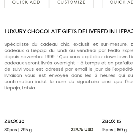
QUICK ADD
CUSTOMIZE
QUICK A
LUXURY CHOCOLATE GIFTS DELIVERED IN LIEPA
Spécialiste du cadeau chic, exclusif et sur-mesure, 
cadeaux à Liepaja du lundi au vendredi par FedEx Expr
depuis novembre 1999 ! Que vous expédiiez downtown Lie
cadeaux seront livrés overnight - à temps et en parfait
de suivi vous est adressé par email le jour de l'expédit
livraison vous est envoyée dans les 3 heures qui sui
confirmation inclut le nom du signataire ainsi que l'he
Liepaja, Latvia.
ZBOX 30
ZBOX 15
30pcs | 295 g
15pcs | 150 g
229.76 USD