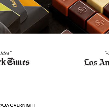
PAJA OVERNIGHT