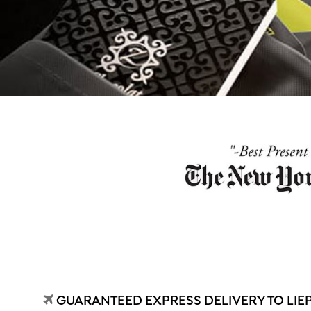
GUARANTEED EXPRESS DELIVERY TO LIE