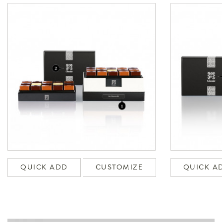
QUICK ADD
CUSTOMIZE
QUICK A