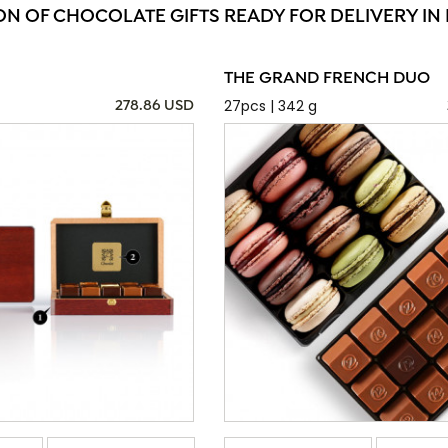
ON OF CHOCOLATE GIFTS READY FOR DELIVERY IN 
THE GRAND FRENCH DUO
27pcs | 342 g
278.86 USD