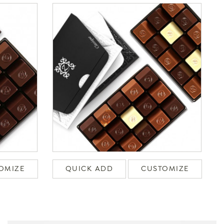
OMIZE
QUICK ADD
CUSTOMIZE