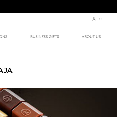
ONS
BUSINESS GIFTS
ABOUT US
AJA