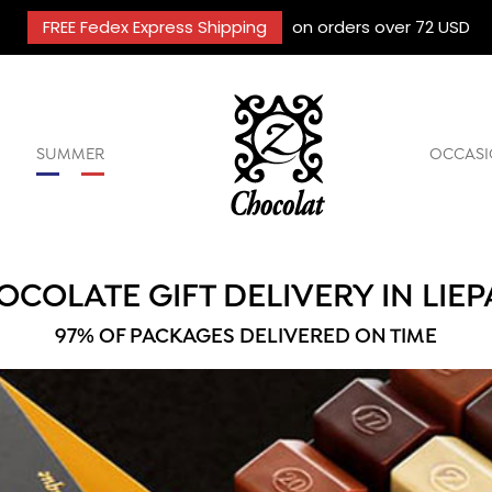
FREE Fedex Express Shipping
on orders over 72 USD
SUMMER
OCCASI
OCOLATE GIFT DELIVERY IN LIEP
97% OF PACKAGES DELIVERED ON TIME