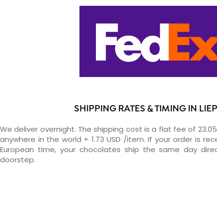
SHIPPING RATES & TIMING IN LIE
We deliver overnight. The shipping cost is a flat fee of 23.0
anywhere in the world + 1.73 USD /item. If your order is re
European time, your chocolates ship the same day direc
doorstep.