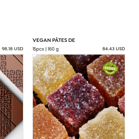
VEGAN PÂTES DE
15pcs | 160 g
98.18 USD
84.43 USD