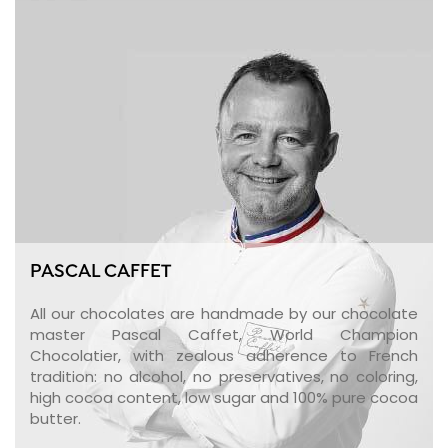
PASCAL CAFFET
All our chocolates are handmade by our chocolate
master Pascal Caffet, World Champion
Chocolatier, with zealous adherence to French
tradition: no alcohol, no preservatives, no coloring,
high cocoa content, low sugar and 100% pure cocoa
butter.