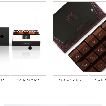
DD
CUSTOMIZE
QUICK ADD
CUST