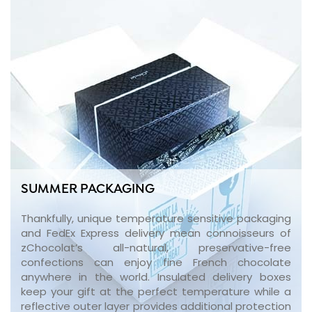
SUMMER PACKAGING
Thankfully, unique temperature sensitive packaging
and FedEx Express delivery mean connoisseurs of
zChocolat’s all-natural, preservative-free
confections can enjoy fine French chocolate
anywhere in the world. Insulated delivery boxes
keep your gift at the perfect temperature while a
reflective outer layer provides additional protection