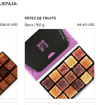
LIEPAJA:
PÂTES DE FRUITS
15pcs | 160 g
206.19 USD
84.43 USD