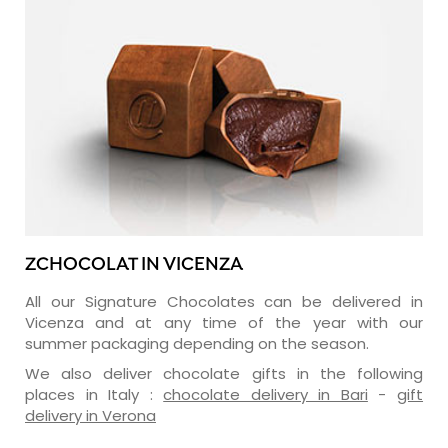
ZCHOCOLAT IN VICENZA
All our Signature Chocolates can be delivered in
Vicenza and at any time of the year with our
summer packaging depending on the season.
We also deliver chocolate gifts in the following
places in Italy :
chocolate delivery in Bari
-
gift
delivery in Verona