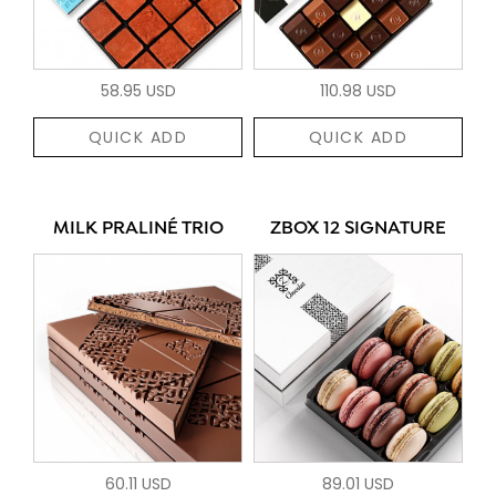
58.95 USD
110.98 USD
QUICK ADD
QUICK ADD
MILK PRALINÉ TRIO
ZBOX 12 SIGNATURE
60.11 USD
89.01 USD