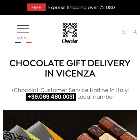
FREE
Express Shipping over 72 USD
MENU
CHOCOLATE GIFT DELIVERY
IN VICENZA
zChocolat Customer Service Hotline in Italy:
+39.069.480.0031
Local number