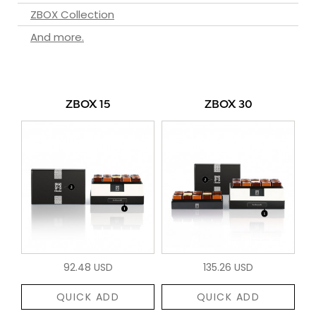
ZBOX Collection
And more.
ZBOX 15
ZBOX 30
92.48 USD
135.26 USD
QUICK ADD
QUICK ADD