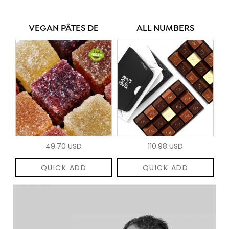
VEGAN PÂTES DE
ALL NUMBERS
49.70 USD
110.98 USD
QUICK ADD
QUICK ADD