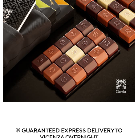
GUARANTEED EXPRESS DELIVERY TO
VICENZA OVERNIGHT