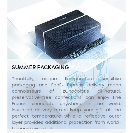
SUMMER PACKAGING
Thankfully, unique temperature sensitive
packaging and FedEx Express delivery mean
connoisseurs of zChocolat’s all-natural,
preservative-free confections can enjoy fine
French chocolate anywhere in the world.
Insulated delivery boxes keep your gift at the
perfect temperature while a reflective outer
layer provides additional protection from world-
famous rays in Italy.