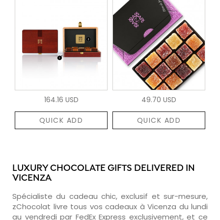
164.16 USD
49.70 USD
QUICK ADD
QUICK ADD
LUXURY CHOCOLATE GIFTS DELIVERED IN
VICENZA
Spécialiste du cadeau chic, exclusif et sur-mesure,
zChocolat livre tous vos cadeaux à Vicenza du lundi
au vendredi par FedEx Express exclusivement, et ce