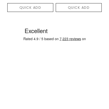
QUICK ADD
QUICK ADD