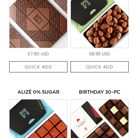
57.80 USD
58.95 USD
QUICK ADD
QUICK ADD
ALIZÉ 0% SUGAR
BIRTHDAY 30-PC