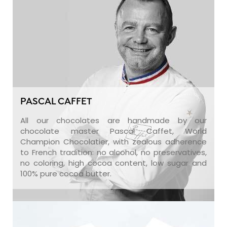
PASCAL CAFFET
All our chocolates are handmade by our
chocolate master Pascal Caffet, World
Champion Chocolatier, with zealous adherence
to French tradition: no alcohol, no preservatives,
no coloring, high cocoa content, low sugar and
100% pure cocoa butter.