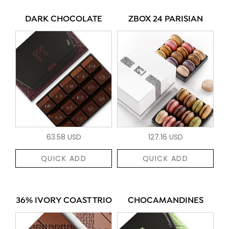
DARK CHOCOLATE
ZBOX 24 PARISIAN
63.58 USD
127.16 USD
QUICK ADD
QUICK ADD
36% IVORY COAST TRIO
CHOCAMANDINES