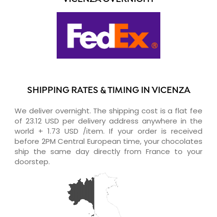
SHIPPING RATES & TIMING IN VICENZA
We deliver overnight. The shipping cost is a flat fee
of 23.12 USD per delivery address anywhere in the
world + 1.73 USD /item. If your order is received
before 2PM Central European time, your chocolates
ship the same day directly from France to your
doorstep.