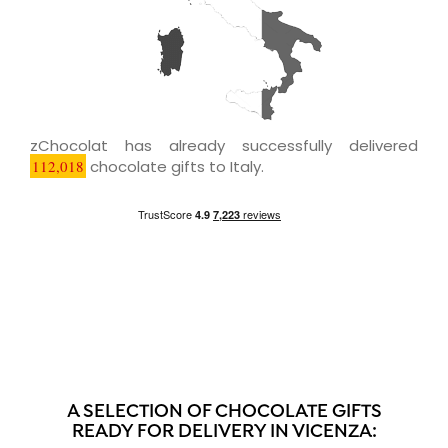
zChocolat has already successfully delivered
112,018
chocolate gifts to Italy.
A SELECTION OF CHOCOLATE GIFTS
READY FOR DELIVERY IN VICENZA: