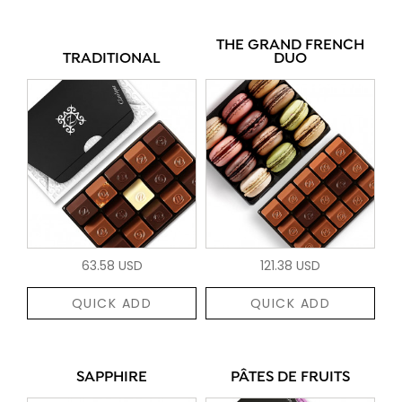
THE GRAND FRENCH
TRADITIONAL
DUO
63.58 USD
121.38 USD
QUICK ADD
QUICK ADD
SAPPHIRE
PÂTES DE FRUITS