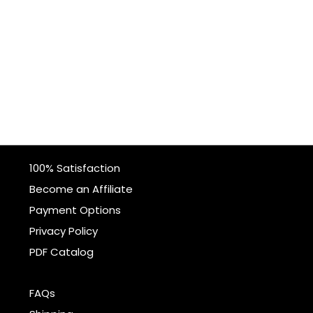
100% Satisfaction
Become an Affiliate
Payment Options
Privacy Policy
PDF Catalog
FAQs