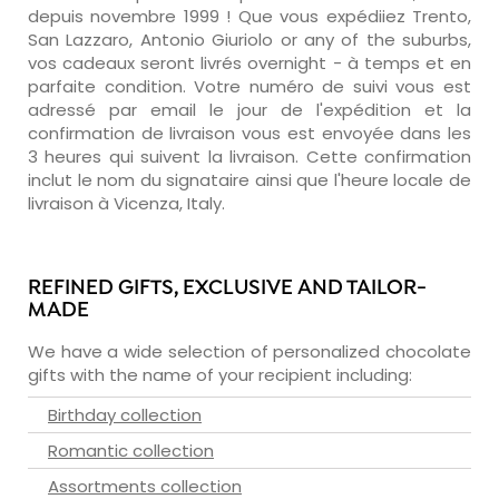
depuis novembre 1999 ! Que vous expédiiez Trento,
San Lazzaro, Antonio Giuriolo or any of the suburbs,
vos cadeaux seront livrés overnight - à temps et en
parfaite condition. Votre numéro de suivi vous est
adressé par email le jour de l'expédition et la
confirmation de livraison vous est envoyée dans les
3 heures qui suivent la livraison. Cette confirmation
inclut le nom du signataire ainsi que l'heure locale de
livraison à Vicenza, Italy.
REFINED GIFTS, EXCLUSIVE AND TAILOR-
MADE
We have a wide selection of personalized chocolate
gifts with the name of your recipient including:
Birthday collection
Romantic collection
Assortments collection