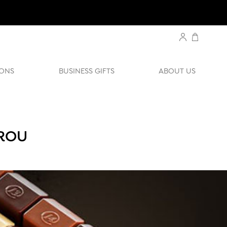
ONS
BUSINESS GIFTS
ABOUT US
UROU