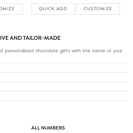
OMIZE
QUICK ADD
CUSTOMIZE
SIVE AND TAILOR-MADE
f personalized chocolate gifts with the name of your
ALL NUMBERS