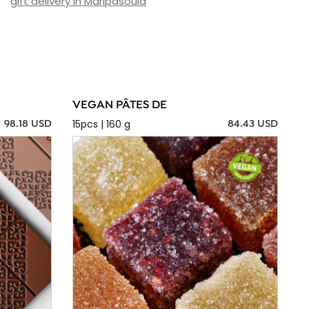
gift delivery in Maripasoula
VEGAN PÂTES DE
15pcs | 160 g
98.18 USD
84.43 USD