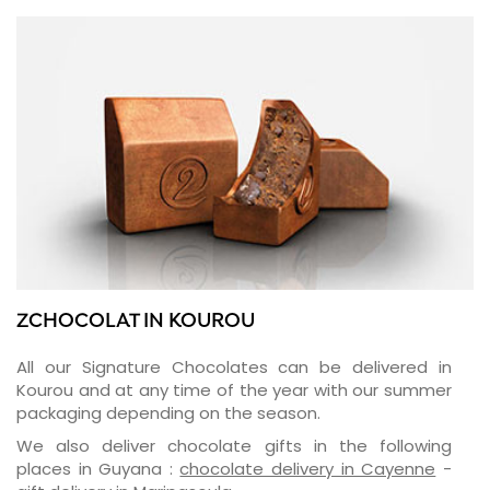
ZCHOCOLAT IN KOUROU
All our Signature Chocolates can be delivered in
Kourou and at any time of the year with our summer
packaging depending on the season.
We also deliver chocolate gifts in the following
places in Guyana :
chocolate delivery in Cayenne
-