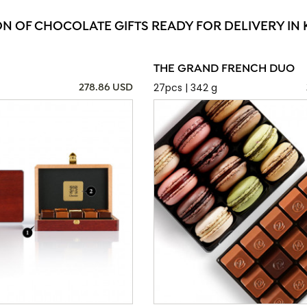
ON OF CHOCOLATE GIFTS READY FOR DELIVERY IN
THE GRAND FRENCH DUO
27pcs | 342 g
278.86 USD