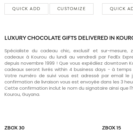
QUICK ADD
CUSTOMIZE
QUICK A
LUXURY CHOCOLATE GIFTS DELIVERED IN KOU
Spécialiste du cadeau chic, exclusif et sur-mesure, 
cadeaux à Kourou du lundi au vendredi par FedEx Expr
depuis novembre 1999 ! Que vous expédiiez downtown Ko
cadeaux seront livrés within 4 business days - à temps 
Votre numéro de suivi vous est adressé par email le jo
confirmation de livraison vous est envoyée dans les 3 heure
Cette confirmation inclut le nom du signataire ainsi que l'
Kourou, Guyana.
ZBOX 30
ZBOX 15