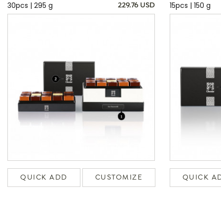
30pcs | 295 g
15pcs | 150 g
229.76 USD
QUICK ADD
CUSTOMIZE
QUICK A