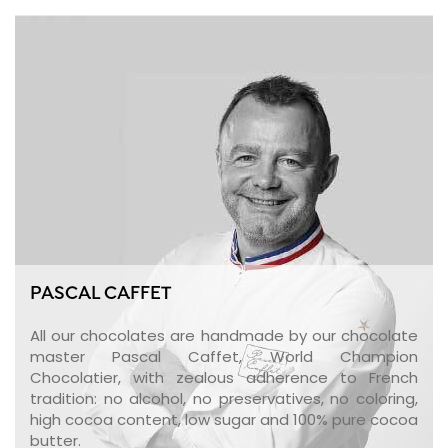
PASCAL CAFFET
All our chocolates are handmade by our chocolate
master Pascal Caffet, World Champion
Chocolatier, with zealous adherence to French
tradition: no alcohol, no preservatives, no coloring,
high cocoa content, low sugar and 100% pure cocoa
butter.