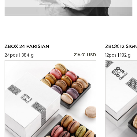
ZBOX 24 PARISIAN
ZBOX 12 SIG
24pcs | 384 g
12pcs | 192 g
216.01 USD