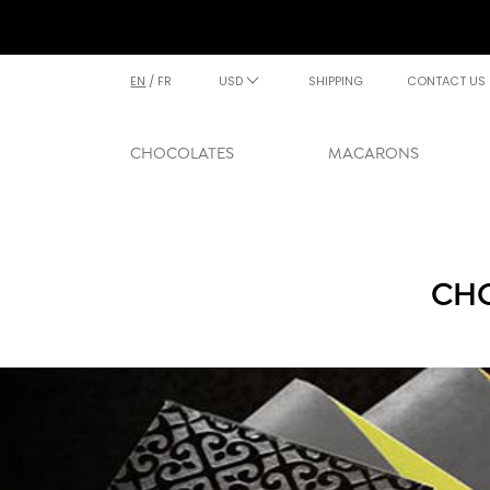
EN
/
FR
USD
SHIPPING
CONTACT US
CHOCOLATES
MACARONS
CHO