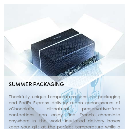
SUMMER PACKAGING
Thankfully, unique temperature sensitive packaging
and FedEx Express delivery mean connoisseurs of
zChocolat’s all-natural, preservative-free
confections can enjoy fine French chocolate
anywhere in the world. Insulated delivery boxes
keep your gift at the perfect temperature while a