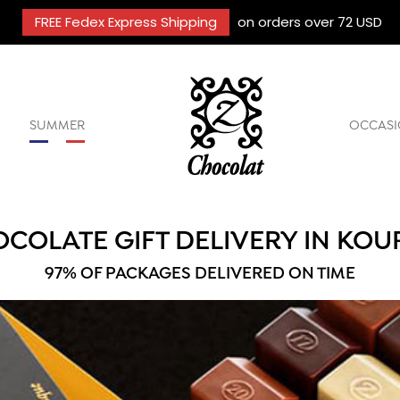
FREE Fedex Express Shipping
on orders over 72 USD
SUMMER
OCCASI
COLATE GIFT DELIVERY IN KO
97% OF PACKAGES DELIVERED ON TIME