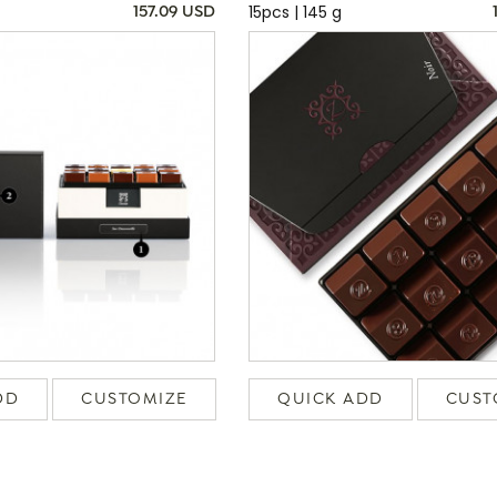
15pcs | 145 g
157.09 USD
DD
CUSTOMIZE
QUICK ADD
CUST