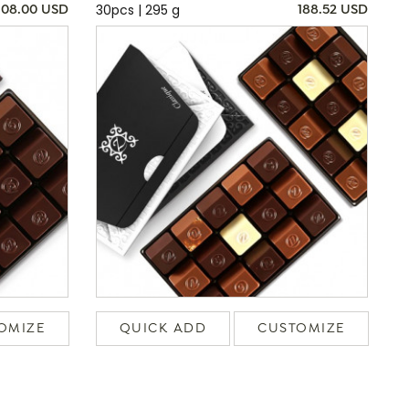
30pcs | 295 g
108.00 USD
188.52 USD
OMIZE
QUICK ADD
CUSTOMIZE