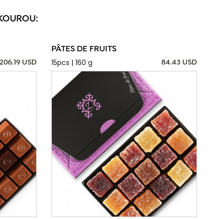
 KOUROU:
PÂTES DE FRUITS
15pcs | 160 g
206.19 USD
84.43 USD