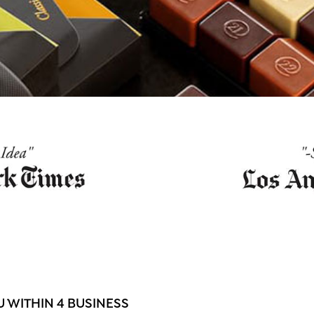
 WITHIN 4 BUSINESS