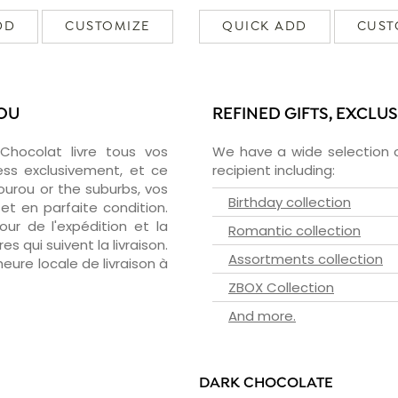
DD
CUSTOMIZE
QUICK ADD
CUST
ROU
REFINED GIFTS, EXCLU
zChocolat livre tous vos
We have a wide selection o
ess exclusivement, et ce
recipient including:
urou or the suburbs, vos
Birthday collection
et en parfaite condition.
ur de l'expédition et la
Romantic collection
s qui suivent la livraison.
Assortments collection
heure locale de livraison à
ZBOX Collection
And more.
DARK CHOCOLATE