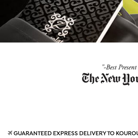
GUARANTEED EXPRESS DELIVERY TO KOUROU