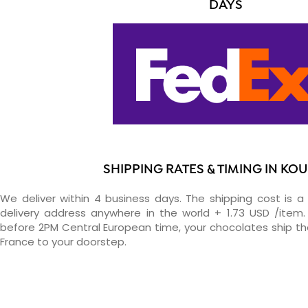
DAYS
SHIPPING RATES & TIMING IN KO
We deliver within 4 business days. The shipping cost is a 
delivery address anywhere in the world + 1.73 USD /item. 
before 2PM Central European time, your chocolates ship t
France to your doorstep.