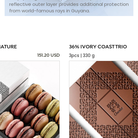
reflective outer layer provides additional protection
from world-famous rays in Guyana.
NATURE
36% IVORY COAST TRIO
3pcs | 330 g
151.20 USD