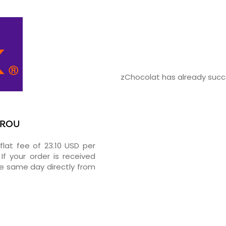
zChocolat has already succe
UROU
flat fee of 23.10 USD per
If your order is received
he same day directly from