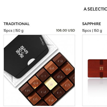
A SELECTI
TRADITIONAL
SAPPHIRE
15pcs | 150 g
15pcs | 150 g
108.00 USD