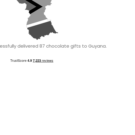
ssfully delivered 87 chocolate gifts to Guyana.