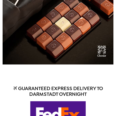
GUARANTEED EXPRESS DELIVERY TO
DARMSTADT OVERNIGHT