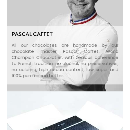
PASCAL CAFFET
All our chocolates are handmade by our
chocolate master Pascal Caffet, World
Champion Chocolatier, with zealous adherence
to French tradition: no alcohol, no preservatives,
no coloring, high cocoa content, low sugar and
100% pure cocoa butter.