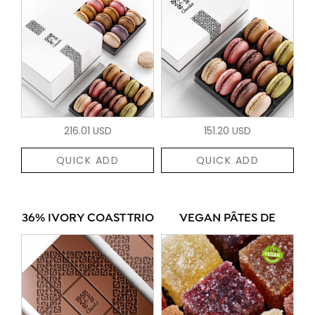
216.01 USD
151.20 USD
QUICK ADD
QUICK ADD
36% IVORY COAST TRIO
VEGAN PÂTES DE