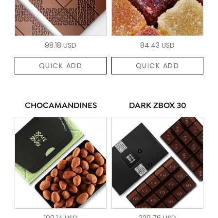
98.18 USD
84.43 USD
QUICK ADD
QUICK ADD
CHOCAMANDINES
DARK ZBOX 30
100.14 USD
229.76 USD