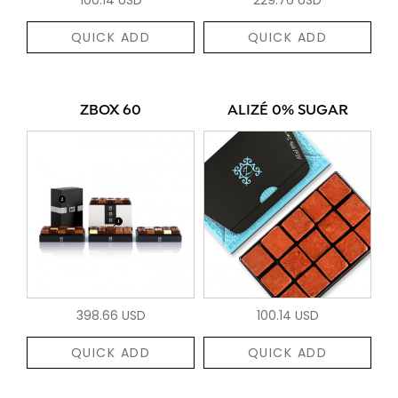
QUICK ADD
QUICK ADD
ZBOX 60
ALIZÉ 0% SUGAR
398.66 USD
100.14 USD
QUICK ADD
QUICK ADD