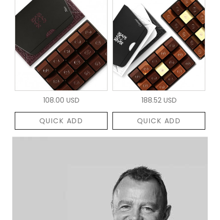
108.00 USD
188.52 USD
QUICK ADD
QUICK ADD