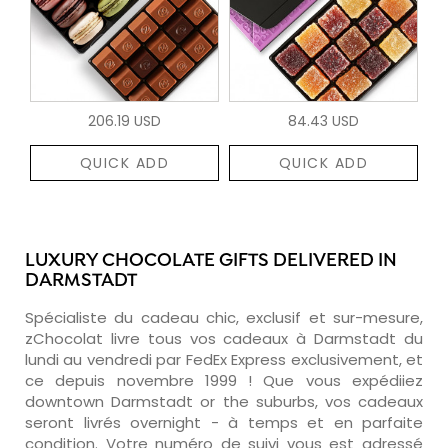
206.19 USD
84.43 USD
QUICK ADD
QUICK ADD
LUXURY CHOCOLATE GIFTS DELIVERED IN
DARMSTADT
Spécialiste du cadeau chic, exclusif et sur-mesure,
zChocolat livre tous vos cadeaux à Darmstadt du
lundi au vendredi par FedEx Express exclusivement, et
ce depuis novembre 1999 ! Que vous expédiiez
downtown Darmstadt or the suburbs, vos cadeaux
seront livrés overnight - à temps et en parfaite
condition. Votre numéro de suivi vous est adressé