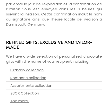
par email le jour de l'expédition et la confirmation de
livraison vous est envoyée dans les 3 heures qui
suivent la livraison. Cette confirmation inclut le nom
du signataire ainsi que l'heure locale de livraison à
Darmstadt, Germany.
REFINED GIFTS, EXCLUSIVE AND TAILOR-
MADE
We have a wide selection of personalized chocolate
gifts with the name of your recipient including:
Birthday collection
Romantic collection
Assortments collection
ZBOX Collection
And more.