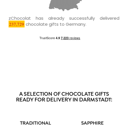
zChocolat has already successfully delivered
237,729
chocolate gifts to Germany.
A SELECTION OF CHOCOLATE GIFTS
READY FOR DELIVERY IN DARMSTADT:
TRADITIONAL
SAPPHIRE