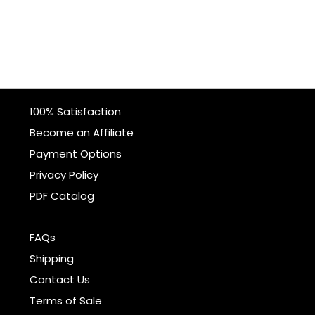
100% Satisfaction
Become an Affiliate
Payment Options
Privacy Policy
PDF Catalog
FAQs
Shipping
Contact Us
Terms of Sale