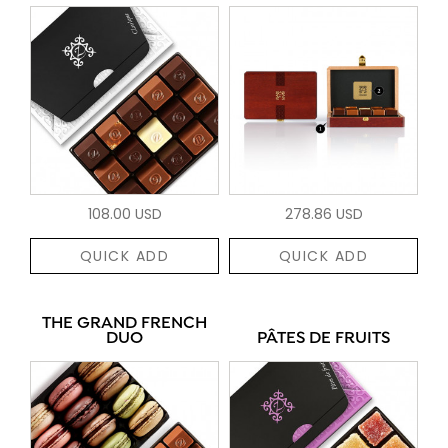
108.00 USD
278.86 USD
QUICK ADD
QUICK ADD
THE GRAND FRENCH
DUO
PÂTES DE FRUITS