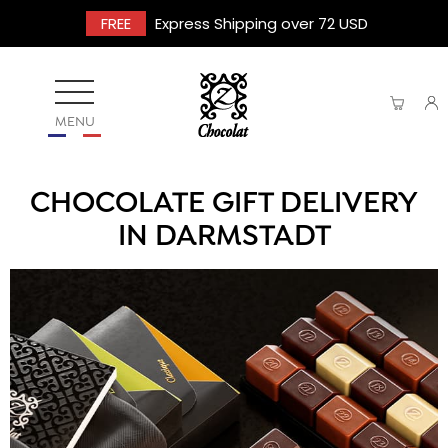
FREE
Express Shipping over 72 USD
MENU
CHOCOLATE GIFT DELIVERY
IN DARMSTADT