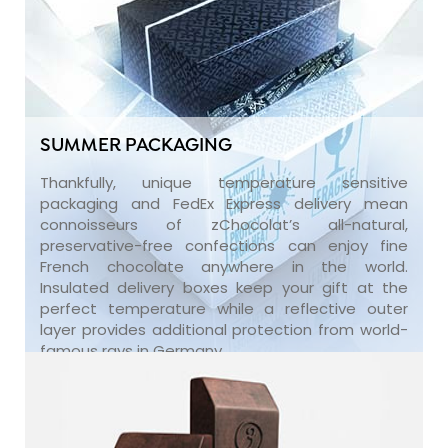
SUMMER PACKAGING
Thankfully, unique temperature sensitive
packaging and FedEx Express delivery mean
connoisseurs of zChocolat’s all-natural,
preservative-free confections can enjoy fine
French chocolate anywhere in the world.
Insulated delivery boxes keep your gift at the
perfect temperature while a reflective outer
layer provides additional protection from world-
famous rays in Germany.