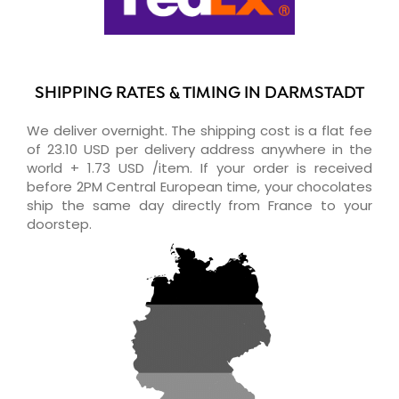
SHIPPING RATES & TIMING IN DARMSTADT
We deliver overnight. The shipping cost is a flat fee
of 23.10 USD per delivery address anywhere in the
world + 1.73 USD /item. If your order is received
before 2PM Central European time, your chocolates
ship the same day directly from France to your
doorstep.