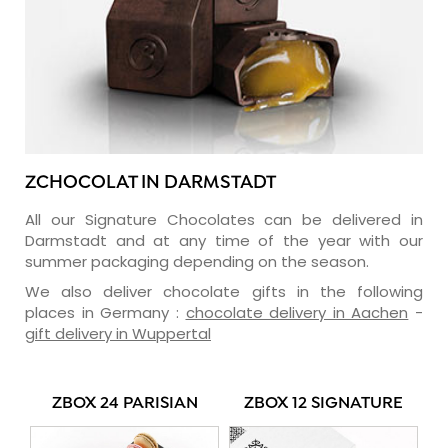
ZCHOCOLAT IN DARMSTADT
All our Signature Chocolates can be delivered in
Darmstadt and at any time of the year with our
summer packaging depending on the season.
We also deliver chocolate gifts in the following
places in Germany :
chocolate delivery in Aachen
-
gift delivery in Wuppertal
ZBOX 24 PARISIAN
ZBOX 12 SIGNATURE