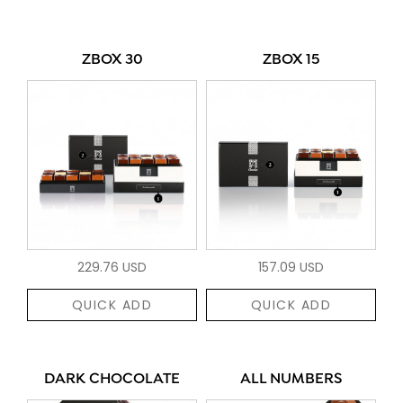
ZBOX 30
ZBOX 15
229.76 USD
157.09 USD
QUICK ADD
QUICK ADD
DARK CHOCOLATE
ALL NUMBERS