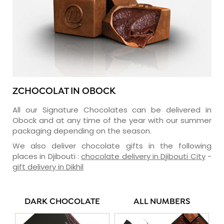
ZCHOCOLAT IN OBOCK
All our Signature Chocolates can be delivered in
Obock and at any time of the year with our summer
packaging depending on the season.
We also deliver chocolate gifts in the following
places in Djibouti :
chocolate delivery in Djibouti City
-
gift delivery in Dikhil
DARK CHOCOLATE
ALL NUMBERS