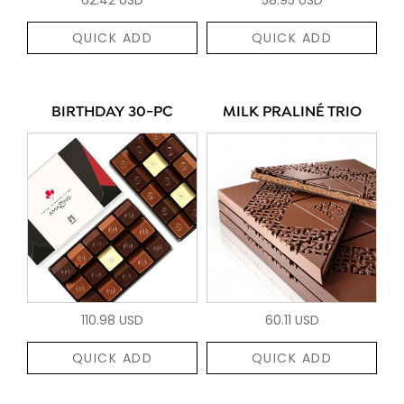
QUICK ADD
QUICK ADD
BIRTHDAY 30-PC
MILK PRALINÉ TRIO
110.98 USD
60.11 USD
QUICK ADD
QUICK ADD