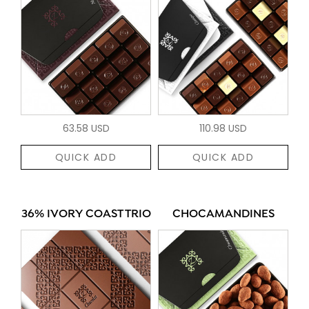
63.58 USD
110.98 USD
QUICK ADD
QUICK ADD
36% IVORY COAST TRIO
CHOCAMANDINES