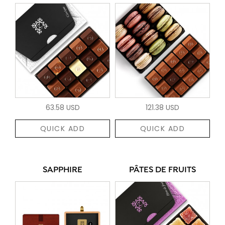
63.58 USD
121.38 USD
QUICK ADD
QUICK ADD
SAPPHIRE
PÂTES DE FRUITS