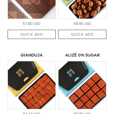
57.80 USD
58.95 USD
QUICK ADD
QUICK ADD
GIANDUJA
ALIZÉ 0% SUGAR
62.42 USD
58.95 USD