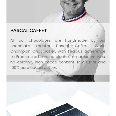
PASCAL CAFFET
All our chocolates are handmade by our
chocolate master Pascal Caffet, World
Champion Chocolatier, with zealous adherence
to French tradition: no alcohol, no preservatives,
no coloring, high cocoa content, low sugar and
100% pure cocoa butter.