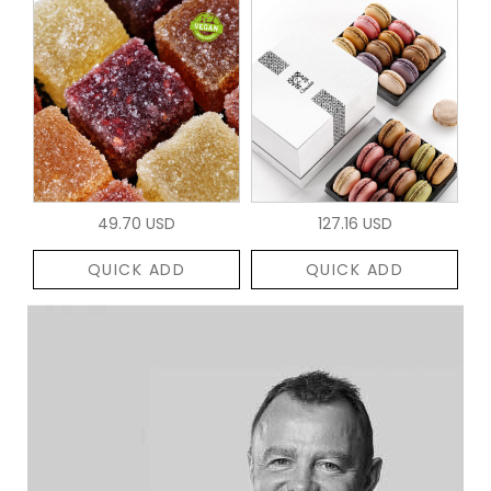
49.70 USD
127.16 USD
QUICK ADD
QUICK ADD