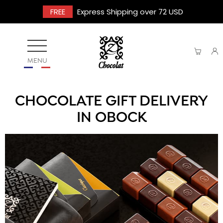
FREE
Express Shipping over 72 USD
MENU
CHOCOLATE GIFT DELIVERY
IN OBOCK