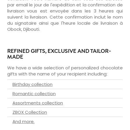
par email le jour de l'expédition et la confirmation de
livraison vous est envoyée dans les 3 heures qui
suivent la livraison. Cette confirmation inclut le nom
du signataire ainsi que l'heure locale de livraison à
Obock, Djibouti.
REFINED GIFTS, EXCLUSIVE AND TAILOR-
MADE
We have a wide selection of personalized chocolate
gifts with the name of your recipient including:
Birthday collection
Romantic collection
Assortments collection
ZBOX Collection
And more.