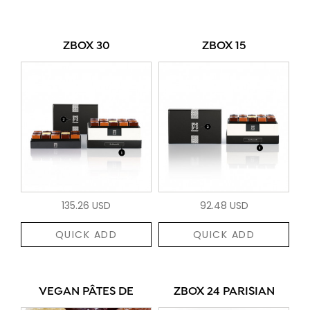
ZBOX 30
ZBOX 15
135.26 USD
92.48 USD
QUICK ADD
QUICK ADD
VEGAN PÂTES DE
ZBOX 24 PARISIAN