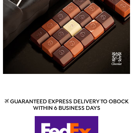
GUARANTEED EXPRESS DELIVERY TO OBOCK
WITHIN 6 BUSINESS DAYS