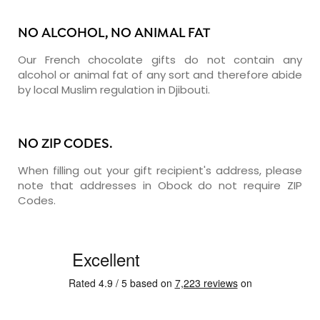
NO ALCOHOL, NO ANIMAL FAT
Our French chocolate gifts do not contain any
alcohol or animal fat of any sort and therefore abide
by local Muslim regulation in Djibouti.
NO ZIP CODES.
When filling out your gift recipient's address, please
note that addresses in Obock do not require ZIP
Codes.