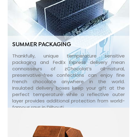
SUMMER PACKAGING
Thankfully, unique temperature sensitive
packaging and FedEx Express delivery mean
connoisseurs of zChocolat’s all-natural,
preservative-free confections can enjoy fine
French chocolate anywhere in the world.
Insulated delivery boxes keep your gift at the
perfect temperature while a reflective outer
layer provides additional protection from world-
famous rays in Djibouti.