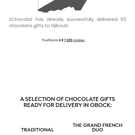
zChocolat has already successfully delivered 63
chocolate gifts to Djibouti.
A SELECTION OF CHOCOLATE GIFTS
READY FOR DELIVERY IN OBOCK:
THE GRAND FRENCH
TRADITIONAL
DUO