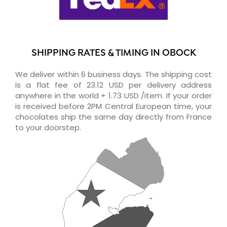
SHIPPING RATES & TIMING IN OBOCK
We deliver within 6 business days. The shipping cost
is a flat fee of 23.12 USD per delivery address
anywhere in the world + 1.73 USD /item. If your order
is received before 2PM Central European time, your
chocolates ship the same day directly from France
to your doorstep.