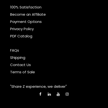
100% Satisfaction
Become an Affiliate
Payment Options
Privacy Policy
PDF Catalog
FAQs
Shipping
Contact Us
Terms of Sale
"Share Z experience, we deliver"