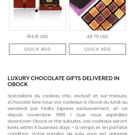
164.16 USD
49.70 USD
QUICK ADD
QUICK ADD
LUXURY CHOCOLATE GIFTS DELIVERED IN
OBOCK
Spécialiste du cadeau chic, exclusif et sur-mesure,
zChocolat livre tous vos cadeaux à Obock du lundi au
vendredi par FedEx Express exclusivement, et ce
depuis novembre 1999 ! Que vous expédiiez
downtown Obock or the suburbs, vos cadeaux seront
livrés within 6 business days - à temps et en parfaite
condition. Votre numéro de suivi vous est adressé