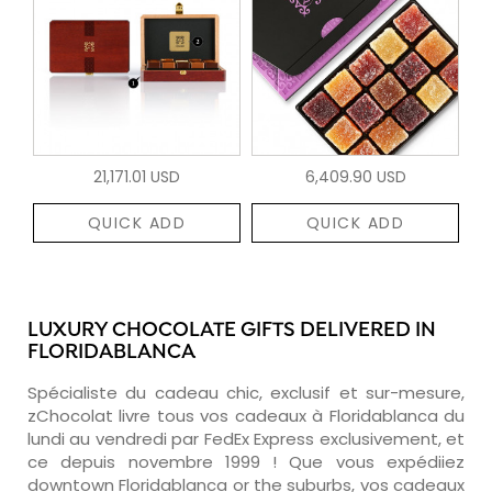
21,171.01 USD
6,409.90 USD
QUICK ADD
QUICK ADD
LUXURY CHOCOLATE GIFTS DELIVERED IN
FLORIDABLANCA
Spécialiste du cadeau chic, exclusif et sur-mesure,
zChocolat livre tous vos cadeaux à Floridablanca du
lundi au vendredi par FedEx Express exclusivement, et
ce depuis novembre 1999 ! Que vous expédiiez
downtown Floridablanca or the suburbs, vos cadeaux