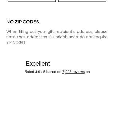
NO ZIP CODES.
When filling out your gift recipient's address, please
note that addresses in Floridablanca do not require
ZIP Codes.