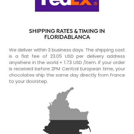
SHIPPING RATES & TIMING IN
FLORIDABLANCA
We deliver within 3 business days. The shipping cost
is a flat fee of 23.05 USD per delivery address
anywhere in the world + 1.73 USD /item. If your order
is received before 2PM Central European time, your
chocolates ship the same day directly from France
to your doorstep.