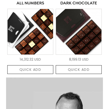
ALL NUMBERS
DARK CHOCOLATE
14,312.32 USD
8,199.13 USD
QUICK ADD
QUICK ADD