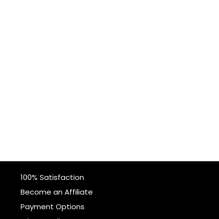
100% Satisfaction
Become an Affiliate
Payment Options