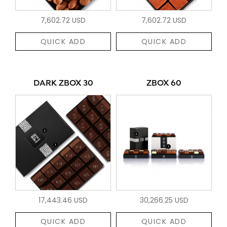
7,602.72 USD
7,602.72 USD
QUICK ADD
QUICK ADD
DARK ZBOX 30
ZBOX 60
17,443.46 USD
30,266.25 USD
QUICK ADD
QUICK ADD