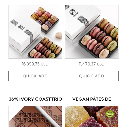
16,399.75 USD
11,479.37 USD
QUICK ADD
QUICK ADD
36% IVORY COAST TRIO
VEGAN PÂTES DE