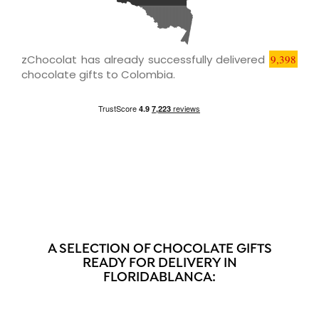
zChocolat has already successfully delivered
9,398
chocolate gifts to Colombia.
A SELECTION OF CHOCOLATE GIFTS
READY FOR DELIVERY IN
FLORIDABLANCA: