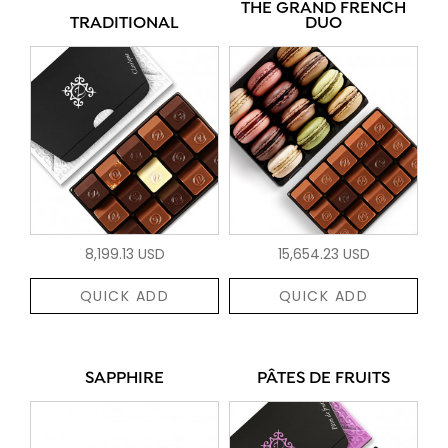
THE GRAND FRENCH
TRADITIONAL
DUO
8,199.13 USD
15,654.23 USD
QUICK ADD
QUICK ADD
SAPPHIRE
PÂTES DE FRUITS