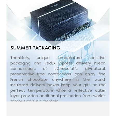
SUMMER PACKAGING
Thankfully, unique temperature sensitive
packaging and FedEx Express delivery mean
connoisseurs of zChocolat’s all-natural,
preservative-free confections can enjoy fine
French chocolate anywhere in the world.
Insulated delivery boxes keep your gift at the
perfect temperature while a reflective outer
layer provides additional protection from world-
famous rays in Colombia.