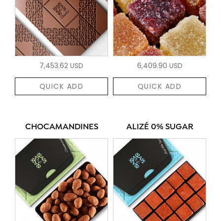
7,453.62 USD
6,409.90 USD
QUICK ADD
QUICK ADD
CHOCAMANDINES
ALIZÉ 0% SUGAR