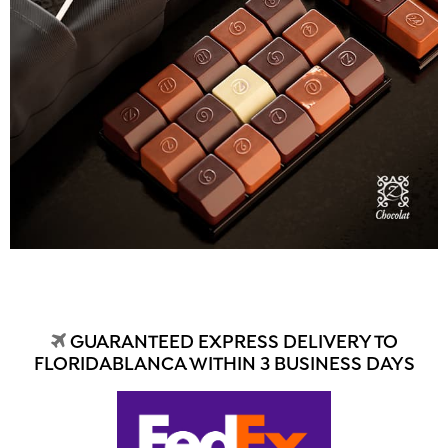
GUARANTEED EXPRESS DELIVERY TO
FLORIDABLANCA WITHIN 3 BUSINESS DAYS