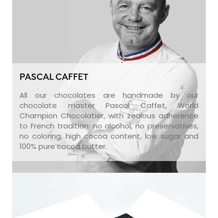
PASCAL CAFFET
All our chocolates are handmade by our
chocolate master Pascal Caffet, World
Champion Chocolatier, with zealous adherence
to French tradition: no alcohol, no preservatives,
no coloring, high cocoa content, low sugar and
100% pure cocoa butter.