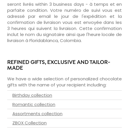
seront livrés within 3 business days - à temps et en
parfaite condition. Votre numéro de suivi vous est
adressé par email le jour de l'expédition et la
confirmation de livraison vous est envoyée dans les
3 heures qui suivent la livraison. Cette confirmation
inclut le nom du signataire ainsi que l'heure locale de
livraison à Floridablanca, Colombia.
REFINED GIFTS, EXCLUSIVE AND TAILOR-
MADE
We have a wide selection of personalized chocolate
gifts with the name of your recipient including:
Birthday collection
Romantic collection
Assortments collection
ZBOX Collection