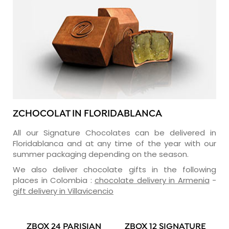
ZCHOCOLAT IN FLORIDABLANCA
All our Signature Chocolates can be delivered in
Floridablanca and at any time of the year with our
summer packaging depending on the season.
We also deliver chocolate gifts in the following
places in Colombia :
chocolate delivery in Armenia
-
gift delivery in Villavicencio
ZBOX 24 PARISIAN
ZBOX 12 SIGNATURE