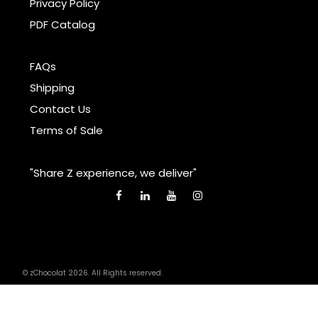
Privacy Policy
PDF Catalog
FAQs
Shipping
Contact Us
Terms of Sale
"Share Z experience, we deliver"
© zChocolat 2026. All Rights reserved.