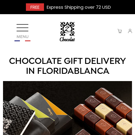
FREE
Express Shipping over 72 USD
MENU
CHOCOLATE GIFT DELIVERY
IN FLORIDABLANCA