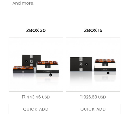
And more.
ZBOX 30
ZBOX 15
17,443.46 USD
11,926.68 USD
QUICK ADD
QUICK ADD