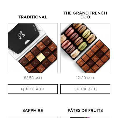
THE GRAND FRENCH
TRADITIONAL
DUO
63.58 USD
121.38 USD
QUICK ADD
QUICK ADD
SAPPHIRE
PÂTES DE FRUITS