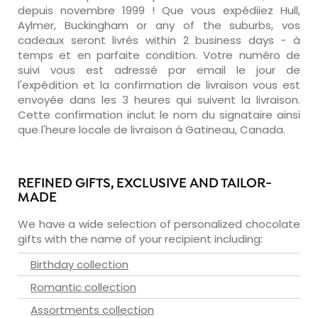
depuis novembre 1999 ! Que vous expédiiez Hull,
Aylmer, Buckingham or any of the suburbs, vos
cadeaux seront livrés within 2 business days - à
temps et en parfaite condition. Votre numéro de
suivi vous est adressé par email le jour de
l'expédition et la confirmation de livraison vous est
envoyée dans les 3 heures qui suivent la livraison.
Cette confirmation inclut le nom du signataire ainsi
que l'heure locale de livraison à Gatineau, Canada.
REFINED GIFTS, EXCLUSIVE AND TAILOR-
MADE
We have a wide selection of personalized chocolate
gifts with the name of your recipient including:
Birthday collection
Romantic collection
Assortments collection