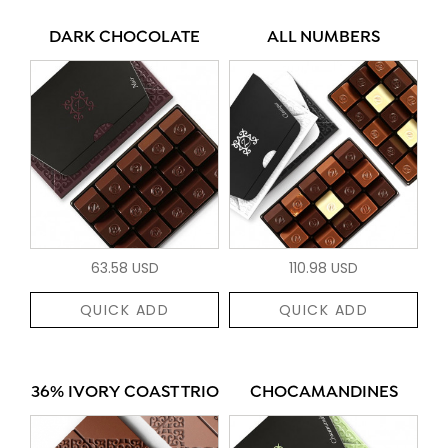
DARK CHOCOLATE
ALL NUMBERS
63.58 USD
110.98 USD
QUICK ADD
QUICK ADD
36% IVORY COAST TRIO
CHOCAMANDINES