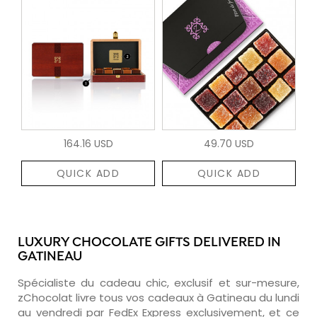
164.16 USD
49.70 USD
QUICK ADD
QUICK ADD
LUXURY CHOCOLATE GIFTS DELIVERED IN
GATINEAU
Spécialiste du cadeau chic, exclusif et sur-mesure,
zChocolat livre tous vos cadeaux à Gatineau du lundi
au vendredi par FedEx Express exclusivement, et ce