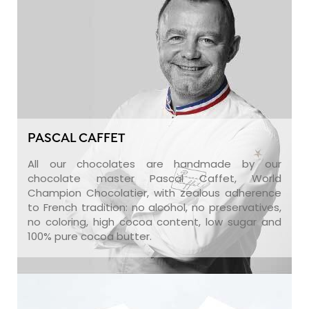
PASCAL CAFFET
All our chocolates are handmade by our
chocolate master Pascal Caffet, World
Champion Chocolatier, with zealous adherence
to French tradition: no alcohol, no preservatives,
no coloring, high cocoa content, low sugar and
100% pure cocoa butter.