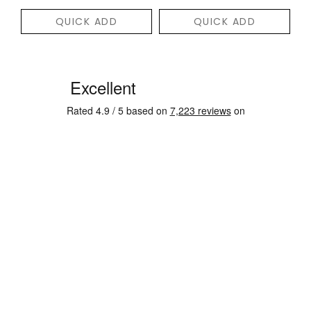
QUICK ADD
QUICK ADD