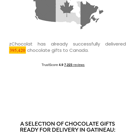
zChocolat has already successfully delivered
395,420
chocolate gifts to Canada.
A SELECTION OF CHOCOLATE GIFTS
READY FOR DELIVERY IN GATINEAU: