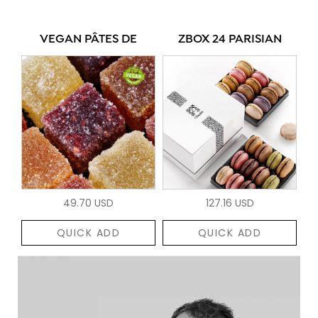
VEGAN PÂTES DE
ZBOX 24 PARISIAN
49.70 USD
127.16 USD
QUICK ADD
QUICK ADD