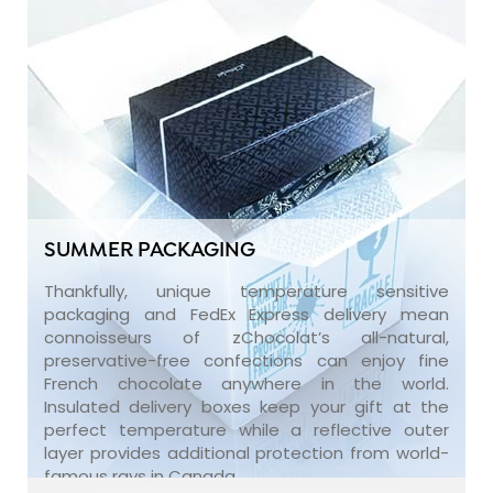
SUMMER PACKAGING
Thankfully, unique temperature sensitive
packaging and FedEx Express delivery mean
connoisseurs of zChocolat’s all-natural,
preservative-free confections can enjoy fine
French chocolate anywhere in the world.
Insulated delivery boxes keep your gift at the
perfect temperature while a reflective outer
layer provides additional protection from world-
famous rays in Canada.