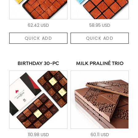
62.42 USD
58.95 USD
QUICK ADD
QUICK ADD
BIRTHDAY 30-PC
MILK PRALINÉ TRIO
110.98 USD
60.11 USD