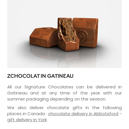
ZCHOCOLAT IN GATINEAU
All our Signature Chocolates can be delivered in
Gatineau and at any time of the year with our
summer packaging depending on the season.
We also deliver chocolate gifts in the following
places in Canada :
chocolate delivery in Abbotsford
-
gift delivery in York