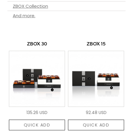
ZBOX Collection
And more.
ZBOX 30
ZBOX 15
135.26 USD
92.48 USD
QUICK ADD
QUICK ADD