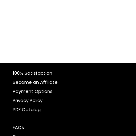
100% Satisfaction
Become an Affiliate
Payment Options
Privacy Policy
PDF Catalog
FAQs