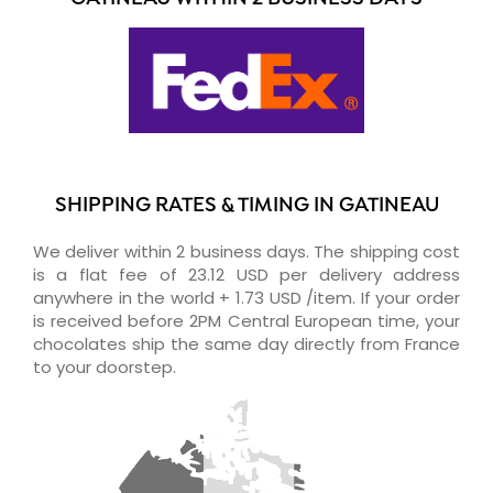
SHIPPING RATES & TIMING IN GATINEAU
We deliver within 2 business days. The shipping cost
is a flat fee of 23.12 USD per delivery address
anywhere in the world + 1.73 USD /item. If your order
is received before 2PM Central European time, your
chocolates ship the same day directly from France
to your doorstep.