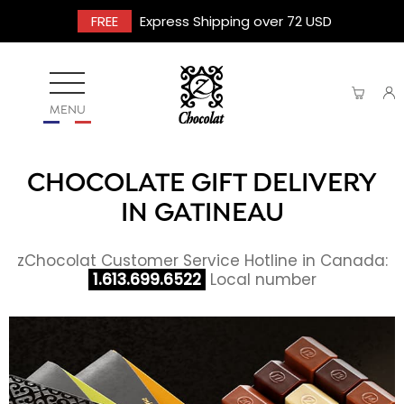
FREE
Express Shipping over 72 USD
MENU
CHOCOLATE GIFT DELIVERY
IN GATINEAU
zChocolat Customer Service Hotline in Canada:
1.613.699.6522
Local number