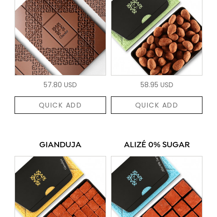
57.80 USD
58.95 USD
QUICK ADD
QUICK ADD
GIANDUJA
ALIZÉ 0% SUGAR