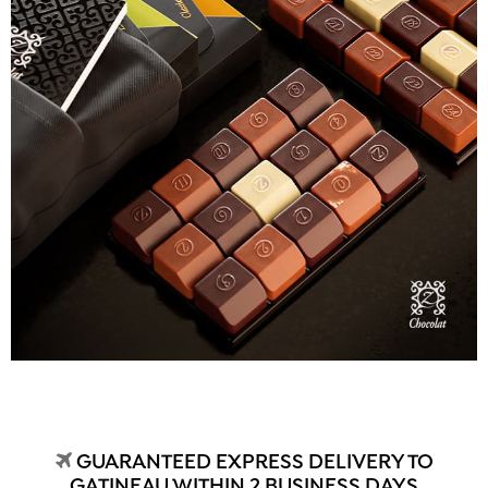
GUARANTEED EXPRESS DELIVERY TO
GATINEAU WITHIN 2 BUSINESS DAYS