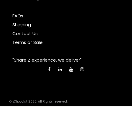
FAQs
Shipping
Contact Us
Terms of Sale
"Share Z experience, we deliver"
© zChocolat 2026. All Rights reserved.