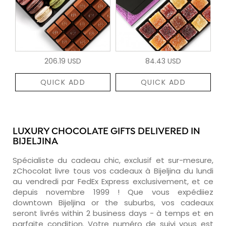
206.19 USD
84.43 USD
QUICK ADD
QUICK ADD
LUXURY CHOCOLATE GIFTS DELIVERED IN
BIJELJINA
Spécialiste du cadeau chic, exclusif et sur-mesure,
zChocolat livre tous vos cadeaux à Bijeljina du lundi
au vendredi par FedEx Express exclusivement, et ce
depuis novembre 1999 ! Que vous expédiiez
downtown Bijeljina or the suburbs, vos cadeaux
seront livrés within 2 business days - à temps et en
parfaite condition. Votre numéro de suivi vous est