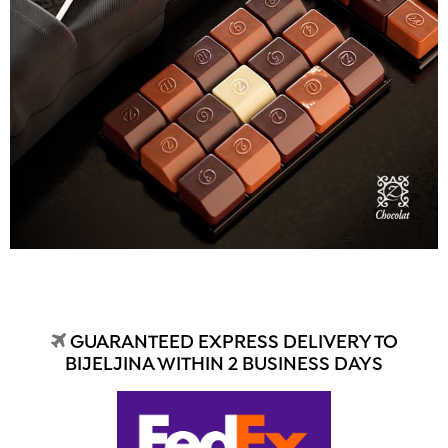
GUARANTEED EXPRESS DELIVERY TO
BIJELJINA WITHIN 2 BUSINESS DAYS