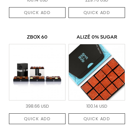
QUICK ADD
QUICK ADD
ZBOX 60
ALIZÉ 0% SUGAR
398.66 USD
100.14 USD
QUICK ADD
QUICK ADD