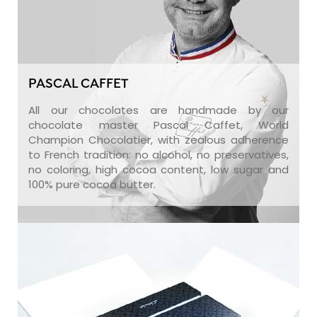
PASCAL CAFFET
All our chocolates are handmade by our
chocolate master Pascal Caffet, World
Champion Chocolatier, with zealous adherence
to French tradition: no alcohol, no preservatives,
no coloring, high cocoa content, low sugar and
100% pure cocoa butter.