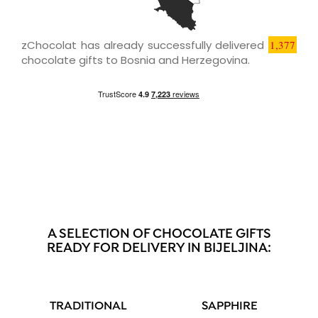
zChocolat has already successfully delivered
1,377
chocolate gifts to Bosnia and Herzegovina.
A SELECTION OF CHOCOLATE GIFTS
READY FOR DELIVERY IN BIJELJINA:
TRADITIONAL
SAPPHIRE