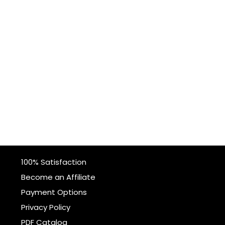
100% Satisfaction
Become an Affiliate
Payment Options
Privacy Policy
PDF Catalog