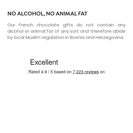
NO ALCOHOL, NO ANIMAL FAT
Our French chocolate gifts do not contain any
alcohol or animal fat of any sort and therefore abide
by local Muslim regulation in Bosnia and Herzegovina.