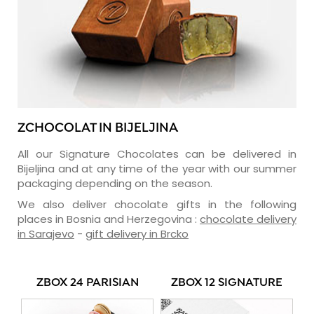
ZCHOCOLAT IN BIJELJINA
All our Signature Chocolates can be delivered in
Bijeljina and at any time of the year with our summer
packaging depending on the season.
We also deliver chocolate gifts in the following
places in Bosnia and Herzegovina :
chocolate delivery
in Sarajevo
-
gift delivery in Brcko
ZBOX 24 PARISIAN
ZBOX 12 SIGNATURE