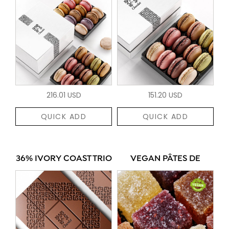
216.01 USD
151.20 USD
QUICK ADD
QUICK ADD
36% IVORY COAST TRIO
VEGAN PÂTES DE