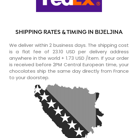
SHIPPING RATES & TIMING IN BIJELJINA
We deliver within 2 business days. The shipping cost
is a flat fee of 23.10 USD per delivery address
anywhere in the world + 1.73 USD /item. If your order
is received before 2PM Central European time, your
chocolates ship the same day directly from France
to your doorstep.