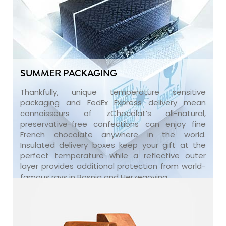
SUMMER PACKAGING
Thankfully, unique temperature sensitive
packaging and FedEx Express delivery mean
connoisseurs of zChocolat’s all-natural,
preservative-free confections can enjoy fine
French chocolate anywhere in the world.
Insulated delivery boxes keep your gift at the
perfect temperature while a reflective outer
layer provides additional protection from world-
famous rays in Bosnia and Herzegovina.