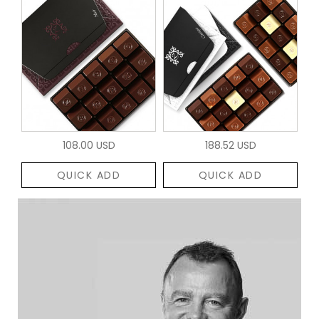
108.00 USD
188.52 USD
QUICK ADD
QUICK ADD