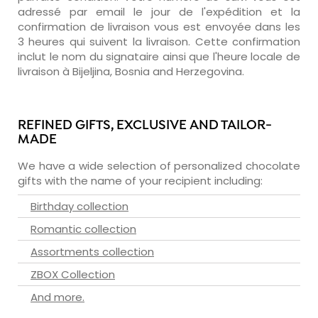
adressé par email le jour de l'expédition et la
confirmation de livraison vous est envoyée dans les
3 heures qui suivent la livraison. Cette confirmation
inclut le nom du signataire ainsi que l'heure locale de
livraison à Bijeljina, Bosnia and Herzegovina.
REFINED GIFTS, EXCLUSIVE AND TAILOR-
MADE
We have a wide selection of personalized chocolate
gifts with the name of your recipient including:
Birthday collection
Romantic collection
Assortments collection
ZBOX Collection
And more.