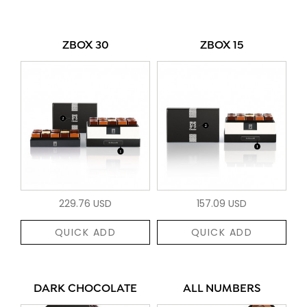
ZBOX 30
ZBOX 15
229.76 USD
157.09 USD
QUICK ADD
QUICK ADD
DARK CHOCOLATE
ALL NUMBERS