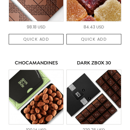
98.18 USD
84.43 USD
QUICK ADD
QUICK ADD
CHOCAMANDINES
DARK ZBOX 30
100.14 USD
229.76 USD