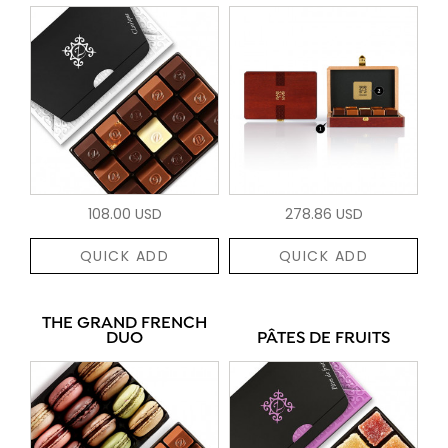
108.00 USD
278.86 USD
QUICK ADD
QUICK ADD
THE GRAND FRENCH
DUO
PÂTES DE FRUITS