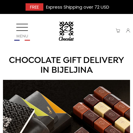
FREE
Express Shipping over 72 USD
MENU
CHOCOLATE GIFT DELIVERY
IN BIJELJINA