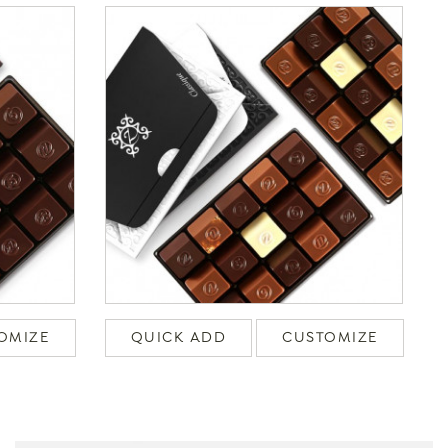
OMIZE
QUICK ADD
CUSTOMIZE