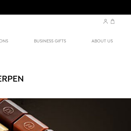
ONS
BUSINESS GIFTS
ABOUT US
ERPEN