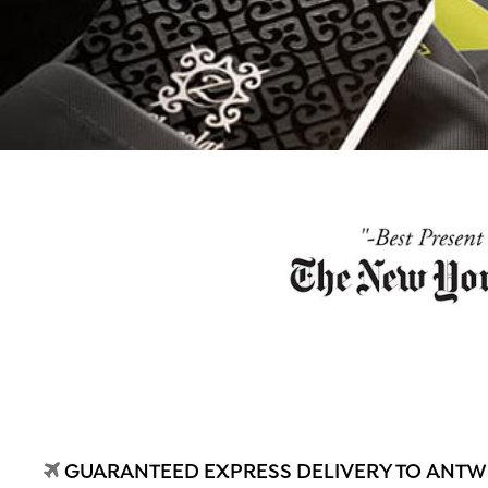
GUARANTEED EXPRESS DELIVERY TO ANT