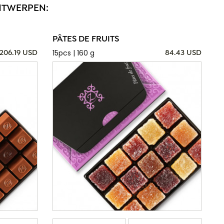
ANTWERPEN:
PÂTES DE FRUITS
15pcs | 160 g
206.19 USD
84.43 USD