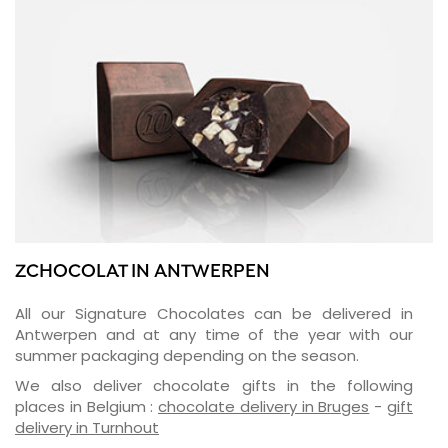
ZCHOCOLAT IN ANTWERPEN
All our Signature Chocolates can be delivered in
Antwerpen and at any time of the year with our
summer packaging depending on the season.
We also deliver chocolate gifts in the following
places in Belgium :
chocolate delivery in Bruges
-
gift
delivery in Turnhout