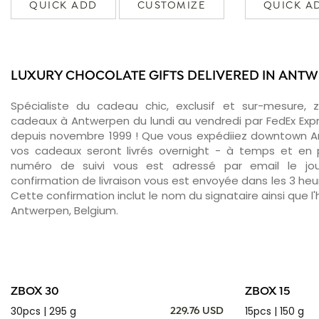
QUICK ADD
CUSTOMIZE
QUICK A
LUXURY CHOCOLATE GIFTS DELIVERED IN ANT
Spécialiste du cadeau chic, exclusif et sur-mesure, 
cadeaux à Antwerpen du lundi au vendredi par FedEx Exp
depuis novembre 1999 ! Que vous expédiiez downtown A
vos cadeaux seront livrés overnight - à temps et en p
numéro de suivi vous est adressé par email le jour
confirmation de livraison vous est envoyée dans les 3 heure
Cette confirmation inclut le nom du signataire ainsi que l'
Antwerpen, Belgium.
ZBOX 30
ZBOX 15
30pcs | 295 g
15pcs | 150 g
229.76 USD