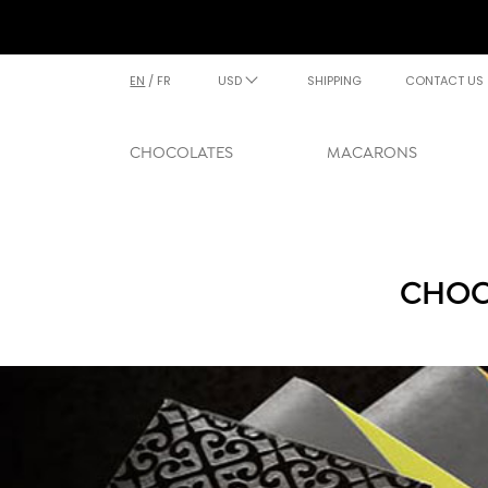
EN
/
FR
USD
SHIPPING
CONTACT US
CHOCOLATES
MACARONS
CHOC