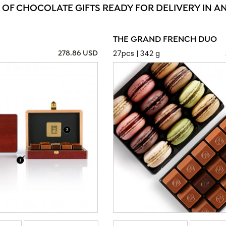
 OF CHOCOLATE GIFTS READY FOR DELIVERY IN 
THE GRAND FRENCH DUO
27pcs | 342 g
278.86 USD