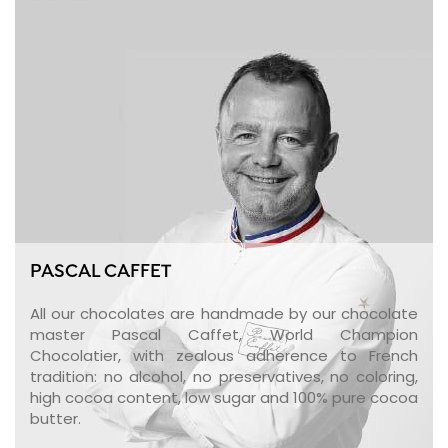
PASCAL CAFFET
All our chocolates are handmade by our chocolate
master Pascal Caffet, World Champion
Chocolatier, with zealous adherence to French
tradition: no alcohol, no preservatives, no coloring,
high cocoa content, low sugar and 100% pure cocoa
butter.