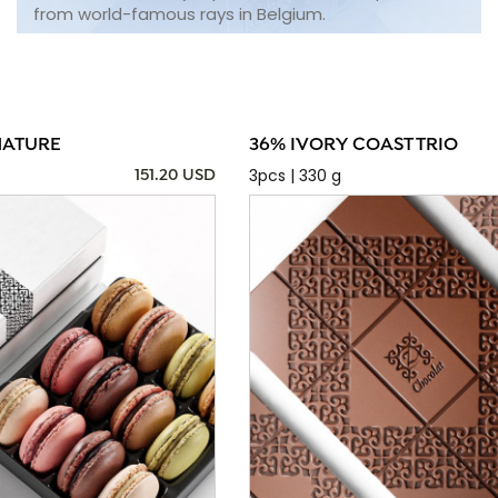
from world-famous rays in Belgium.
NATURE
36% IVORY COAST TRIO
3pcs | 330 g
151.20 USD