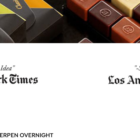
WERPEN OVERNIGHT