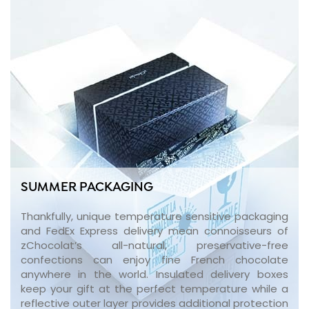
SUMMER PACKAGING
Thankfully, unique temperature sensitive packaging
and FedEx Express delivery mean connoisseurs of
zChocolat’s all-natural, preservative-free
confections can enjoy fine French chocolate
anywhere in the world. Insulated delivery boxes
keep your gift at the perfect temperature while a
reflective outer layer provides additional protection