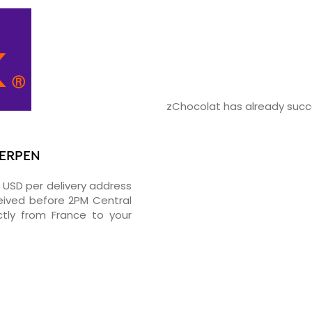
zChocolat has already succe
WERPEN
5 USD per delivery address
ceived before 2PM Central
tly from France to your