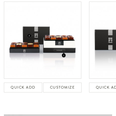
QUICK ADD
CUSTOMIZE
QUICK A