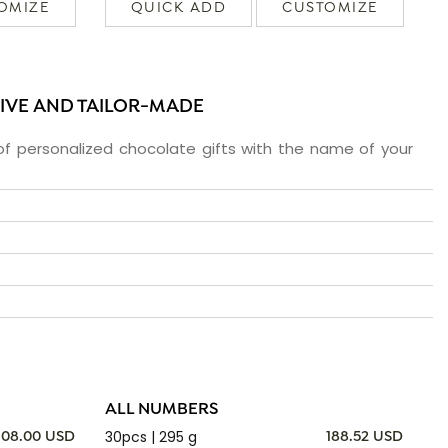
OMIZE
QUICK ADD
CUSTOMIZE
SIVE AND TAILOR-MADE
f personalized chocolate gifts with the name of your
ALL NUMBERS
30pcs | 295 g
108.00 USD
188.52 USD