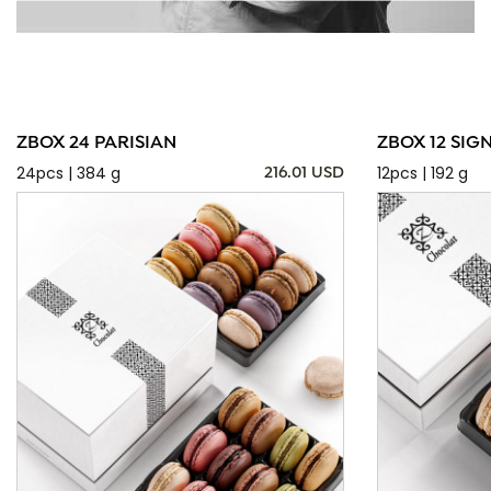
ZBOX 24 PARISIAN
ZBOX 12 SIG
24pcs | 384 g
12pcs | 192 g
216.01 USD