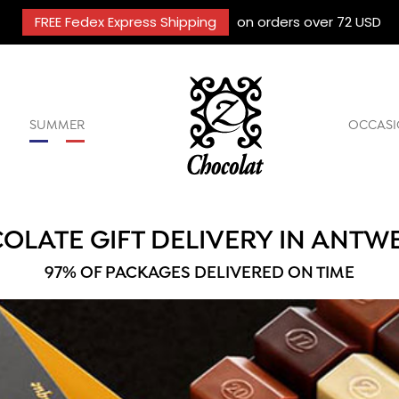
FREE Fedex Express Shipping
on orders over 72 USD
SUMMER
OCCASI
OLATE GIFT DELIVERY IN ANTW
97% OF PACKAGES DELIVERED ON TIME