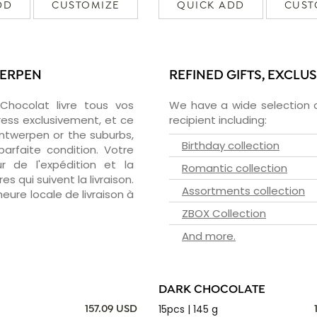
DD
CUSTOMIZE
QUICK ADD
CUST
WERPEN
REFINED GIFTS, EXCLU
zChocolat livre tous vos
We have a wide selection o
ress exclusivement, et ce
recipient including:
ntwerpen or the suburbs,
Birthday collection
arfaite condition. Votre
 de l'expédition et la
Romantic collection
s qui suivent la livraison.
Assortments collection
heure locale de livraison à
ZBOX Collection
And more.
DARK CHOCOLATE
15pcs | 145 g
157.09 USD