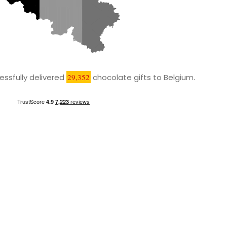
ssfully delivered
29,352
chocolate gifts to Belgium.