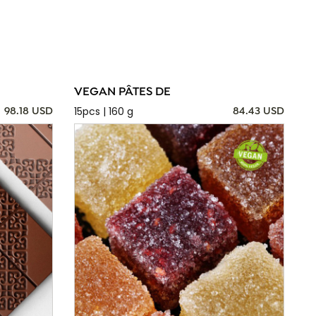
VEGAN PÂTES DE
15pcs | 160 g
98.18 USD
84.43 USD