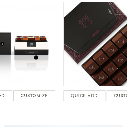
DD
CUSTOMIZE
QUICK ADD
CUST