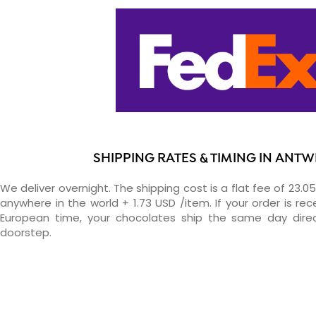
SHIPPING RATES & TIMING IN ANT
We deliver overnight. The shipping cost is a flat fee of 23.0
anywhere in the world + 1.73 USD /item. If your order is re
European time, your chocolates ship the same day direc
doorstep.