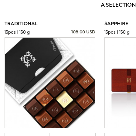
A SELECTION
TRADITIONAL
SAPPHIRE
15pcs | 150 g
15pcs | 150 g
108.00 USD