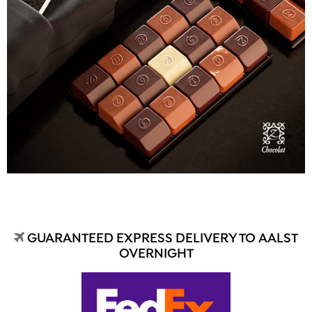
GUARANTEED EXPRESS DELIVERY TO AALST
OVERNIGHT