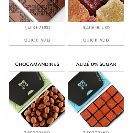
7,453.62 USD
6,409.90 USD
QUICK ADD
QUICK ADD
CHOCAMANDINES
ALIZÉ 0% SUGAR
7,602.72 USD
7,602.72 USD