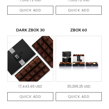
QUICK ADD
QUICK ADD
DARK ZBOX 30
ZBOX 60
17,443.46 USD
30,266.25 USD
QUICK ADD
QUICK ADD