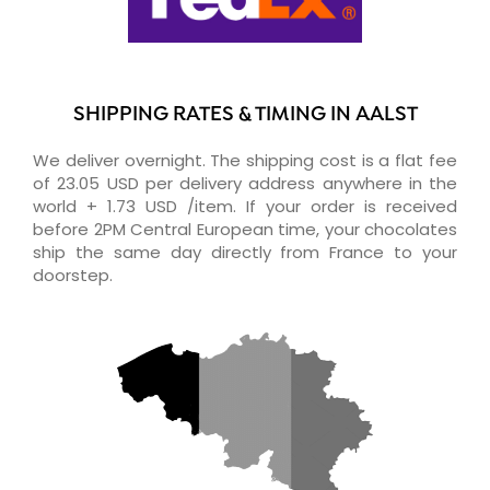
SHIPPING RATES & TIMING IN AALST
We deliver overnight. The shipping cost is a flat fee
of 23.05 USD per delivery address anywhere in the
world + 1.73 USD /item. If your order is received
before 2PM Central European time, your chocolates
ship the same day directly from France to your
doorstep.