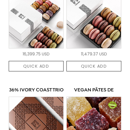
16,399.75 USD
11,479.37 USD
QUICK ADD
QUICK ADD
36% IVORY COAST TRIO
VEGAN PÂTES DE