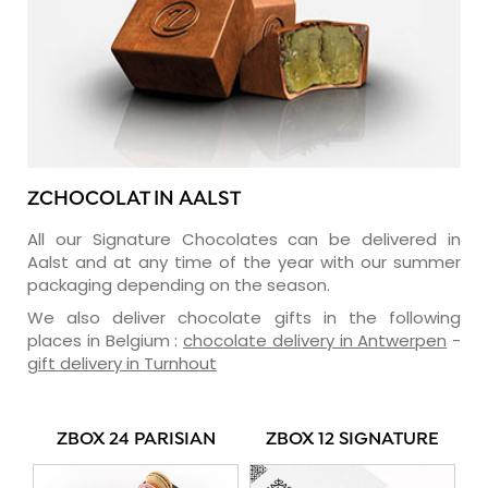
ZCHOCOLAT IN AALST
All our Signature Chocolates can be delivered in
Aalst and at any time of the year with our summer
packaging depending on the season.
We also deliver chocolate gifts in the following
places in Belgium :
chocolate delivery in Antwerpen
-
gift delivery in Turnhout
ZBOX 24 PARISIAN
ZBOX 12 SIGNATURE