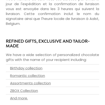
jour de l'expédition et la confirmation de livraison
vous est envoyée dans les 3 heures qui suivent la
livraison. Cette confirmation inclut le nom du
signataire ainsi que l'heure locale de livraison à Aalst,
Belgium.
REFINED GIFTS, EXCLUSIVE AND TAILOR-
MADE
We have a wide selection of personalized chocolate
gifts with the name of your recipient including:
Birthday collection
Romantic collection
Assortments collection
ZBOX Collection
And more.