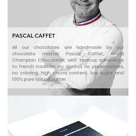
PASCAL CAFFET
All our chocolates are handmade by our
chocolate master Pascal Caffet, World
Champion Chocolatier, with zealous adherence
to French tradition: no alcohol, no preservatives,
no coloring, high cocoa content, low sugar and
100% pure cocoa butter.