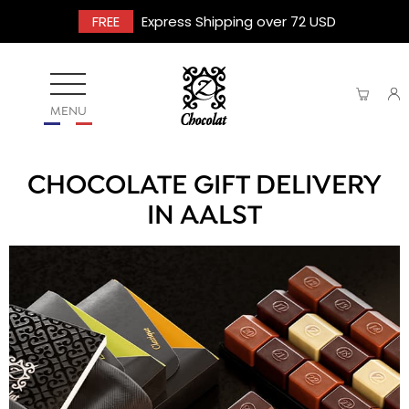
FREE
Express Shipping over 72 USD
MENU
CHOCOLATE GIFT DELIVERY
IN AALST