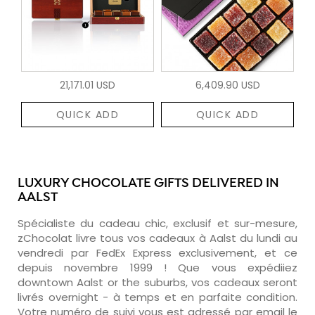
21,171.01 USD
6,409.90 USD
QUICK ADD
QUICK ADD
LUXURY CHOCOLATE GIFTS DELIVERED IN
AALST
Spécialiste du cadeau chic, exclusif et sur-mesure,
zChocolat livre tous vos cadeaux à Aalst du lundi au
vendredi par FedEx Express exclusivement, et ce
depuis novembre 1999 ! Que vous expédiiez
downtown Aalst or the suburbs, vos cadeaux seront
livrés overnight - à temps et en parfaite condition.
Votre numéro de suivi vous est adressé par email le