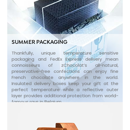
SUMMER PACKAGING
Thankfully, unique temperature sensitive
packaging and FedEx Express delivery mean
connoisseurs of zChocolat’s all-natural,
preservative-free confections can enjoy fine
French chocolate anywhere in the world.
Insulated delivery boxes keep your gift at the
perfect temperature while a reflective outer
layer provides additional protection from world-
famous rays in Belgium.