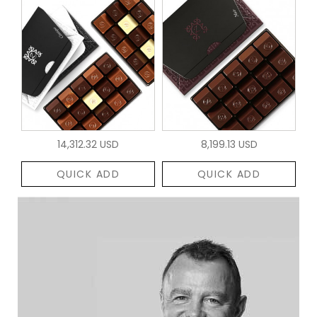
14,312.32 USD
8,199.13 USD
QUICK ADD
QUICK ADD