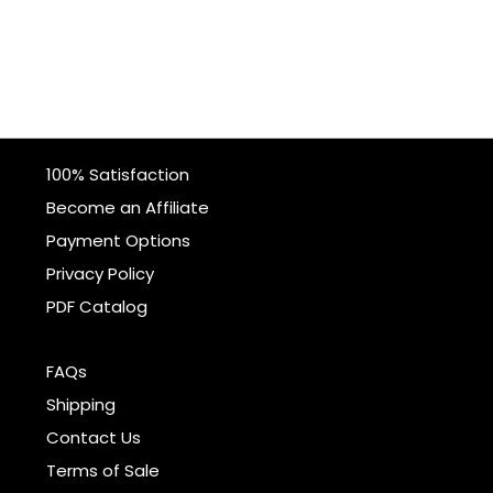
100% Satisfaction
Become an Affiliate
Payment Options
Privacy Policy
PDF Catalog
FAQs
Shipping
Contact Us
Terms of Sale