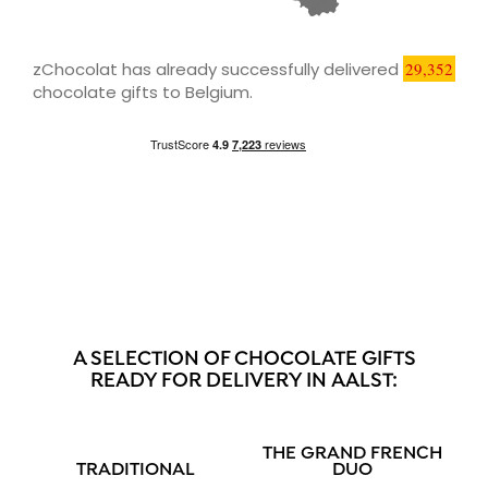
zChocolat has already successfully delivered
29,352
chocolate gifts to Belgium.
A SELECTION OF CHOCOLATE GIFTS
READY FOR DELIVERY IN AALST:
THE GRAND FRENCH
TRADITIONAL
DUO