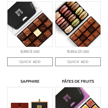
8,199.13 USD
15,654.23 USD
QUICK ADD
QUICK ADD
SAPPHIRE
PÂTES DE FRUITS