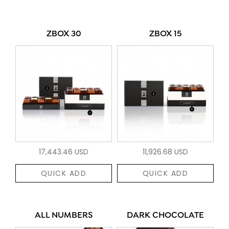
ZBOX 30
ZBOX 15
17,443.46 USD
11,926.68 USD
QUICK ADD
QUICK ADD
ALL NUMBERS
DARK CHOCOLATE