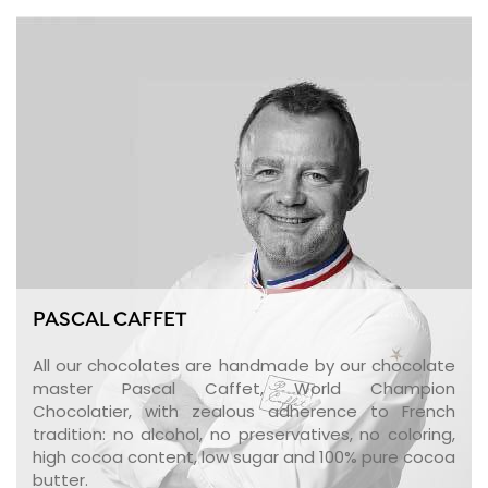
PASCAL CAFFET
All our chocolates are handmade by our chocolate
master Pascal Caffet, World Champion
Chocolatier, with zealous adherence to French
tradition: no alcohol, no preservatives, no coloring,
high cocoa content, low sugar and 100% pure cocoa
butter.