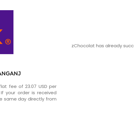
zChocolat has already succe
YANGANJ
flat fee of 23.07 USD per
If your order is received
he same day directly from