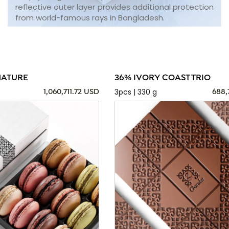
reflective outer layer provides additional protection
from world-famous rays in Bangladesh.
NATURE
36% IVORY COAST TRIO
3pcs | 330 g
1,060,711.72 USD
688,