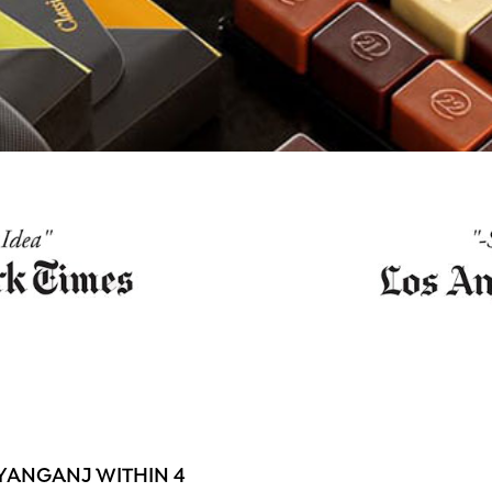
YANGANJ WITHIN 4