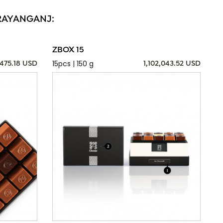
ARAYANGANJ:
ZBOX 15
15pcs | 150 g
,475.18 USD
1,102,043.52 USD