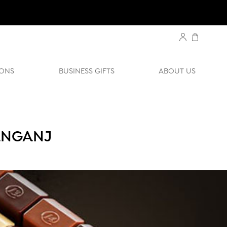
ONS
BUSINESS GIFTS
ABOUT US
ANGANJ