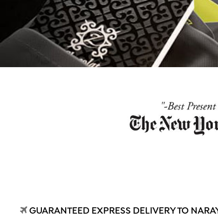
GUARANTEED EXPRESS DELIVERY TO NARA