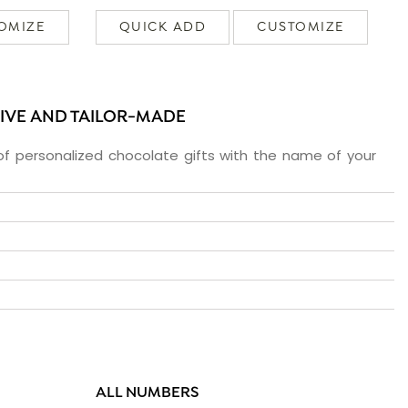
OMIZE
QUICK ADD
CUSTOMIZE
SIVE AND TAILOR-MADE
f personalized chocolate gifts with the name of your
ALL NUMBERS