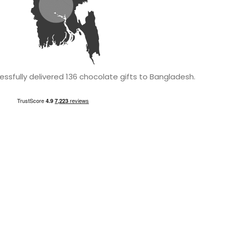
ssfully delivered 136 chocolate gifts to Bangladesh.