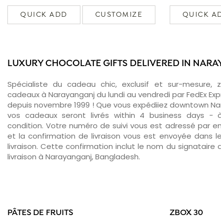
QUICK ADD
CUSTOMIZE
QUICK A
LUXURY CHOCOLATE GIFTS DELIVERED IN NAR
Spécialiste du cadeau chic, exclusif et sur-mesure, 
cadeaux à Narayanganj du lundi au vendredi par FedEx Exp
depuis novembre 1999 ! Que vous expédiiez downtown Nar
vos cadeaux seront livrés within 4 business days -
condition. Votre numéro de suivi vous est adressé par ema
et la confirmation de livraison vous est envoyée dans le
livraison. Cette confirmation inclut le nom du signataire a
livraison à Narayanganj, Bangladesh.
PÂTES DE FRUITS
ZBOX 30