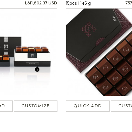
15pcs | 145 g
1,611,802.37 USD
757
DD
CUSTOMIZE
QUICK ADD
CUST