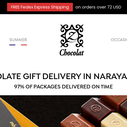
FREE Fedex Express Shipping
on orders over 72 USD
SUMMER
OCCASI
LATE GIFT DELIVERY IN NARAY
97% OF PACKAGES DELIVERED ON TIME