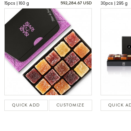
15pcs | 160 g
30pcs | 295 g
592,284.67 USD
QUICK ADD
CUSTOMIZE
QUICK A