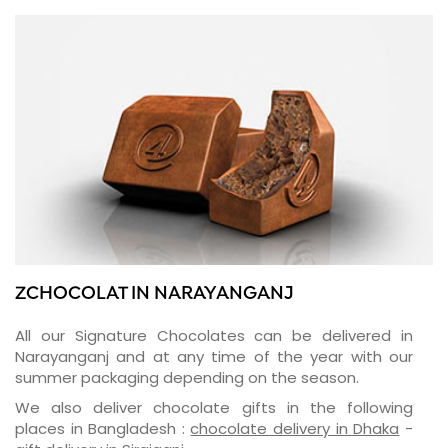
ZCHOCOLAT IN NARAYANGANJ
All our Signature Chocolates can be delivered in
Narayanganj and at any time of the year with our
summer packaging depending on the season.
We also deliver chocolate gifts in the following
places in Bangladesh :
chocolate delivery in Dhaka
-