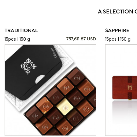
A SELECTION 
TRADITIONAL
SAPPHIRE
15pcs | 150 g
15pcs | 150 g
757,611.87 USD