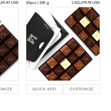
30pcs | 295 g
,611.87 USD
1,322,479.78 USD
OMIZE
QUICK ADD
CUSTOMIZE