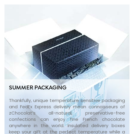
SUMMER PACKAGING
Thankfully, unique temperature sensitive packaging
and FedEx Express delivery mean connoisseurs of
zChocolat’s all-natural, preservative-free
confections can enjoy fine French chocolate
anywhere in the world. Insulated delivery boxes
keep your gift at the perfect temperature while a