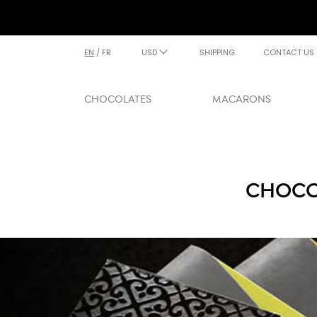
EN
/
FR
USD
SHIPPING
CONTACT US
CHOCOLATES
MACARONS
CHOCO