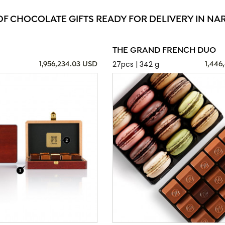
OF CHOCOLATE GIFTS READY FOR DELIVERY IN N
THE GRAND FRENCH DUO
27pcs | 342 g
1,956,234.03 USD
1,446