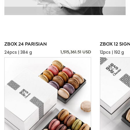
ZBOX 24 PARISIAN
ZBOX 12 SIG
24pcs | 384 g
12pcs | 192 g
1,515,361.51 USD