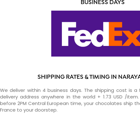
BUSINESS DAYS
SHIPPING RATES & TIMING IN NARA
We deliver within 4 business days. The shipping cost is a 
delivery address anywhere in the world + 1.73 USD /item. 
before 2PM Central European time, your chocolates ship t
France to your doorstep.