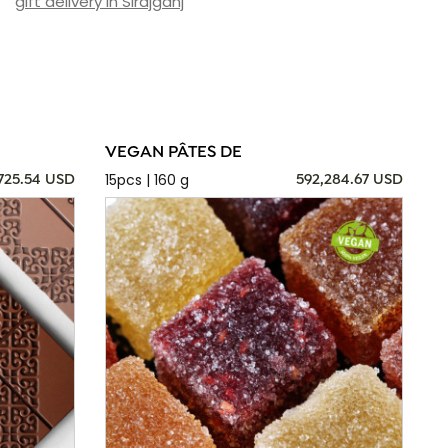
gift delivery in Sirajganj
VEGAN PÂTES DE
15pcs | 160 g
725.54 USD
592,284.67 USD