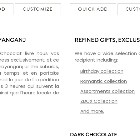
DD
CUSTOMIZE
QUICK ADD
CUST
AYANGANJ
REFINED GIFTS, EXCLU
zChocolat livre tous vos
We have a wide selection o
ress exclusivement, et ce
recipient including:
ayanganj or the suburbs,
Birthday collection
 à temps et en parfaite
il le jour de l'expédition
Romantic collection
s 3 heures qui suivent la
Assortments collection
insi que l'heure locale de
ZBOX Collection
And more.
DARK CHOCOLATE