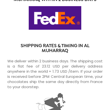
SHIPPING RATES & TIMING IN AL
MUHARRAQ
We deliver within 2 business days. The shipping cost
is a flat fee of 23.12 USD per delivery address
anywhere in the world + 1.73 USD /item. If your order
is received before 2PM Central European time, your
chocolates ship the same day directly from France
to your doorstep.