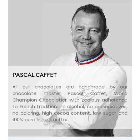
PASCAL CAFFET
All our chocolates are handmade by our
chocolate master Pascal Caffet, World
Champion Chocolatier, with zealous adherence
to French tradition: no alcohol, no preservatives,
no coloring, high cocoa content, low sugar and
100% pure cocoa butter.