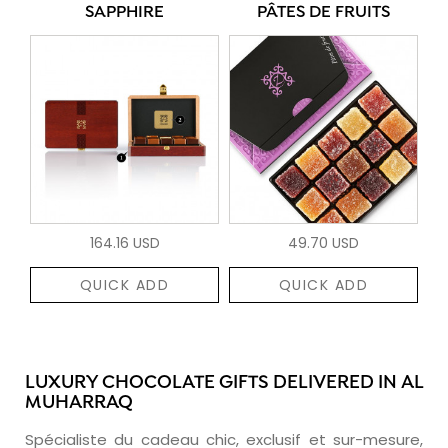
SAPPHIRE
PÂTES DE FRUITS
164.16 USD
49.70 USD
QUICK ADD
QUICK ADD
LUXURY CHOCOLATE GIFTS DELIVERED IN AL
MUHARRAQ
Spécialiste du cadeau chic, exclusif et sur-mesure,