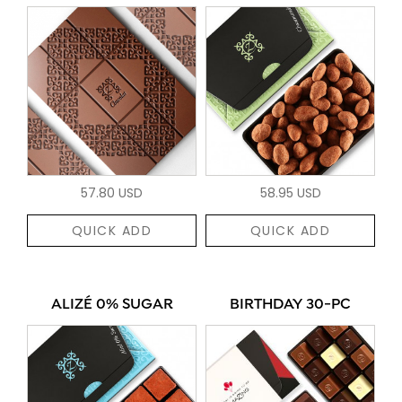
57.80 USD
58.95 USD
QUICK ADD
QUICK ADD
ALIZÉ 0% SUGAR
BIRTHDAY 30-PC