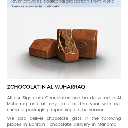
layer provides additional protection from world-
famous rays in Bahrain.
ZCHOCOLAT IN AL MUHARRAQ
All our Signature Chocolates can be delivered in Al
Muharraq and at any time of the year with our
summer packaging depending on the season.
We also deliver chocolate gifts in the following
places in Bahrain :
chocolate delivery in Manama
-