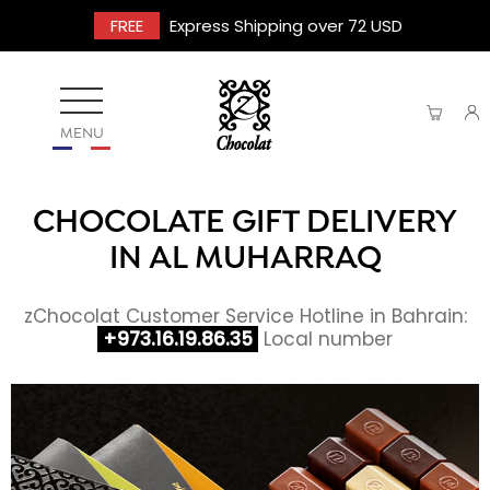
FREE
Express Shipping over 72 USD
MENU
CHOCOLATE GIFT DELIVERY
IN AL MUHARRAQ
zChocolat Customer Service Hotline in Bahrain:
+973.16.19.86.35
Local number