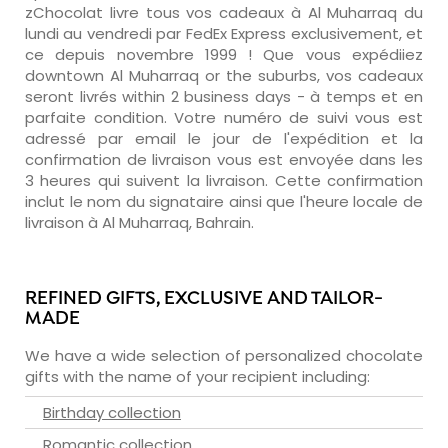
zChocolat livre tous vos cadeaux à Al Muharraq du
lundi au vendredi par FedEx Express exclusivement, et
ce depuis novembre 1999 ! Que vous expédiiez
downtown Al Muharraq or the suburbs, vos cadeaux
seront livrés within 2 business days - à temps et en
parfaite condition. Votre numéro de suivi vous est
adressé par email le jour de l'expédition et la
confirmation de livraison vous est envoyée dans les
3 heures qui suivent la livraison. Cette confirmation
inclut le nom du signataire ainsi que l'heure locale de
livraison à Al Muharraq, Bahrain.
REFINED GIFTS, EXCLUSIVE AND TAILOR-
MADE
We have a wide selection of personalized chocolate
gifts with the name of your recipient including:
Birthday collection
Romantic collection