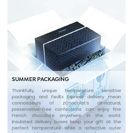
SUMMER PACKAGING
Thankfully, unique temperature sensitive
packaging and FedEx Express delivery mean
connoisseurs of zChocolat’s all-natural,
preservative-free confections can enjoy fine
French chocolate anywhere in the world.
Insulated delivery boxes keep your gift at the
perfect temperature while a reflective outer