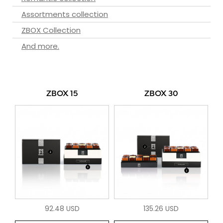
Assortments collection
ZBOX Collection
And more.
ZBOX 15
ZBOX 30
92.48 USD
135.26 USD