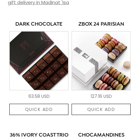
gift delivery in Madinat 'Isa
DARK CHOCOLATE
ZBOX 24 PARISIAN
63.58 USD
127.16 USD
QUICK ADD
QUICK ADD
36% IVORY COAST TRIO
CHOCAMANDINES