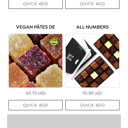
QUICK ADD
QUICK ADD
VEGAN PÂTES DE
ALL NUMBERS
49.70 USD
110.98 USD
QUICK ADD
QUICK ADD