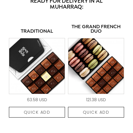
READY FOR DELIVERY IN AL
MUHARRAQ:
THE GRAND FRENCH
TRADITIONAL
DUO
63.58 USD
121.38 USD
QUICK ADD
QUICK ADD