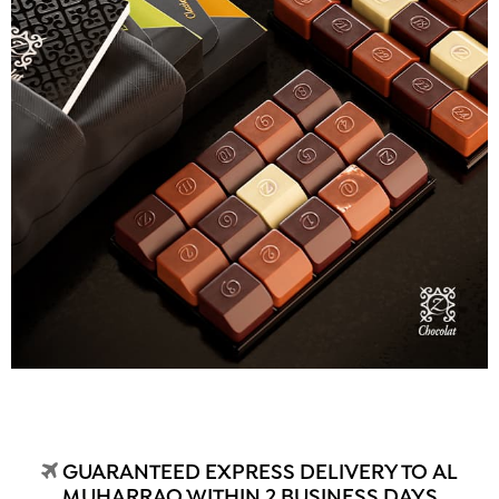
GUARANTEED EXPRESS DELIVERY TO AL
MUHARRAQ WITHIN 2 BUSINESS DAYS