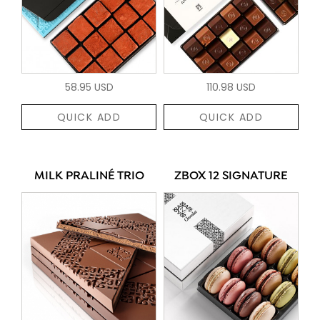
58.95 USD
110.98 USD
QUICK ADD
QUICK ADD
MILK PRALINÉ TRIO
ZBOX 12 SIGNATURE