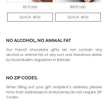
60.11 USD
89.01 USD
QUICK ADD
QUICK ADD
NO ALCOHOL, NO ANIMAL FAT
Our French chocolate gifts do not contain any
alcohol or animal fat of any sort and therefore abide
by local Muslim regulation in Bahrain.
NO ZIP CODES.
When filling out your gift recipient's address, please
note that addresses in Al Muharraq do not require ZIP
Codes.