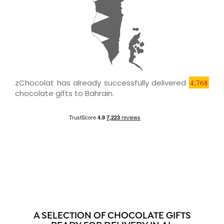
zChocolat has already successfully delivered
4,768
chocolate gifts to Bahrain.
A SELECTION OF CHOCOLATE GIFTS