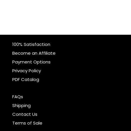
100% Satisfaction
Become an Affiliate
Payment Options
Privacy Policy
PDF Catalog
FAQs
Shipping
Contact Us
Terms of Sale