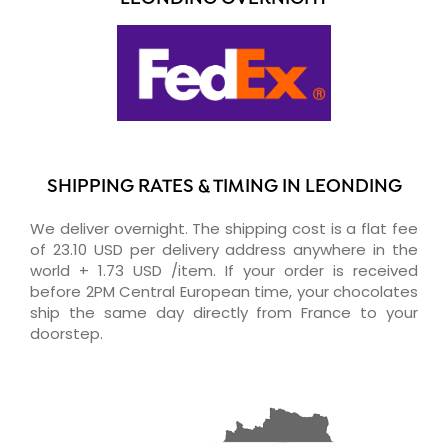
SHIPPING RATES & TIMING IN LEONDING
We deliver overnight. The shipping cost is a flat fee
of 23.10 USD per delivery address anywhere in the
world + 1.73 USD /item. If your order is received
before 2PM Central European time, your chocolates
ship the same day directly from France to your
doorstep.