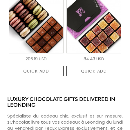
206.19 USD
84.43 USD
QUICK ADD
QUICK ADD
LUXURY CHOCOLATE GIFTS DELIVERED IN
LEONDING
Spécialiste du cadeau chic, exclusif et sur-mesure,
zChocolat livre tous vos cadeaux à Leonding du lundi
au vendredi par FedEx Express exclusivement, et ce