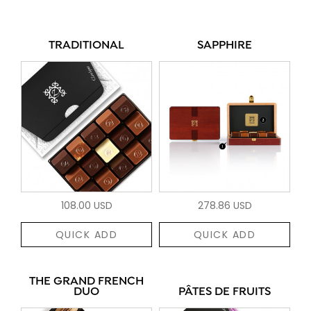
TRADITIONAL
SAPPHIRE
108.00 USD
278.86 USD
QUICK ADD
QUICK ADD
THE GRAND FRENCH
DUO
PÂTES DE FRUITS