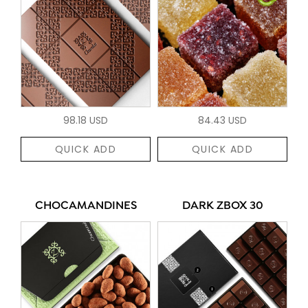
98.18 USD
84.43 USD
QUICK ADD
QUICK ADD
CHOCAMANDINES
DARK ZBOX 30