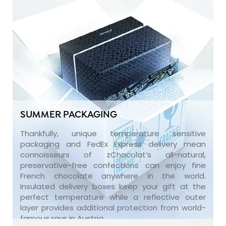
SUMMER PACKAGING
Thankfully, unique temperature sensitive
packaging and FedEx Express delivery mean
connoisseurs of zChocolat’s all-natural,
preservative-free confections can enjoy fine
French chocolate anywhere in the world.
Insulated delivery boxes keep your gift at the
perfect temperature while a reflective outer
layer provides additional protection from world-
famous rays in Austria.