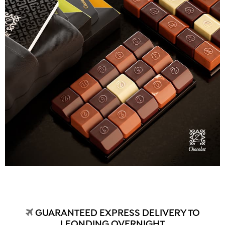
GUARANTEED EXPRESS DELIVERY TO
LEONDING OVERNIGHT