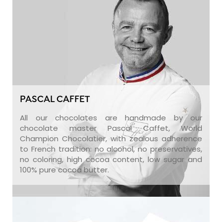
PASCAL CAFFET
All our chocolates are handmade by our
chocolate master Pascal Caffet, World
Champion Chocolatier, with zealous adherence
to French tradition: no alcohol, no preservatives,
no coloring, high cocoa content, low sugar and
100% pure cocoa butter.