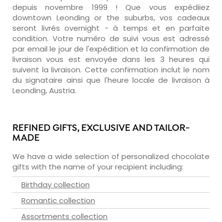
depuis novembre 1999 ! Que vous expédiiez
downtown Leonding or the suburbs, vos cadeaux
seront livrés overnight - à temps et en parfaite
condition. Votre numéro de suivi vous est adressé
par email le jour de l'expédition et la confirmation de
livraison vous est envoyée dans les 3 heures qui
suivent la livraison. Cette confirmation inclut le nom
du signataire ainsi que l'heure locale de livraison à
Leonding, Austria.
REFINED GIFTS, EXCLUSIVE AND TAILOR-
MADE
We have a wide selection of personalized chocolate
gifts with the name of your recipient including:
Birthday collection
Romantic collection
Assortments collection