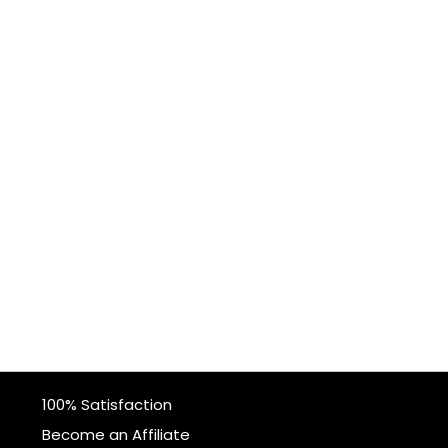
100% Satisfaction
Become an Affiliate