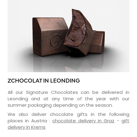
ZCHOCOLAT IN LEONDING
All our Signature Chocolates can be delivered in
Leonding and at any time of the year with our
summer packaging depending on the season.
We also deliver chocolate gifts in the following
places in Austria :
chocolate delivery in Graz
-
gift
delivery in Krems