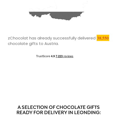
zChocolat has already successfully delivered
38,550
chocolate gifts to Austria.
A SELECTION OF CHOCOLATE GIFTS
READY FOR DELIVERY IN LEONDING: