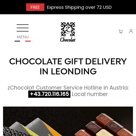
FREE
Express Shipping over 72 USD
MENU
CHOCOLATE GIFT DELIVERY
IN LEONDING
zChocolat Customer Service Hotline in Austria:
+43.720.116.165
Local number