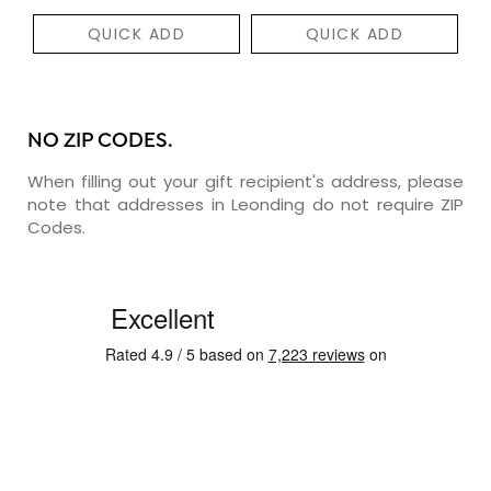
QUICK ADD
QUICK ADD
NO ZIP CODES.
When filling out your gift recipient's address, please
note that addresses in Leonding do not require ZIP
Codes.