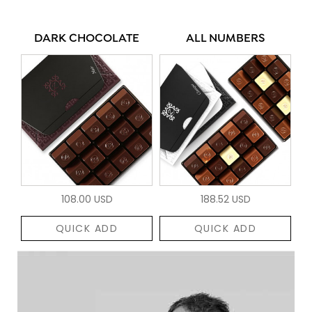
DARK CHOCOLATE
ALL NUMBERS
108.00 USD
188.52 USD
QUICK ADD
QUICK ADD