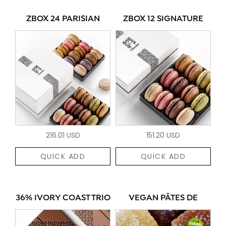
ZBOX 24 PARISIAN
ZBOX 12 SIGNATURE
216.01 USD
151.20 USD
QUICK ADD
QUICK ADD
36% IVORY COAST TRIO
VEGAN PÂTES DE