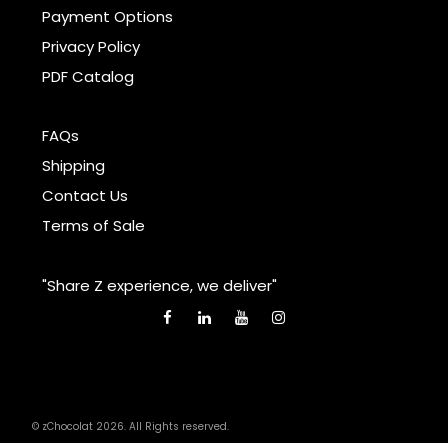
Payment Options
Privacy Policy
PDF Catalog
FAQs
Shipping
Contact Us
Terms of Sale
"Share Z experience, we deliver"
© zChocolat 2026. All Rights reserved.