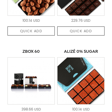
100.14 USD
229.76 USD
QUICK ADD
QUICK ADD
ZBOX 60
ALIZÉ 0% SUGAR
398.66 USD
100.14 USD