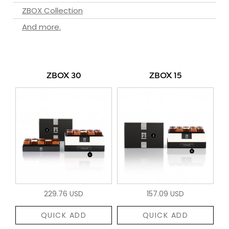
ZBOX Collection
And more.
ZBOX 30
ZBOX 15
229.76 USD
157.09 USD
QUICK ADD
QUICK ADD