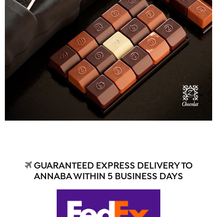
GUARANTEED EXPRESS DELIVERY TO
ANNABA WITHIN 5 BUSINESS DAYS