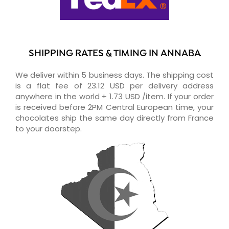
SHIPPING RATES & TIMING IN ANNABA
We deliver within 5 business days. The shipping cost
is a flat fee of 23.12 USD per delivery address
anywhere in the world + 1.73 USD /item. If your order
is received before 2PM Central European time, your
chocolates ship the same day directly from France
to your doorstep.