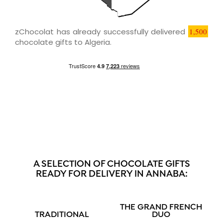
zChocolat has already successfully delivered
1,500
chocolate gifts to Algeria.
A SELECTION OF CHOCOLATE GIFTS
READY FOR DELIVERY IN ANNABA:
THE GRAND FRENCH
TRADITIONAL
DUO