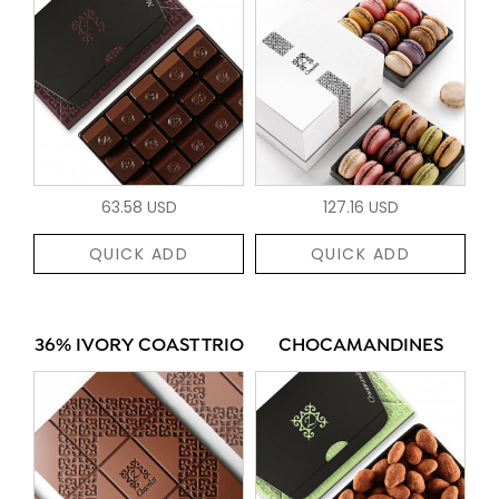
63.58 USD
127.16 USD
QUICK ADD
QUICK ADD
36% IVORY COAST TRIO
CHOCAMANDINES