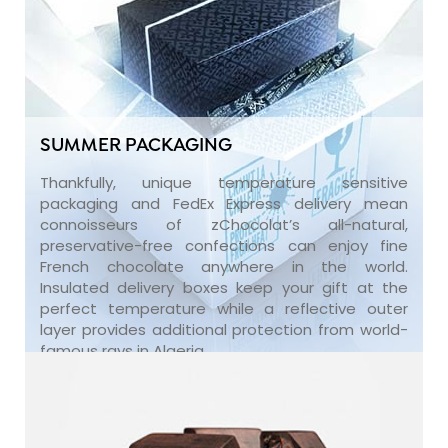
SUMMER PACKAGING
Thankfully, unique temperature sensitive
packaging and FedEx Express delivery mean
connoisseurs of zChocolat’s all-natural,
preservative-free confections can enjoy fine
French chocolate anywhere in the world.
Insulated delivery boxes keep your gift at the
perfect temperature while a reflective outer
layer provides additional protection from world-
famous rays in Algeria.