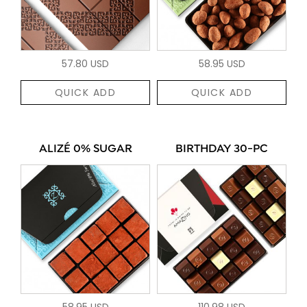
57.80 USD
58.95 USD
QUICK ADD
QUICK ADD
ALIZÉ 0% SUGAR
BIRTHDAY 30-PC
58.95 USD
110.98 USD