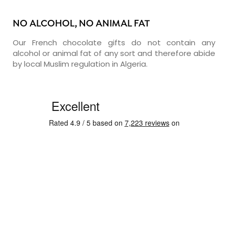
NO ALCOHOL, NO ANIMAL FAT
Our French chocolate gifts do not contain any
alcohol or animal fat of any sort and therefore abide
by local Muslim regulation in Algeria.