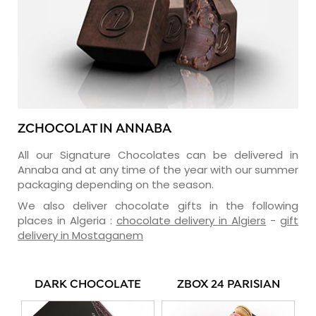
ZCHOCOLAT IN ANNABA
All our Signature Chocolates can be delivered in
Annaba and at any time of the year with our summer
packaging depending on the season.
We also deliver chocolate gifts in the following
places in Algeria :
chocolate delivery in Algiers
-
gift
delivery in Mostaganem
DARK CHOCOLATE
ZBOX 24 PARISIAN