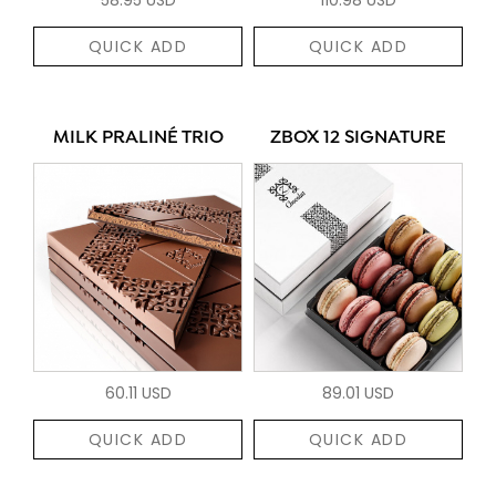
QUICK ADD
QUICK ADD
MILK PRALINÉ TRIO
ZBOX 12 SIGNATURE
60.11 USD
89.01 USD
QUICK ADD
QUICK ADD