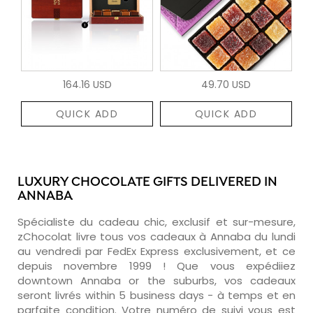
164.16 USD
49.70 USD
QUICK ADD
QUICK ADD
LUXURY CHOCOLATE GIFTS DELIVERED IN
ANNABA
Spécialiste du cadeau chic, exclusif et sur-mesure,
zChocolat livre tous vos cadeaux à Annaba du lundi
au vendredi par FedEx Express exclusivement, et ce
depuis novembre 1999 ! Que vous expédiiez
downtown Annaba or the suburbs, vos cadeaux
seront livrés within 5 business days - à temps et en
parfaite condition. Votre numéro de suivi vous est