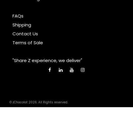
FAQs
Shipping
Contact Us
Terms of Sale
"Share Z experience, we deliver"
© zChocolat 2026. All Rights reserved.