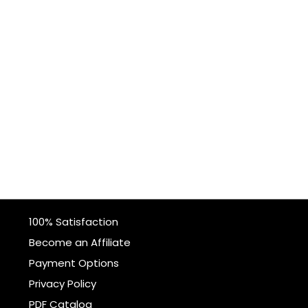
100% Satisfaction
Become an Affiliate
Payment Options
Privacy Policy
PDF Catalog