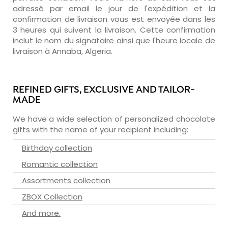
adressé par email le jour de l'expédition et la
confirmation de livraison vous est envoyée dans les
3 heures qui suivent la livraison. Cette confirmation
inclut le nom du signataire ainsi que l'heure locale de
livraison à Annaba, Algeria.
REFINED GIFTS, EXCLUSIVE AND TAILOR-
MADE
We have a wide selection of personalized chocolate
gifts with the name of your recipient including:
Birthday collection
Romantic collection
Assortments collection
ZBOX Collection
And more.