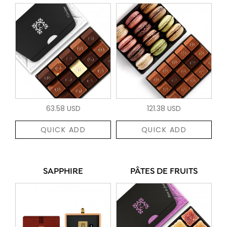
63.58 USD
121.38 USD
QUICK ADD
QUICK ADD
SAPPHIRE
PÂTES DE FRUITS