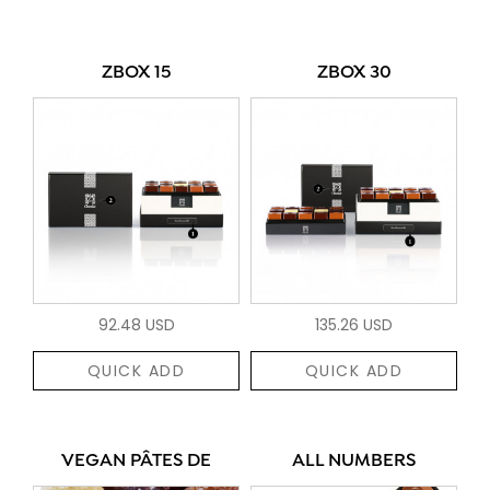
ZBOX 15
ZBOX 30
92.48 USD
135.26 USD
QUICK ADD
QUICK ADD
VEGAN PÂTES DE
ALL NUMBERS