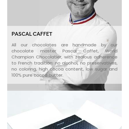
PASCAL CAFFET
All our chocolates are handmade by our
chocolate master Pascal Caffet, World
Champion Chocolatier, with zealous adherence
to French tradition: no alcohol, no preservatives,
no coloring, high cocoa content, low sugar and
100% pure cocoa butter.