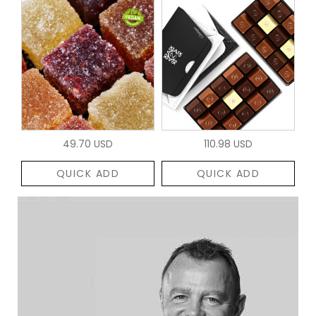
49.70 USD
110.98 USD
QUICK ADD
QUICK ADD