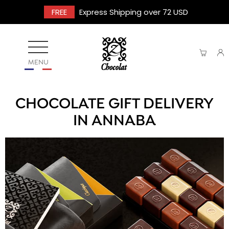
FREE
Express Shipping over 72 USD
MENU
CHOCOLATE GIFT DELIVERY
IN ANNABA