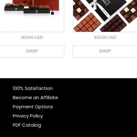
307.65 USD
333.00 USD
SHOP
SHOP
100% Satisfaction
Become an Affiliate
Payment Options
Privacy Policy
PDF Catalog