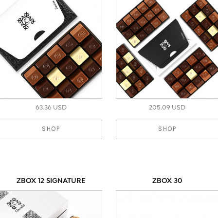
63.36 USD
205.09 USD
SHOP
SHOP
ZBOX 12 SIGNATURE
ZBOX 30