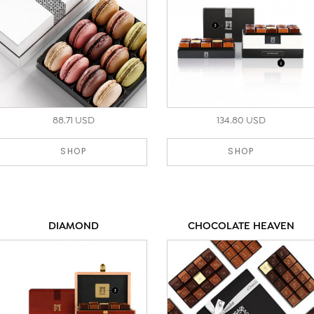
88.71 USD
134.80 USD
SHOP
SHOP
DIAMOND
CHOCOLATE HEAVEN