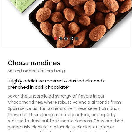
Chocamandines
56 pcs | 138 x 88 x 20 mm | 120 g
“Highly addictive roasted & dusted almonds
drenched in dark chocolate”
Savor the unparalleled synergy of flavors in our
Chocamandines, where robust Valencia almonds from
Spain serve as the cornerstone. These select almonds,
known for their plump and fruity nature, are expertly
roasted to draw out their innate richness. They are then
generously cloaked in a luxurious blanket of intense