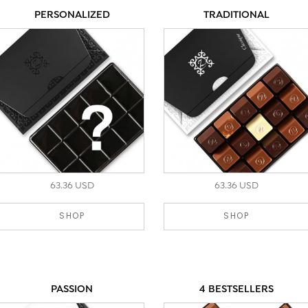
PERSONALIZED
TRADITIONAL
63.36 USD
63.36 USD
SHOP
SHOP
PASSION
4 BESTSELLERS