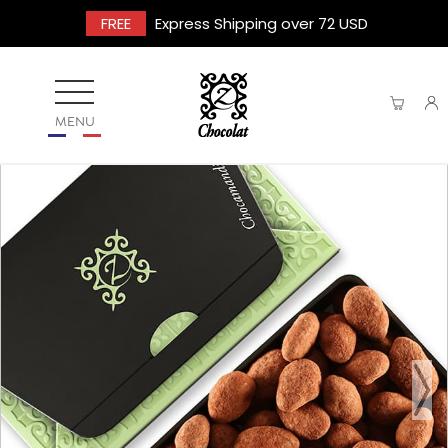
FREE
Express Shipping over 72 USD
MENU