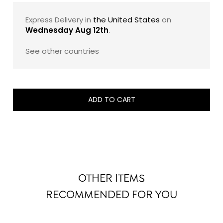
Express Delivery in
the United States
on
Wednesday Aug 12th
.
See other countries
ADD TO CART
OTHER ITEMS
RECOMMENDED FOR YOU