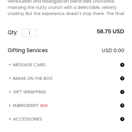
Venezuelan and Madagascan blend dark chocolate,
marrying the nutty crunch with a delectable, velvety
coating. But the experience doesn't stop there. The final
flourish is an exquisite dusting of the coveted Criollo
cocoa powder, an elite variety sourced exclusively from
58.75 USD
Qty:
the prestigious Chuao plantation in Venezuela. This
Criollo crown adds a depth of flavor, elevating the
chocolate indulgence to stratospheric heights. Each
Gifting Services
bite is a revelation, making these Chocamandines not
USD 0.00
just addictive, but unforgettable.
MESSAGE CARD
As a finishing touch, note that you can personalize the
sleeve of this assortment with the image of your choice
IMAGE ON THE BOX
(❶) by selecting the 'My image on the box' gifting
option below.
GIFT WRAPPING
EMBROIDERY
NEW
ACCESSORIES