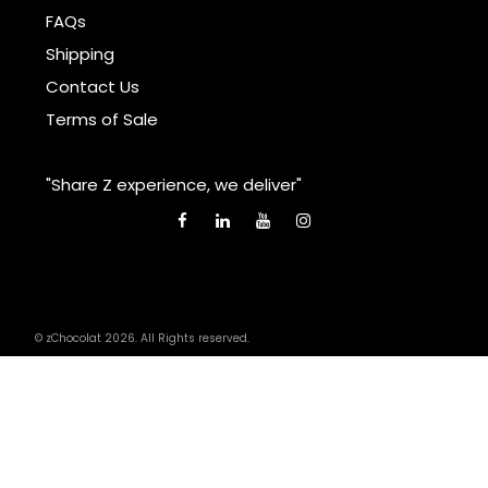
FAQs
Shipping
Contact Us
Terms of Sale
"Share Z experience, we deliver"
© zChocolat 2026. All Rights reserved.