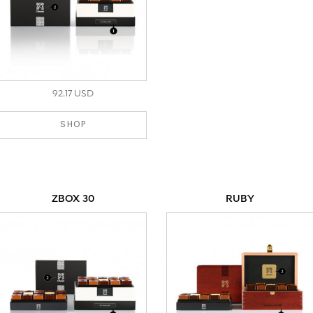
92.17 USD
SHOP
ZBOX 30
RUBY