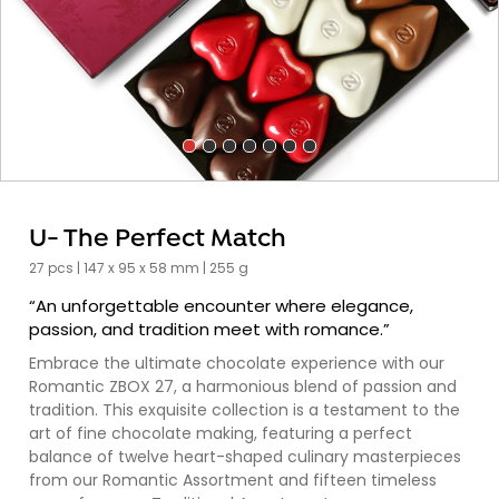
U- The Perfect Match
27 pcs | 147 x 95 x 58 mm | 255 g
“An unforgettable encounter where elegance,
passion, and tradition meet with romance.”
Embrace the ultimate chocolate experience with our
Romantic ZBOX 27, a harmonious blend of passion and
tradition. This exquisite collection is a testament to the
art of fine chocolate making, featuring a perfect
balance of twelve heart-shaped culinary masterpieces
from our Romantic Assortment and fifteen timeless