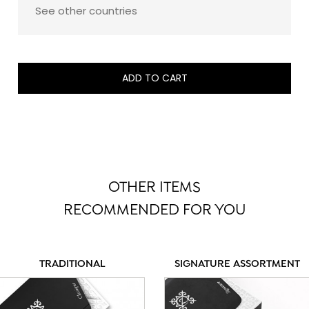
See other countries
The Romantic ZBOX 27 is a gateway to a world of
opulent indulgence. Each piece is a story of love and
tradition, handcrafted with meticulous care and
attention to detail. The elegant presentation and
diverse selection make this collection an ideal gift for
ADD TO CART
those who appreciate the finer things in life, offering a
sensory journey that tantalizes and delights from the
first bite to the last.
Kindly note that you can engrave the name of your
second half (❶) on the box by selecting MY TEXT
ENGRAVING option in the "Gifting services" section below.
OTHER ITEMS
RECOMMENDED FOR YOU
TRADITIONAL
SIGNATURE ASSORTMENT