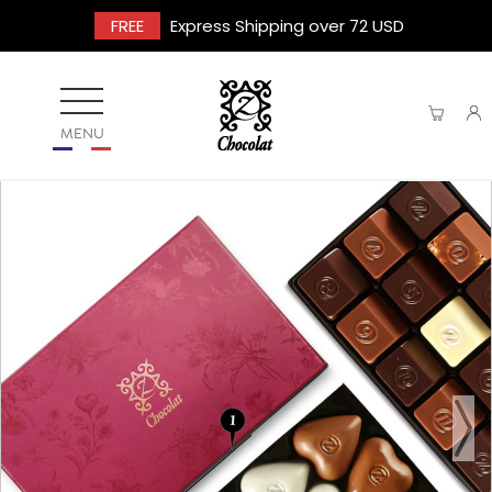
FREE
Express Shipping over 72 USD
MENU