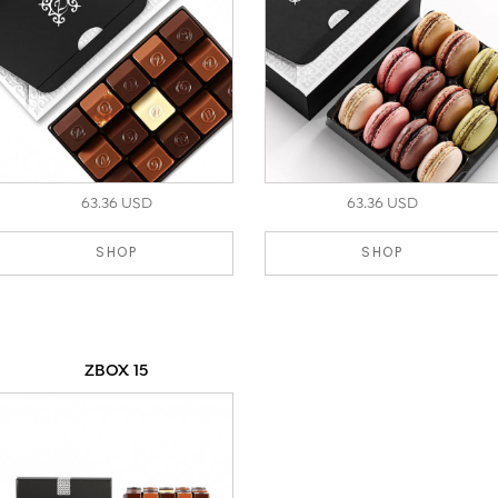
63.36 USD
63.36 USD
SHOP
SHOP
ZBOX 15