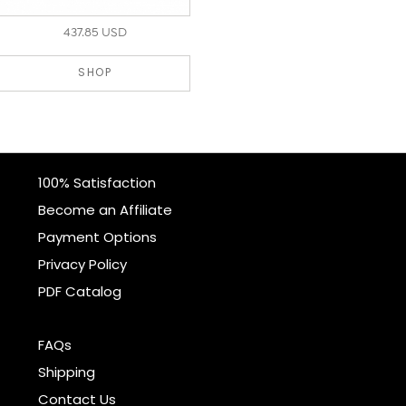
437.85 USD
SHOP
100% Satisfaction
Become an Affiliate
Payment Options
Privacy Policy
PDF Catalog
FAQs
Shipping
Contact Us