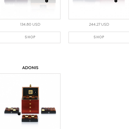
134.80 USD
244.27 USD
SHOP
SHOP
ADONIS