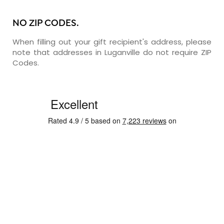
NO ZIP CODES.
When filling out your gift recipient's address, please
note that addresses in Luganville do not require ZIP
Codes.