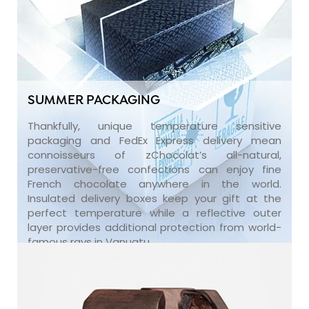
SUMMER PACKAGING
Thankfully, unique temperature sensitive
packaging and FedEx Express delivery mean
connoisseurs of zChocolat’s all-natural,
preservative-free confections can enjoy fine
French chocolate anywhere in the world.
Insulated delivery boxes keep your gift at the
perfect temperature while a reflective outer
layer provides additional protection from world-
famous rays in Vanuatu.