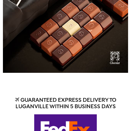
GUARANTEED EXPRESS DELIVERY TO
LUGANVILLE WITHIN 5 BUSINESS DAYS