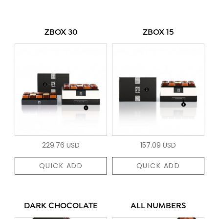
ZBOX 30
ZBOX 15
229.76 USD
157.09 USD
QUICK ADD
QUICK ADD
DARK CHOCOLATE
ALL NUMBERS