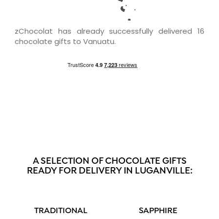
zChocolat has already successfully delivered 16
chocolate gifts to Vanuatu.
A SELECTION OF CHOCOLATE GIFTS
READY FOR DELIVERY IN LUGANVILLE:
TRADITIONAL
SAPPHIRE