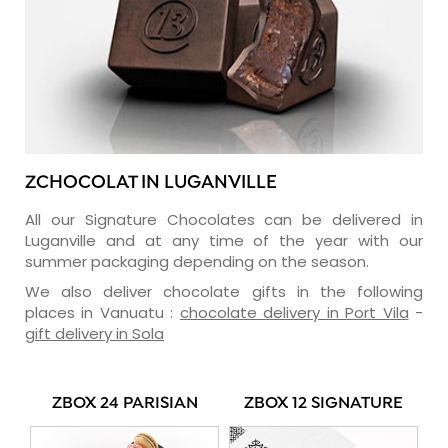
ZCHOCOLAT IN LUGANVILLE
All our Signature Chocolates can be delivered in
Luganville and at any time of the year with our
summer packaging depending on the season.
We also deliver chocolate gifts in the following
places in Vanuatu :
chocolate delivery in Port Vila
-
gift delivery in Sola
ZBOX 24 PARISIAN
ZBOX 12 SIGNATURE