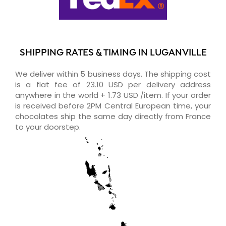
SHIPPING RATES & TIMING IN LUGANVILLE
We deliver within 5 business days. The shipping cost
is a flat fee of 23.10 USD per delivery address
anywhere in the world + 1.73 USD /item. If your order
is received before 2PM Central European time, your
chocolates ship the same day directly from France
to your doorstep.