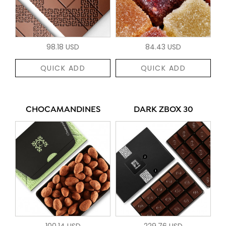
98.18 USD
84.43 USD
QUICK ADD
QUICK ADD
CHOCAMANDINES
DARK ZBOX 30
100.14 USD
229.76 USD