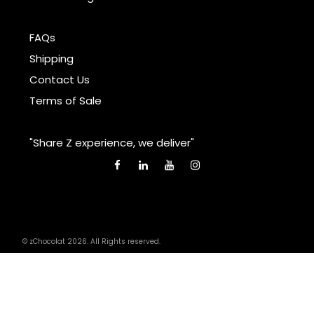
FAQs
Shipping
Contact Us
Terms of Sale
"Share Z experience, we deliver"
© zChocolat 2026. All Rights reserved.