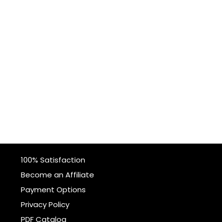
100% Satisfaction
Become an Affiliate
Payment Options
Privacy Policy
PDF Catalog