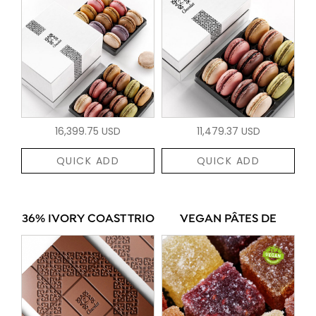
16,399.75 USD
11,479.37 USD
QUICK ADD
QUICK ADD
36% IVORY COAST TRIO
VEGAN PÂTES DE