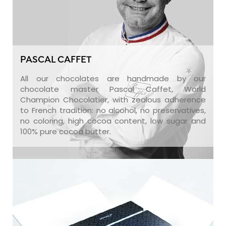
PASCAL CAFFET
All our chocolates are handmade by our
chocolate master Pascal Caffet, World
Champion Chocolatier, with zealous adherence
to French tradition: no alcohol, no preservatives,
no coloring, high cocoa content, low sugar and
100% pure cocoa butter.