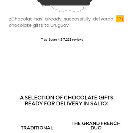
zChocolat has already successfully delivered
371
chocolate gifts to Uruguay.
A SELECTION OF CHOCOLATE GIFTS
READY FOR DELIVERY IN SALTO:
THE GRAND FRENCH
TRADITIONAL
DUO