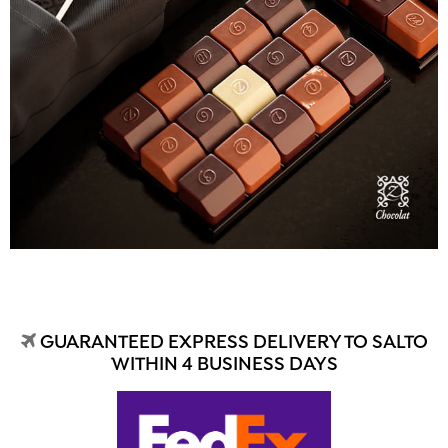
GUARANTEED EXPRESS DELIVERY TO SALTO
WITHIN 4 BUSINESS DAYS