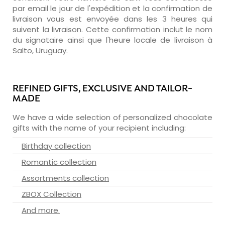
par email le jour de l'expédition et la confirmation de
livraison vous est envoyée dans les 3 heures qui
suivent la livraison. Cette confirmation inclut le nom
du signataire ainsi que l'heure locale de livraison à
Salto, Uruguay.
REFINED GIFTS, EXCLUSIVE AND TAILOR-
MADE
We have a wide selection of personalized chocolate
gifts with the name of your recipient including:
Birthday collection
Romantic collection
Assortments collection
ZBOX Collection
And more.