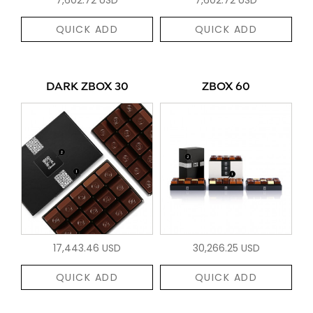
QUICK ADD
QUICK ADD
DARK ZBOX 30
ZBOX 60
17,443.46 USD
30,266.25 USD
QUICK ADD
QUICK ADD