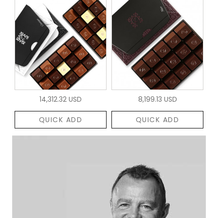
14,312.32 USD
8,199.13 USD
QUICK ADD
QUICK ADD